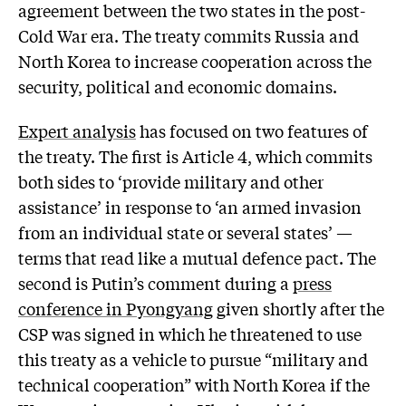
agreement between the two states in the post-
Cold War era. The treaty commits Russia and
North Korea to increase cooperation across the
security, political and economic domains.
Expert analysis
has focused on two features of
the treaty. The first is Article 4, which commits
both sides to ‘provide military and other
assistance’ in response to ‘an armed invasion
from an individual state or several states’ —
terms that read like a mutual defence pact. The
second is Putin’s comment during a
press
conference in Pyongyang
given shortly after the
CSP was signed in which he threatened to use
this treaty as a vehicle to pursue “military and
technical cooperation” with North Korea if the