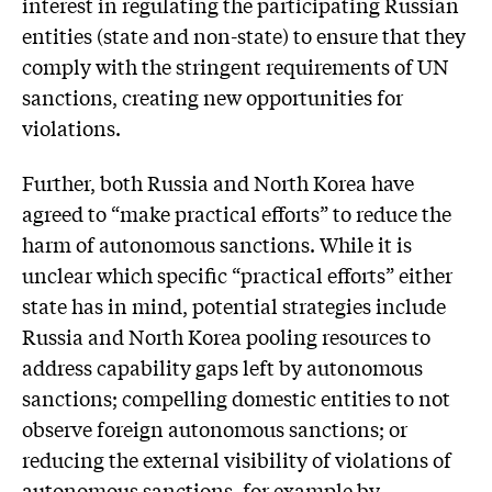
interest in regulating the participating Russian
entities (state and non-state) to ensure that they
comply with the stringent requirements of UN
sanctions, creating new opportunities for
violations.
Further, both Russia and North Korea have
agreed to “make practical efforts” to reduce the
harm of autonomous sanctions. While it is
unclear which specific “practical efforts” either
state has in mind, potential strategies include
Russia and North Korea pooling resources to
address capability gaps left by autonomous
sanctions; compelling domestic entities to not
observe foreign autonomous sanctions; or
reducing the external visibility of violations of
autonomous sanctions, for example by