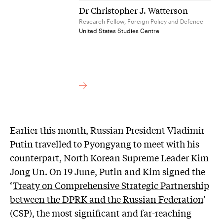
Dr Christopher J. Watterson
Research Fellow, Foreign Policy and Defence
United States Studies Centre
Earlier this month, Russian President Vladimir
Putin travelled to Pyongyang to meet with his
counterpart, North Korean Supreme Leader Kim
Jong Un. On 19 June, Putin and Kim signed the
‘
Treaty on Comprehensive Strategic Partnership
between the DPRK and the Russian Federation
’
(CSP), the most significant and far-reaching