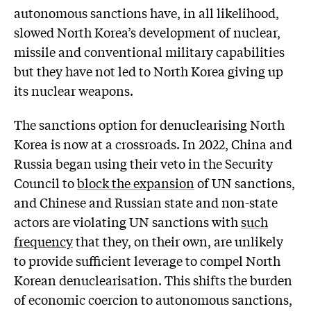
autonomous sanctions have, in all likelihood,
slowed North Korea’s development of nuclear,
missile and conventional military capabilities
but they have not led to North Korea giving up
its nuclear weapons.
The sanctions option for denuclearising North
Korea is now at a crossroads. In 2022, China and
Russia began using their veto in the Security
Council to
block the expansion
of UN sanctions,
and Chinese and Russian state and non-state
actors are violating UN sanctions with
such
frequency
that they, on their own, are unlikely
to provide sufficient leverage to compel North
Korean denuclearisation. This shifts the burden
of economic coercion to autonomous sanctions,