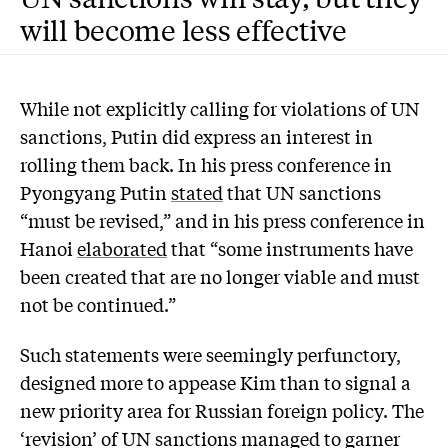
will become less effective
While not explicitly calling for violations of UN
sanctions, Putin did express an interest in
rolling them back. In his press conference in
Pyongyang Putin
stated
that UN sanctions
“must be revised,” and in his press conference in
Hanoi
elaborated
that “some instruments have
been created that are no longer viable and must
not be continued.”
Such statements were seemingly perfunctory,
designed more to appease Kim than to signal a
new priority area for Russian foreign policy. The
‘revision’ of UN sanctions managed to garner