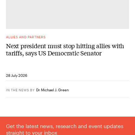
ALLIES AND PARTNERS
Next president must stop hitting allies with
tariffs, says US Democratic Senator
28 July 2026
Dr Michael J. Green
IN THE NEWS
BY
Get the latest news, research and event updates
straight to your inbox