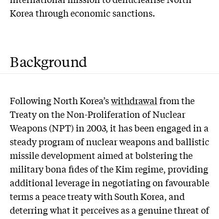
Korea through economic sanctions.
Background
Following North Korea’s
withdrawal
from the
Treaty on the Non-Proliferation of Nuclear
Weapons (NPT) in 2003, it has been engaged in a
steady program of nuclear weapons and ballistic
missile development aimed at bolstering the
military bona fides of the Kim regime, providing
additional leverage in negotiating on favourable
terms a peace treaty with South Korea, and
deterring what it perceives as a genuine threat of