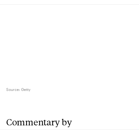
Source:
Getty
Commentary by