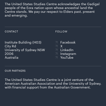
The United States Studies Centre acknowledges the Gadigal
people of the Eora nation upon whose ancestral land the
Centre stands. We pay our respect to Elders past, present
and emerging.
CONTACT
FOLLOW
Institute Building (H03)
Facebook
City Rd
X
University of Sydney NSW
LinkedIn
2006
Instagram
Australia
YouTube
OUR PARTNERS
The United States Studies Centre is a joint venture of the
American Australian Association and the University of Sydney,
with financial support from the Australian Government.