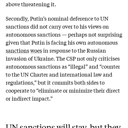
above threatening it.
Secondly, Putin’s nominal deference to UN
sanctions did not carry over to his views on
autonomous sanctions — perhaps not surprising
given that Putin is facing his own autonomous
sanctions
woes
in response to the Russian
invasion of Ukraine. The CSP not only criticises
autonomous sanctions as “illegal” and “counter
to the UN Charter and international law and
regulations,” but it commits both sides to
cooperate to “eliminate or minimize their direct
or indirect impact.”
UN sanctions will stay, but they