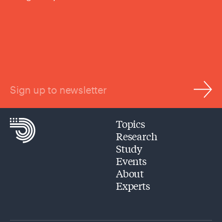
Sign up to newsletter
Topics
Research
Study
Events
About
Experts