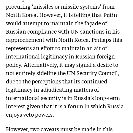
procuring ‘missiles or missile systems’ from
North Korea. However, it is telling that Putin
would attempt to maintain the façade of
Russian compliance with UN sanctions in his
rapprochement with North Korea. Perhaps this
represents an effort to maintain an air of
international legitimacy in Russian foreign
policy. Alternatively, it may signal a desire to
not entirely sideline the UN Security Council,
due to the perceptions that its continued
legitimacy in adjudicating matters of
international security is in Russia’s long-term
interest given that it is a forum in which Russia
enjoys veto powers.
However, two caveats must be made in this