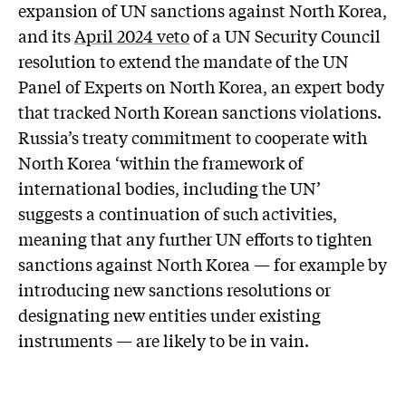
expansion of UN sanctions against North Korea,
and its
April 2024 veto
of a UN Security Council
resolution to extend the mandate of the UN
Panel of Experts on North Korea, an expert body
that tracked North Korean sanctions violations.
Russia’s treaty commitment to cooperate with
North Korea ‘within the framework of
international bodies, including the UN’
suggests a continuation of such activities,
meaning that any further UN efforts to tighten
sanctions against North Korea — for example by
introducing new sanctions resolutions or
designating new entities under existing
instruments — are likely to be in vain.