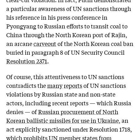
a particular awareness of UN sanctions through
his reference in his press conference in
Pyongyang to Russian efforts to transit coal to
China through the North Korean port of Rajin,
an arcane
carveout
of the North Korean coal ban
buried in paragraph 8 of UN Security Council
Resolution 2371
.
Of course, this attentiveness to UN sanctions
contradicts the
many
reports
of UN sanctions
violations by Russian state and non-state
actors, including recent reports — which Russia
denies — of
Russian procurement of North
Korean ballistic missiles for use in Ukraine
, an
act explicitly sanctioned under Resolution 1718,
which prohibits UN member states from