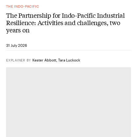
THE INDO-PACIFIC
The Partnership for Indo-Pacific Industrial
Resilience: Activities and challenges, two
years on
31 July 2026
Kester Abbott
,
Tara Luckock
EXPLAINER
BY