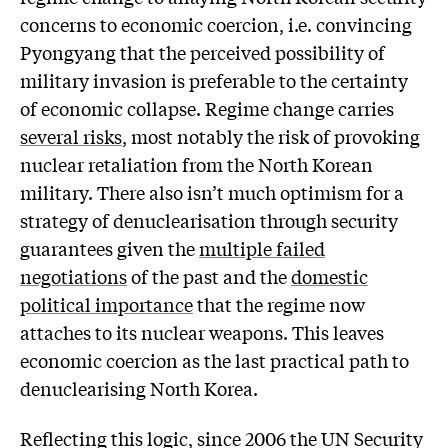
concerns to economic coercion, i.e. convincing
Pyongyang that the perceived possibility of
military invasion is preferable to the certainty
of economic collapse. Regime change carries
several risks
, most notably the risk of provoking
nuclear retaliation from the North Korean
military. There also isn’t much optimism for a
strategy of denuclearisation through security
guarantees given the
multiple failed
negotiations
of the past and the
domestic
political importance
that the regime now
attaches to its nuclear weapons. This leaves
economic coercion as the last practical path to
denuclearising North Korea.
Reflecting this logic, since 2006 the UN Security