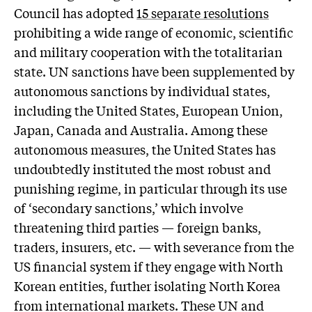
Council has adopted
15 separate resolutions
prohibiting a wide range of economic, scientific
and military cooperation with the totalitarian
state. UN sanctions have been supplemented by
autonomous sanctions by individual states,
including the United States, European Union,
Japan, Canada and Australia. Among these
autonomous measures, the United States has
undoubtedly instituted the most robust and
punishing regime, in particular through its use
of ‘secondary sanctions,’ which involve
threatening third parties — foreign banks,
traders, insurers, etc. — with severance from the
US financial system if they engage with North
Korean entities, further isolating North Korea
from international markets. These UN and