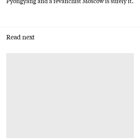
Pyongyang and a revanchist Moscow is surely it.
Read next