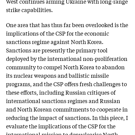
West continues arming Ukraine with long-range
strike capabilities.
One area that has thus far been overlooked is the
implications of the CSP for the economic
sanctions regime against North Korea.
Sanctions are presently the primary tool
deployed by the international non-proliferation
community to compel North Korea to abandon
its nuclear weapons and ballistic missile
programs, and the CSP offers fresh challenges to
these efforts, including Russian critiques of
international sanctions regimes and Russian
and North Korean commitments to cooperate in
reducing the impact of sanctions. In this piece, I
evaluate the implications of the CSP for the
international mission to denuclearise North