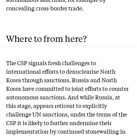
concealing cross-border trade.
Where to from here?
The CSP signals fresh challenges to
international efforts to denuclearise North
Korea through sanctions. Russia and North
Korea have committed to joint efforts to counter
autonomous sanctions. And while Russia, at
this stage, appears reticent to explicitly
challenge UN sanctions, under the terms of the
CSP it is likely to further undermine their
implementation by continued stonewalling in