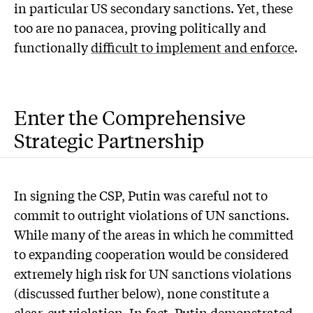
in particular US secondary sanctions. Yet, these
too are no panacea, proving politically and
functionally
difficult to implement and enforce
.
Enter the Comprehensive
Strategic Partnership
In signing the CSP, Putin was careful not to
commit to outright violations of UN sanctions.
While many of the areas in which he committed
to expanding cooperation would be considered
extremely high risk for UN sanctions violations
(discussed further below), none constitute a
clear-cut violation. In fact, Putin demonstrated