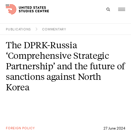
PUBLICATIONS
COMMENTARY
Topics
The DPRK-Russia
Research
‘Comprehensive Strategic
Study
Partnership’ and the future of
sanctions against North
Events
Korea
About
Experts
FOREIGN POLICY
27 June 2024