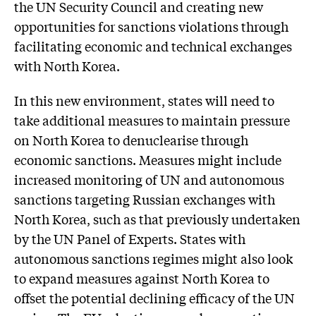
the UN Security Council and creating new
opportunities for sanctions violations through
facilitating economic and technical exchanges
with North Korea.
In this new environment, states will need to
take additional measures to maintain pressure
on North Korea to denuclearise through
economic sanctions. Measures might include
increased monitoring of UN and autonomous
sanctions targeting Russian exchanges with
North Korea, such as that previously undertaken
by the UN Panel of Experts. States with
autonomous sanctions regimes might also look
to expand measures against North Korea to
offset the potential declining efficacy of the UN