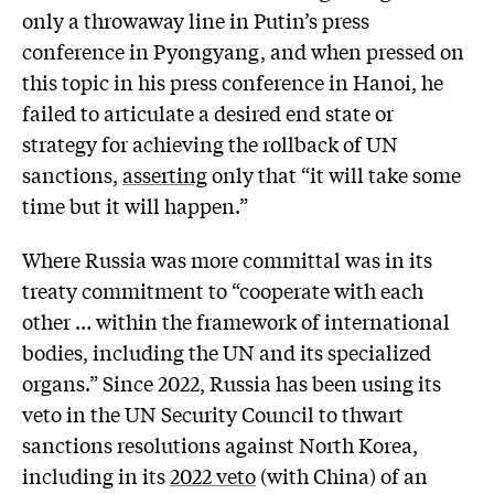
only a throwaway line in Putin’s press
conference in Pyongyang, and when pressed on
this topic in his press conference in Hanoi, he
failed to articulate a desired end state or
strategy for achieving the rollback of UN
sanctions,
asserting
only that “it will take some
time but it will happen.”
Where Russia was more committal was in its
treaty commitment to “cooperate with each
other … within the framework of international
bodies, including the UN and its specialized
organs.” Since 2022, Russia has been using its
veto in the UN Security Council to thwart
sanctions resolutions against North Korea,
including in its
2022 veto
(with China) of an