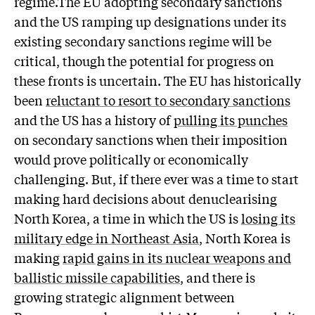
regime.The EU adopting secondary sanctions
and the US ramping up designations under its
existing secondary sanctions regime will be
critical, though the potential for progress on
these fronts is uncertain. The EU has historically
been
reluctant to resort to secondary sanctions
and the US has a history of
pulling its punches
on secondary sanctions when their imposition
would prove politically or economically
challenging. But, if there ever was a time to start
making hard decisions about denuclearising
North Korea, a time in which the US is
losing its
military edge in Northeast Asia
, North Korea is
making
rapid gains in its nuclear weapons and
ballistic missile capabilities
, and there is
growing strategic alignment between