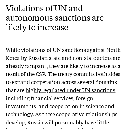
Violations of UN and
autonomous sanctions are
likely to increase
While violations of UN sanctions against North
Korea by Russian state and non-state actors are
already rampant, they are likely to increase as a
result of the CSP. The treaty commits both sides
to expand cooperation across several domains
that are
highly regulated under UN sanctions
,
including financial services, foreign
investments, and cooperation in science and
technology. As these cooperative relationships
develop, Russia will presumably have little