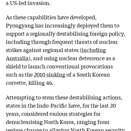
a US-led invasion.
As these capabilities have developed,
Pyongyang has increasingly deployed them to
support a regionally destabilising foreign policy,
including through frequent threats of nuclear
strikes against regional states (
including
Australia
), and using nuclear deterrence as a
shield to launch conventional provocations
such as the
2010 sinking
of a South Korean
corvette, killing 46.
Attempting to stem these destabilising actions,
states in the Indo-Pacific have, for the last 20
years, considered various strategies for
denuclearising North Korea, ranging from
regime change to allaying North Korean security