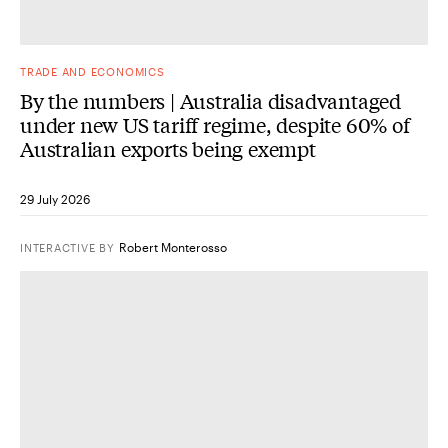
TRADE AND ECONOMICS
By the numbers | Australia disadvantaged
under new US tariff regime, despite 60% of
Australian exports being exempt
29 July 2026
Robert Monterosso
INTERACTIVE
BY