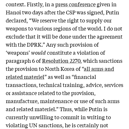
context. Firstly, in a
press conference
given in
Hanoi two days after the CSP was signed, Putin
declared, “We reserve the right to supply our
weapons to various regions of the world. I do not
exclude that it will be done under the agreement
with the DPRK.” Any such provision of
‘weapons’
would
constitute a violation of
paragraph 6 of
Resolution 2270
, which sanctions
the provision to North Korea of “
all arms and
related materiel
” as well as “financial
transactions, technical training, advice, services
or assistance related to the provision,
manufacture, maintenance or use of such arms
and related materiel.” Thus, while Putin is
currently unwilling to commit in writing to
violating UN sanctions, he is certainly not