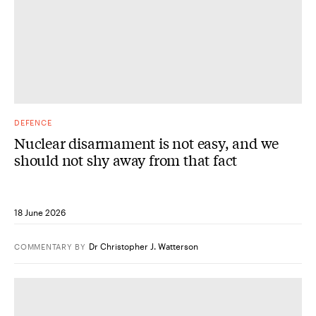
DEFENCE
Nuclear disarmament is not easy, and we
should not shy away from that fact
18 June 2026
Dr Christopher J. Watterson
COMMENTARY
BY