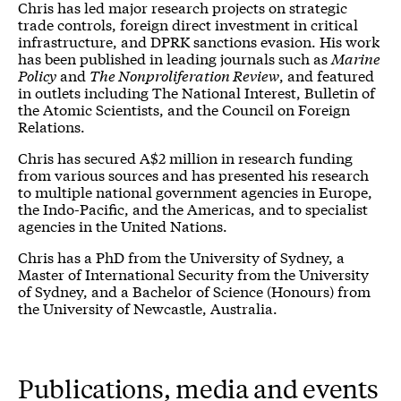
Chris has led major research projects on strategic
trade controls, foreign direct investment in critical
infrastructure, and DPRK sanctions evasion. His work
has been published in leading journals such as
Marine
Policy
and
The Nonproliferation Review
, and featured
in outlets including The National Interest, Bulletin of
the Atomic Scientists, and the Council on Foreign
Relations.
Chris has secured A$2 million in research funding
from various sources and has presented his research
to multiple national government agencies in Europe,
the Indo-Pacific, and the Americas, and to specialist
agencies in the United Nations.
Chris has a PhD from the University of Sydney, a
Master of International Security from the University
of Sydney, and a Bachelor of Science (Honours) from
the University of Newcastle, Australia.
Publications, media and events