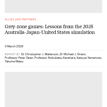
ALLIES AND PARTNERS
Grey-zone games: Lessons from the 2025
Australia-Japan-United States simulation
3 March 2026
Dr Christopher J. Watterson
,
Dr Michael J. Green
,
REPORT
BY
Professor Peter Dean
,
Professor Nobukatsu Kanehara
,
Katsuya Yamamoto
,
Takuma Matsu