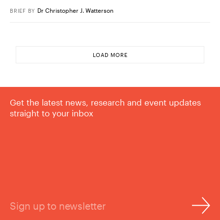
Dr Christopher J. Watterson
BRIEF
BY
LOAD MORE
Get the latest news, research and event updates
straight to your inbox
Sign up to newsletter