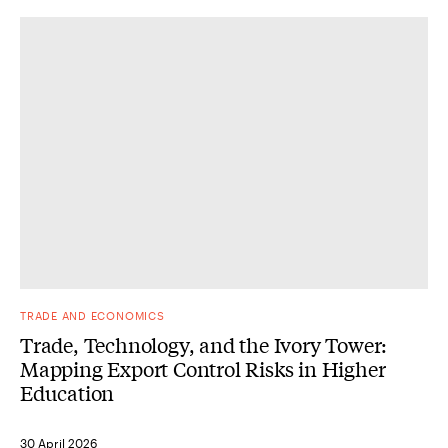
TRADE AND ECONOMICS
Trade, Technology, and the Ivory Tower:
Mapping Export Control Risks in Higher
Education
30 April 2026