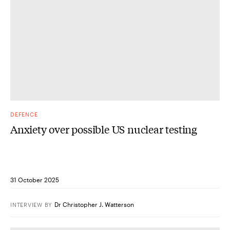
DEFENCE
Anxiety over possible US nuclear testing
31 October 2025
Dr Christopher J. Watterson
INTERVIEW
BY