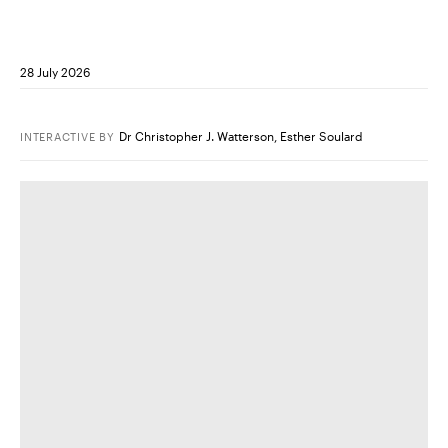
28 July 2026
Dr Christopher J. Watterson
,
Esther Soulard
INTERACTIVE
BY