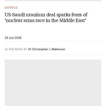
DEFENCE
US-Saudi uranium deal sparks fears of
‘nuclear arms race in the Middle East’
23 July 2026
Dr Christopher J. Watterson
IN THE NEWS
BY