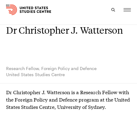
Dr Christopher J. Watterson
Topics
Research
Study
Research Fellow, Foreign Policy and Defence
United States Studies Centre
Events
Dr Christopher J. Watterson is a Research Fellow with
About
the Foreign Policy and Defence program at the United
States Studies Centre, University of Sydney.
Experts