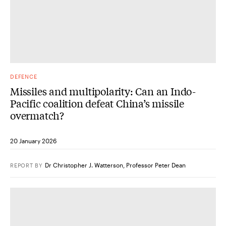
DEFENCE
Missiles and multipolarity: Can an Indo-
Pacific coalition defeat China’s missile
overmatch?
20 January 2026
Dr Christopher J. Watterson
,
Professor Peter Dean
REPORT
BY