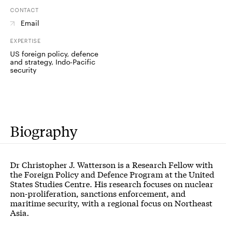
CONTACT
Email
EXPERTISE
US foreign policy, defence
and strategy, Indo-Pacific
security
Biography
Dr Christopher J. Watterson is a Research Fellow with
the Foreign Policy and Defence Program at the United
States Studies Centre. His research focuses on nuclear
non-proliferation, sanctions enforcement, and
maritime security, with a regional focus on Northeast
Asia.