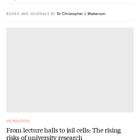
Dr Christopher J. Watterson
BOOKS AND JOURNALS
BY
US POLITICS
From lecture halls to jail cells: The rising
risks of university research