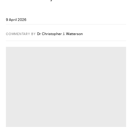
9 April 2026
Dr Christopher J. Watterson
COMMENTARY
BY