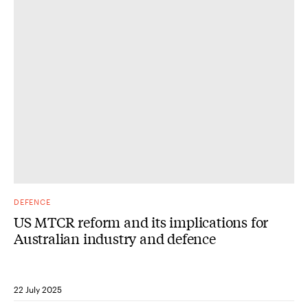
DEFENCE
US MTCR reform and its implications for
Australian industry and defence
22 July 2025