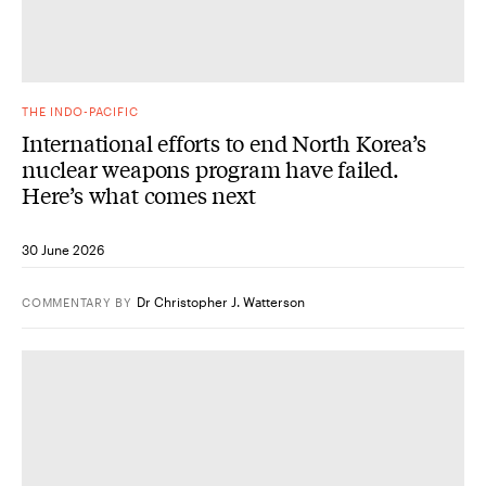
THE INDO-PACIFIC
International efforts to end North Korea’s
nuclear weapons program have failed.
Here’s what comes next
30 June 2026
Dr Christopher J. Watterson
COMMENTARY
BY