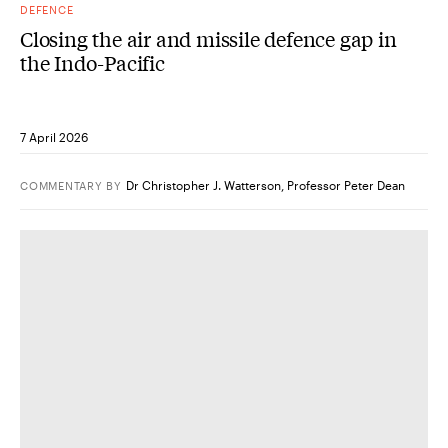
DEFENCE
Closing the air and missile defence gap in
the Indo-Pacific
7 April 2026
Dr Christopher J. Watterson
,
Professor Peter Dean
COMMENTARY
BY