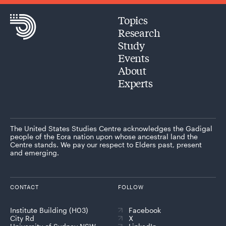
Topics
Research
Study
Events
About
Experts
The United States Studies Centre acknowledges the Gadigal
people of the Eora nation upon whose ancestral land the
Centre stands. We pay our respect to Elders past, present
and emerging.
CONTACT
FOLLOW
Institute Building (H03)
Facebook
City Rd
X