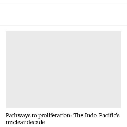
Pathways to proliferation: The Indo-Pacific's
nuclear decade