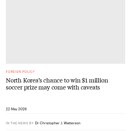
FOREIGN POLICY
North Korea’s chance to win $1 million
soccer prize may come with caveats
22 May 2026
Dr Christopher J. Watterson
IN THE NEWS
BY