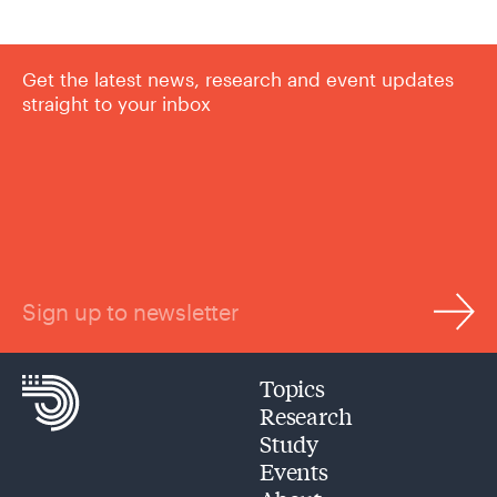
Get the latest news, research and event updates
straight to your inbox
Sign up to newsletter
Topics
Research
Study
Events