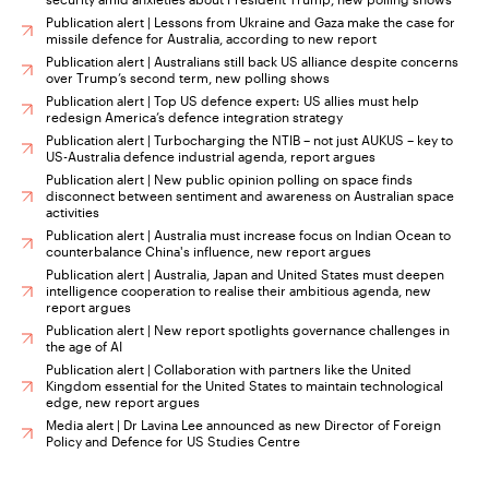
Publication alert | Lessons from Ukraine and Gaza make the case for
missile defence for Australia, according to new report
Publication alert | Australians still back US alliance despite concerns
over Trump’s second term, new polling shows
Publication alert | Top US defence expert: US allies must help
redesign America’s defence integration strategy
Publication alert | Turbocharging the NTIB – not just AUKUS – key to
US-Australia defence industrial agenda, report argues
Publication alert | New public opinion polling on space finds
disconnect between sentiment and awareness on Australian space
activities
Publication alert | Australia must increase focus on Indian Ocean to
counterbalance China's influence, new report argues
Publication alert | Australia, Japan and United States must deepen
intelligence cooperation to realise their ambitious agenda, new
report argues
Publication alert | New report spotlights governance challenges in
the age of AI
Publication alert | Collaboration with partners like the United
Kingdom essential for the United States to maintain technological
edge, new report argues
Media alert | Dr Lavina Lee announced as new Director of Foreign
Policy and Defence for US Studies Centre