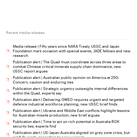
Recent media releases
Media release | Fifty years since NARA Treaty, USSC and Japan
Foundation mark occasion with special events, JADE fellows and new
research
Publication alert | The Quad must coordinate across three areas to
combat Chinese critical minerals supply chain dominance, new
USSC report argues
Publication alert | Australian public opinion on America at 250:
Concern, caution and enduring ties
Publication alert | Strategic urgency outweighs internal differences
within the Quad, experts say
Publication alert | Delivering GWEO requires urgent and targeted
defence industrial workforce planning, new USSC brief finds
Publication alert | Ukraine and Middle East conflicts highlight lessons
for Australian missile production, new brief argues
Publication alert | Time to act on rich potential in Australia-ROK
security ties, experts find
Publication alert | US-Japan-Australia aligned on grey zone crisis, but