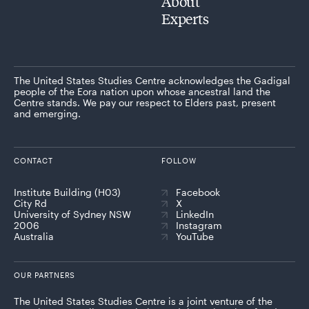
About
Experts
The United States Studies Centre acknowledges the Gadigal
people of the Eora nation upon whose ancestral land the
Centre stands. We pay our respect to Elders past, present
and emerging.
CONTACT
FOLLOW
Institute Building (H03)
Facebook
City Rd
X
University of Sydney NSW
LinkedIn
2006
Instagram
Australia
YouTube
OUR PARTNERS
The United States Studies Centre is a joint venture of the