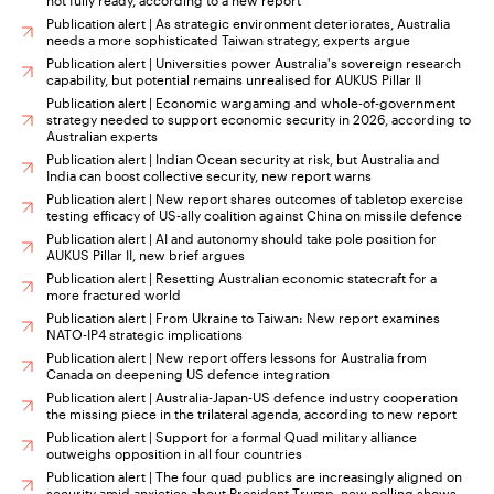
not fully ready, according to a new report
Publication alert | As strategic environment deteriorates, Australia
needs a more sophisticated Taiwan strategy, experts argue
Publication alert | Universities power Australia's sovereign research
capability, but potential remains unrealised for AUKUS Pillar II
Publication alert | Economic wargaming and whole-of-government
strategy needed to support economic security in 2026, according to
Australian experts
Publication alert | Indian Ocean security at risk, but Australia and
India can boost collective security, new report warns
Publication alert | New report shares outcomes of tabletop exercise
testing efficacy of US-ally coalition against China on missile defence
Publication alert | AI and autonomy should take pole position for
AUKUS Pillar II, new brief argues
Publication alert | Resetting Australian economic statecraft for a
more fractured world
Publication alert | From Ukraine to Taiwan: New report examines
NATO-IP4 strategic implications
Publication alert | New report offers lessons for Australia from
Canada on deepening US defence integration
Publication alert | Australia-Japan-US defence industry cooperation
the missing piece in the trilateral agenda, according to new report
Publication alert | Support for a formal Quad military alliance
outweighs opposition in all four countries
Publication alert | The four quad publics are increasingly aligned on
security amid anxieties about President Trump, new polling shows