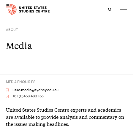
ABOUT
Topics
Media
Research
Study
Events
MEDIA ENQUIRIES
About
ussc.media@sydney.edu.au
+61 (0)468 480 165
Experts
United States Studies Centre experts and academics
are available to provide analysis and commentary on
the issues making headlines.