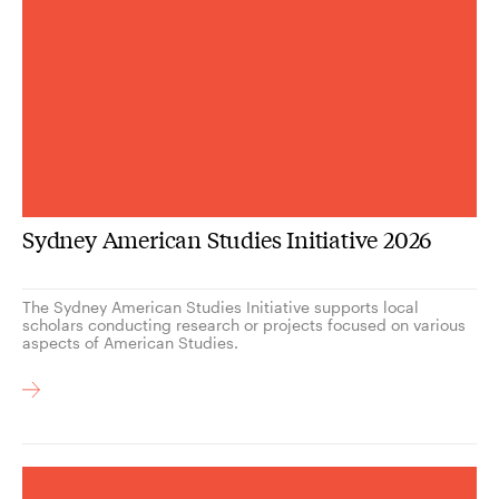
Sydney American Studies Initiative 2026
The Sydney American Studies Initiative supports local
scholars conducting research or projects focused on various
aspects of American Studies.