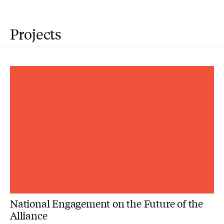
Projects
National Engagement on the Future of the
Alliance