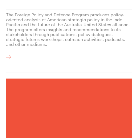
The Foreign Policy and Defence Program produces policy-
oriented analysis of American strategic policy in the Indo-
Pacific and the future of the Australia-United States alliance.
The program offers insights and recommendations to its
stakeholders through publications, policy dialogues,
strategic futures workshops, outreach activities, podcasts,
and other mediums.