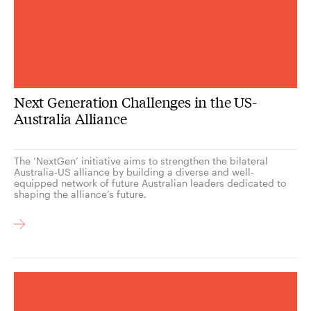
Next Generation Challenges in the US-
Australia Alliance
The ‘NextGen’ initiative aims to strengthen the bilateral
Australia-US alliance by building a diverse and well-
equipped network of future Australian leaders dedicated to
shaping the alliance’s future.