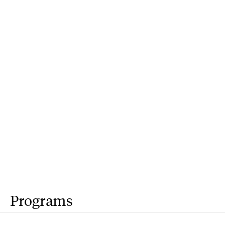
Programs