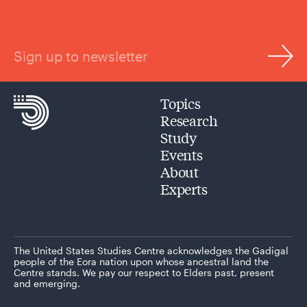
Sign up to newsletter
Topics
Research
Study
Events
About
Experts
The United States Studies Centre acknowledges the Gadigal
people of the Eora nation upon whose ancestral land the
Centre stands. We pay our respect to Elders past, present
and emerging.