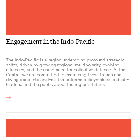
Engagement in the Indo-Pacific
The Indo-Pacific is a region undergoing profound strategic
shifts, driven by growing regional multipolarity, evolving
alliances, and the rising need for collective defence. At the
Centre, we are committed to examining these trends and
diving deep into analysis that informs policymakers, industry
leaders, and the public about the region’s future.