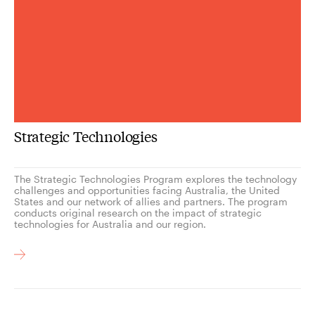
Strategic Technologies
The Strategic Technologies Program explores the technology
challenges and opportunities facing Australia, the United
States and our network of allies and partners. The program
conducts original research on the impact of strategic
technologies for Australia and our region.