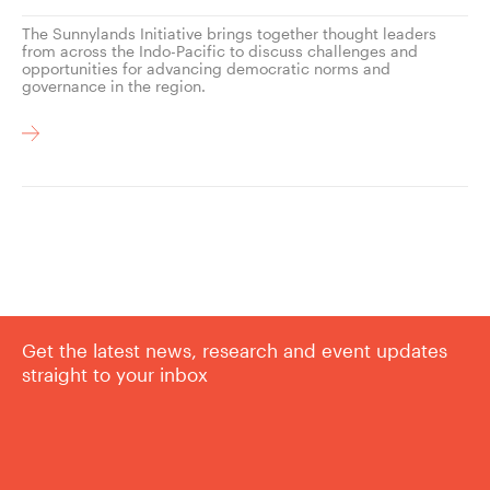
The Sunnylands Initiative brings together thought leaders
from across the Indo-Pacific to discuss challenges and
opportunities for advancing democratic norms and
governance in the region.
Get the latest news, research and event updates
straight to your inbox