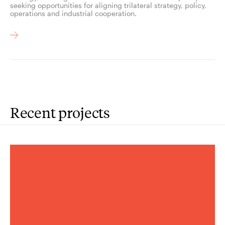
seeking opportunities for aligning trilateral strategy, policy,
operations and industrial cooperation.
Recent projects