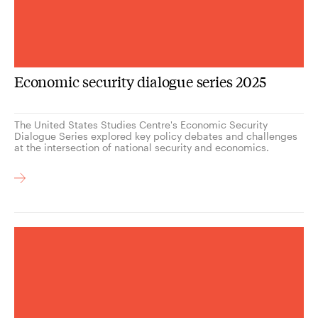
Economic security dialogue series 2025
The United States Studies Centre's Economic Security
Dialogue Series explored key policy debates and challenges
at the intersection of national security and economics.