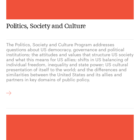
Politics, Society and Culture
The Politics, Society and Culture Program addresses
questions about US democracy, governance and political
institutions; the attitudes and values that structure US society
and what this means for US allies; shifts in US balancing of
individual freedom, inequality and state power; US cultural
presentation of itself to the world; and the differences and
similarities between the United States and its allies and
partners in key domains of public policy.