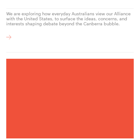
We are exploring how everyday Australians view our Alliance
with the United States, to surface the ideas, concerns, and
interests shaping debate beyond the Canberra bubble.