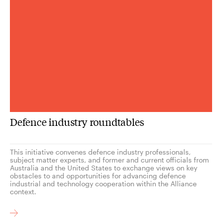
Defence industry roundtables
This initiative convenes defence industry professionals,
subject matter experts, and former and current officials from
Australia and the United States to exchange views on key
obstacles to and opportunities for advancing defence
industrial and technology cooperation within the Alliance
context.