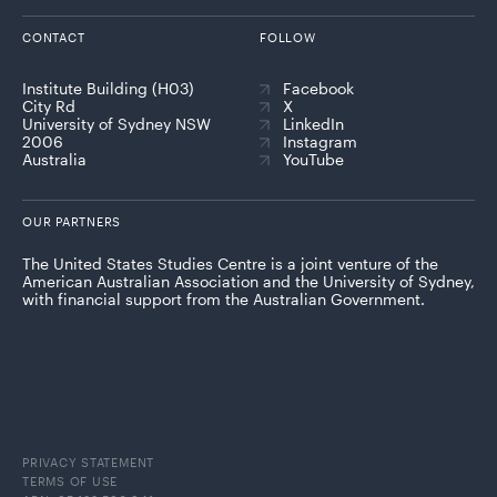
CONTACT
FOLLOW
Institute Building (H03)
Facebook
City Rd
X
University of Sydney NSW
LinkedIn
2006
Instagram
Australia
YouTube
OUR PARTNERS
The United States Studies Centre is a joint venture of the
American Australian Association and the University of Sydney,
with financial support from the Australian Government.
PRIVACY STATEMENT
TERMS OF USE