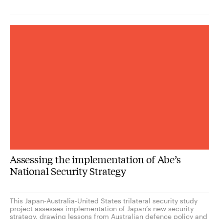
Assessing the implementation of Abe’s
National Security Strategy
This Japan-Australia-United States trilateral security study
project assesses implementation of Japan’s new security
strategy, drawing lessons from Australian defence policy and