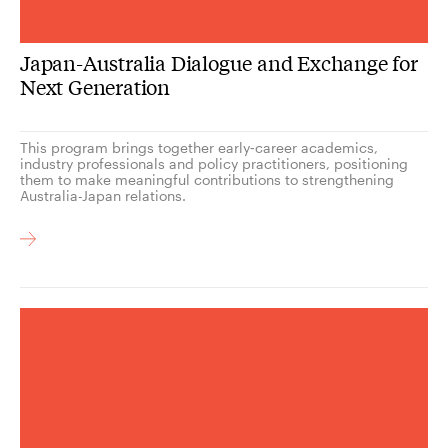
Japan-Australia Dialogue and Exchange for
Next Generation
This program brings together early‑career academics,
industry professionals and policy practitioners, positioning
them to make meaningful contributions to strengthening
Australia-Japan relations.