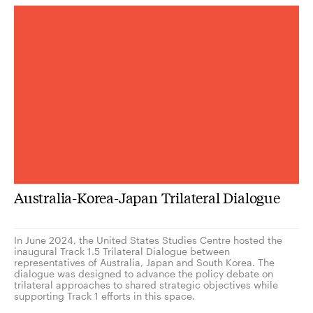
Australia-Korea-Japan Trilateral Dialogue
In June 2024, the United States Studies Centre hosted the
inaugural Track 1.5 Trilateral Dialogue between
representatives of Australia, Japan and South Korea. The
dialogue was designed to advance the policy debate on
trilateral approaches to shared strategic objectives while
supporting Track 1 efforts in this space.