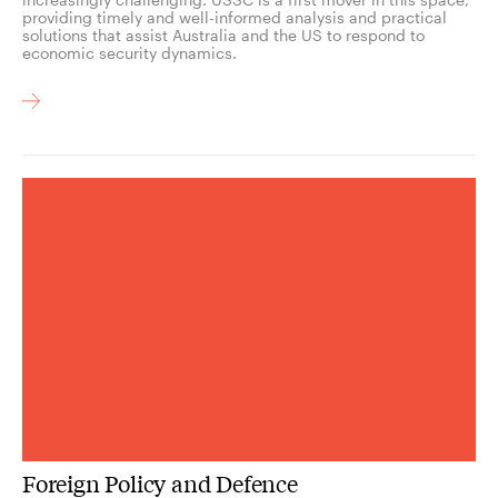
providing timely and well-informed analysis and practical
solutions that assist Australia and the US to respond to
economic security dynamics.
Foreign Policy and Defence