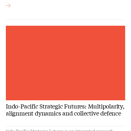
Indo-Pacific Strategic Futures: Multipolarity,
alignment dynamics and collective defence
Indo-Pacific Strategic Futures is an integrated research