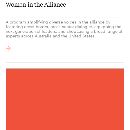
Women in the Alliance
A program amplifying diverse voices in the alliance by
fostering cross-border, cross-sector dialogue, equipping the
next generation of leaders, and showcasing a broad range of
experts across Australia and the United States.