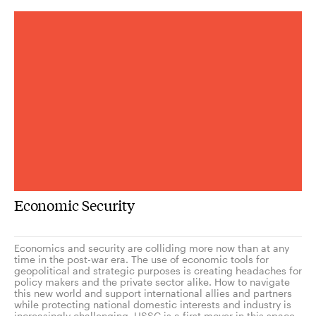
Economic Security
Economics and security are colliding more now than at any
time in the post-war era. The use of economic tools for
geopolitical and strategic purposes is creating headaches for
policy makers and the private sector alike. How to navigate
this new world and support international allies and partners
while protecting national domestic interests and industry is
increasingly challenging. USSC is a first mover in this space,