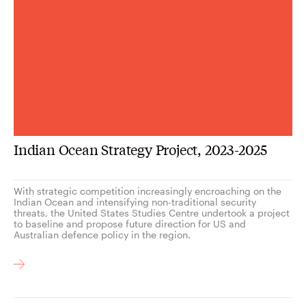
Indian Ocean Strategy Project, 2023-2025
With strategic competition increasingly encroaching on the
Indian Ocean and intensifying non-traditional security
threats, the United States Studies Centre undertook a project
to baseline and propose future direction for US and
Australian defence policy in the region.