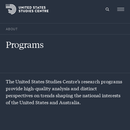
ABOUT
Topics
Programs
Research
Study
Events
The United States Studies Centre’s research programs
provide high-quality analysis and distinct
About
perspectives on trends shaping the national interests
of the United States and Australia.
Experts