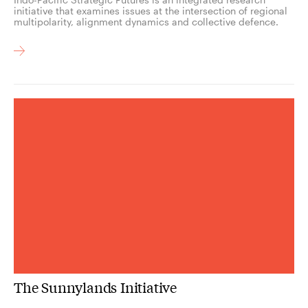
initiative that examines issues at the intersection of regional
multipolarity, alignment dynamics and collective defence.
The Sunnylands Initiative