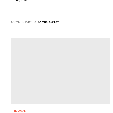
Samuel Garrett
COMMENTARY
BY
THE QUAD