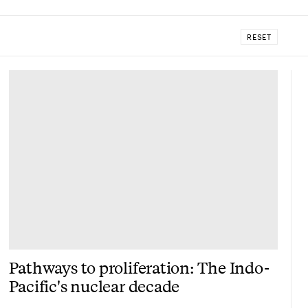
RESET
Pathways to proliferation: The Indo-
Pacific's nuclear decade