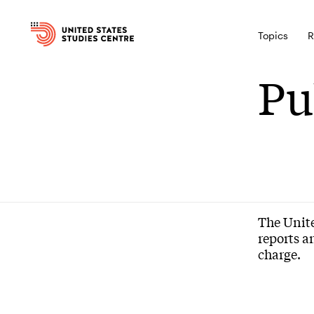
Topics
R
Pu
The Unite
reports a
charge.