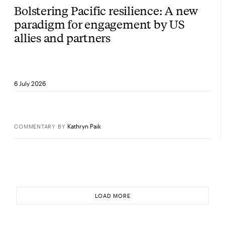
Bolstering Pacific resilience: A new
paradigm for engagement by US
allies and partners
6 July 2026
Kathryn Paik
COMMENTARY
BY
LOAD MORE