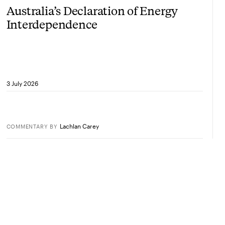
Australia’s Declaration of Energy
Interdependence
3 July 2026
Lachlan Carey
COMMENTARY
BY