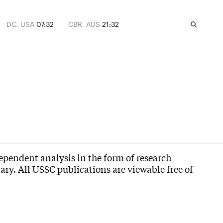
DC, USA
07:32
CBR, AUS
21:32
dependent analysis in the form of research
ry. All USSC publications are viewable free of