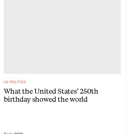
US POLITICS
What the United States’ 250th
birthday showed the world
9 July 2026