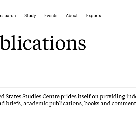
esearch
Study
Events
About
Experts
blications
d States Studies Centre prides itself on providing in
nd briefs, academic publications, books and commenta