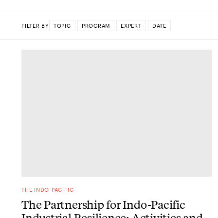
FILTER BY
TOPIC
PROGRAM
EXPERT
DATE
DONE
THE INDO-PACIFIC
The Partnership for Indo-Pacific
Industrial Resilience: Activities and