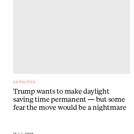
US POLITICS
Trump wants to make daylight
saving time permanent — but some
fear the move would be a nightmare
15 July 2026