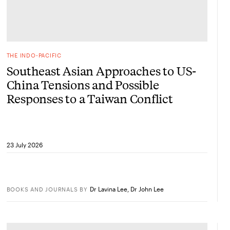
THE INDO-PACIFIC
Southeast Asian Approaches to US-
China Tensions and Possible
Responses to a Taiwan Conflict
23 July 2026
Dr Lavina Lee
,
Dr John Lee
BOOKS AND JOURNALS
BY