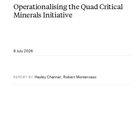
Operationalising the Quad Critical
Minerals Initiative
8 July 2026
Hayley Channer
,
Robert Monterosso
REPORT
BY