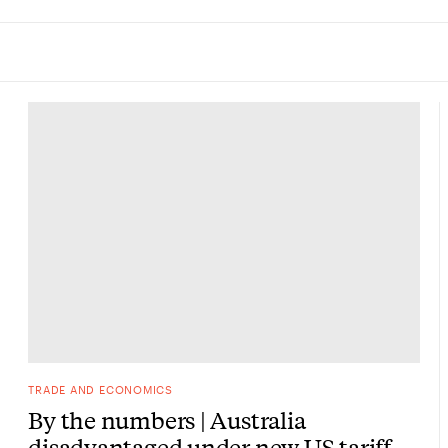
TRADE AND ECONOMICS
By the numbers | Australia
disadvantaged under new US tariff