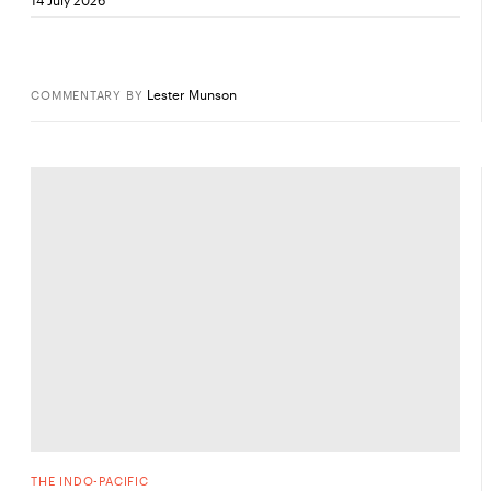
Lester Munson
COMMENTARY
BY
THE INDO-PACIFIC