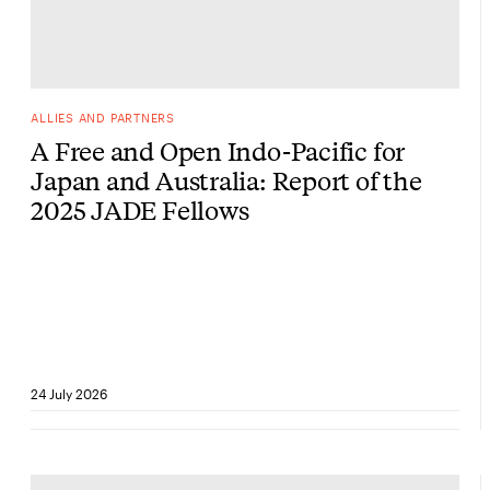
ALLIES AND PARTNERS
A Free and Open Indo-Pacific for
Japan and Australia: Report of the
2025 JADE Fellows
24 July 2026