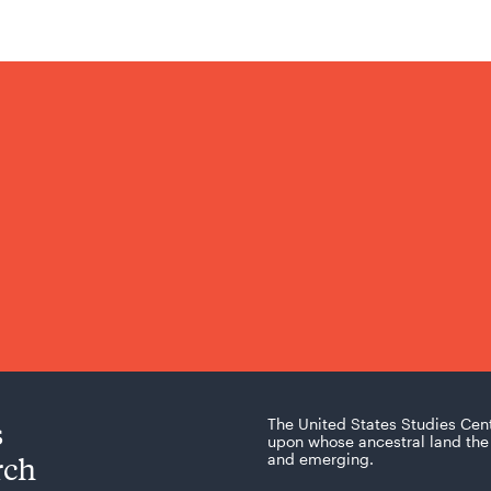
s
The United States Studies Cen
upon whose ancestral land the 
rch
and emerging.