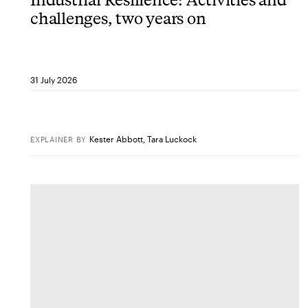
challenges, two years on
31 July 2026
Kester Abbott
,
Tara Luckock
EXPLAINER
BY