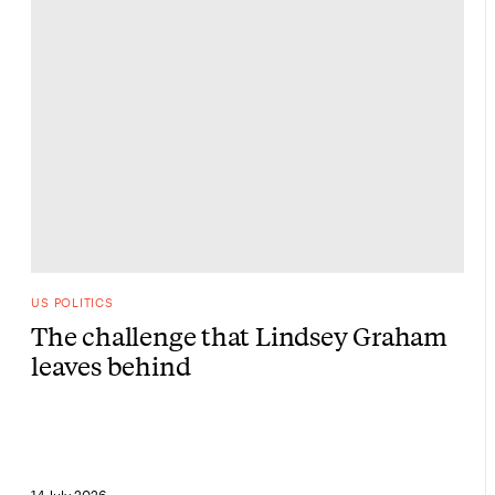
US POLITICS
The challenge that Lindsey Graham
leaves behind
14 July 2026