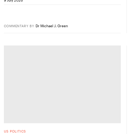
Dr Michael J. Green
COMMENTARY
BY
US POLITICS