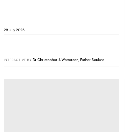
28 July 2026
Dr Christopher J. Watterson
,
Esther Soulard
INTERACTIVE
BY