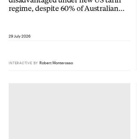
regime, despite 60% of Australian
exports being exempt
29 July 2026
Robert Monterosso
INTERACTIVE
BY