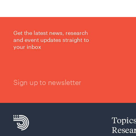
Get the latest news, research
and event updates straight to
your inbox
Sign up to newsletter
Topic
Resea