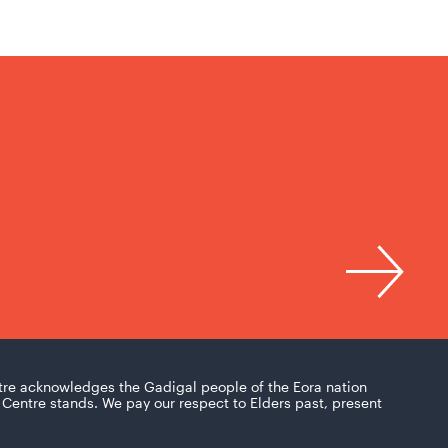
tre acknowledges the Gadigal people of the Eora nation
Centre stands. We pay our respect to Elders past, present