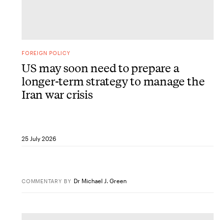
FOREIGN POLICY
US may soon need to prepare a
longer-term strategy to manage the
Iran war crisis
25 July 2026
Dr Michael J. Green
COMMENTARY
BY