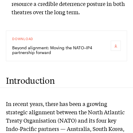
resource a credible deterrence posture in both
theatres over the long term.
DOWNLOAD
Beyond alignment: Moving the NATO–IP4
partnership forward
Introduction
In recent years, there has been a growing
strategic alignment between the North Atlantic
Treaty Organisation (NATO) and its four key
Indo-Pacific partners — Australia, South Korea,