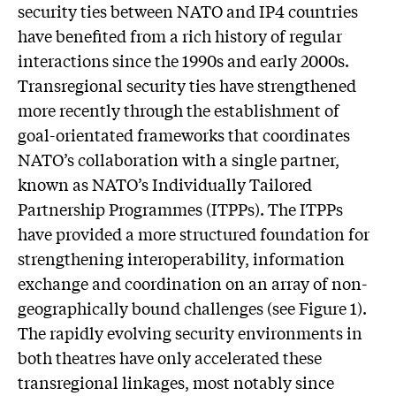
security ties between NATO and IP4 countries
have benefited from a rich history of regular
interactions since the 1990s and early 2000s.
Transregional security ties have strengthened
more recently through the establishment of
goal-orientated frameworks that coordinates
NATO’s collaboration with a single partner,
known as NATO’s Individually Tailored
Partnership Programmes (ITPPs). The ITPPs
have provided a more structured foundation for
strengthening interoperability, information
exchange and coordination on an array of non-
geographically bound challenges (see Figure 1).
The rapidly evolving security environments in
both theatres have only accelerated these
transregional linkages, most notably since