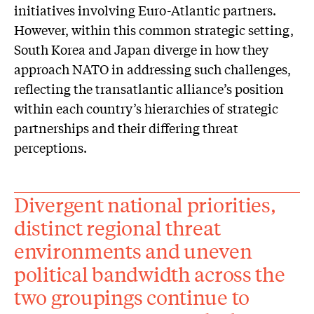
initiatives involving Euro-Atlantic partners.
However, within this common strategic setting,
South Korea and Japan diverge in how they
approach NATO in addressing such challenges,
reflecting the transatlantic alliance’s position
within each country’s hierarchies of strategic
partnerships and their differing threat
perceptions.
Divergent national priorities,
distinct regional threat
environments and uneven
political bandwidth across the
two groupings continue to