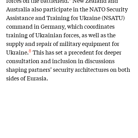
forces on the battlefield.
New Zealand and
Australia also participate in the NATO Security
Assistance and Training for Ukraine (NSATU)
command in Germany, which coordinates
training of Ukrainian forces, as well as the
supply and repair of military equipment for
Ukraine.
This has set a precedent for deeper
8
consultation and inclusion in discussions
shaping partners’ security architectures on both
sides of Eurasia.