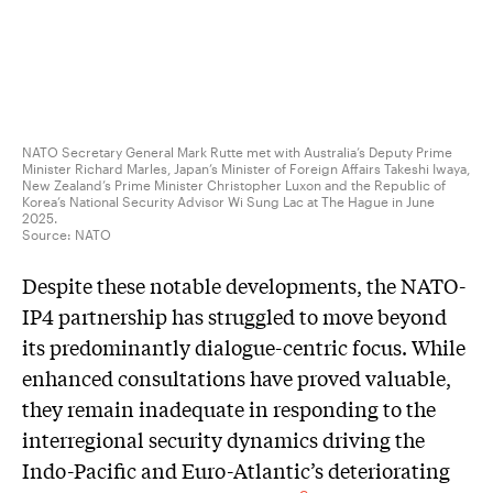
NATO Secretary General Mark Rutte met with Australia’s Deputy Prime
Minister Richard Marles, Japan’s Minister of Foreign Affairs Takeshi Iwaya,
New Zealand’s Prime Minister Christopher Luxon and the Republic of
Korea’s National Security Advisor Wi Sung Lac at The Hague in June
2025.
Source:
NATO
Despite these notable developments, the NATO-
IP4 partnership has struggled to move beyond
its predominantly dialogue-centric focus. While
enhanced consultations have proved valuable,
they remain inadequate in responding to the
interregional security dynamics driving the
Indo-Pacific and Euro-Atlantic’s deteriorating