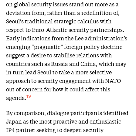
on global security issues stand out more as a
deviation from, rather than a redefinition of,
Seoul’s traditional strategic calculus with
respect to Euro-Atlantic security partnerships.
Early indications from the Lee administration’s
emerging “pragmatic” foreign policy doctrine
suggest a desire to stabilise relations with
countries such as Russia and China, which may
in turn lead Seoul to take a more selective
approach to security engagement with NATO
out of concern for how it could affect this
agenda.
19
By comparison, dialogue participants identified
Japan as the most proactive and enthusiastic
IP4 partner seeking to deepen security