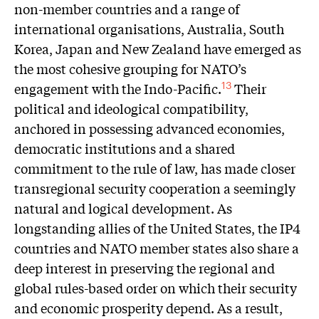
non-member countries and a range of
international organisations, Australia, South
Korea, Japan and New Zealand have emerged as
the most cohesive grouping for NATO’s
engagement with the Indo-Pacific.
Their
13
political and ideological compatibility,
anchored in possessing advanced economies,
democratic institutions and a shared
commitment to the rule of law, has made closer
transregional security cooperation a seemingly
natural and logical development. As
longstanding allies of the United States, the IP4
countries and NATO member states also share a
deep interest in preserving the regional and
global rules-based order on which their security
and economic prosperity depend. As a result,