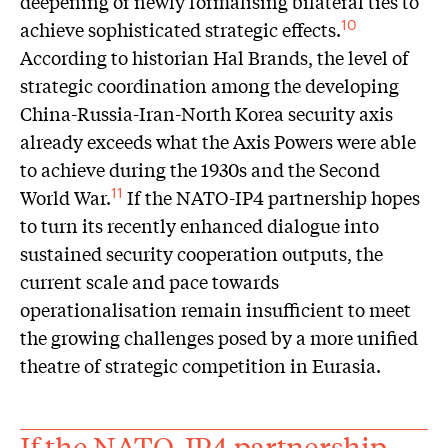
deepening or newly formalising bilateral ties to
achieve sophisticated strategic effects.
10
According to historian Hal Brands, the level of
strategic coordination among the developing
China-Russia-Iran-North Korea security axis
already exceeds what the Axis Powers were able
to achieve during the 1930s and the Second
World War.
If the NATO-IP4 partnership hopes
11
to turn its recently enhanced dialogue into
sustained security cooperation outputs, the
current scale and pace towards
operationalisation remain insufficient to meet
the growing challenges posed by a more unified
theatre of strategic competition in Eurasia.
If the NATO-IP4 partnership