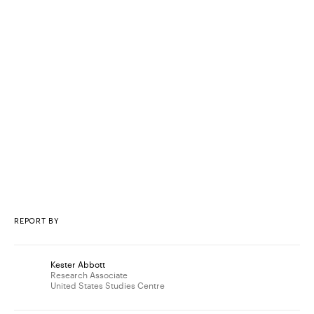
REPORT BY
Kester Abbott
Research Associate
United States Studies Centre