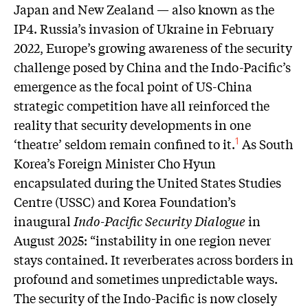
Japan and New Zealand — also known as the
IP4. Russia’s invasion of Ukraine in February
2022, Europe’s growing awareness of the security
challenge posed by China and the Indo-Pacific’s
emergence as the focal point of US-China
strategic competition have all reinforced the
reality that security developments in one
‘theatre’ seldom remain confined to it.
As South
1
Korea’s Foreign Minister Cho Hyun
encapsulated during the United States Studies
Centre (USSC) and Korea Foundation’s
inaugural
Indo-Pacific Security Dialogue
in
August 2025: “instability in one region never
stays contained. It reverberates across borders in
profound and sometimes unpredictable ways.
The security of the Indo-Pacific is now closely