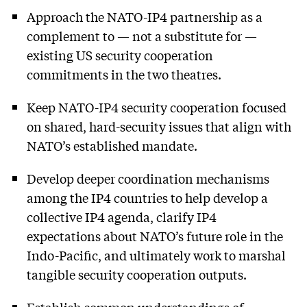
Approach the NATO-IP4 partnership as a
complement to — not a substitute for —
existing US security cooperation
commitments in the two theatres.
Keep NATO-IP4 security cooperation focused
on shared, hard-security issues that align with
NATO’s established mandate.
Develop deeper coordination mechanisms
among the IP4 countries to help develop a
collective IP4 agenda, clarify IP4
expectations about NATO’s future role in the
Indo-Pacific, and ultimately work to marshal
tangible security cooperation outputs.
Establish common understandings of