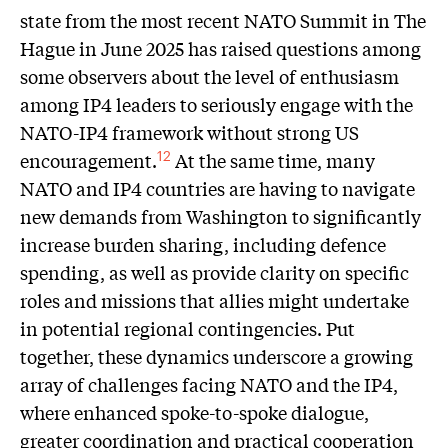
state from the most recent NATO Summit in The
Hague in June 2025 has raised questions among
some observers about the level of enthusiasm
among IP4 leaders to seriously engage with the
NATO-IP4 framework without strong US
encouragement.
At the same time, many
12
NATO and IP4 countries are having to navigate
new demands from Washington to significantly
increase burden sharing, including defence
spending, as well as provide clarity on specific
roles and missions that allies might undertake
in potential regional contingencies. Put
together, these dynamics underscore a growing
array of challenges facing NATO and the IP4,
where enhanced spoke-to-spoke dialogue,
greater coordination and practical cooperation