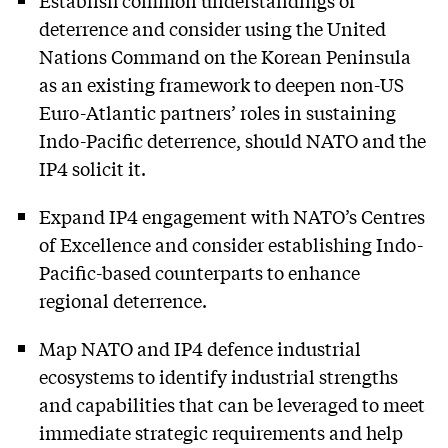
deterrence and consider using the United
Nations Command on the Korean Peninsula
as an existing framework to deepen non-US
Euro-Atlantic partners’ roles in sustaining
Indo-Pacific deterrence, should NATO and the
IP4 solicit it.
Expand IP4 engagement with NATO’s Centres
of Excellence and consider establishing Indo-
Pacific-based counterparts to enhance
regional deterrence.
Map NATO and IP4 defence industrial
ecosystems to identify industrial strengths
and capabilities that can be leveraged to meet
immediate strategic requirements and help