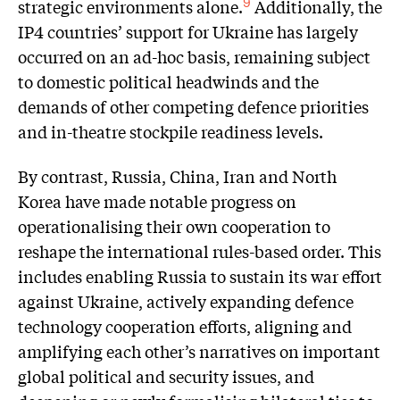
strategic environments alone.
Additionally, the
9
IP4 countries’ support for Ukraine has largely
occurred on an ad-hoc basis, remaining subject
to domestic political headwinds and the
demands of other competing defence priorities
and in-theatre stockpile readiness levels.
By contrast, Russia, China, Iran and North
Korea have made notable progress on
operationalising their own cooperation to
reshape the international rules-based order. This
includes enabling Russia to sustain its war effort
against Ukraine, actively expanding defence
technology cooperation efforts, aligning and
amplifying each other’s narratives on important
global political and security issues, and