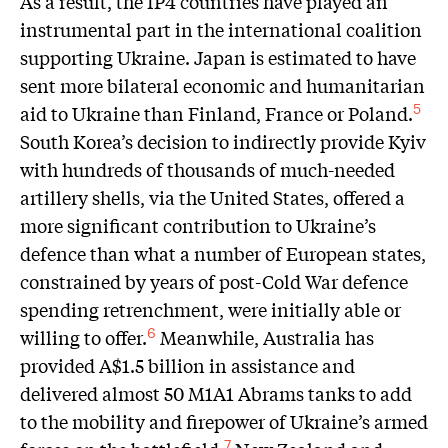
As a result, the IP4 countries have played an
instrumental part in the international coalition
supporting Ukraine. Japan is estimated to have
sent more bilateral economic and humanitarian
aid to Ukraine than Finland, France or Poland.
5
South Korea’s decision to indirectly provide Kyiv
with hundreds of thousands of much-needed
artillery shells, via the United States, offered a
more significant contribution to Ukraine’s
defence than what a number of European states,
constrained by years of post-Cold War defence
spending retrenchment, were initially able or
willing to offer.
Meanwhile, Australia has
6
provided A$1.5 billion in assistance and
delivered almost 50 M1A1 Abrams tanks to add
to the mobility and firepower of Ukraine’s armed
7