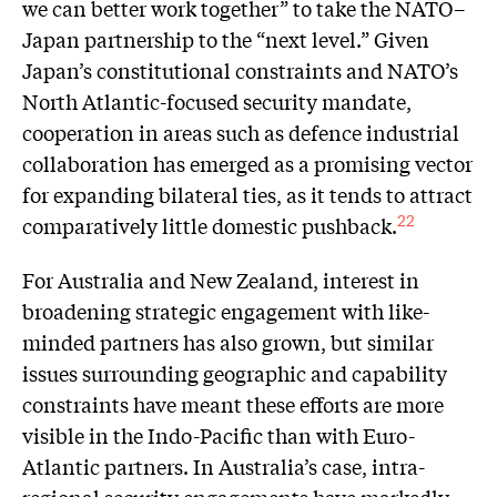
we can better work together” to take the NATO–
Japan partnership to the “next level.” Given
Japan’s constitutional constraints and NATO’s
North Atlantic-focused security mandate,
cooperation in areas such as defence industrial
collaboration has emerged as a promising vector
for expanding bilateral ties, as it tends to attract
comparatively little domestic pushback.
22
For Australia and New Zealand, interest in
broadening strategic engagement with like-
minded partners has also grown, but similar
issues surrounding geographic and capability
constraints have meant these efforts are more
visible in the Indo-Pacific than with Euro-
Atlantic partners. In Australia’s case, intra-