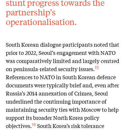
stunt progress towards the
partnership’s
operationalisation.
South Korean dialogue participants noted that
prior to 2022, Seoul’s engagement with NATO
was comparatively limited and largely centred
on peninsula-related security issues.
15
References to NATO in South Korean defence
documents were typically brief and, even after
Russia’s 2014 annexation of Crimea, Seoul
underlined the continuing importance of
maintaining security ties with Moscow to help
support its broader North Korea policy
objectives.
South Korea’s risk tolerance
16