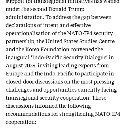
support for transregional initiatives has waned
under the second Donald Trump
administration. To address the gap between
declarations of intent and effective
operationalisation of the NATO-IP4 security
partnership, the United States Studies Centre
and the Korea Foundation convened the
inaugural ‘Indo-Pacific Security Dialogue’ in
August 2025, inviting leading experts from
Europe and the Indo-Pacific to participate in
closed-door discussions on the most pressing
challenges and opportunities currently facing
transregional security cooperation. Those
discussions informed the following
recommendations for strengthening NATO-IP4
cooperation: