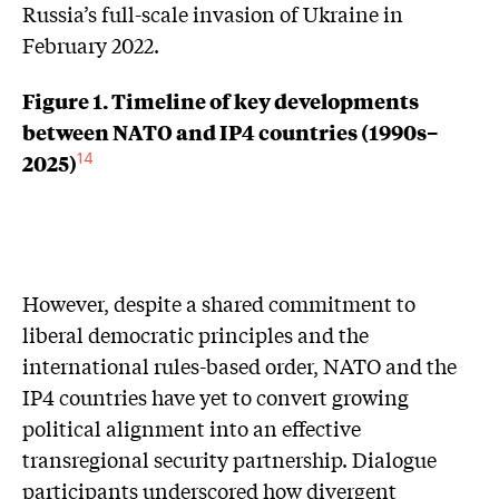
Russia’s full-scale invasion of Ukraine in
February 2022.
Figure 1. Timeline of key developments
between NATO and IP4 countries (1990s–
2025)
14
However, despite a shared commitment to
liberal democratic principles and the
international rules-based order, NATO and the
IP4 countries have yet to convert growing
political alignment into an effective
transregional security partnership. Dialogue
participants underscored how divergent