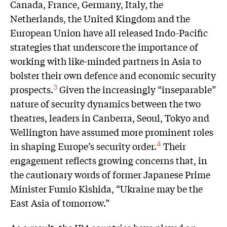
Canada, France, Germany, Italy, the
Netherlands, the United Kingdom and the
European Union have all released Indo-Pacific
strategies that underscore the importance of
working with like-minded partners in Asia to
bolster their own defence and economic security
prospects.
Given the increasingly “inseparable”
3
nature of security dynamics between the two
theatres, leaders in Canberra, Seoul, Tokyo and
Wellington have assumed more prominent roles
in shaping Europe’s security order.
Their
4
engagement reflects growing concerns that, in
the cautionary words of former Japanese Prime
Minister Fumio Kishida, “Ukraine may be the
East Asia of tomorrow.”