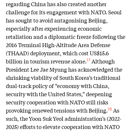
regarding China has also created another
challenge for its engagement with NATO. Seoul
has sought to avoid antagonising Beijing,
especially after experiencing economic
retaliation and a diplomatic freeze following the
2016 Terminal High-Altitude Area Defense
(THAAD) deployment, which cost US$15.6
billion in tourism revenue alone.
Although
17
President Lee Jae Myung has acknowledged the
shrinking viability of South Korea’s traditional
dual-track policy of “economy with China,
security with the United States,” deepening
security cooperation with NATO still risks
provoking renewed tensions with Beijing.
As
18
such, the Yoon Suk Yeol administration’s (2022-
2025) efforts to elevate cooperation with NATO