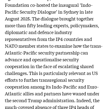
Foundation co-hosted the inaugural ‘Indo-
Pacific Security Dialogue’ in Sydney in late
August 2025. The dialogue brought together
more than fifty leading experts, policymakers,
diplomatic and defence industry
representatives from the IP4 countries and
NATO member states to examine how the trans-
Atlantic-Pacific security partnership can
advance and operationalise security
cooperation in the face of escalating shared
challenges. This is particularly relevant as US
efforts to further transregional security
cooperation among its Indo-Pacific and Euro-
Atlantic allies and partners have waned under
the second Trump administration. Indeed, the
much-covered absence of three IP4 heads of