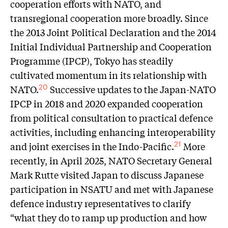
cooperation efforts with NATO, and
transregional cooperation more broadly. Since
the 2013 Joint Political Declaration and the 2014
Initial Individual Partnership and Cooperation
Programme (IPCP), Tokyo has steadily
cultivated momentum in its relationship with
NATO.
Successive updates to the Japan-NATO
20
IPCP in 2018 and 2020 expanded cooperation
from political consultation to practical defence
activities, including enhancing interoperability
and joint exercises in the Indo-Pacific.
More
21
recently, in April 2025, NATO Secretary General
Mark Rutte visited Japan to discuss Japanese
participation in NSATU and met with Japanese
defence industry representatives to clarify
“what they do to ramp up production and how