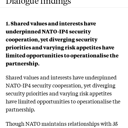
Dialogue findings
1. Shared values and interests have
underpinned NATO-IP4 security
cooperation, yet diverging security
priorities and varying risk appetites have
limited opportunities to operationalise the
partnership.
Shared values and interests have underpinned
NATO-IP4 security cooperation, yet diverging
security priorities and varying risk appetites
have limited opportunities to operationalise the
partnership.
Though NATO maintains relationships with 35