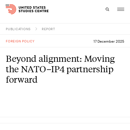
PUBLICATIONS
REPORT
Topics
FOREIGN POLICY
17 December 2025
Research
Beyond alignment: Moving
Study
the NATO–IP4 partnership
Events
forward
About
Experts