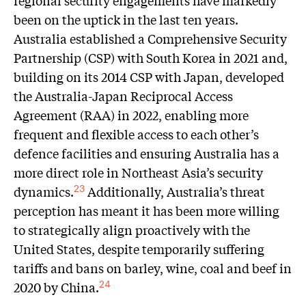
regional security engagements have markedly
been on the uptick in the last ten years.
Australia established a Comprehensive Security
Partnership (CSP) with South Korea in 2021 and,
building on its 2014 CSP with Japan, developed
the Australia-Japan Reciprocal Access
Agreement (RAA) in 2022, enabling more
frequent and flexible access to each other’s
defence facilities and ensuring Australia has a
more direct role in Northeast Asia’s security
dynamics.
Additionally, Australia’s threat
23
perception has meant it has been more willing
to strategically align proactively with the
United States, despite temporarily suffering
tariffs and bans on barley, wine, coal and beef in
2020 by China.
24