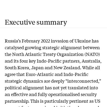
Executive summary
Russia’s February 2022 invasion of Ukraine has
catalysed growing strategic alignment between
the North Atlantic Treaty Organization (NATO)
and its four key Indo-Pacific partners, Australia,
South Korea, Japan and New Zealand. While all
agree that Euro-Atlantic and Indo-Pacific
strategic dynamics are deeply “interconnected,”
political alignment has not yet translated into
an effective and fully operationalised security
partnership. This is particularly pertinent as US