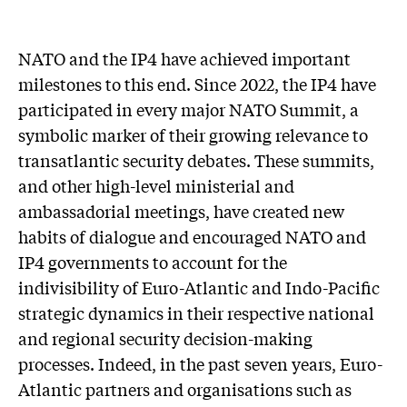
NATO and the IP4 have achieved important
milestones to this end. Since 2022, the IP4 have
participated in every major NATO Summit, a
symbolic marker of their growing relevance to
transatlantic security debates. These summits,
and other high-level ministerial and
ambassadorial meetings, have created new
habits of dialogue and encouraged NATO and
IP4 governments to account for the
indivisibility of Euro-Atlantic and Indo-Pacific
strategic dynamics in their respective national
and regional security decision-making
processes. Indeed, in the past seven years, Euro-
Atlantic partners and organisations such as