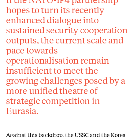
hopes to turn its recently
enhanced dialogue into
sustained security cooperation
outputs, the current scale and
pace towards
operationalisation remain
insufficient to meet the
growing challenges posed by a
more unified theatre of
strategic competition in
Eurasia.
Against this backdrop, the USSC and the Korea