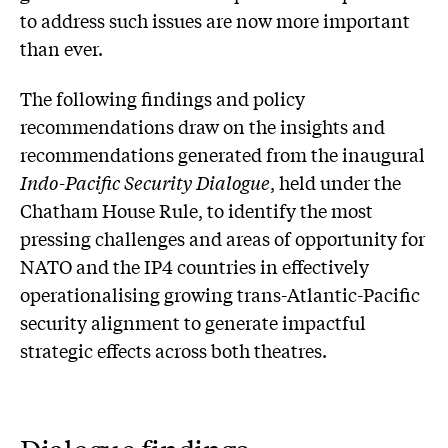
to address such issues are now more important
than ever.
The following findings and policy
recommendations draw on the insights and
recommendations generated from the inaugural
Indo-Pacific Security Dialogue
, held under the
Chatham House Rule, to identify the most
pressing challenges and areas of opportunity for
NATO and the IP4 countries in effectively
operationalising growing trans-Atlantic-Pacific
security alignment to generate impactful
strategic effects across both theatres.