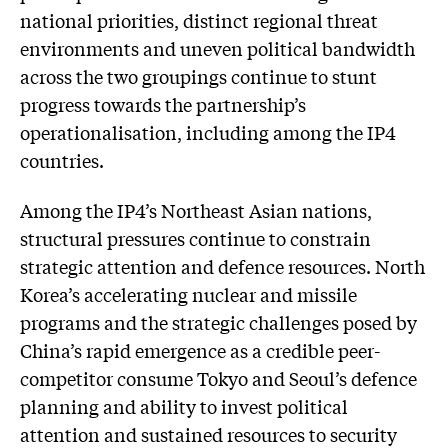
national priorities, distinct regional threat
environments and uneven political bandwidth
across the two groupings continue to stunt
progress towards the partnership’s
operationalisation, including among the IP4
countries.
Among the IP4’s Northeast Asian nations,
structural pressures continue to constrain
strategic attention and defence resources. North
Korea’s accelerating nuclear and missile
programs and the strategic challenges posed by
China’s rapid emergence as a credible peer-
competitor consume Tokyo and Seoul’s defence
planning and ability to invest political
attention and sustained resources to security