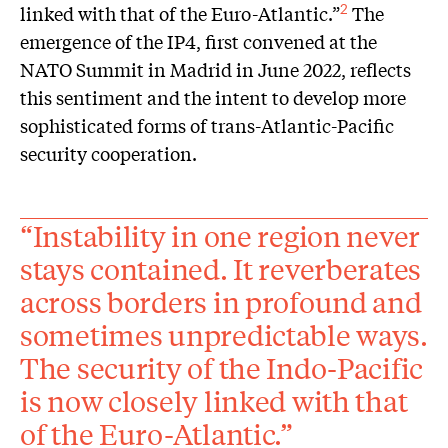
linked with that of the Euro-Atlantic.”
The
2
emergence of the IP4, first convened at the
NATO Summit in Madrid in June 2022, reflects
this sentiment and the intent to develop more
sophisticated forms of trans-Atlantic-Pacific
security cooperation.
“Instability in one region never
stays contained. It reverberates
across borders in profound and
sometimes unpredictable ways.
The security of the Indo-Pacific
is now closely linked with that
of the Euro-Atlantic.”