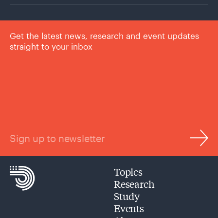
Get the latest news, research and event updates
straight to your inbox
Sign up to newsletter
Topics
Research
Study
Events