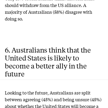
should withdraw from the US alliance. A
majority of Australians (58%) disagree with
doing so.
6. Australians think that the
United States is likely to
become a better ally in the
future
Looking to the future, Australians are split
between agreeing (45%) and being unsure (45%)
about whether the United States will become a