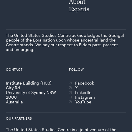
About
Experts
The United States Studies Centre acknowledges the Gadigal
people of the Eora nation upon whose ancestral land the
Centre stands. We pay our respect to Elders past, present
and emerging.
CONTACT
FOLLOW
Institute Building (H03)
Facebook
City Rd
X
University of Sydney NSW
LinkedIn
2006
Instagram
Australia
YouTube
OUR PARTNERS
The United States Studies Centre is a joint venture of the