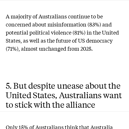
A majority of Australians continue to be
concerned about misinformation (83%) and
potential political violence (81%) in the United
States, as well as the future of US democracy
(71%), almost unchanged from 2025.
5. But despite unease about the
United States, Australians want
to stick with the alliance
Only 15% of Australians think that Australia