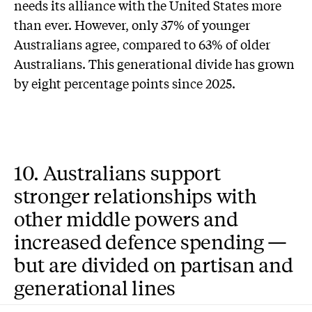
needs its alliance with the United States more
than ever. However, only 37% of younger
Australians agree, compared to 63% of older
Australians. This generational divide has grown
by eight percentage points since 2025.
10. Australians support
stronger relationships with
other middle powers and
increased defence spending —
but are divided on partisan and
generational lines