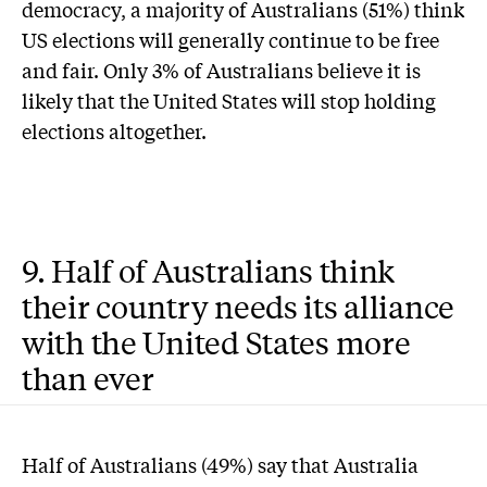
democracy, a majority of Australians (51%) think
US elections will generally continue to be free
and fair. Only 3% of Australians believe it is
likely that the United States will stop holding
elections altogether.
9. Half of Australians think
their country needs its alliance
with the United States more
than ever
Half of Australians (49%) say that Australia