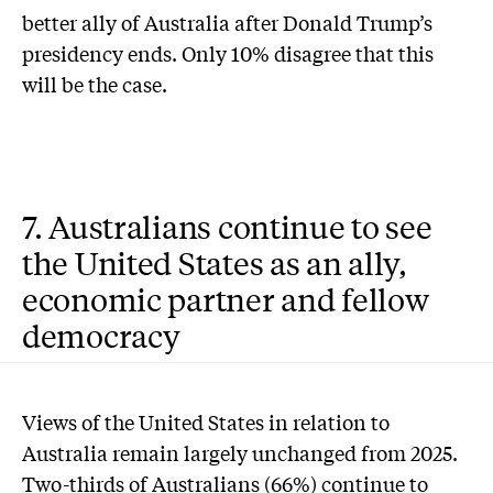
better ally of Australia after Donald Trump’s
presidency ends. Only 10% disagree that this
will be the case.
7. Australians continue to see
the United States as an ally,
economic partner and fellow
democracy
Views of the United States in relation to
Australia remain largely unchanged from 2025.
Two-thirds of Australians (66%) continue to