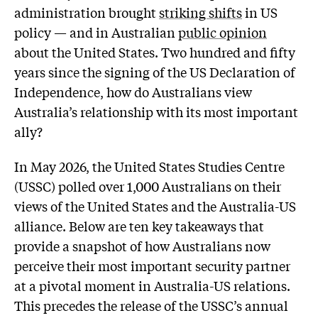
administration brought
striking shifts
in US
policy — and in Australian
public opinion
about the United States. Two hundred and fifty
years since the signing of the US Declaration of
Independence, how do Australians view
Australia’s relationship with its most important
ally?
In May 2026, the United States Studies Centre
(USSC) polled over 1,000 Australians on their
views of the United States and the Australia-US
alliance. Below are ten key takeaways that
provide a snapshot of how Australians now
perceive their most important security partner
at a pivotal moment in Australia-US relations.
This precedes the release of the USSC’s annual