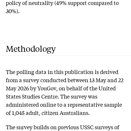
policy of neutrality (49% support compared to
30%).
Methodology
The polling data in this publication is derived
from a survey conducted between 13 May and 22
May 2026 by YouGov, on behalf of the United
States Studies Centre. The survey was
administered online to a representative sample
of 1,045 adult, citizen Australians.
The survey builds on previous USSC surveys of