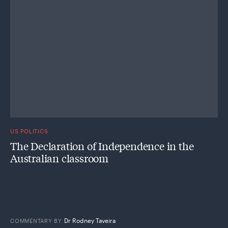
US POLITICS
The Declaration of Independence in the
Australian classroom
Dr Rodney Taveira
COMMENTARY
BY