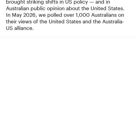
brought striking shifts in US policy — and in
Australian public opinion about the United States.
In May 2026, we polled over 1,000 Australians on
their views of the United States and the Australia-
US alliance.