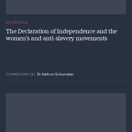
US POLITICS
The Declaration of Independence and the
women's and anti-slavery movements
Dr Kathryn Schumaker
COMMENTARY
BY