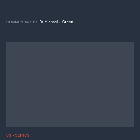
Dr Michael J. Green
COMMENTARY
BY
US POLITICS