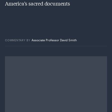
America's sacred documents
Associate Professor David Smith
COMMENTARY
BY