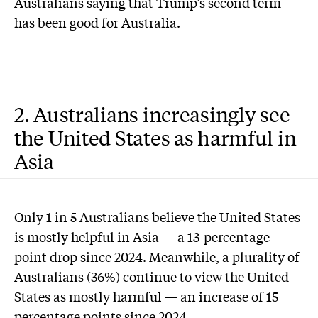
Australians saying that Trump’s second term
has been good for Australia.
2. Australians increasingly see
the United States as harmful in
Asia
Only 1 in 5 Australians believe the United States
is mostly helpful in Asia — a 13-percentage
point drop since 2024. Meanwhile, a plurality of
Australians (36%) continue to view the United
States as mostly harmful — an increase of 15
percentage points since 2024.