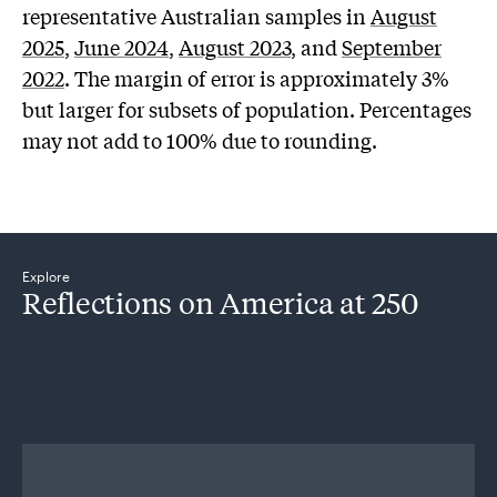
representative Australian samples in
August
2025
,
June 2024
,
August 2023
, and
September
2022
. The margin of error is approximately 3%
but larger for subsets of population. Percentages
may not add to 100% due to rounding.
Explore
Reflections on America at 250