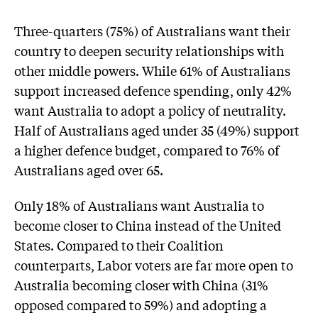
Three-quarters (75%) of Australians want their
country to deepen security relationships with
other middle powers. While 61% of Australians
support increased defence spending, only 42%
want Australia to adopt a policy of neutrality.
Half of Australians aged under 35 (49%) support
a higher defence budget, compared to 76% of
Australians aged over 65.
Only 18% of Australians want Australia to
become closer to China instead of the United
States. Compared to their Coalition
counterparts, Labor voters are far more open to
Australia becoming closer with China (31%
opposed compared to 59%) and adopting a