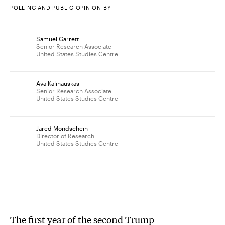
POLLING AND PUBLIC OPINION BY
Samuel Garrett
Senior Research Associate
United States Studies Centre
Ava Kalinauskas
Senior Research Associate
United States Studies Centre
Jared Mondschein
Director of Research
United States Studies Centre
The first year of the second Trump