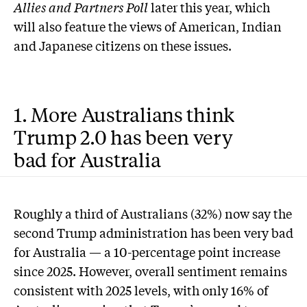
Allies and Partners Poll
later this year, which
will also feature the views of American, Indian
and Japanese citizens on these issues.
1. More Australians think
Trump 2.0 has been very
bad for Australia
Roughly a third of Australians (32%) now say the
second Trump administration has been very bad
for Australia — a 10-percentage point increase
since 2025. However, overall sentiment remains
consistent with 2025 levels, with only 16% of