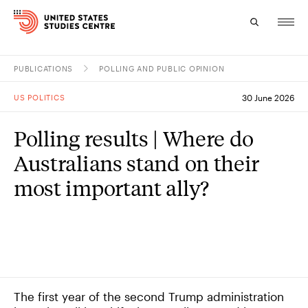
PUBLICATIONS
POLLING AND PUBLIC OPINION
Topics
US POLITICS
30 June 2026
Research
Polling results | Where do
Study
Australians stand on their
Events
most important ally?
About
Experts
The first year of the second Trump administration