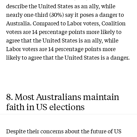
describe the United States as an ally, while
nearly one-third (30%) say it poses a danger to
Australia. Compared to Labor voters, Coalition
voters are 14 percentage points more likely to
agree that the United States is an ally, while
Labor voters are 14 percentage points more
likely to agree that the United States is a danger.
8. Most Australians maintain
faith in US elections
Despite their concerns about the future of US