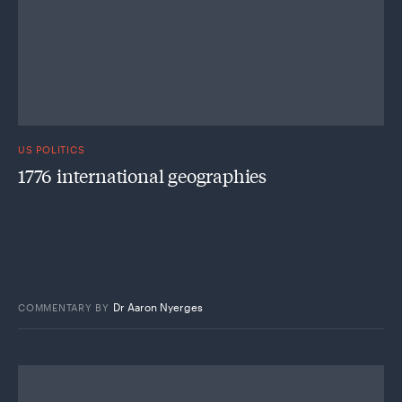
US POLITICS
1776 international geographies
Dr Aaron Nyerges
COMMENTARY
BY