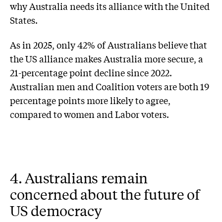
why Australia needs its alliance with the United
States.
As in 2025, only 42% of Australians believe that
the US alliance makes Australia more secure, a
21-percentage point decline since 2022.
Australian men and Coalition voters are both 19
percentage points more likely to agree,
compared to women and Labor voters.
4. Australians remain
concerned about the future of
US democracy