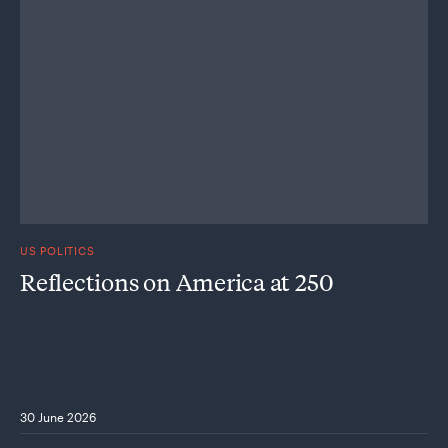
US POLITICS
Reflections on America at 250
30 June 2026