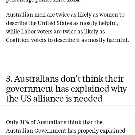
Australian men are twice as likely as women to
describe the United States as mostly helpful,
while Labor voters are twice as likely as
Coalition voters to describe it as mostly harmful.
3. Australians don’t think their
government has explained why
the US alliance is needed
Only 31% of Australians think that the
Australian Government has properly explained