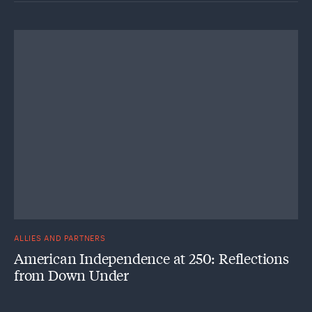
ALLIES AND PARTNERS
American Independence at 250: Reflections
from Down Under