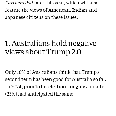
Partners
Poll
later this year, which will also
feature the views of American, Indian and
Japanese citizens on these issues.
1. Australians hold negative
views about Trump 2.0
Only 16% of Australians think that Trump’s
second term has been good for Australia so far.
In 2024, prior to his election, roughly a quarter
(23%) had anticipated the same.