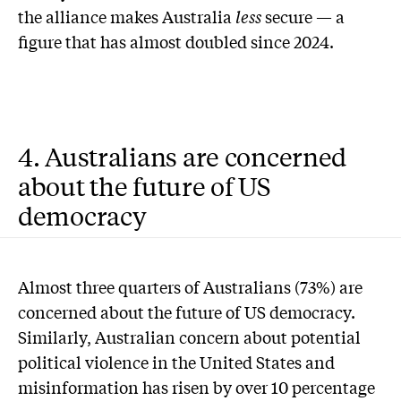
the alliance makes Australia
less
secure — a
figure that has almost doubled since 2024.
4. Australians are concerned
about the future of US
democracy
Almost three quarters of Australians (73%) are
concerned about the future of US democracy.
Similarly, Australian concern about potential
political violence in the United States and
misinformation has risen by over 10 percentage