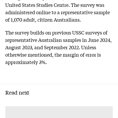
United States Studies Centre. The survey was
administered online to a representative sample
of 1,070 adult, citizen Australians.
The survey builds on previous USSC surveys of
representative Australian samples in June 2024,
August 2023, and September 2022. Unless
otherwise mentioned, the margin of error is
approximately 3%.
Read next