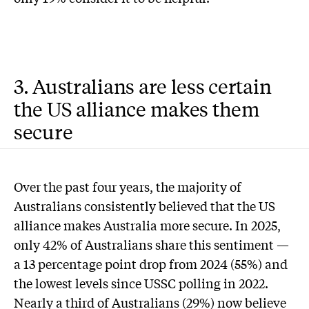
3. Australians are less certain
the US alliance makes them
secure
Over the past four years, the majority of
Australians consistently believed that the US
alliance makes Australia more secure. In 2025,
only 42% of Australians share this sentiment —
a 13 percentage point drop from 2024 (55%) and
the lowest levels since USSC polling in 2022.
Nearly a third of Australians (29%) now believe