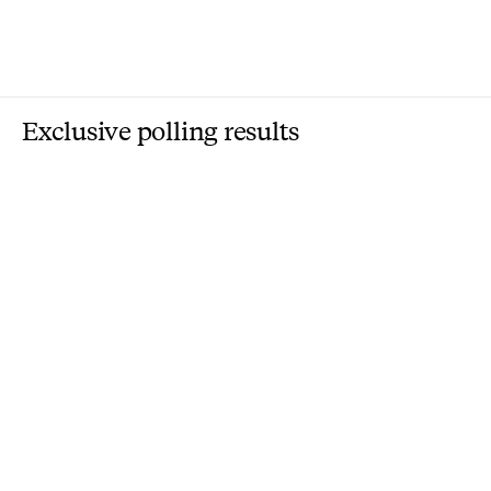
Exclusive polling results