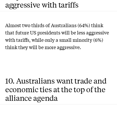
aggressive with tariffs
Almost two thirds of Australians (64%) think
that future US presidents will be less aggressive
with tariffs, while only a small minority (6%)
think they will be more aggressive.
10. Australians want trade and
economic ties at the top of the
alliance agenda