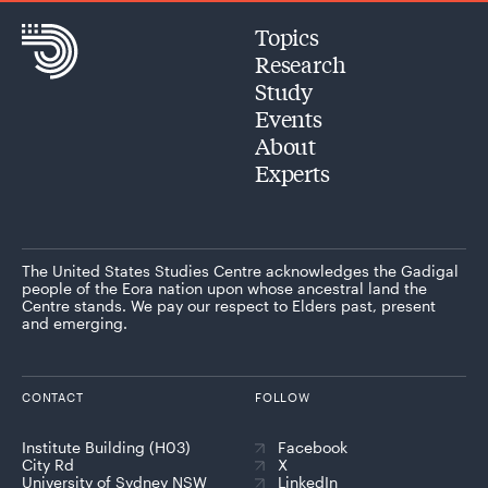
Topics
Research
Study
Events
About
Experts
The United States Studies Centre acknowledges the Gadigal
people of the Eora nation upon whose ancestral land the
Centre stands. We pay our respect to Elders past, present
and emerging.
CONTACT
FOLLOW
Institute Building (H03)
Facebook
City Rd
X
University of Sydney NSW
LinkedIn