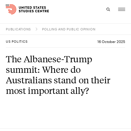
PUBLICATIONS
POLLING AND PUBLIC OPINION
Topics
US POLITICS
16 October 2025
Research
The Albanese-Trump
Study
summit: Where do
Events
Australians stand on their
most important ally?
About
Experts