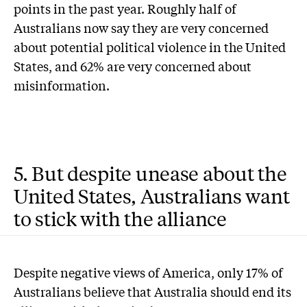
points in the past year. Roughly half of
Australians now say they are very concerned
about potential political violence in the United
States, and 62% are very concerned about
misinformation.
5. But despite unease about the
United States, Australians want
to stick with the alliance
Despite negative views of America, only 17% of
Australians believe that Australia should end its