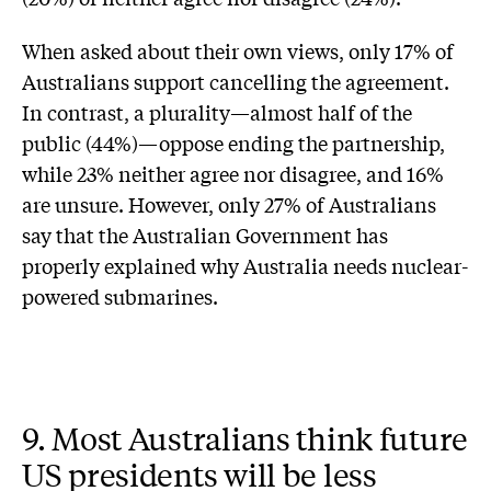
When asked about their own views, only 17% of
Australians support cancelling the agreement.
In contrast, a plurality—almost half of the
public (44%)—oppose ending the partnership,
while 23% neither agree nor disagree, and 16%
are unsure. However, only 27% of Australians
say that the Australian Government has
properly explained why Australia needs nuclear-
powered submarines.
9. Most Australians think future
US presidents will be less