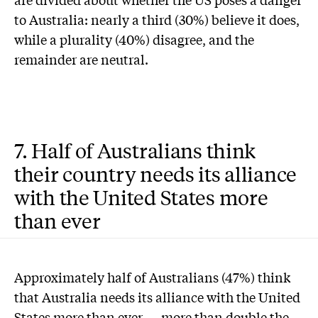
to Australia: nearly a third (30%) believe it does,
while a plurality (40%) disagree, and the
remainder are neutral.
7. Half of Australians think
their country needs its alliance
with the United States more
than ever
Approximately half of Australians (47%) think
that Australia needs its alliance with the United
States more than ever — more than double the