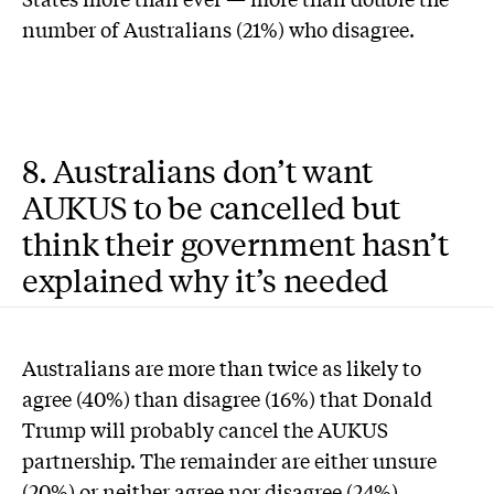
number of Australians (21%) who disagree.
8. Australians don’t want
AUKUS to be cancelled but
think their government hasn’t
explained why it’s needed
Australians are more than twice as likely to
agree (40%) than disagree (16%) that Donald
Trump will probably cancel the AUKUS
partnership. The remainder are either unsure
(20%) or neither agree nor disagree (24%).