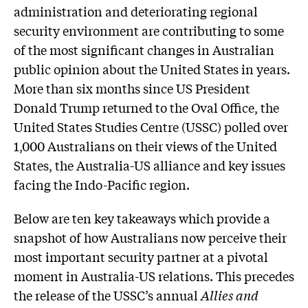
administration and deteriorating regional
security environment are contributing to some
of the most significant changes in Australian
public opinion about the United States in years.
More than six months since US President
Donald Trump returned to the Oval Office, the
United States Studies Centre (USSC) polled over
1,000 Australians on their views of the United
States, the Australia-US alliance and key issues
facing the Indo-Pacific region.
Below are ten key takeaways which provide a
snapshot of how Australians now perceive their
most important security partner at a pivotal
moment in Australia-US relations. This precedes
the release of the USSC’s annual
Allies and