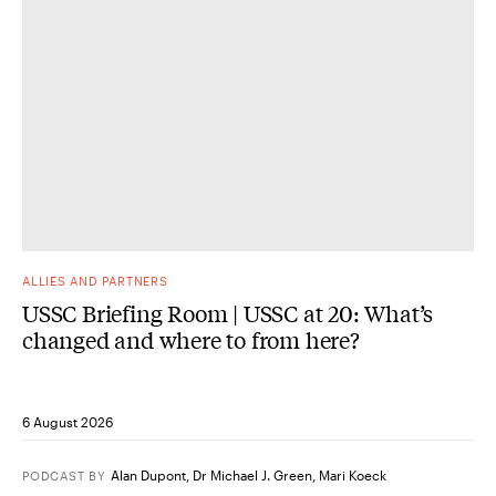
ALLIES AND PARTNERS
USSC Briefing Room | USSC at 20: What’s
changed and where to from here?
6 August 2026
Alan Dupont
,
Dr Michael J. Green
,
Mari Koeck
PODCAST
BY