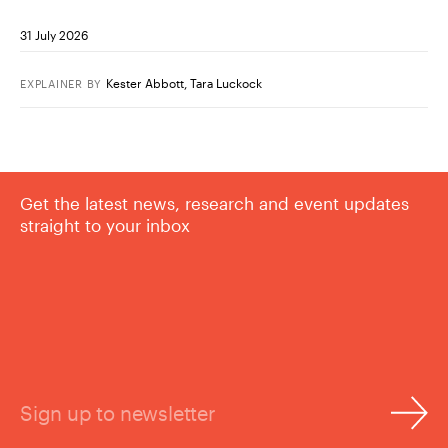
31 July 2026
Kester Abbott
,
Tara Luckock
EXPLAINER
BY
Get the latest news, research and event updates
straight to your inbox
Sign up to newsletter