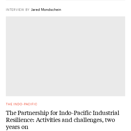
Jared Mondschein
INTERVIEW
BY
THE INDO-PACIFIC
The Partnership for Indo-Pacific Industrial
Resilience: Activities and challenges, two
years on