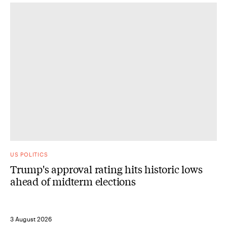
US POLITICS
Trump's approval rating hits historic lows
ahead of midterm elections
3 August 2026