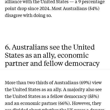
alliance with the United States — a 9 percentage
point drop since 2024. Most Australians (54%)
disagree with doing so.
6. Australians see the United
States as an ally, economic
partner and fellow democracy
More than two thirds of Australians (69%) view
the United States as an ally. A majority also see
the United States as a fellow democracy (55%)
and an economic partner (66%). However, they
are divided about whether the US poses a danger