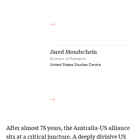
Jared Mondschein
Director of Research
United States Studies Centre
After almost 75 years, the Australia-US alliance
sits at a critical juncture. A deeply divisive US