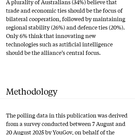
A plurality of Australians (34%) believe that
trade and economic ties should be the focus of
bilateral cooperation, followed by maintaining
regional stability (26%) and defence ties (20%).
Only 6% think that innovating new
technologies such as artificial intelligence
should be the alliance’s central focus.
Methodology
The polling data in this publication was derived
from a survey conducted between 7 August and
20 August 2025 by YouGov, on behalf of the