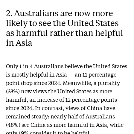
2. Australians are now more
likely to see the United States
as harmful rather than helpful
in Asia
Only 1 in 4 Australians believe the United States
is mostly helpful in Asia — an 11 percentage
point drop since 2024. Meanwhile, a plurality
(33%) now views the United States as more
harmful, an increase of 12 percentage points
since 2024. In contrast, views of China have
remained steady: nearly half of Australians
(48%) see China as more harmful in Asia, while
only 19% consider it to be helpful.