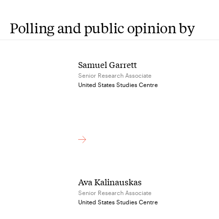
Polling and public opinion by
Samuel Garrett
Senior Research Associate
United States Studies Centre
Ava Kalinauskas
Senior Research Associate
United States Studies Centre