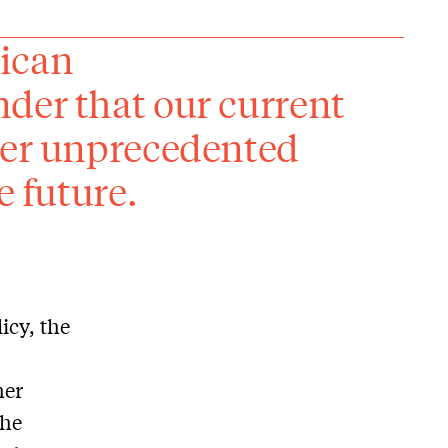
rican
der that our current
her unprecedented
e future.
icy, the
her
The