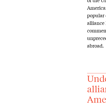
of the U
American
popular 
alliance
commemo
unpreced
abroad.
Unde
alli
Amer