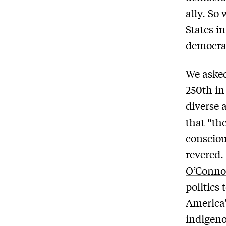
ally. So
States i
democrat
We asked
250th in
diverse 
that “th
consciou
revered.
O’Conno
politics 
America’
indigeno