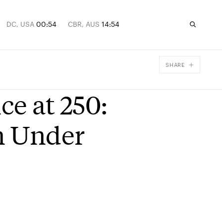
DC, USA
00:54
CBR, AUS
14:54
SHARE
Facebook
e at 250:
X
Email
n Under