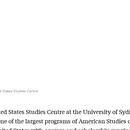
d States Studies Centre
ed States Studies Centre at the University of Sy
ne of the largest programs of American Studies 