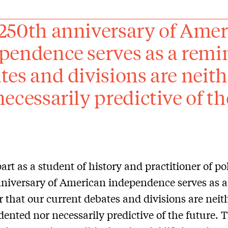
250th anniversary of Ame
pendence serves as a remin
tes and divisions are neit
necessarily predictive of th
art as a student of history and practitioner of pol
niversary of American independence serves as a
 that our current debates and divisions are neit
ented nor necessarily predictive of the future. 