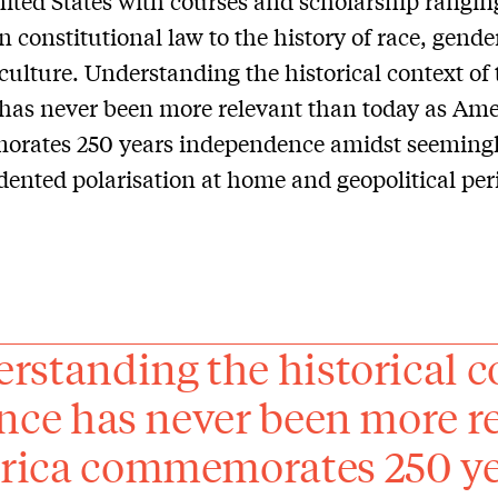
nited States with courses and scholarship rangi
 constitutional law to the history of race, gende
culture. Understanding the historical context of 
 has never been more relevant than today as Ame
rates 250 years independence amidst seeming
ented polarisation at home and geopolitical peri
rstanding the historical c
ance has never been more r
ica commemorates 250 ye