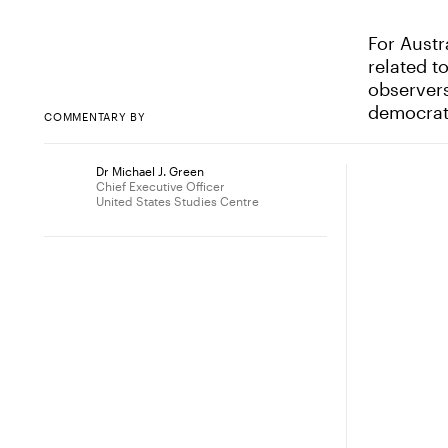
For Austr
related t
observers
democrat
COMMENTARY BY
Dr Michael J. Green
Chief Executive Officer
United States Studies Centre