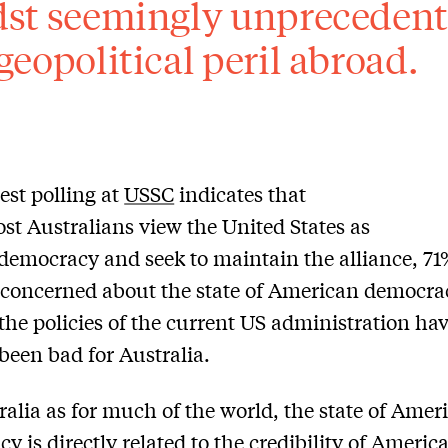
st seemingly unprecedent
geopolitical peril abroad.
st polling at
USSC
indicates that
st Australians view the United States as
 democracy and seek to maintain the alliance, 71
 concerned about the state of American democr
the policies of the current US administration ha
been bad for Australia.
ralia as for much of the world, the state of Amer
y is directly related to the credibility of Americ