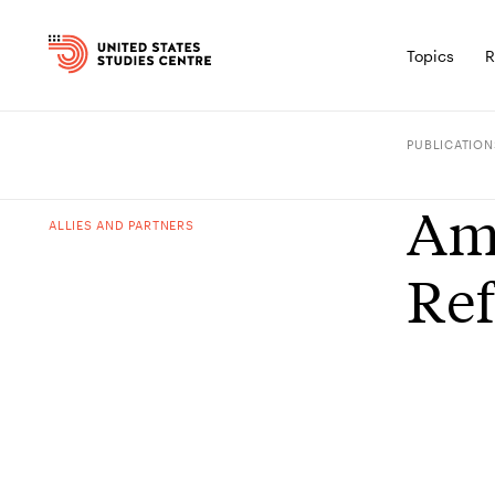
Topics
R
PUBLICATION
Ame
ALLIES AND PARTNERS
Ref