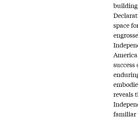
building
Declarat
space fo
engross
Independ
America
success 
enduring
embodie
reveals 
Independ
familiar