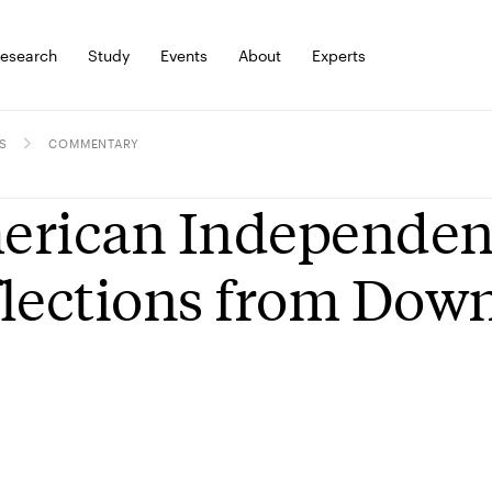
esearch
Study
Events
About
Experts
S
COMMENTARY
rican Independenc
lections from Dow