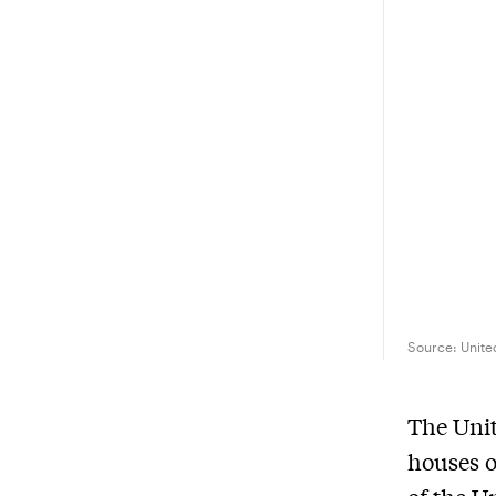
Source:
Unite
The Unit
houses o