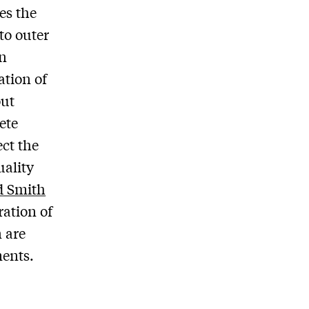
es the
to outer
in
ation of
out
ete
ect the
uality
d Smith
ration of
 are
ments.