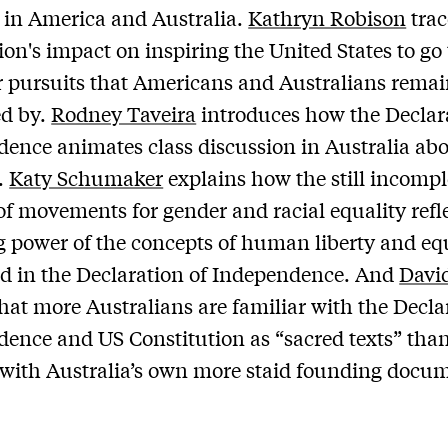
 in America and Australia.
Kathryn Robison
trac
ion's impact on inspiring the United States to go 
r pursuits that Americans and Australians rema
ed by.
Rodney Taveira
introduces how the Declar
ence animates class discussion in Australia ab
.
Katy Schumaker
explains how the still incompl
of movements for gender and racial equality refl
 power of the concepts of human liberty and eq
d in the Declaration of Independence. And
Davi
that more Australians are familiar with the Decla
ence and US Constitution as “sacred texts” than
 with Australia’s own more staid founding docu