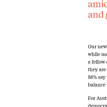
amid
and 
Our newe
while mo
a fellow
they are
58% say 
balance 
For Aust
democrac