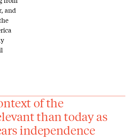
ng from
r, and
the
rica
ly
l
ontext of the
elevant than today as
ars independence