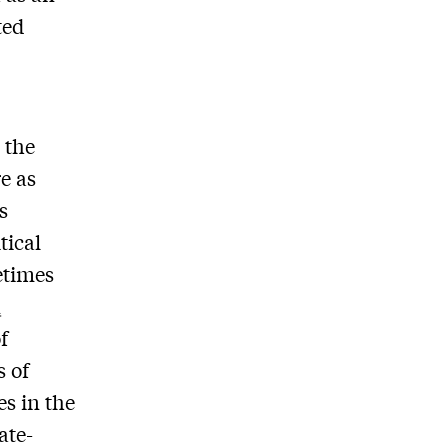
ted
 the
e as
s
tical
metimes
n
f
s of
es in the
ate-