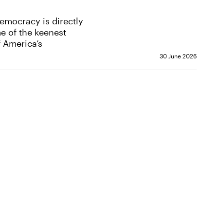
democracy is directly
me of the keenest
f America’s
30 June 2026