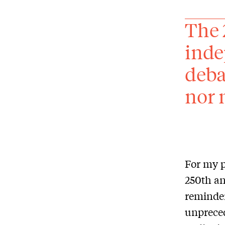
The 
inde
deba
nor 
For my p
250th an
reminder
unpreced