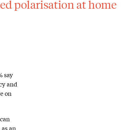
ed polarisation at home
% say
acy and
ve on
ican
a as an