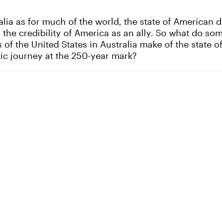
alia as for much of the world, the state of American 
o the credibility of America as an ally. So what do so
 of the United States in Australia make of the state o
ic journey at the 250-year mark?