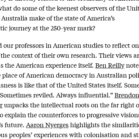
 what do some of the keenest observers of the Uni
n Australia make of the state of America’s
ic journey at the 250-year mark?
 our professors in American studies to reflect on
 the context of their own research. Their views ar
as the American experience itself.
Ben Reilly
note
e place of American democracy in Australian poli
sness is like that of the United States itself. So
 Sometimes reviled. Always influential.”
Brendo
r
unpacks the intellectual roots on the far right o
to explain the counterforces to progressive vision
s future.
Aaron Nyerges
highlights the similariti
us peoples’ experiences with colonisation and st