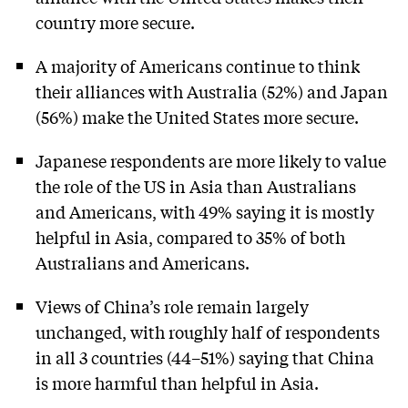
country more secure.
A majority of Americans continue to think
their alliances with Australia (52%) and Japan
(56%) make the United States more secure.
Japanese respondents are more likely to value
the role of the US in Asia than Australians
and Americans, with 49% saying it is mostly
helpful in Asia, compared to 35% of both
Australians and Americans.
Views of China’s role remain largely
unchanged, with roughly half of respondents
in all 3 countries (44–51%) saying that China
is more harmful than helpful in Asia.