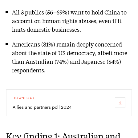
All 3 publics (56–69%) want to hold China to
account on human rights abuses, even if it
hurts domestic businesses.
Americans (81%) remain deeply concerned
about the state of US democracy, albeit more
than Australian (74%) and Japanese (54%)
respondents.
DOWNLOAD
Allies and partners poll 2024
Key finding 1: Australian and