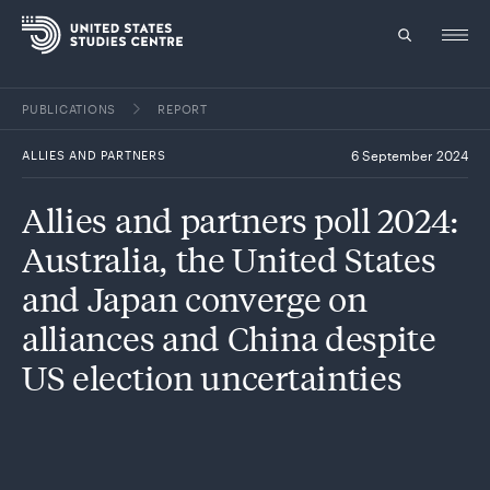
PUBLICATIONS
REPORT
Topics
ALLIES AND PARTNERS
6 September 2024
Research
Allies and partners poll 2024:
Study
Australia, the United States
Events
and Japan converge on
alliances and China despite
About
US election uncertainties
Experts