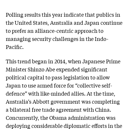
Polling results this year indicate that publics in
the United States, Australia and Japan continue
to prefer an alliance-centric approach to
managing security challenges in the Indo-
Pacific.
This trend began in 2014, when Japanese Prime
Minister Shinzo Abe expended significant
political capital to pass legislation to allow
Japan to use armed force for “collective self-
defence” with like-minded allies. At the time,
Australia’s Abbott government was completing
a bilateral free trade agreement with China.
Concurrently, the Obama administration was
deploying considerable diplomatic efforts in the