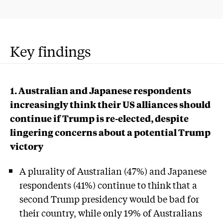
Key findings
1. Australian and Japanese respondents
increasingly think their US alliances should
continue if Trump is re-elected, despite
lingering concerns about a potential Trump
victory
A plurality of Australian (47%) and Japanese
respondents (41%) continue to think that a
second Trump presidency would be bad for
their country, while only 19% of Australians