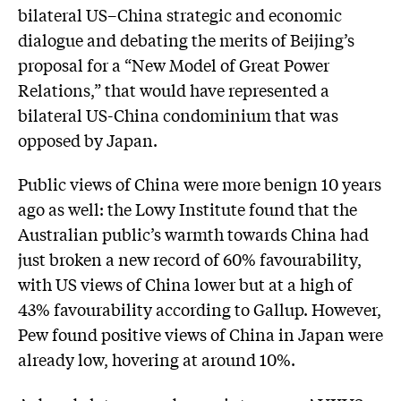
bilateral US–China strategic and economic
dialogue and debating the merits of Beijing’s
proposal for a “New Model of Great Power
Relations,” that would have represented a
bilateral US-China condominium that was
opposed by Japan.
Public views of China were more benign 10 years
ago as well: the Lowy Institute found that the
Australian public’s warmth towards China had
just broken a new record of 60% favourability,
with US views of China lower but at a high of
43% favourability according to Gallup. However,
Pew found positive views of China in Japan were
already low, hovering at around 10%.