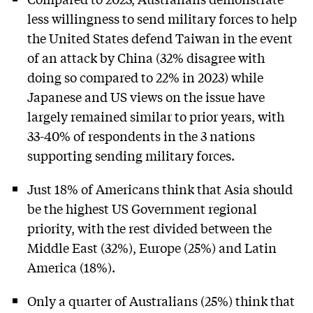
less willingness to send military forces to help
the United States defend Taiwan in the event
of an attack by China (32% disagree with
doing so compared to 22% in 2023) while
Japanese and US views on the issue have
largely remained similar to prior years, with
33-40% of respondents in the 3 nations
supporting sending military forces.
Just 18% of Americans think that Asia should
be the highest US Government regional
priority, with the rest divided between the
Middle East (32%), Europe (25%) and Latin
America (18%).
Only a quarter of Australians (25%) think that