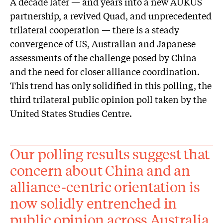
A decade later — and years into a new AUKUS
partnership, a revived Quad, and unprecedented
trilateral cooperation — there is a steady
convergence of US, Australian and Japanese
assessments of the challenge posed by China
and the need for closer alliance coordination.
This trend has only solidified in this polling, the
third trilateral public opinion poll taken by the
United States Studies Centre.
Our polling results suggest that
concern about China and an
alliance-centric orientation is
now solidly entrenched in
public opinion across Australia,