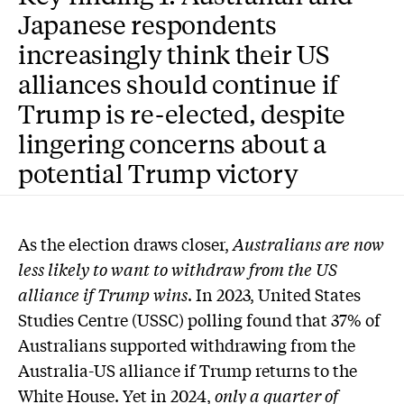
Japanese respondents
increasingly think their US
alliances should continue if
Trump is re-elected, despite
lingering concerns about a
potential Trump victory
As the election draws closer,
Australians are now
less likely to want to withdraw from the US
alliance if Trump wins
. In 2023, United States
Studies Centre (USSC) polling found that 37% of
Australians supported withdrawing from the
Australia-US alliance if Trump returns to the
White House. Yet in 2024,
only a quarter of