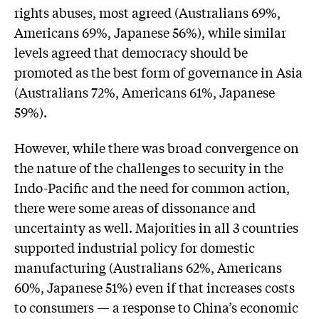
rights abuses, most agreed (Australians 69%,
Americans 69%, Japanese 56%), while similar
levels agreed that democracy should be
promoted as the best form of governance in Asia
(Australians 72%, Americans 61%, Japanese
59%).
However, while there was broad convergence on
the nature of the challenges to security in the
Indo-Pacific and the need for common action,
there were some areas of dissonance and
uncertainty as well. Majorities in all 3 countries
supported industrial policy for domestic
manufacturing (Australians 62%, Americans
60%, Japanese 51%) even if that increases costs
to consumers — a response to China’s economic