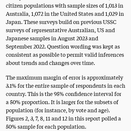
citizen populations with sample sizes of 1,013 in
Australia, 1,072 in the United States and 1,029 in
Japan. These surveys build on previous USSC
surveys of representative Australian, US and
Japanese samples in August 2023 and
September 2022. Question wording was kept as
consistent as possible to permit valid inferences
about trends and changes over time.
The maximum margin of error is approximately
3.1% for the entire sample of respondents in each
country. This is the 95% confidence interval for
a 50% proportion. It is larger for the subsets of
population (for instance, by vote and age).
Figures 2, 3, 7, 8, 11 and 12 in this report polled a
50% sample for each population.