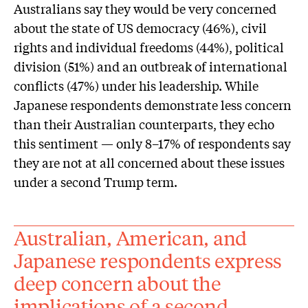
Australians say they would be very concerned
about the state of US democracy (46%), civil
rights and individual freedoms (44%), political
division (51%) and an outbreak of international
conflicts (47%) under his leadership. While
Japanese respondents demonstrate less concern
than their Australian counterparts, they echo
this sentiment — only 8–17% of respondents say
they are not at all concerned about these issues
under a second Trump term.
Australian, American, and
Japanese respondents express
deep concern about the
implications of a second