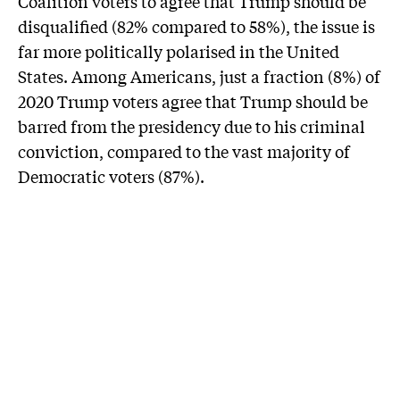
Coalition voters to agree that Trump should be
disqualified (82% compared to 58%), the issue is
far more politically polarised in the United
States. Among Americans, just a fraction (8%) of
2020 Trump voters agree that Trump should be
barred from the presidency due to his criminal
conviction, compared to the vast majority of
Democratic voters (87%).