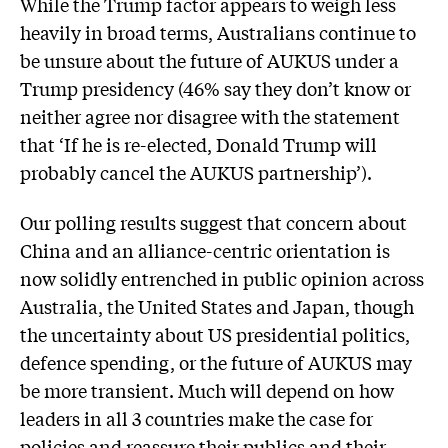
While the Trump factor appears to weigh less
heavily in broad terms, Australians continue to
be unsure about the future of AUKUS under a
Trump presidency (46% say they don’t know or
neither agree nor disagree with the statement
that ‘If he is re-elected, Donald Trump will
probably cancel the AUKUS partnership’).
Our polling results suggest that concern about
China and an alliance-centric orientation is
now solidly entrenched in public opinion across
Australia, the United States and Japan, though
the uncertainty about US presidential politics,
defence spending, or the future of AUKUS may
be more transient. Much will depend on how
leaders in all 3 countries make the case for
policies and reassure their publics and their