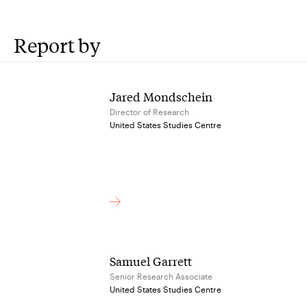
Report by
Jared Mondschein
Director of Research
United States Studies Centre
Samuel Garrett
Senior Research Associate
United States Studies Centre