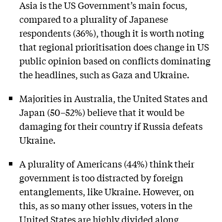
Asia is the US Government’s main focus,
compared to a plurality of Japanese
respondents (36%), though it is worth noting
that regional prioritisation does change in US
public opinion based on conflicts dominating
the headlines, such as Gaza and Ukraine.
Majorities in Australia, the United States and
Japan (50–52%) believe that it would be
damaging for their country if Russia defeats
Ukraine.
A plurality of Americans (44%) think their
government is too distracted by foreign
entanglements, like Ukraine. However, on
this, as so many other issues, voters in the
United States are highly divided along