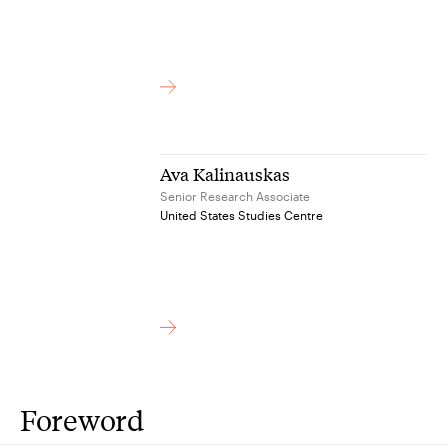
Ava Kalinauskas
Senior Research Associate
United States Studies Centre
Foreword