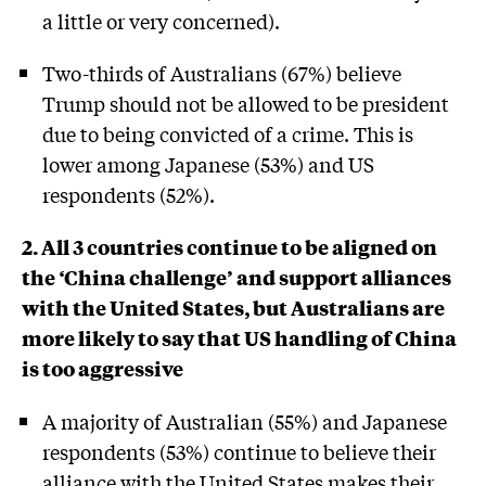
a little or very concerned).
Two-thirds of Australians (67%) believe
Trump should not be allowed to be president
due to being convicted of a crime. This is
lower among Japanese (53%) and US
respondents (52%).
2. All 3 countries continue to be aligned on
the ‘China challenge’ and support alliances
with the United States, but Australians are
more likely to say that US handling of China
is too aggressive
A majority of Australian (55%) and Japanese
respondents (53%) continue to believe their
alliance with the United States makes their