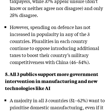
taxpayers, while 37% appear unsure (don’t
know or neither agree nor disagree) and only
25% disagree.
However, spending on defence has not
increased in popularity in any of the 3
countries. Pluralities in each country
continue to oppose introducing additional
taxes to boost their country’s military
competitiveness with China (46–54%).
5. All 3 publics support more government
intervention in manufacturing and new
technologies like AI
A majority in all 3 countries (51–62%) want to
prioritise domestic manufacturing, even if it