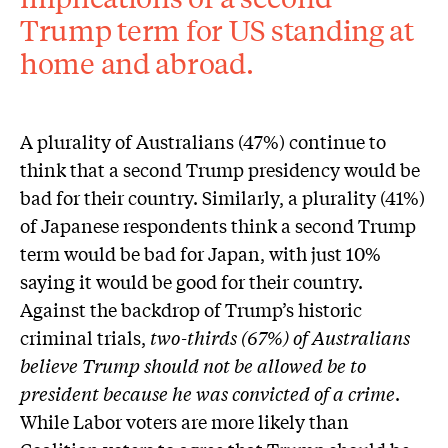
Trump term for US standing at
home and abroad.
A plurality of Australians (47%) continue to
think that a second Trump presidency would be
bad for their country. Similarly, a plurality (41%)
of Japanese respondents think a second Trump
term would be bad for Japan, with just 10%
saying it would be good for their country.
Against the backdrop of Trump’s historic
criminal trials,
two-thirds (67%) of Australians
believe Trump should not be allowed be to
president because he was convicted of a crime
.
While Labor voters are more likely than