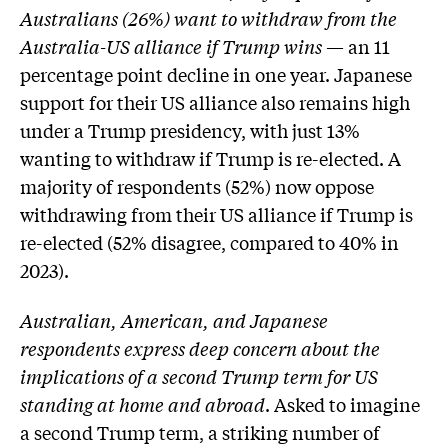
Australians (26%) want to withdraw from the
Australia-US alliance if Trump wins
— an 11
percentage point decline in one year. Japanese
support for their US alliance also remains high
under a Trump presidency, with just 13%
wanting to withdraw if Trump is re-elected. A
majority of respondents (52%) now oppose
withdrawing from their US alliance if Trump is
re-elected (52% disagree, compared to 40% in
2023).
Australian, American, and Japanese
respondents express deep concern about the
implications of a second Trump term for US
standing at home and abroad
. Asked to imagine
a second Trump term, a striking number of