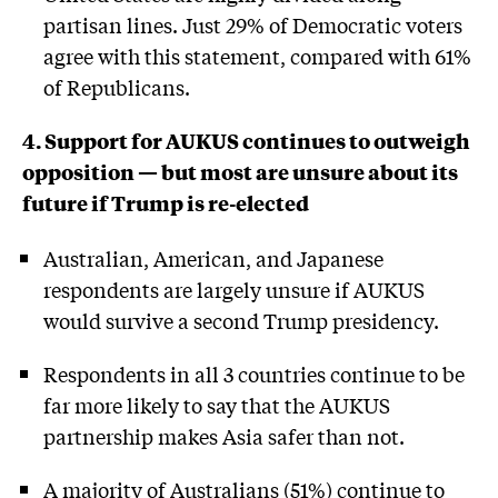
partisan lines. Just 29% of Democratic voters
agree with this statement, compared with 61%
of Republicans.
4. Support for AUKUS continues to outweigh
opposition — but most are unsure about its
future if Trump is re-elected
Australian, American, and Japanese
respondents are largely unsure if AUKUS
would survive a second Trump presidency.
Respondents in all 3 countries continue to be
far more likely to say that the AUKUS
partnership makes Asia safer than not.
A majority of Australians (51%) continue to