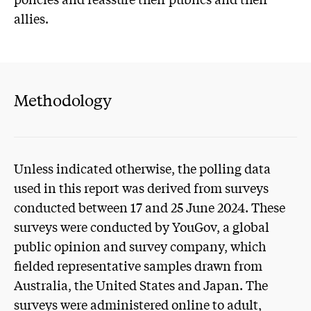
allies.
Methodology
Unless indicated otherwise, the polling data
used in this report was derived from surveys
conducted between 17 and 25 June 2024. These
surveys were conducted by YouGov, a global
public opinion and survey company, which
fielded representative samples drawn from
Australia, the United States and Japan. The
surveys were administered online to adult,