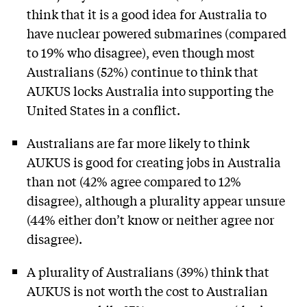
think that it is a good idea for Australia to
have nuclear powered submarines (compared
to 19% who disagree), even though most
Australians (52%) continue to think that
AUKUS locks Australia into supporting the
United States in a conflict.
Australians are far more likely to think
AUKUS is good for creating jobs in Australia
than not (42% agree compared to 12%
disagree), although a plurality appear unsure
(44% either don’t know or neither agree nor
disagree).
A plurality of Australians (39%) think that
AUKUS is not worth the cost to Australian