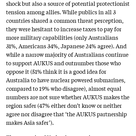
shock but also a source of potential protectionist
tension among allies. While publics in all 3
countries shared a common threat perception,
they were hesitant to increase taxes to pay for
more military capabilities (only Australians
31%, Americans 34%, Japanese 24% agree). And
while a narrow majority of Australians continue
to support AUKUS and outnumber those who
oppose it (51% think it is a good idea for
Australia to have nuclear powered submarines,
compared to 19% who disagree), almost equal
numbers are not sure whether AUKUS makes the
region safer (47% either don’t know or neither
agree nor disagree that ‘the AUKUS partnership
makes Asia safer’).