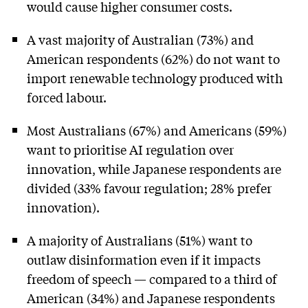
would cause higher consumer costs.
A vast majority of Australian (73%) and
American respondents (62%) do not want to
import renewable technology produced with
forced labour.
Most Australians (67%) and Americans (59%)
want to prioritise AI regulation over
innovation, while Japanese respondents are
divided (33% favour regulation; 28% prefer
innovation).
A majority of Australians (51%) want to
outlaw disinformation even if it impacts
freedom of speech — compared to a third of
American (34%) and Japanese respondents