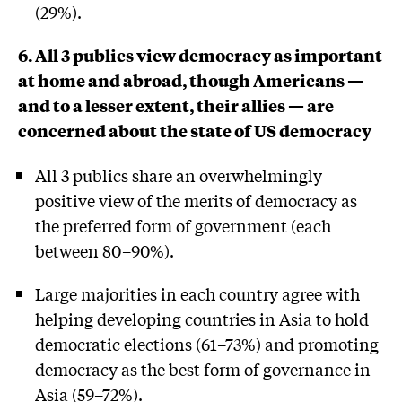
(29%).
6. All 3 publics view democracy as important
at home and abroad, though Americans —
and to a lesser extent, their allies — are
concerned about the state of US democracy
All 3 publics share an overwhelmingly
positive view of the merits of democracy as
the preferred form of government (each
between 80–90%).
Large majorities in each country agree with
helping developing countries in Asia to hold
democratic elections (61–73%) and promoting
democracy as the best form of governance in
Asia (59–72%).