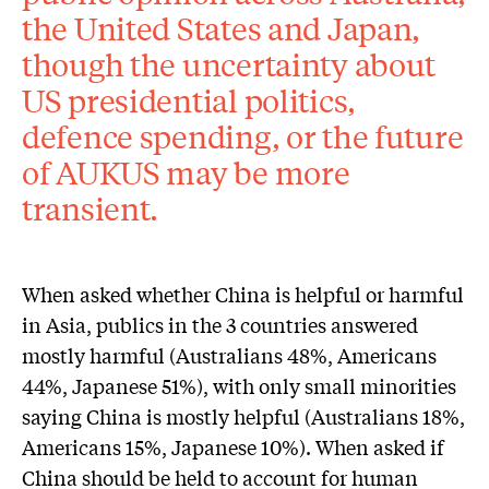
the United States and Japan,
though the uncertainty about
US presidential politics,
defence spending, or the future
of AUKUS may be more
transient.
When asked whether China is helpful or harmful
in Asia, publics in the 3 countries answered
mostly harmful (Australians 48%, Americans
44%, Japanese 51%), with only small minorities
saying China is mostly helpful (Australians 18%,
Americans 15%, Japanese 10%). When asked if
China should be held to account for human