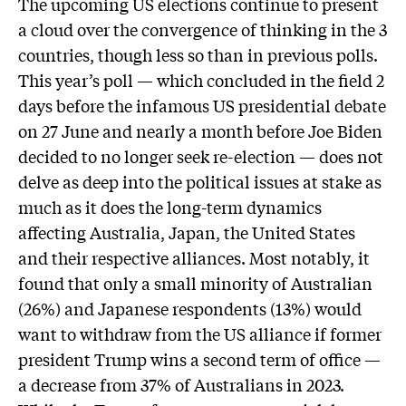
The upcoming US elections continue to present
a cloud over the convergence of thinking in the 3
countries, though less so than in previous polls.
This year’s poll — which concluded in the field 2
days before the infamous US presidential debate
on 27 June and nearly a month before Joe Biden
decided to no longer seek re-election — does not
delve as deep into the political issues at stake as
much as it does the long-term dynamics
affecting Australia, Japan, the United States
and their respective alliances. Most notably, it
found that only a small minority of Australian
(26%) and Japanese respondents (13%) would
want to withdraw from the US alliance if former
president Trump wins a second term of office —
a decrease from 37% of Australians in 2023.