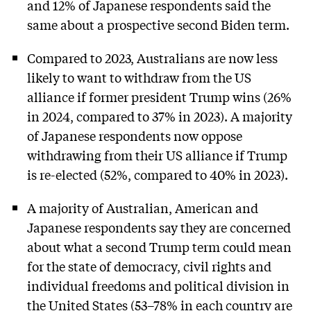
and 12% of Japanese respondents said the
same about a prospective second Biden term.
Compared to 2023, Australians are now less
likely to want to withdraw from the US
alliance if former president Trump wins (26%
in 2024, compared to 37% in 2023). A majority
of Japanese respondents now oppose
withdrawing from their US alliance if Trump
is re-elected (52%, compared to 40% in 2023).
A majority of Australian, American and
Japanese respondents say they are concerned
about what a second Trump term could mean
for the state of democracy, civil rights and
individual freedoms and political division in
the United States (53–78% in each country are