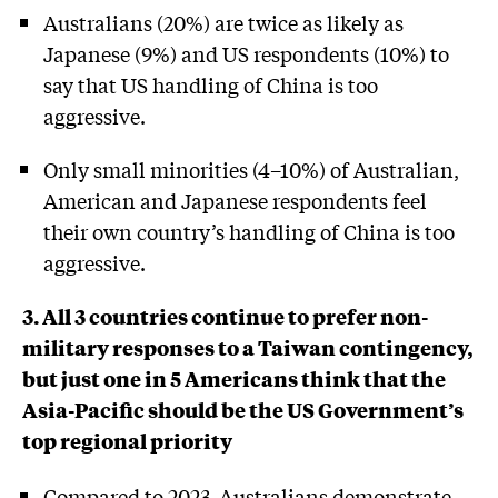
Australians (20%) are twice as likely as
Japanese (9%) and US respondents (10%) to
say that US handling of China is too
aggressive.
Only small minorities (4–10%) of Australian,
American and Japanese respondents feel
their own country’s handling of China is too
aggressive.
3. All 3 countries continue to prefer non-
military responses to a Taiwan contingency,
but just one in 5 Americans think that the
Asia-Pacific should be the US Government’s
top regional priority
Compared to 2023, Australians demonstrate