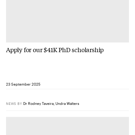
Apply for our $41K PhD scholarship
23 September 2025
Dr Rodney Taveira
,
Undra Walters
NEWS
BY