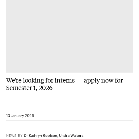
We're looking for interns — apply now for
Semester 1, 2026
13 January 2026
Dr Kathryn Robison
,
Undra Walters
NEWS
BY