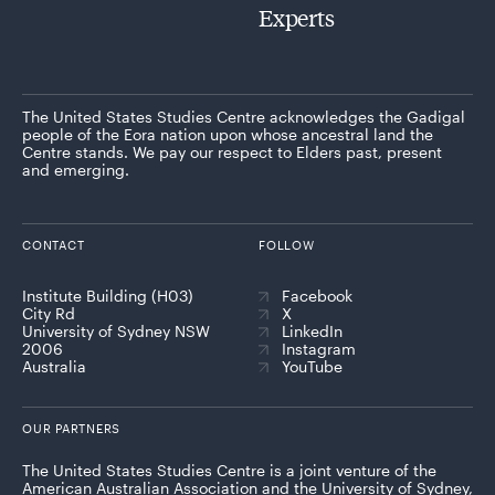
Experts
The United States Studies Centre acknowledges the Gadigal
people of the Eora nation upon whose ancestral land the
Centre stands. We pay our respect to Elders past, present
and emerging.
CONTACT
FOLLOW
Institute Building (H03)
Facebook
City Rd
X
University of Sydney NSW
LinkedIn
2006
Instagram
Australia
YouTube
OUR PARTNERS
The United States Studies Centre is a joint venture of the
American Australian Association and the University of Sydney,