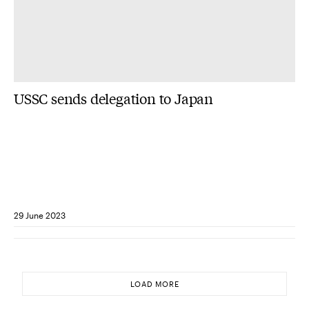
USSC sends delegation to Japan
29 June 2023
LOAD MORE