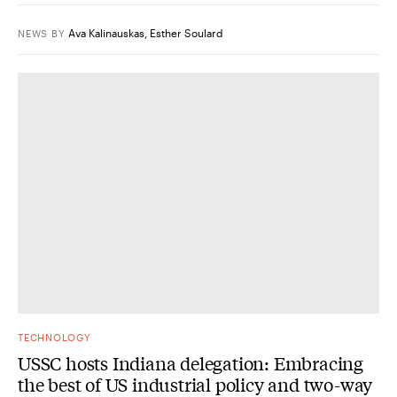
Ava Kalinauskas
,
Esther Soulard
NEWS
BY
TECHNOLOGY
USSC hosts Indiana delegation: Embracing
the best of US industrial policy and two-way