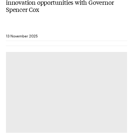
innovation opportunities with Governor
Spencer Cox
13 November 2025