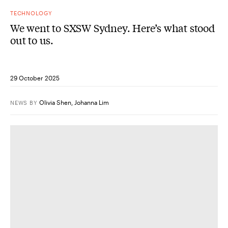
TECHNOLOGY
We went to SXSW Sydney. Here’s what stood
out to us.
29 October 2025
Olivia Shen
,
Johanna Lim
NEWS
BY