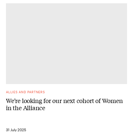
ALLIES AND PARTNERS
We're looking for our next cohort of Women
in the Alliance
31 July 2025