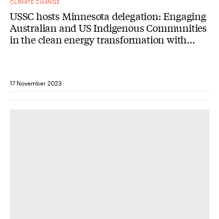
CLIMATE CHANGE
USSC hosts Minnesota delegation: Engaging
Australian and US Indigenous Communities
in the clean energy transformation with
Minnesota Governor Tim Walz
17 November 2023