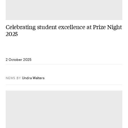
Celebrating student excellence at Prize Night
2025
2 October 2025
Undra Walters
NEWS
BY