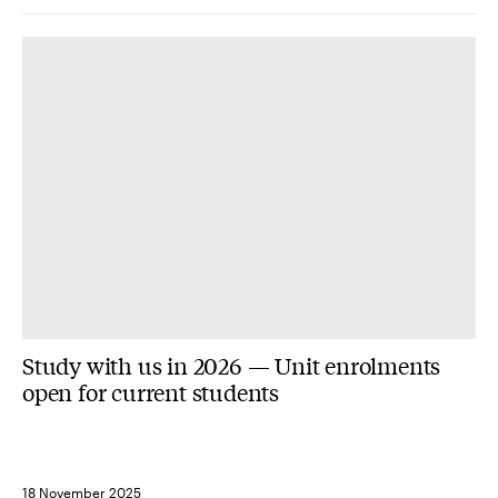
Study with us in 2026 — Unit enrolments
open for current students
18 November 2025