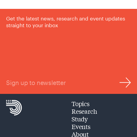
Get the latest news, research and event updates
straight to your inbox
Sign up to newsletter
Topics
Research
Study
Events
About