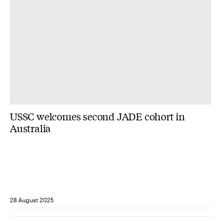
USSC welcomes second JADE cohort in
Australia
28 August 2025