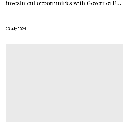
investment opportunities with Governor Eric
Holcomb
29 July 2024