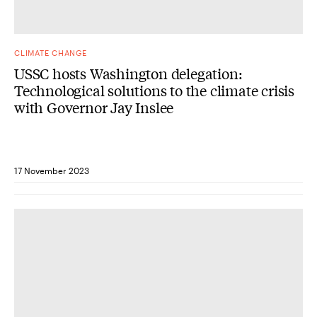
CLIMATE CHANGE
USSC hosts Washington delegation:
Technological solutions to the climate crisis
with Governor Jay Inslee
17 November 2023