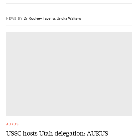
Dr Rodney Taveira
,
Undra Walters
NEWS
BY
AUKUS
USSC hosts Utah delegation: AUKUS