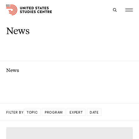
News
Topics
Research
Study
News
Events
About
Experts
FILTER BY
TOPIC
PROGRAM
EXPERT
DATE
DONE