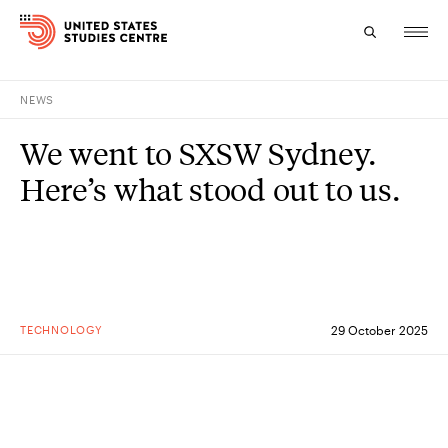
NEWS
Topics
We went to SXSW Sydney.
Research
Here’s what stood out to us.
Study
Events
About
TECHNOLOGY
29 October 2025
Experts