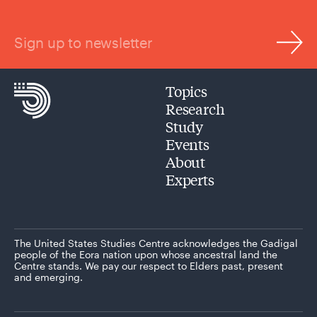
Sign up to newsletter
Topics
Research
Study
Events
About
Experts
The United States Studies Centre acknowledges the Gadigal
people of the Eora nation upon whose ancestral land the
Centre stands. We pay our respect to Elders past, present
and emerging.