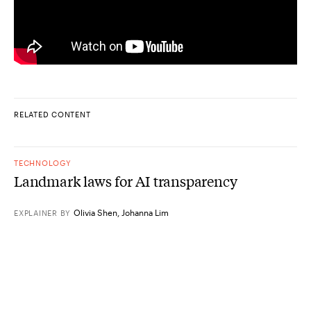
RELATED CONTENT
TECHNOLOGY
Landmark laws for AI transparency
Olivia Shen
,
Johanna Lim
EXPLAINER
BY