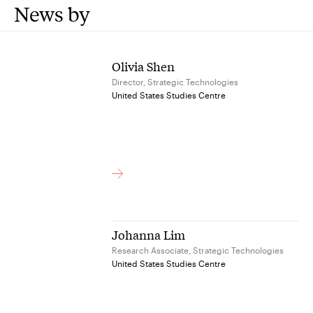
News by
Olivia Shen
Director, Strategic Technologies
United States Studies Centre
Johanna Lim
Research Associate, Strategic Technologies
United States Studies Centre