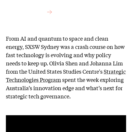
From AI and quantum to space and clean
energy, SXSW Sydney was a crash course on how
fast technology is evolving and why policy
needs to keep up. Olivia Shen and Johanna Lim
from the United States Studies Centre's
Strategic
Technologies Program
spent the week exploring
Australia’s innovation edge and what’s next for
strategic tech governance.