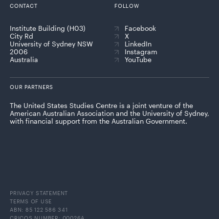
CONTACT
FOLLOW
Institute Building (H03)
Facebook
City Rd
X
University of Sydney NSW
LinkedIn
2006
Instagram
Australia
YouTube
OUR PARTNERS
The United States Studies Centre is a joint venture of the
American Australian Association and the University of Sydney,
with financial support from the Australian Government.
PRIVACY STATEMENT
TERMS OF USE
ABN: 85 122 586 341
CRICOS NUMBER: 00026A