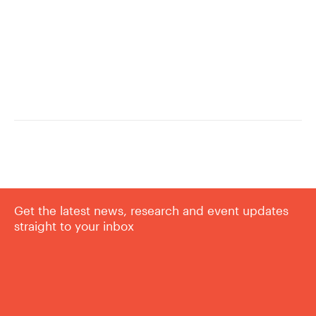
Get the latest news, research and event updates
straight to your inbox