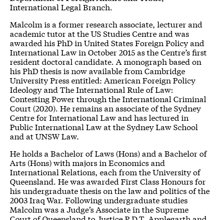
International Legal Branch.
Malcolm is a former research associate, lecturer and
academic tutor at the US Studies Centre and was
awarded his PhD in United States Foreign Policy and
International Law in October 2015 as the Centre’s first
resident doctoral candidate. A monograph based on
his
PhD thesis
is now available from Cambridge
University Press entitled:
American Foreign Policy
Ideology and The International Rule of Law:
Contesting Power through the International Criminal
Court
(2020). He remains an associate of the Sydney
Centre for International Law and has lectured in
Public International Law at the Sydney Law School
and at UNSW Law.
He holds a Bachelor of Laws (Hons) and a Bachelor of
Arts (Hons) with majors in Economics and
International Relations, each from the University of
Queensland. He was awarded First Class Honours for
his undergraduate thesis on the law and politics of the
2003 Iraq War. Following undergraduate studies
Malcolm was a Judge’s Associate in the Supreme
Court of Queensland to Justice P.D.T. Applegarth and