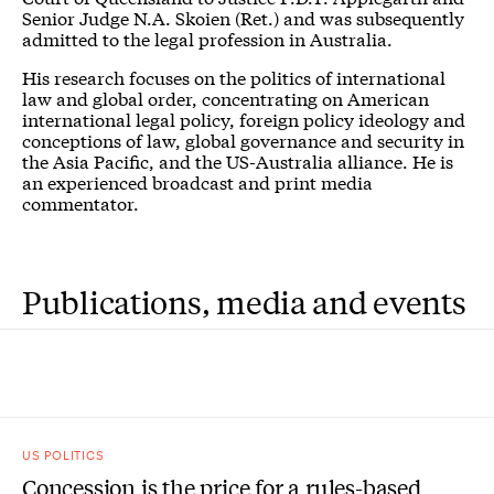
Senior Judge N.A. Skoien (Ret.) and was subsequently
admitted to the legal profession in Australia.
His research focuses on the politics of international
law and global order, concentrating on American
international legal policy, foreign policy ideology and
conceptions of law, global governance and security in
the Asia Pacific, and the US-Australia alliance. He is
an experienced broadcast and print media
commentator.
Publications, media and events
US POLITICS
Concession is the price for a rules-based