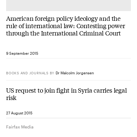
American foreign policy ideology and the
rule of international law: Contesting power
through the International Criminal Court
9 September 2015
Dr Malcolm Jorgensen
BOOKS AND JOURNALS
BY
US request to join fight in Syria carries legal
risk
27 August 2015
Fairfax Media