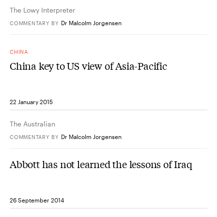
The Lowy Interpreter
Dr Malcolm Jorgensen
COMMENTARY
BY
CHINA
China key to US view of Asia-Pacific
22 January 2015
The Australian
Dr Malcolm Jorgensen
COMMENTARY
BY
Abbott has not learned the lessons of Iraq
26 September 2014