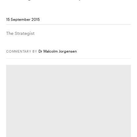
15 September 2015
The Strategist
Dr Malcolm Jorgensen
COMMENTARY
BY