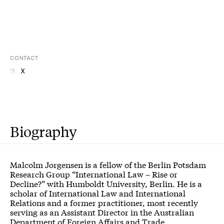
CONTACT
X
Biography
Malcolm Jorgensen is a fellow of the
Berlin Potsdam
Research Group “International Law – Rise or
Decline?”
with Humboldt University, Berlin. He is a
scholar of International Law and International
Relations and a former practitioner, most recently
serving as an Assistant Director in the Australian
Department of Foreign Affairs and Trade,