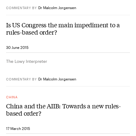
Dr Malcolm Jorgensen
COMMENTARY
BY
Is US Congress the main impediment to a
rules-based order?
30 June 2015
The Lowy Interpreter
Dr Malcolm Jorgensen
COMMENTARY
BY
CHINA
China and the AIIB: Towards a new rules-
based order?
17 March 2015