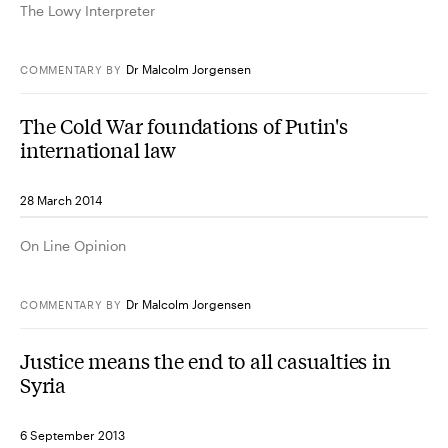
The Lowy Interpreter
Dr Malcolm Jorgensen
COMMENTARY
BY
The Cold War foundations of Putin's
international law
28 March 2014
On Line Opinion
Dr Malcolm Jorgensen
COMMENTARY
BY
Justice means the end to all casualties in
Syria
6 September 2013