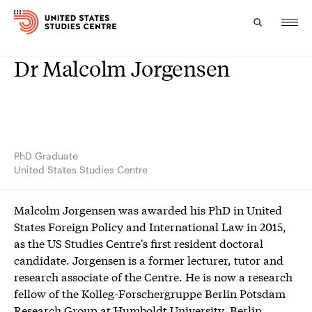
Dr Malcolm Jorgensen
Topics
Research
Study
PhD Graduate
United States Studies Centre
Events
Malcolm Jorgensen was awarded his PhD in United
About
States Foreign Policy and International Law in 2015,
as the US Studies Centre's first resident doctoral
Experts
candidate. Jorgensen is a former lecturer, tutor and
research associate of the Centre. He is now a research
fellow of the Kolleg-Forschergruppe Berlin Potsdam
Research Group at Humboldt University, Berlin