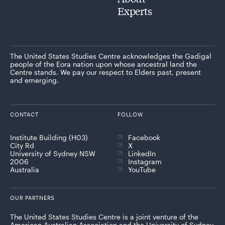
Experts
The United States Studies Centre acknowledges the Gadigal
people of the Eora nation upon whose ancestral land the
Centre stands. We pay our respect to Elders past, present
and emerging.
CONTACT
FOLLOW
Institute Building (H03)
Facebook
City Rd
X
University of Sydney NSW
LinkedIn
2006
Instagram
Australia
YouTube
OUR PARTNERS
The United States Studies Centre is a joint venture of the
American Australian Association and the University of Sydney,