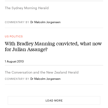
The Sydney Morning Herald
Dr Malcolm Jorgensen
COMMENTARY
BY
US POLITICS
With Bradley Manning convicted, what now
for Julian Assange?
1 August 2013
The Conversation and the New Zealand Herald
Dr Malcolm Jorgensen
COMMENTARY
BY
LOAD MORE