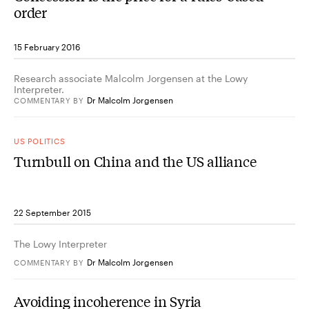
order
15 February 2016
Research associate Malcolm Jorgensen at the Lowy
Interpreter.
Dr Malcolm Jorgensen
COMMENTARY
BY
US POLITICS
Turnbull on China and the US alliance
22 September 2015
The Lowy Interpreter
Dr Malcolm Jorgensen
COMMENTARY
BY
Avoiding incoherence in Syria