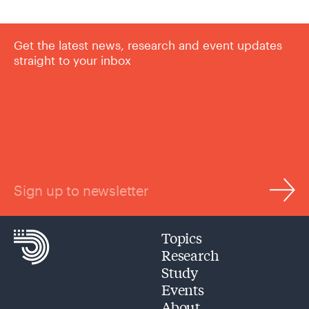
Get the latest news, research and event updates
straight to your inbox
Sign up to newsletter
Topics
Research
Study
Events
About