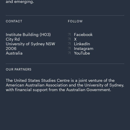
and emerging.
CONTACT
FOLLOW
Institute Building (H03)
Facebook
City Rd
X
University of Sydney NSW
LinkedIn
2006
Instagram
Australia
YouTube
OUR PARTNERS
The United States Studies Centre is a joint venture of the
American Australian Association and the University of Sydney,
with financial support from the Australian Government.