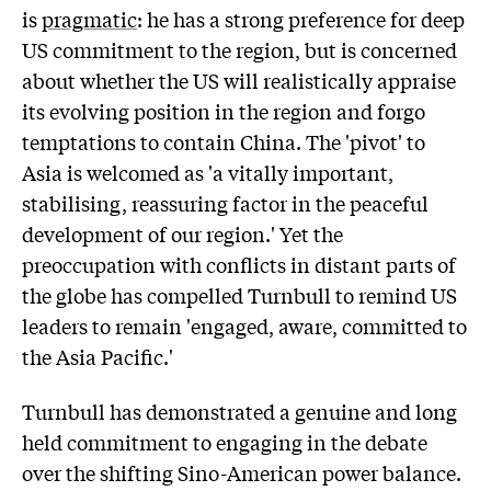
is
pragmatic
: he has a strong preference for deep
US commitment to the region, but is concerned
about whether the US will realistically appraise
its evolving position in the region and forgo
temptations to contain China. The 'pivot' to
Asia is welcomed as 'a vitally important,
stabilising, reassuring factor in the peaceful
development of our region.' Yet the
preoccupation with conflicts in distant parts of
the globe has compelled Turnbull to remind US
leaders to remain 'engaged, aware, committed to
the Asia Pacific.'
Turnbull has demonstrated a genuine and long
held commitment to engaging in the debate
over the shifting Sino-American power balance.