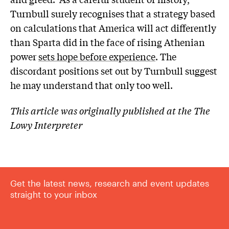
Turnbull surely recognises that a strategy based
on calculations that America will act differently
than Sparta did in the face of rising Athenian
power
sets hope before experience
. The
discordant positions set out by Turnbull suggest
he may understand that only too well.
This article was originally published at the The
Lowy Interpreter
Get the latest news, research and event updates
straight to your inbox