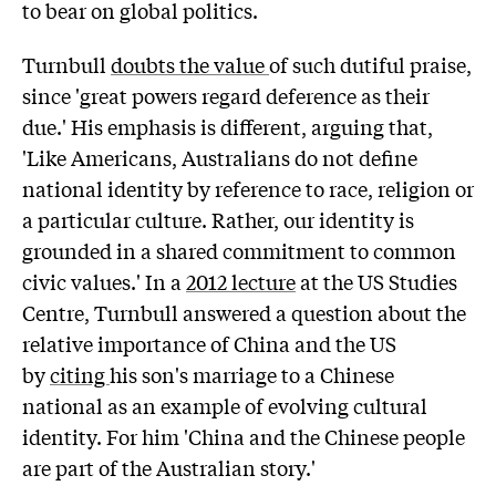
to bear on global politics.
Turnbull
doubts the value
of such dutiful praise,
since 'great powers regard deference as their
due.' His emphasis is different, arguing that,
'Like Americans, Australians do not define
national identity by reference to race, religion or
a particular culture. Rather, our identity is
grounded in a shared commitment to common
civic values.' In a
2012 lecture
at the US Studies
Centre, Turnbull answered a question about the
relative importance of China and the US
by
citing
his son's marriage to a Chinese
national as an example of evolving cultural
identity. For him 'China and the Chinese people
are part of the Australian story.'