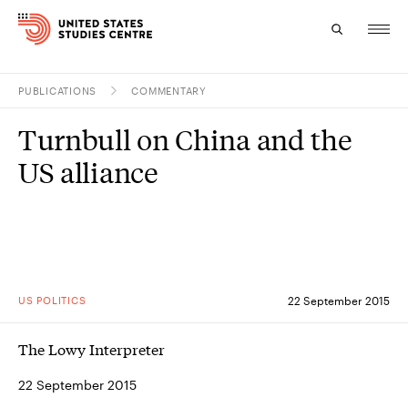
PUBLICATIONS
COMMENTARY
Topics
Turnbull on China and the
Research
US alliance
Study
Events
About
US POLITICS
22 September 2015
Experts
The Lowy Interpreter
22 September 2015