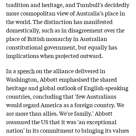
tradition and heritage, and Turnbull's decidedly
more cosmopolitan view of Australia's place in
the world. The distinction has manifested
domestically, such as in disagreement over the
place of British monarchy in Australian
constitutional government, but equally has
implications when projected outward.
In a
speech
on the alliance delivered in
Washington, Abbott emphasised the shared
heritage and global outlook of English-speaking
countries, concluding that 'few Australians
would regard America as a foreign country. We
are more than allies. We're family.' Abbott
reassured the US that it was 'an exceptional
nation' in its commitment to bringing its values