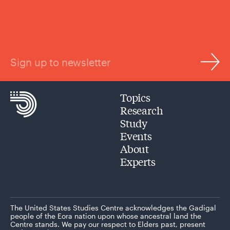
Sign up to newsletter
Topics
Research
Study
Events
About
Experts
The United States Studies Centre acknowledges the Gadigal
people of the Eora nation upon whose ancestral land the
Centre stands. We pay our respect to Elders past, present