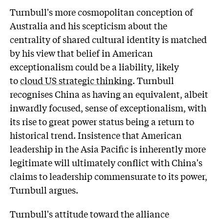
Turnbull's more cosmopolitan conception of
Australia and his scepticism about the
centrality of shared cultural identity is matched
by his view that belief in American
exceptionalism could be a liability, likely
to
cloud US strategic thinking
. Turnbull
recognises China as having an equivalent, albeit
inwardly focused, sense of exceptionalism, with
its rise to great power status being a return to
historical trend. Insistence that American
leadership in the Asia Pacific is inherently more
legitimate will ultimately conflict with China's
claims to leadership commensurate to its power,
Turnbull argues.
Turnbull's attitude toward the alliance