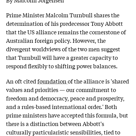
Prime Minister Malcolm Turnbull shares the
determination of his predecessor Tony Abbott
that the US alliance remains the cornerstone of
Australian foreign policy. However, the
divergent worldviews of the two men suggest
that Turnbull will have a greater capacity to
respond flexibly to shifting power balances.
An oft cited
foundation
of the alliance is 'shared
values and priorities — our commitment to
freedom and democracy, peace and prosperity,
and a rules-based international order.' Both
prime ministers have accepted this formula, but
there is a distinction between Abbott's
culturally particularistic sensibilities, tied to