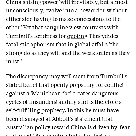
China's rising power 'will inevitably, but almost
unconsciously, evolve into a new order, without
either side having to make concessions to the
other.' Yet that sanguine view contrasts with
Turnbull's fondness for
quoting
Thucydides'
fatalistic aphorism that in global affairs 'the
strong do as they will and the weak suffer as they
must.'
The discrepancy may well stem from Turnbull's
stated belief that openly preparing for conflict
against a 'Manichean foe' creates dangerous
cycles of misunderstanding and is therefore a
self-fulfilling prophecy. In this he must have
been dismayed at
Abbott's statement
that
Australian policy toward China is driven by 'fear
and greed.' As a careful student of history,