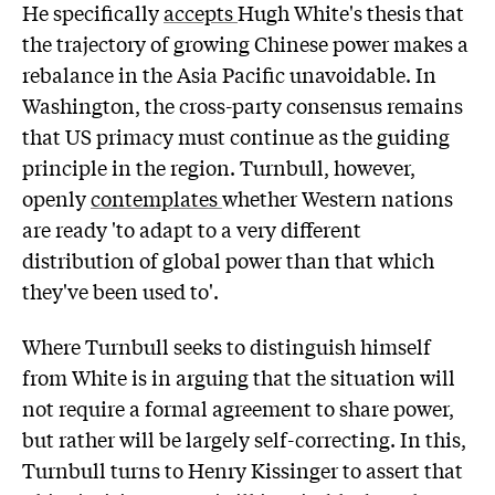
He specifically
accepts
Hugh White's thesis that
the trajectory of growing Chinese power makes a
rebalance in the Asia Pacific unavoidable. In
Washington, the cross-party consensus remains
that US primacy must continue as the guiding
principle in the region. Turnbull, however,
openly
contemplates
whether Western nations
are ready 'to adapt to a very different
distribution of global power than that which
they've been used to'.
Where Turnbull seeks to distinguish himself
from White is in arguing that the situation will
not require a formal agreement to share power,
but rather will be largely self-correcting. In this,
Turnbull turns to Henry Kissinger to assert that