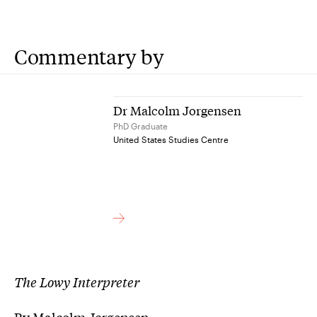
Commentary by
Dr Malcolm Jorgensen
PhD Graduate
United States Studies Centre
The Lowy Interpreter
By Malcolm Jorgensen