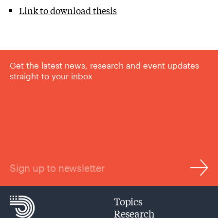
Link to download thesis
Get the latest news, research and event updates
straight to your inbox
Sign up to newsletter
Topics
Research