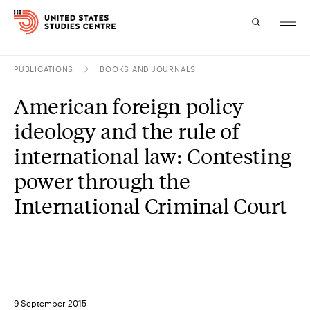
PUBLICATIONS
BOOKS AND JOURNALS
Topics
American foreign policy
Research
ideology and the rule of
Study
international law: Contesting
power through the
Events
International Criminal Court
About
Experts
9 September 2015