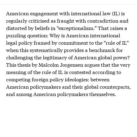
American engagement with international law (IL) is
regularly criticised as fraught with contradiction and
distorted by beliefs in “exceptionalism.” That raises a
puzzling question: Why is American international
legal policy framed by commitment to the “rule of IL”
when this systematically provides a benchmark for
challenging the legitimacy of American global power?
This thesis by Malcolm Jorgensen argues that the very
meaning of the rule of IL is contested according to
competing foreign policy ideologies: between
American policymakers and their global counterparts,
and among American policymakers themselves.