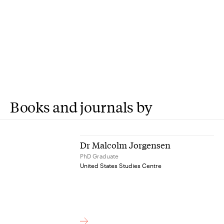
Books and journals by
Dr Malcolm Jorgensen
PhD Graduate
United States Studies Centre