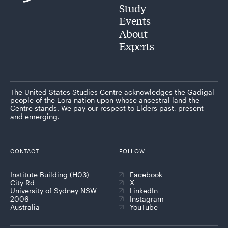
Study
Events
About
Experts
The United States Studies Centre acknowledges the Gadigal
people of the Eora nation upon whose ancestral land the
Centre stands. We pay our respect to Elders past, present
and emerging.
CONTACT
FOLLOW
Institute Building (H03)
Facebook
City Rd
X
University of Sydney NSW
LinkedIn
2006
Instagram
Australia
YouTube