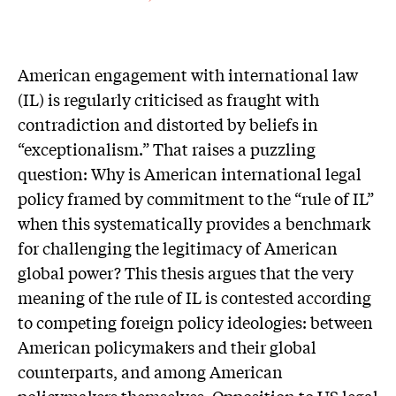
American engagement with international law
(IL) is regularly criticised as fraught with
contradiction and distorted by beliefs in
“exceptionalism.” That raises a puzzling
question: Why is American international legal
policy framed by commitment to the “rule of IL”
when this systematically provides a benchmark
for challenging the legitimacy of American
global power? This thesis argues that the very
meaning of the rule of IL is contested according
to competing foreign policy ideologies: between
American policymakers and their global
counterparts, and among American
policymakers themselves. Opposition to US legal