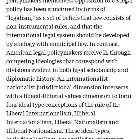
policy has been structured by forms of
“legalism,” as a set of beliefs that law consists of
non-instrumental rules, and that the
international legal system should be developed
by analogy with municipal law. In contrast,
American legal policymakers receive IL through
competing ideologies that correspond with
divisions evident in both legal scholarship and
diplomatic history. An internationalist-
nationalist jurisdictional dimension intersects
with a liberal-illiberal values dimension to form
four ideal type conceptions of the rule of IL:
Liberal Internationalism, Illiberal
Internationalism, Liberal Nationalism and
Illiberal Nationalism. These ideal types,
including legalism, are applied to reinterpret