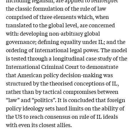
the classic formulation of the rule of law
comprised of three elements which, when
translated to the global level, are concerned
with: developing non-arbitrary global
governance; defining equality under IL; and the
ordering of international legal power. The model
is tested through a longitudinal case study of the
International Criminal Court to demonstrate
that American policy decision-making was
structured by the theorised conceptions of IL,
rather than by tactical compromises between
“law” and “politics”. It is concluded that foreign
policy ideology sets hard limits on the ability of
the US to reach consensus on rule of IL ideals
with even its closest allies.