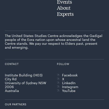
Events
About
Experts
The United States Studies Centre acknowledges the Gadigal
people of the Eora nation upon whose ancestral land the
Centre stands. We pay our respect to Elders past, present
and emerging.
CONTACT
FOLLOW
Institute Building (H03)
Facebook
City Rd
X
University of Sydney NSW
LinkedIn
2006
Instagram
Australia
YouTube
OUR PARTNERS