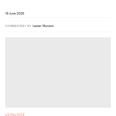
19 June 2026
Lester Munson
COMMENTARY
BY
US POLITICS