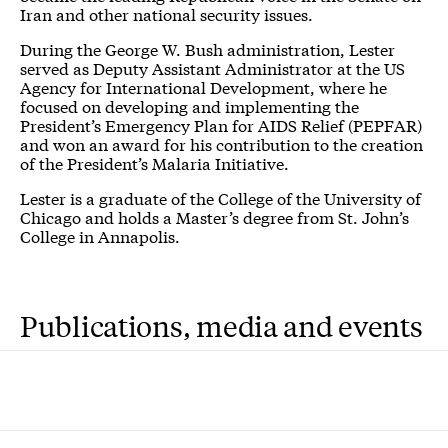
Iran and other national security issues.
During the George W. Bush administration, Lester
served as Deputy Assistant Administrator at the US
Agency for International Development, where he
focused on developing and implementing the
President’s Emergency Plan for AIDS Relief (PEPFAR)
and won an award for his contribution to the creation
of the President’s Malaria Initiative.
Lester is a graduate of the College of the University of
Chicago and holds a Master’s degree from St. John’s
College in Annapolis.
Publications, media and events