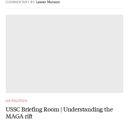
Lester Munson
COMMENTARY
BY
US POLITICS
USSC Briefing Room | Understanding the
MAGA rift