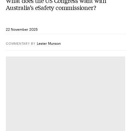
What does the US Congress want with
Australia’s eSafety commissioner?
22 November 2025
Lester Munson
COMMENTARY
BY