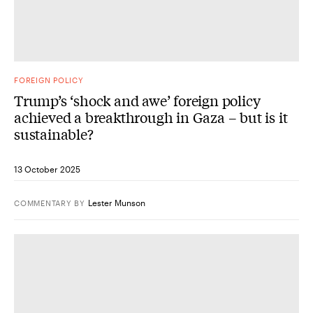
FOREIGN POLICY
Trump’s ‘shock and awe’ foreign policy
achieved a breakthrough in Gaza – but is it
sustainable?
13 October 2025
Lester Munson
COMMENTARY
BY