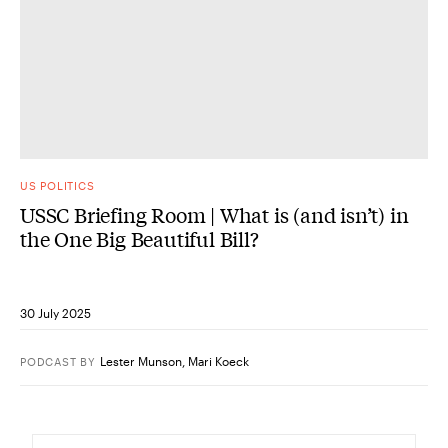
US POLITICS
USSC Briefing Room | What is (and isn’t) in
the One Big Beautiful Bill?
30 July 2025
Lester Munson
,
Mari Koeck
PODCAST
BY