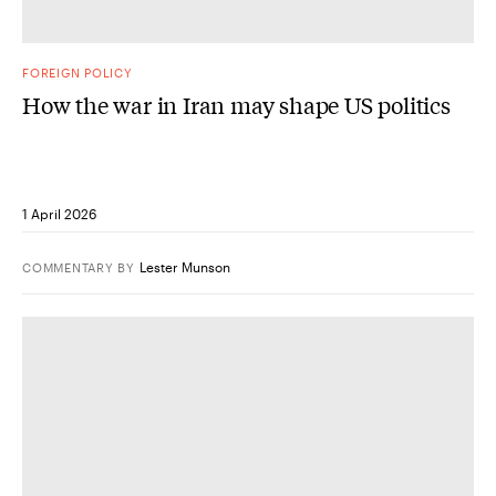
FOREIGN POLICY
How the war in Iran may shape US politics
1 April 2026
Lester Munson
COMMENTARY
BY