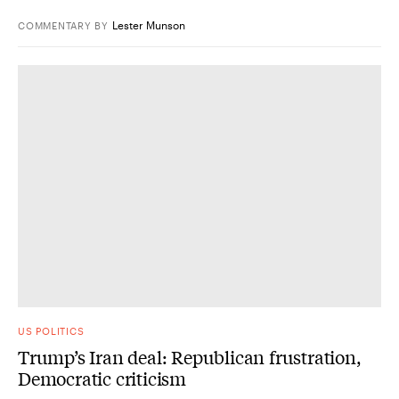
Lester Munson
COMMENTARY
BY
US POLITICS
Trump’s Iran deal: Republican frustration,
Democratic criticism