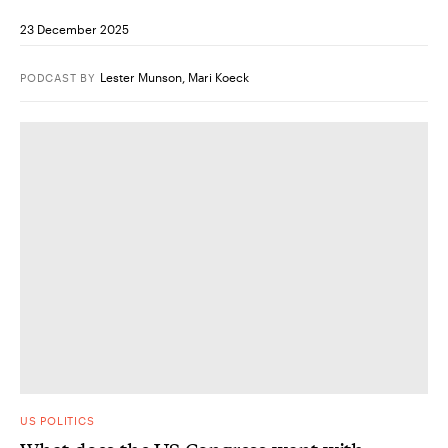
23 December 2025
Lester Munson
,
Mari Koeck
PODCAST
BY
US POLITICS