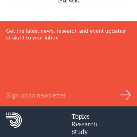
LOAD MORE
Get the latest news, research and event updates
straight to your inbox
Sign up to newsletter
Topics
Research
Study