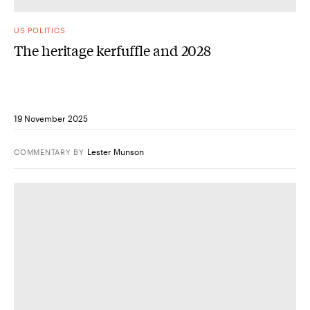
US POLITICS
The heritage kerfuffle and 2028
19 November 2025
Lester Munson
COMMENTARY
BY