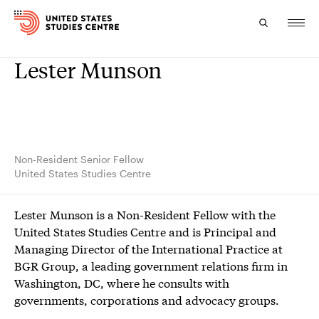
Lester Munson
Topics
Research
Study
Non-Resident Senior Fellow
United States Studies Centre
Events
Lester Munson is a Non-Resident Fellow with the
About
United States Studies Centre and is Principal and
Managing Director of the International Practice at
Experts
BGR Group, a leading government relations firm in
Washington, DC, where he consults with
governments, corporations and advocacy groups.