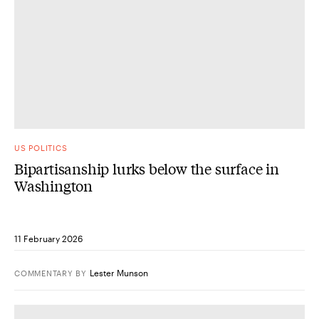
US POLITICS
Bipartisanship lurks below the surface in
Washington
11 February 2026
Lester Munson
COMMENTARY
BY