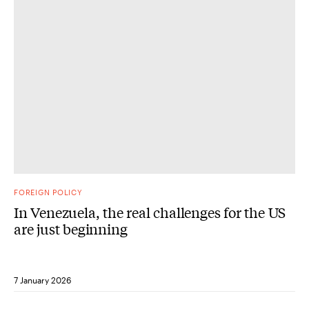
FOREIGN POLICY
In Venezuela, the real challenges for the US
are just beginning
7 January 2026