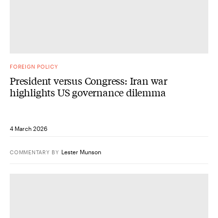
FOREIGN POLICY
President versus Congress: Iran war
highlights US governance dilemma
4 March 2026
Lester Munson
COMMENTARY
BY