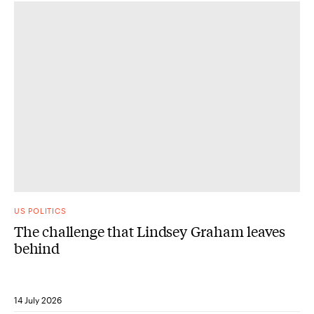
US POLITICS
The challenge that Lindsey Graham leaves
behind
14 July 2026