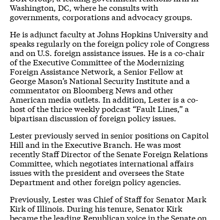
Washington, DC, where he consults with
governments, corporations and advocacy groups.
He is adjunct faculty at Johns Hopkins University and
speaks regularly on the foreign policy role of Congress
and on U.S. foreign assistance issues. He is a co-chair
of the Executive Committee of the Modernizing
Foreign Assistance Network, a Senior Fellow at
George Mason’s National Security Institute and a
commentator on Bloomberg News and other
American media outlets. In addition, Lester is a co-
host of the thrice weekly podcast “Fault Lines,” a
bipartisan discussion of foreign policy issues.
Lester previously served in senior positions on Capitol
Hill and in the Executive Branch. He was most
recently Staff Director of the Senate Foreign Relations
Committee, which negotiates international affairs
issues with the president and oversees the State
Department and other foreign policy agencies.
Previously, Lester was Chief of Staff for Senator Mark
Kirk of Illinois. During his tenure, Senator Kirk
became the leading Republican voice in the Senate on