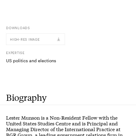
DOWNLOADS
HIGH-RES IMAGE
EXPERTISE
US politics and elections
Biography
Lester Munson is a Non-Resident Fellow with the
United States Studies Centre and is Principal and
Managing Director of the International Practice at
BGR Group, a leading government relations firm in