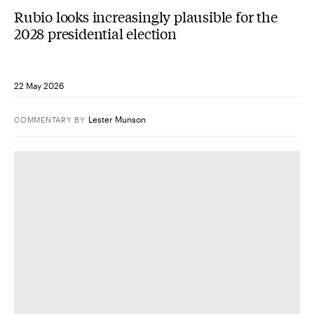
Rubio looks increasingly plausible for the
2028 presidential election
22 May 2026
Lester Munson
COMMENTARY
BY