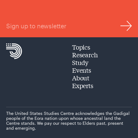
Sign up to newsletter
Topics
Research
Study
Events
About
Experts
The United States Studies Centre acknowledges the Gadigal
people of the Eora nation upon whose ancestral land the
Centre stands. We pay our respect to Elders past, present
and emerging.