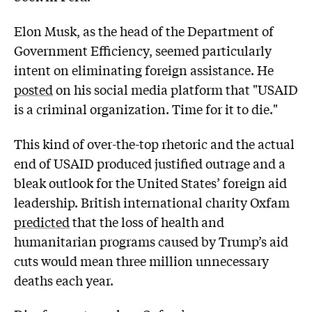
Elon Musk, as the head of the Department of
Government Efficiency, seemed particularly
intent on eliminating foreign assistance. He
posted
on his social media platform that "USAID
is a criminal organization. Time for it to die."
This kind of over-the-top rhetoric and the actual
end of USAID produced justified outrage and a
bleak outlook for the United States’ foreign aid
leadership. British international charity Oxfam
predicted
that the loss of health and
humanitarian programs caused by Trump’s aid
cuts would mean three million unnecessary
deaths each year.