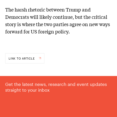
The harsh rhetoric between Trump and
Democrats will likely continue, but the critical
story is where the two parties agree on new ways
forward for US foreign policy.
LINK TO ARTICLE
Get the latest news, research and event updates
straight to your inbox