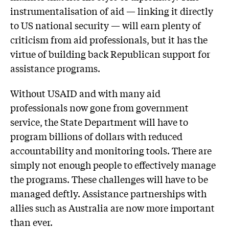
instrumentalisation of aid — linking it directly
to US national security — will earn plenty of
criticism from aid professionals, but it has the
virtue of building back Republican support for
assistance programs.
Without USAID and with many aid
professionals now gone from government
service, the State Department will have to
program billions of dollars with reduced
accountability and monitoring tools. There are
simply not enough people to effectively manage
the programs. These challenges will have to be
managed deftly. Assistance partnerships with
allies such as Australia are now more important
than ever.