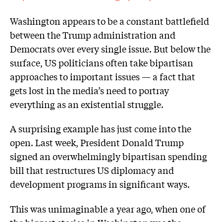
Washington appears to be a constant battlefield
between the Trump administration and
Democrats over every single issue. But below the
surface, US politicians often take bipartisan
approaches to important issues — a fact that
gets lost in the media’s need to portray
everything as an existential struggle.
A surprising example has just come into the
open. Last week, President Donald Trump
signed an overwhelmingly bipartisan spending
bill that restructures US diplomacy and
development programs in significant ways.
This was unimaginable a year ago, when one of