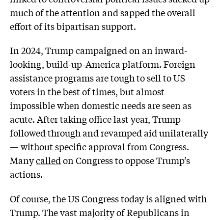
much of the attention and sapped the overall
effort of its bipartisan support.
In 2024, Trump campaigned on an inward-
looking, build-up-America platform. Foreign
assistance programs are tough to sell to US
voters in the best of times, but almost
impossible when domestic needs are seen as
acute. After taking office last year, Trump
followed through and revamped aid unilaterally
— without specific approval from Congress.
Many
called
on Congress to oppose Trump’s
actions.
Of course, the US Congress today is aligned with
Trump. The vast majority of Republicans in