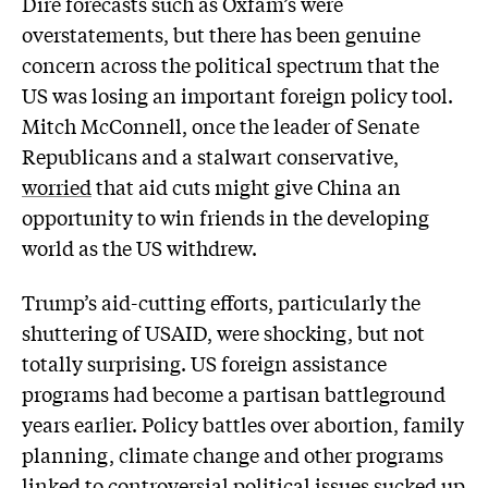
Dire forecasts such as Oxfam’s were
overstatements, but there has been genuine
concern across the political spectrum that the
US was losing an important foreign policy tool.
Mitch McConnell, once the leader of Senate
Republicans and a stalwart conservative,
worried
that aid cuts might give China an
opportunity to win friends in the developing
world as the US withdrew.
Trump’s aid-cutting efforts, particularly the
shuttering of USAID, were shocking, but not
totally surprising. US foreign assistance
programs had become a partisan battleground
years earlier. Policy battles over abortion, family
planning, climate change and other programs
linked to controversial political issues sucked up