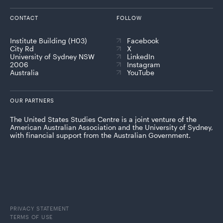
CONTACT
FOLLOW
Institute Building (H03)
Facebook
City Rd
X
University of Sydney NSW
LinkedIn
2006
Instagram
Australia
YouTube
OUR PARTNERS
The United States Studies Centre is a joint venture of the
American Australian Association and the University of Sydney,
with financial support from the Australian Government.
PRIVACY STATEMENT
TERMS OF USE