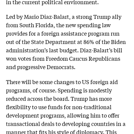
in the current political environment.
Led by Mario Diaz-Balart, a strong Trump ally
from South Florida, the new spending law
provides for a foreign assistance program run
out of the State Department at 86% of the Biden
administration’s last budget. Diaz-Balart’s bill
won votes from Freedom Caucus Republicans
and progressive Democrats.
There will be some changes to US foreign aid
programs, of course. Spending is modestly
reduced across the board. Trump has more
flexibility to use funds for non-traditional
development programs, allowing him to offer
transactional deals to developing countries in a
manner that fits his style of diplomacy. This