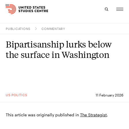
PUBLICATIONS
COMMENTARY
Topics
Bipartisanship lurks below
Research
the surface in Washington
Study
Events
About
US POLITICS
11 February 2026
Experts
This article was originally published in
The Strategist
.