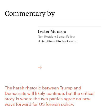
Commentary by
Lester Munson
Non-Resident Senior Fellow
United States Studies Centre
The harsh rhetoric between Trump and
Democrats will likely continue, but the critical
story is where the two parties agree on new
ways forward for US foreign policy.