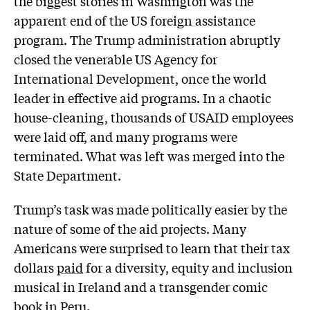
the biggest stories in Washington was the
apparent end of the US foreign assistance
program. The Trump administration abruptly
closed the venerable US Agency for
International Development, once the world
leader in effective aid programs. In a chaotic
house-cleaning, thousands of USAID employees
were laid off, and many programs were
terminated. What was left was merged into the
State Department.
Trump’s task was made politically easier by the
nature of some of the aid projects. Many
Americans were surprised to learn that their tax
dollars
paid
for a diversity, equity and inclusion
musical in Ireland and a transgender comic
book in Peru.