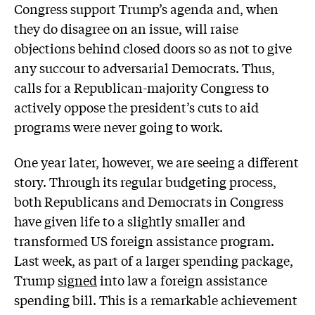
Congress support Trump’s agenda and, when
they do disagree on an issue, will raise
objections behind closed doors so as not to give
any succour to adversarial Democrats. Thus,
calls for a Republican-majority Congress to
actively oppose the president’s cuts to aid
programs were never going to work.
One year later, however, we are seeing a different
story. Through its regular budgeting process,
both Republicans and Democrats in Congress
have given life to a slightly smaller and
transformed US foreign assistance program.
Last week, as part of a larger spending package,
Trump
signed
into law a foreign assistance
spending bill. This is a remarkable achievement