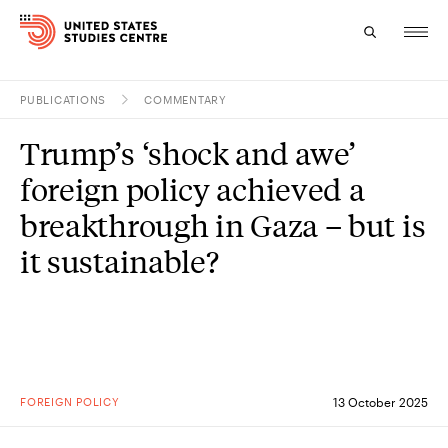
PUBLICATIONS
COMMENTARY
Topics
Trump’s ‘shock and awe’
Research
foreign policy achieved a
Study
breakthrough in Gaza – but is
it sustainable?
Events
About
Experts
FOREIGN POLICY
13 October 2025