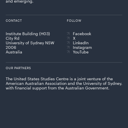
and emerging.
CONTACT
FOLLOW
Institute Building (H03)
Facebook
City Rd
X
University of Sydney NSW
LinkedIn
2006
Instagram
Australia
YouTube
OUR PARTNERS
The United States Studies Centre is a joint venture of the
American Australian Association and the University of Sydney,
with financial support from the Australian Government.