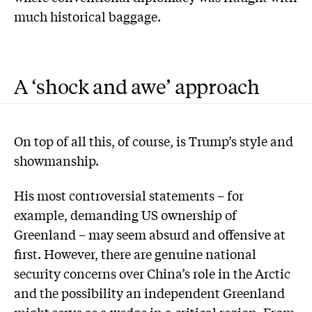
much historical baggage.
A ‘shock and awe’ approach
On top of all this, of course, is Trump’s style and
showmanship.
His most controversial statements – for
example, demanding US ownership of
Greenland – may seem absurd and offensive at
first. However, there are genuine national
security concerns over China’s role in the Arctic
and the possibility an independent Greenland
might serve as a wedge in a critical region. From