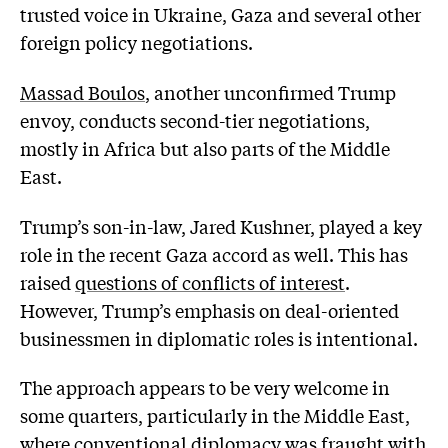
trusted voice in Ukraine, Gaza and several other
foreign policy negotiations.
Massad Boulos
, another unconfirmed Trump
envoy, conducts second-tier negotiations,
mostly in Africa but also parts of the Middle
East.
Trump’s son-in-law, Jared Kushner, played a key
role in the recent Gaza accord as well. This has
raised
questions of conflicts of interest
.
However, Trump’s emphasis on deal-oriented
businessmen in diplomatic roles is intentional.
The approach appears to be very welcome in
some quarters, particularly in the Middle East,
where conventional diplomacy was fraught with