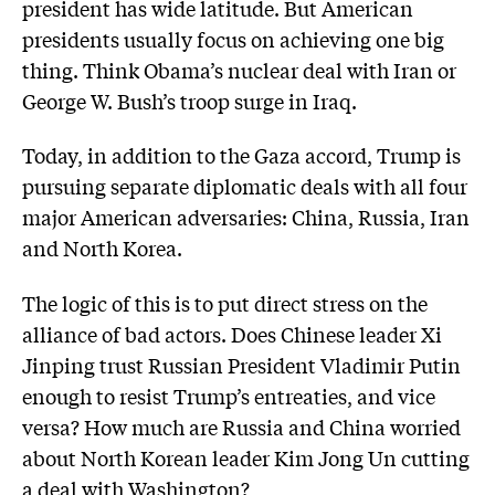
president has wide latitude. But American
presidents usually focus on achieving one big
thing. Think Obama’s nuclear deal with Iran or
George W. Bush’s troop surge in Iraq.
Today, in addition to the Gaza accord, Trump is
pursuing separate diplomatic deals with all four
major American adversaries: China, Russia, Iran
and North Korea.
The logic of this is to put direct stress on the
alliance of bad actors. Does Chinese leader Xi
Jinping trust Russian President Vladimir Putin
enough to resist Trump’s entreaties, and vice
versa? How much are Russia and China worried
about North Korean leader Kim Jong Un cutting
a deal with Washington?