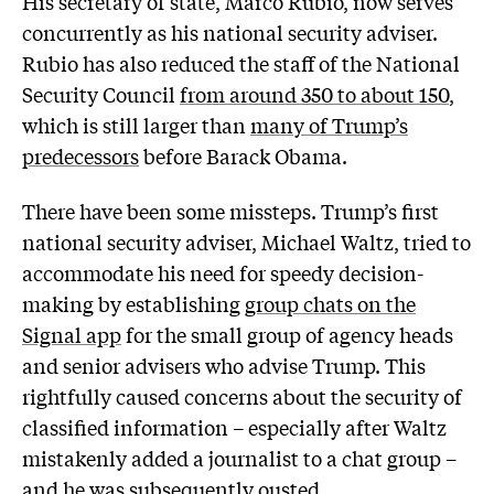
His secretary of state, Marco Rubio, now serves
concurrently as his national security adviser.
Rubio has also reduced the staff of the National
Security Council
from around 350 to about 150
,
which is still larger than
many of Trump’s
predecessors
before Barack Obama.
There have been some missteps. Trump’s first
national security adviser, Michael Waltz, tried to
accommodate his need for speedy decision-
making by establishing
group chats on the
Signal app
for the small group of agency heads
and senior advisers who advise Trump. This
rightfully caused concerns about the security of
classified information – especially after Waltz
mistakenly added a journalist to a chat group –
and
he was subsequently ousted
.