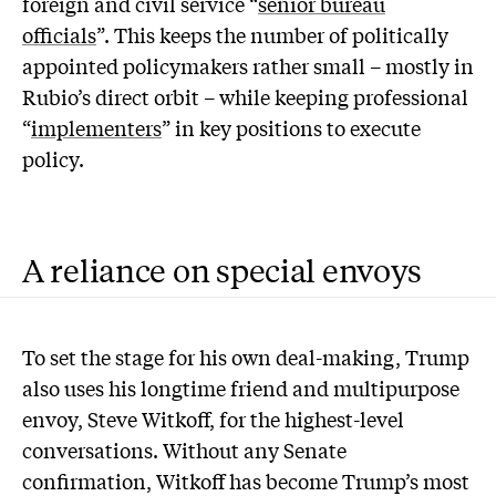
foreign and civil service “
senior bureau
officials
”. This keeps the number of politically
appointed policymakers rather small – mostly in
Rubio’s direct orbit – while keeping professional
“
implementers
” in key positions to execute
policy.
A reliance on special envoys
To set the stage for his own deal-making, Trump
also uses his longtime friend and multipurpose
envoy, Steve Witkoff, for the highest-level
conversations. Without any Senate
confirmation, Witkoff has become Trump’s most