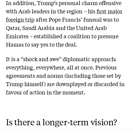
In addition, Trump’s personal charm offensive
with Arab leaders in the region – his
first major
foreign trip
after Pope Francis’ funeral was to
Qatar, Saudi Arabia and the United Arab
Emirates – established a coalition to pressure
Hamas to say yes to the deal.
It is a “shock and awe” diplomatic approach:
everything, everywhere, all at once. Previous
agreements and norms (including those set by
Trump himself) are downplayed or discarded in
favour of action in the moment.
Is there a longer-term vision?