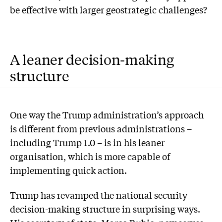
be effective with larger geostrategic challenges?
A leaner decision-making
structure
One way the Trump administration’s approach
is different from previous administrations –
including Trump 1.0 – is in his leaner
organisation, which is more capable of
implementing quick action.
Trump has revamped the national security
decision-making structure in surprising ways.