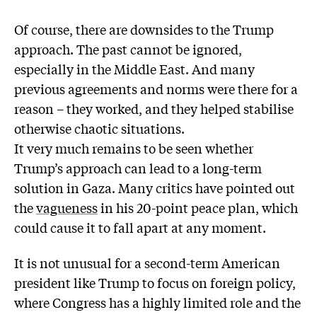
Of course, there are downsides to the Trump
approach. The past cannot be ignored,
especially in the Middle East. And many
previous agreements and norms were there for a
reason – they worked, and they helped stabilise
otherwise chaotic situations.
It very much remains to be seen whether
Trump’s approach can lead to a long-term
solution in Gaza. Many critics have pointed out
the
vagueness
in his 20-point peace plan, which
could cause it to fall apart at any moment.
It is not unusual for a second-term American
president like Trump to focus on foreign policy,
where Congress has a highly limited role and the