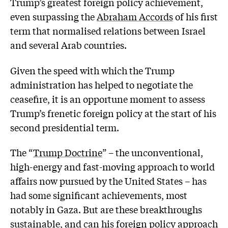
Trump’s greatest foreign policy achievement,
even surpassing the
Abraham Accords
of his first
term that normalised relations between Israel
and several Arab countries.
Given the speed with which the Trump
administration has helped to negotiate the
ceasefire, it is an opportune moment to assess
Trump’s frenetic foreign policy at the start of his
second presidential term.
The “
Trump Doctrine
” – the unconventional,
high-energy and fast-moving approach to world
affairs now pursued by the United States – has
had some significant achievements, most
notably in Gaza. But are these breakthroughs
sustainable, and can his foreign policy approach