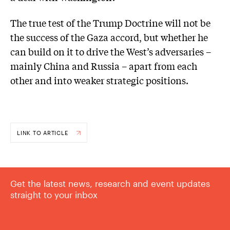
The true test of the Trump Doctrine will not be
the success of the Gaza accord, but whether he
can build on it to drive the West’s adversaries –
mainly China and Russia – apart from each
other and into weaker strategic positions.
LINK TO ARTICLE
Get the latest news, research and event updates
straight to your inbox