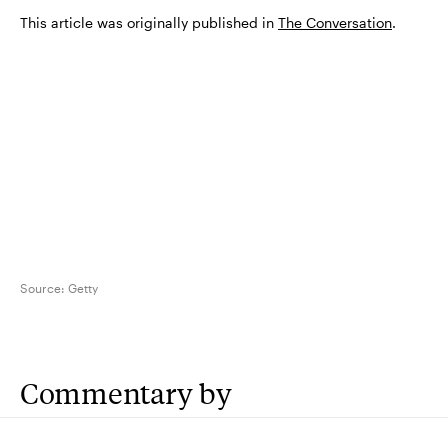
This article was originally published in
The Conversation
.
Source:
Getty
Commentary by