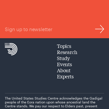
Sign up to newsletter
Topics
Research
Study
Events
About
Experts
The United States Studies Centre acknowledges the Gadigal
people of the Eora nation upon whose ancestral land the
Centre stands. We pay our respect to Elders past, present