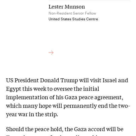
Lester Munson
Non-Resident Senior Fellow
United States Studies Centre
US President Donald Trump will visit Israel and
Egypt this week to oversee the initial
implementation of his Gaza peace agreement,
which many hope will permanently end the two-
year war in the strip.
Should the peace hold, the Gaza accord will be