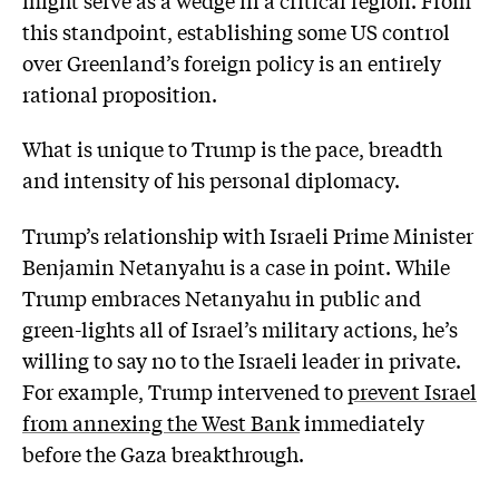
this standpoint, establishing some US control
over Greenland’s foreign policy is an entirely
rational proposition.
What is unique to Trump is the pace, breadth
and intensity of his personal diplomacy.
Trump’s relationship with Israeli Prime Minister
Benjamin Netanyahu is a case in point. While
Trump embraces Netanyahu in public and
green-lights all of Israel’s military actions, he’s
willing to say no to the Israeli leader in private.
For example, Trump intervened to
prevent Israel
from annexing the West Bank
immediately
before the Gaza breakthrough.