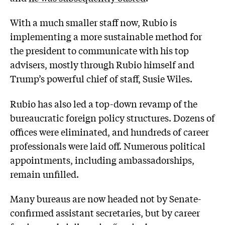
With a much smaller staff now, Rubio is
implementing a more sustainable method for
the president to communicate with his top
advisers, mostly through Rubio himself and
Trump’s powerful chief of staff, Susie Wiles.
Rubio has also led a top-down revamp of the
bureaucratic foreign policy structures. Dozens of
offices were eliminated, and hundreds of career
professionals were laid off. Numerous political
appointments, including ambassadorships,
remain unfilled.
Many bureaus are now headed not by Senate-
confirmed assistant secretaries, but by career