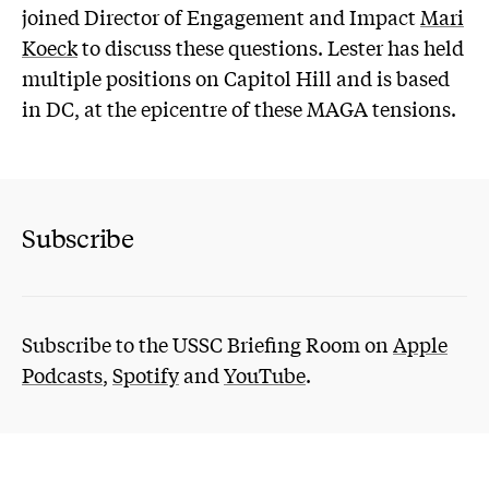
joined Director of Engagement and Impact
Mari
Koeck
to discuss these questions. Lester has held
multiple positions on Capitol Hill and is based
in DC, at the epicentre of these MAGA tensions.
Subscribe
Subscribe to the USSC Briefing Room on
Apple
Podcasts
,
Spotify
and
YouTube
.