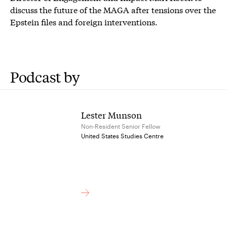
discuss the future of the MAGA after tensions over the
Epstein files and foreign interventions.
Podcast by
Lester Munson
Non-Resident Senior Fellow
United States Studies Centre