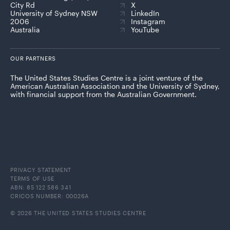
City Rd
X
University of Sydney NSW
LinkedIn
2006
Instagram
Australia
YouTube
OUR PARTNERS
The United States Studies Centre is a joint venture of the
American Australian Association and the University of Sydney,
with financial support from the Australian Government.
PRIVACY STATEMENT
TERMS OF USE
ABN: 85 122 586 341
CRICOS NUMBER: 00026A
© 2026 THE UNITED STATES STUDIES CENTRE