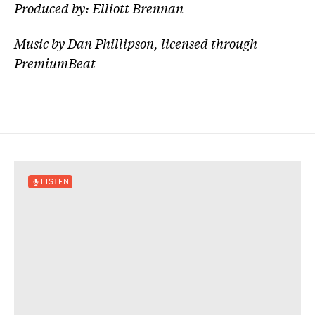
Produced by: Elliott Brennan
Music by Dan Phillipson, licensed through
PremiumBeat
LISTEN