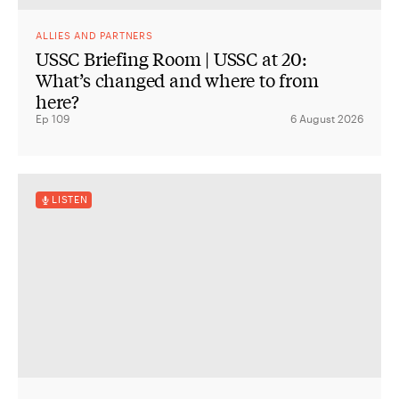
ALLIES AND PARTNERS
USSC Briefing Room | USSC at 20:
What’s changed and where to from
here?
Ep 109
6 August 2026
LISTEN