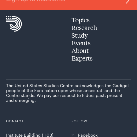
Topics
Research
Study
Events
About
Experts
The United States Studies Centre acknowledges the Gadigal
people of the Eora nation upon whose ancestral land the
Centre stands. We pay our respect to Elders past, present
and emerging.
CONTACT
FOLLOW
Institute Building (H03)
Facebook