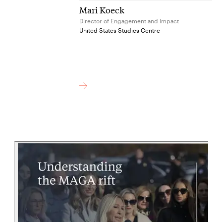
Mari Koeck
Director of Engagement and Impact
United States Studies Centre