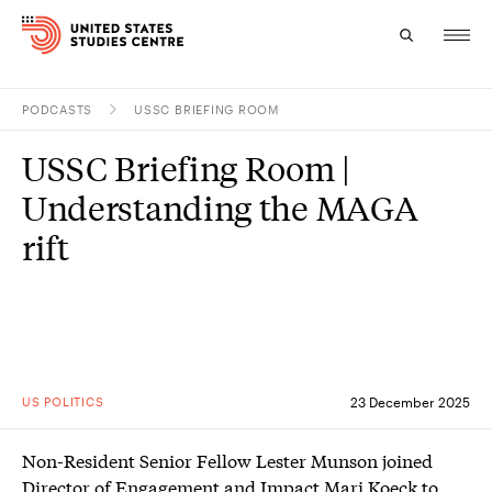
PODCASTS
USSC BRIEFING ROOM
Topics
USSC Briefing Room |
Research
Understanding the MAGA
Study
rift
Events
About
Experts
US POLITICS
23 December 2025
Non-Resident Senior Fellow Lester Munson joined
Director of Engagement and Impact Mari Koeck to