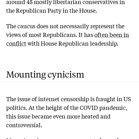
around 45 mostly libertarian conservatives in
the Republican Party in the House.
The caucus does not necessarily represent the
views of most Republicans. It has
often been in
conflict
with House Republican leadership.
Mounting cynicism
The issue of internet censorship is fraught in US
politics. At the height of the COVID pandemic,
this issue became even more heated and
controversial.