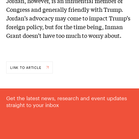
Jordan, however, is an influential member of
Congress and generally friendly with Trump.
Jordan’s advocacy may come to impact Trump’s
foreign policy, but for the time being, Inman
Grant doesn’t have too much to worry about.
LINK TO ARTICLE
Get the latest news, research and event updates
straight to your inbox