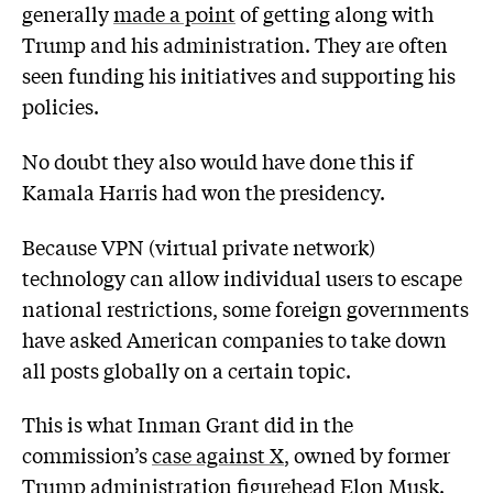
generally
made a point
of getting along with
Trump and his administration. They are often
seen funding his initiatives and supporting his
policies.
No doubt they also would have done this if
Kamala Harris had won the presidency.
Because VPN (virtual private network)
technology can allow individual users to escape
national restrictions, some foreign governments
have asked American companies to take down
all posts globally on a certain topic.
This is what Inman Grant did in the
commission’s
case against X
, owned by former
Trump administration figurehead Elon Musk.