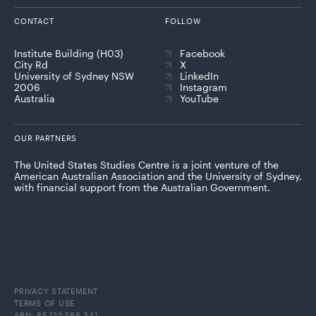
CONTACT
FOLLOW
Institute Building (H03)
Facebook
City Rd
X
University of Sydney NSW
LinkedIn
2006
Instagram
Australia
YouTube
OUR PARTNERS
The United States Studies Centre is a joint venture of the
American Australian Association and the University of Sydney,
with financial support from the Australian Government.
PRIVACY STATEMENT
TERMS OF USE
ABN: 85 122 586 341