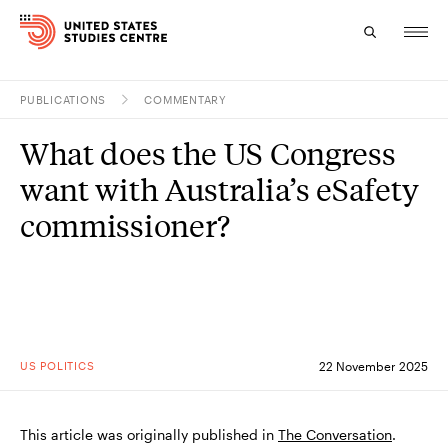
PUBLICATIONS
COMMENTARY
Topics
What does the US Congress
Research
want with Australia’s eSafety
Study
commissioner?
Events
About
Experts
US POLITICS
22 November 2025
This article was originally published in
The Conversation
.