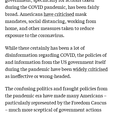
during the COVID pandemic, has been fairly
broad. Americans
have criticised
mask
mandates, social distancing, working from
home, and other measures taken to reduce
exposure to the coronavirus.
While there certainly has been a lot of
disinformation regarding COVID, the policies of
and information from the US government itself
during the pandemic have been
widely criticised
as ineffective or wrong-headed.
The confusing politics and fraught policies from
the pandemic era have made many Americans –
particularly represented by the Freedom Caucus
– much more sceptical of government actions