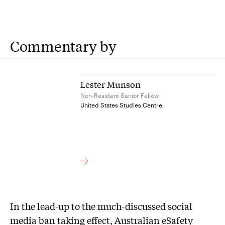
Commentary by
Lester Munson
Non-Resident Senior Fellow
United States Studies Centre
In the lead-up to the much-discussed social
media ban taking effect, Australian eSafety