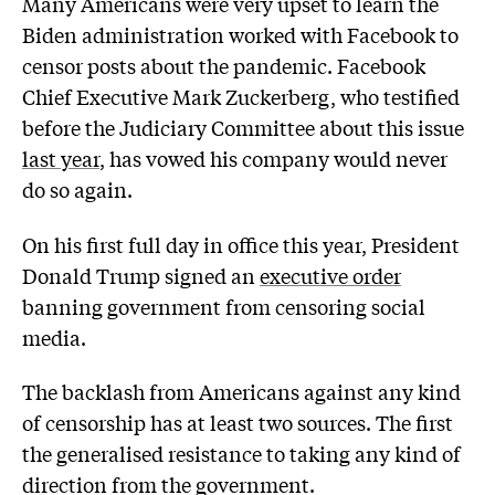
Many Americans were very upset to learn the
Biden administration worked with Facebook to
censor posts about the pandemic. Facebook
Chief Executive Mark Zuckerberg, who testified
before the Judiciary Committee about this issue
last year
, has vowed his company would never
do so again.
On his first full day in office this year, President
Donald Trump signed an
executive order
banning government from censoring social
media.
The backlash from Americans against any kind
of censorship has at least two sources. The first
the generalised resistance to taking any kind of
direction from the government.