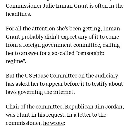
Commissioner Julie Inman Grant is often in the
headlines.
For all the attention she’s been getting, Inman
Grant probably didn’t expect any of it to come
from a foreign government committee, calling
her to answer for a so-called “censorship
regime”.
But the
US House Committee on the Judiciary
has
asked her
to appear before it to testify about
laws governing the internet.
Chair of the committee, Republican Jim Jordan,
was blunt in his request. In a letter to the
commissioner,
he wrote
: