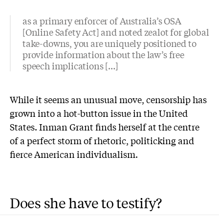
as a primary enforcer of Australia’s OSA
[Online Safety Act] and noted zealot for global
take-downs, you are uniquely positioned to
provide information about the law’s free
speech implications […]
While it seems an unusual move, censorship has
grown into a hot-button issue in the United
States. Inman Grant finds herself at the centre
of a perfect storm of rhetoric, politicking and
fierce American individualism.
Does she have to testify?