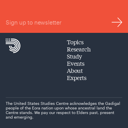
Sign up to newsletter
Topics
Research
Study
Events
About
Experts
The United States Studies Centre acknowledges the Gadigal
people of the Eora nation upon whose ancestral land the
Centre stands. We pay our respect to Elders past, present
and emerging.