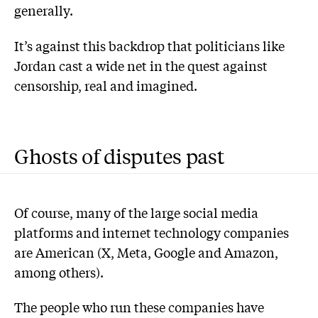
generally.
It’s against this backdrop that politicians like
Jordan cast a wide net in the quest against
censorship, real and imagined.
Ghosts of disputes past
Of course, many of the large social media
platforms and internet technology companies
are American (X, Meta, Google and Amazon,
among others).
The people who run these companies have