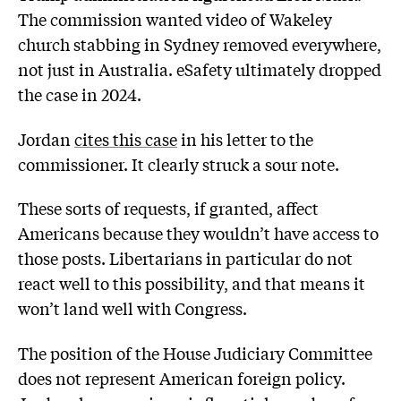
The commission wanted video of Wakeley
church stabbing in Sydney removed everywhere,
not just in Australia. eSafety ultimately dropped
the case in 2024.
Jordan
cites this case
in his letter to the
commissioner. It clearly struck a sour note.
These sorts of requests, if granted, affect
Americans because they wouldn’t have access to
those posts. Libertarians in particular do not
react well to this possibility, and that means it
won’t land well with Congress.
The position of the House Judiciary Committee
does not represent American foreign policy.