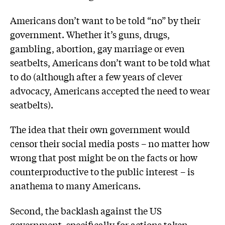
Americans don’t want to be told “no” by their
government. Whether it’s guns, drugs,
gambling, abortion, gay marriage or even
seatbelts, Americans don’t want to be told what
to do (although after a few years of clever
advocacy, Americans accepted the need to wear
seatbelts).
The idea that their own government would
censor their social media posts – no matter how
wrong that post might be on the facts or how
counterproductive to the public interest – is
anathema to many Americans.
Second, the backlash against the US
government, specifically for actions taken