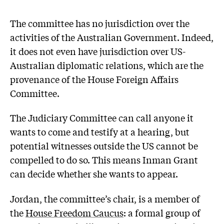
The committee has no jurisdiction over the
activities of the Australian Government. Indeed,
it does not even have jurisdiction over US-
Australian diplomatic relations, which are the
provenance of the House Foreign Affairs
Committee.
The Judiciary Committee can call anyone it
wants to come and testify at a hearing, but
potential witnesses outside the US cannot be
compelled to do so. This means Inman Grant
can decide whether she wants to appear.
Jordan, the committee’s chair, is a member of
the
House Freedom Caucus
: a formal group of