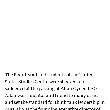
The Board, staff and students of the United
States Studies Centre were shocked and
saddened at the passing of Allan Gyngell AO.
Allan was a mentor and friend to many of us,
and set the standard for think tank leadership in
Australia as the founding executive director of