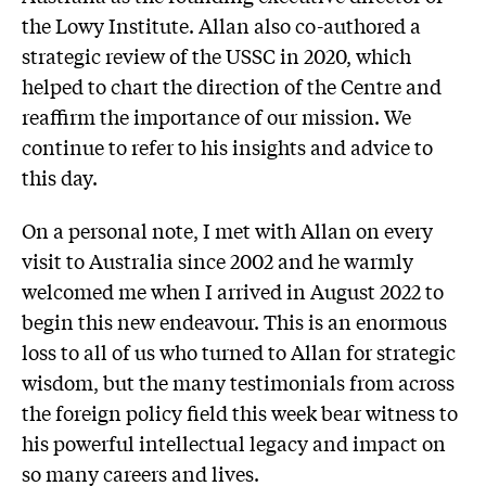
the Lowy Institute. Allan also co-authored a
strategic review of the USSC in 2020, which
helped to chart the direction of the Centre and
reaffirm the importance of our mission. We
continue to refer to his insights and advice to
this day.
On a personal note, I met with Allan on every
visit to Australia since 2002 and he warmly
welcomed me when I arrived in August 2022 to
begin this new endeavour. This is an enormous
loss to all of us who turned to Allan for strategic
wisdom, but the many testimonials from across
the foreign policy field this week bear witness to
his powerful intellectual legacy and impact on
so many careers and lives.