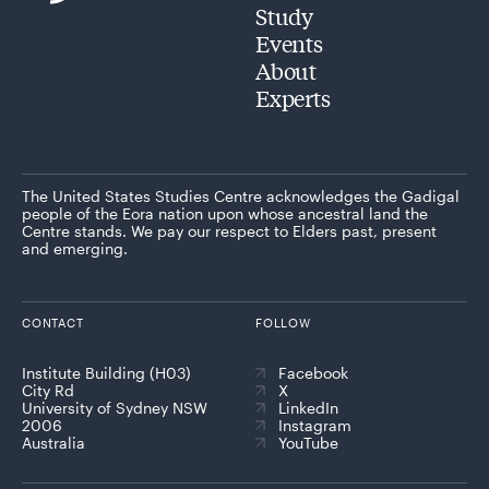
Study
Events
About
Experts
The United States Studies Centre acknowledges the Gadigal
people of the Eora nation upon whose ancestral land the
Centre stands. We pay our respect to Elders past, present
and emerging.
CONTACT
FOLLOW
Institute Building (H03)
Facebook
City Rd
X
University of Sydney NSW
LinkedIn
2006
Instagram
Australia
YouTube