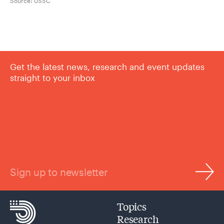
Source:
USSC
Get the latest news, research and event updates
straight to your inbox
Sign up to newsletter
Topics
Research