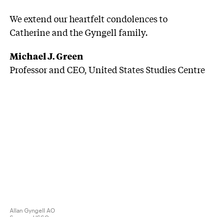
We extend our heartfelt condolences to
Catherine and the Gyngell family.
Michael J. Green
Professor and CEO, United States Studies Centre
Allan Gyngell AO