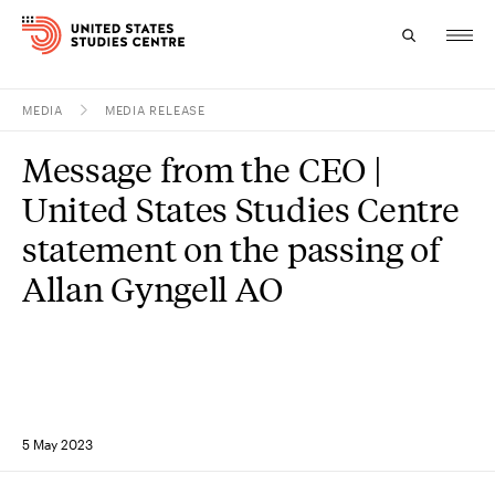
MEDIA
MEDIA RELEASE
Topics
Message from the CEO |
Research
United States Studies Centre
Study
statement on the passing of
Allan Gyngell AO
Events
About
Experts
5 May 2023