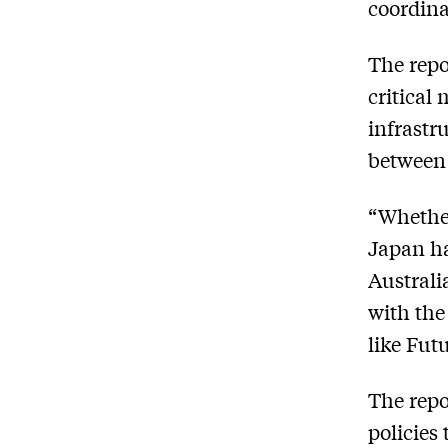
coordina
The repo
critical
infrastr
between
“Whether
Japan ha
Australi
with the
like Fut
The repo
policies