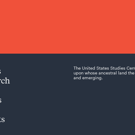
s
The United States Studies Cen
upon whose ancestral land the 
rch
and emerging.
s
ts