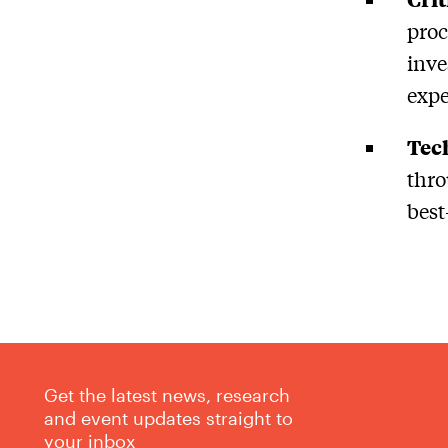
proc
inve
expe
Tec
thro
best
Get the latest news, research
and event updates straight to
your inbox