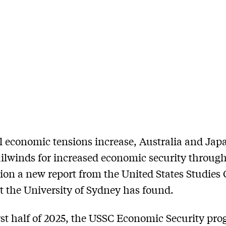
l economic tensions increase, Australia and Jap
ailwinds for increased economic security throug
ion a new report from the United States Studies 
t the University of Sydney has found.
irst half of 2025, the USSC Economic Security pr