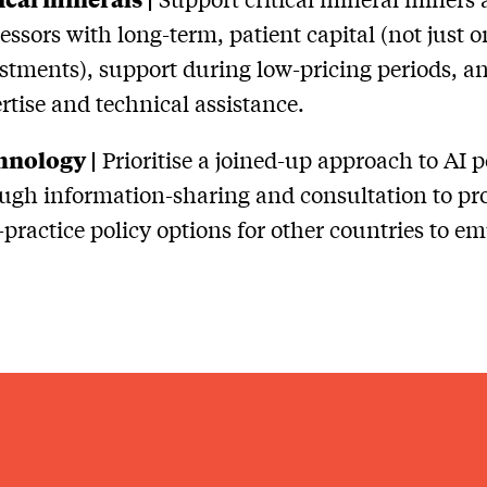
essors with long-term, patient capital (not just o
stments), support during low-pricing periods, a
rtise and technical assistance.
hnology |
Prioritise a joined-up approach to AI p
ugh information-sharing and consultation to pr
-practice policy options for other countries to em