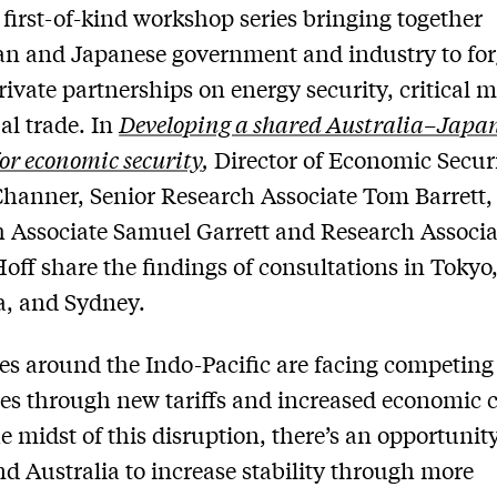
 first-of-kind workshop series bringing together
an and Japanese government and industry to fo
rivate partnerships on energy security, critical m
al trade. In
Developing a shared Australia–Japa
or economic security
,
Director of Economic Secur
hanner, Senior Research Associate Tom Barrett,
 Associate Samuel Garrett and Research Associa
off share the findings of consultations in Tokyo
a, and Sydney.
es around the Indo-Pacific are facing competing
es through new tariffs and increased economic c
he midst of this disruption, there’s an opportunity
d Australia to increase stability through more