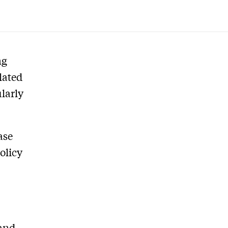
ng
lated
larly
ase
olicy
 and