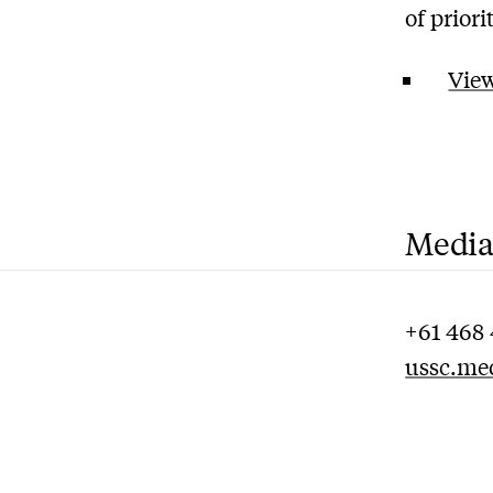
of prior
View
Media
+61 468 
ussc.me