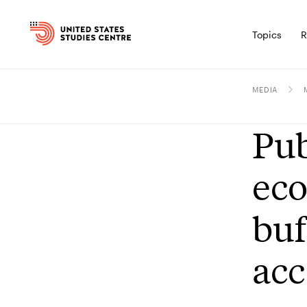
Topics
R
MEDIA
Pub
eco
buf
acc