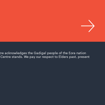
tre acknowledges the Gadigal people of the Eora nation
Centre stands. We pay our respect to Elders past, present