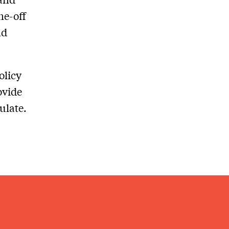
ne-off
nd
olicy
ovide
ulate.