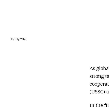
15 July 2025
As globa
strong t
cooperat
(USSC) a
In the f