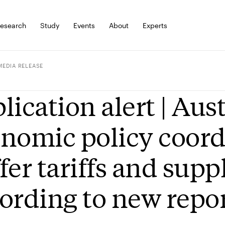
esearch
Study
Events
About
Experts
MEDIA RELEASE
lication alert | Aus
nomic policy coord
fer tariffs and sup
ording to new repo