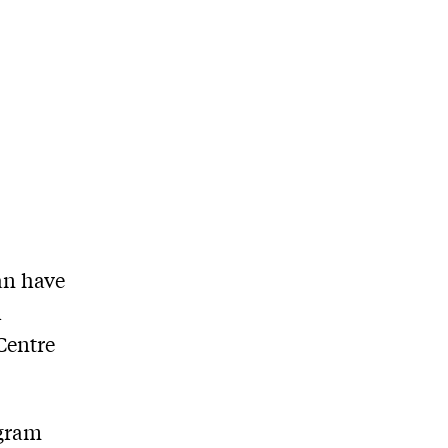
an have
h
Centre
ogram