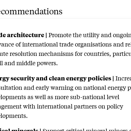
ecommendations
e architecture |
Promote the utility and ongoi
vance of international trade organisations and re
ute resolution mechanisms for countries, particu
l and middle powers.
gy security and clean energy policies |
Incre
ultation and early warning on national energy p
lopments as well as more sub-national level
gement with international partners on policy
elopments.
ical minerals |
Support critical mineral miners