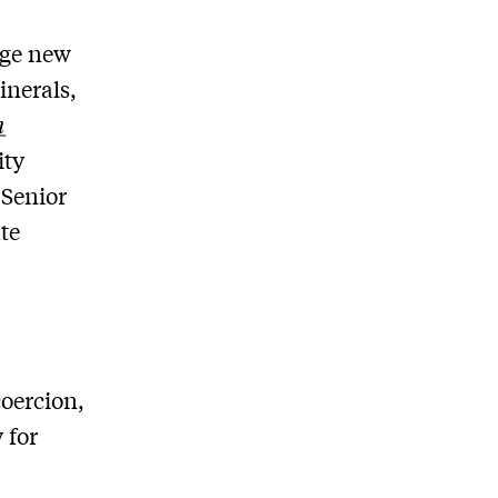
rge new
inerals,
n
ity
 Senior
te
,
oercion,
 for