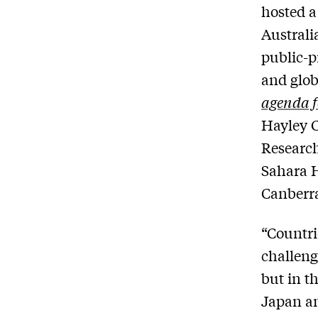
hosted a
Australi
public-p
and glob
agenda f
Hayley C
Research
Sahara H
Canberr
“Countri
challeng
but in t
Japan an