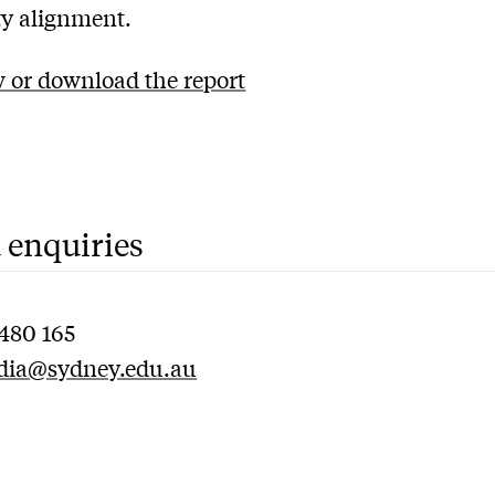
ity alignment.
 or download the report
 enquiries
480 165
dia@sydney.edu.au