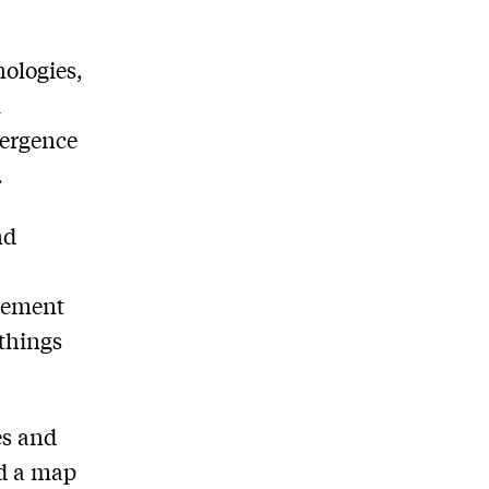
nologies,
l
vergence
.
nd
agement
 things
es and
nd a map