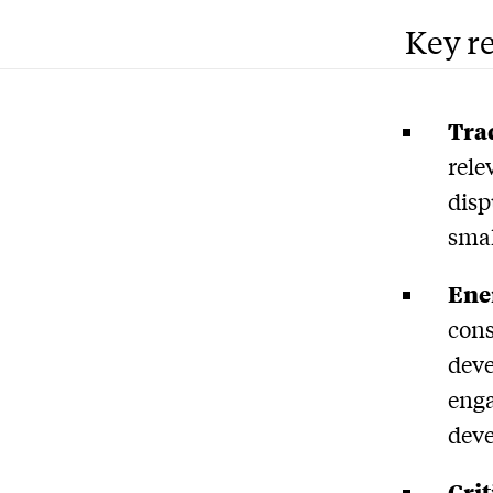
Key r
Trad
rele
disp
smal
Ener
cons
deve
enga
dev
Crit