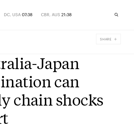
DC, USA
07:38
CBR, AUS
21:38
SHARE
Facebook
tralia-Japan
X
Email
ination can
ply chain shocks
rt