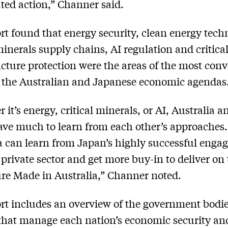
ted action,” Channer said.
rt found that energy security, clean energy tech
 minerals supply chains, AI regulation and critica
ucture protection were the areas of the most con
 the Australian and Japanese economic agendas
 it’s energy, critical minerals, or AI, Australia a
ve much to learn from each other’s approaches.
a can learn from Japan’s highly successful eng
 private sector and get more buy-in to deliver on
ure Made in Australia,” Channer noted.
rt includes an overview of the government bodi
 that manage each nation’s economic security a