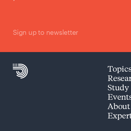
Sign up to newsletter
Topic
Resea
Study
Event
About
Exper