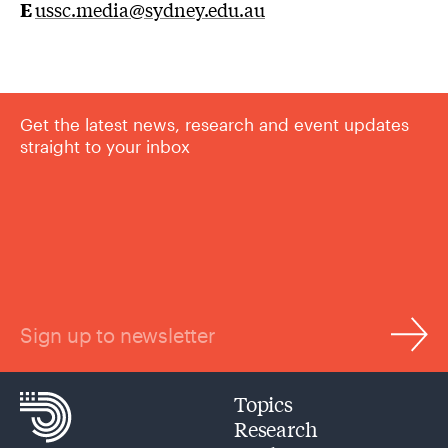
E
u
ssc.media@sydney.edu.au
Get the latest news, research and event updates
straight to your inbox
Sign up to newsletter
Topics
Research