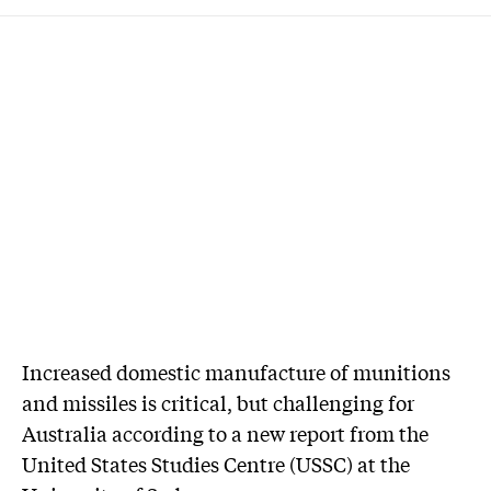
Increased domestic manufacture of munitions
and missiles is critical, but challenging for
Australia according to a new report from the
United States Studies Centre (USSC) at the