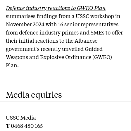
Defence industry reactions to GWEO Plan
summarises findings from a USSC workshop in
November 2024 with 16 senior representatives
from defence industry primes and SMEs to offer
their initial reactions to the Albanese
government’s recently unveiled Guided
Weapons and Explosive Ordinance (GWEO)
Plan.
Media equiries
USSC Media
T
0468 480 165