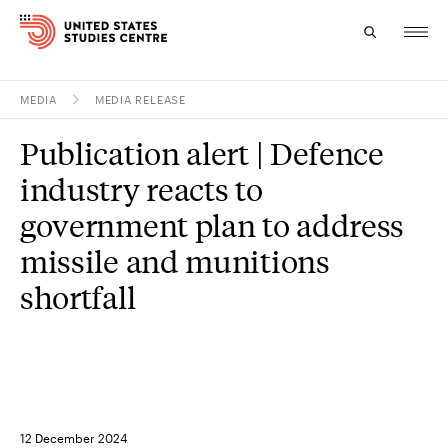
MEDIA
MEDIA RELEASE
Topics
Publication alert | Defence
Research
industry reacts to
Study
government plan to address
missile and munitions
Events
shortfall
About
Experts
12 December 2024