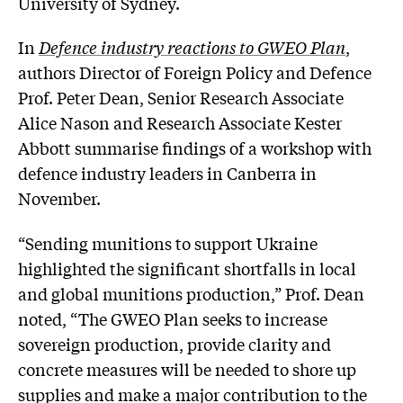
University of Sydney.
In
Defence industry reactions to GWEO Plan
,
authors Director of Foreign Policy and Defence
Prof. Peter Dean, Senior Research Associate
Alice Nason and Research Associate Kester
Abbott summarise findings of a workshop with
defence industry leaders in Canberra in
November.
“Sending munitions to support Ukraine
highlighted the significant shortfalls in local
and global munitions production,” Prof. Dean
noted, “The GWEO Plan seeks to increase
sovereign production, provide clarity and
concrete measures will be needed to shore up
supplies and make a major contribution to the