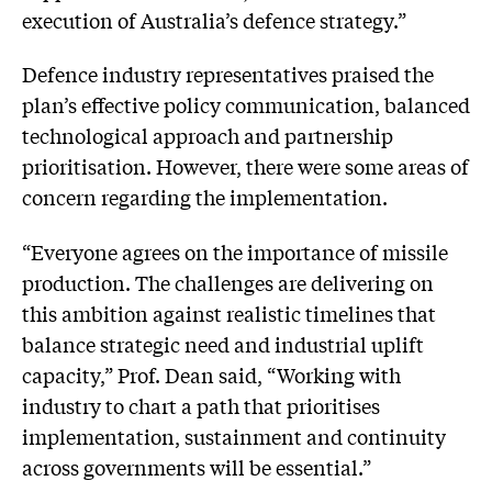
execution of Australia’s defence strategy.”
Defence industry representatives praised the
plan’s effective policy communication, balanced
technological approach and partnership
prioritisation. However, there were some areas of
concern regarding the implementation.
“Everyone agrees on the importance of missile
production. The challenges are delivering on
this ambition against realistic timelines that
balance strategic need and industrial uplift
capacity,” Prof. Dean said, “Working with
industry to chart a path that prioritises
implementation, sustainment and continuity
across governments will be essential.”