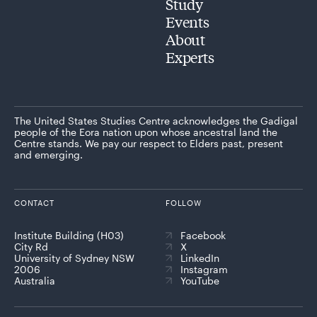
Study
Events
About
Experts
The United States Studies Centre acknowledges the Gadigal
people of the Eora nation upon whose ancestral land the
Centre stands. We pay our respect to Elders past, present
and emerging.
CONTACT
FOLLOW
Institute Building (H03)
Facebook
City Rd
X
University of Sydney NSW
LinkedIn
2006
Instagram
Australia
YouTube