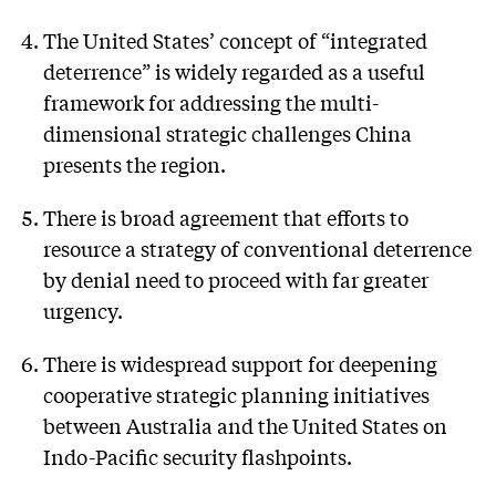
The United States’ concept of “integrated
deterrence” is widely regarded as a useful
framework for addressing the multi-
dimensional strategic challenges China
presents the region.
There is broad agreement that efforts to
resource a strategy of conventional deterrence
by denial need to proceed with far greater
urgency.
There is widespread support for deepening
cooperative strategic planning initiatives
between Australia and the United States on
Indo-Pacific security flashpoints.