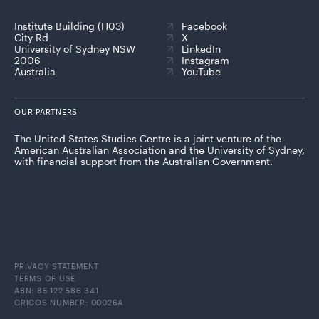
Institute Building (H03)
Facebook
City Rd
X
University of Sydney NSW
LinkedIn
2006
Instagram
Australia
YouTube
OUR PARTNERS
The United States Studies Centre is a joint venture of the
American Australian Association and the University of Sydney,
with financial support from the Australian Government.
PRIVACY STATEMENT
TERMS OF USE
ABN: 85 122 586 341
CRICOS NUMBER: 00026A