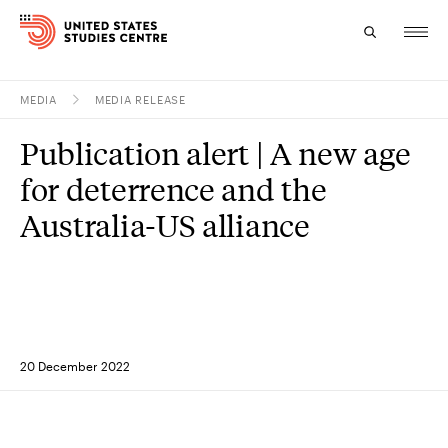
MEDIA
MEDIA RELEASE
Topics
Publication alert | A new age
Research
for deterrence and the
Study
Australia-US alliance
Events
About
Experts
20 December 2022