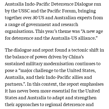
Australia Indo-Pacific Deterrence Dialogue run
by the USSC and the Pacific Forum, bringing
together over 30 US and Australian experts from
a range of government and research
organisations. This year’s theme was “A new age
for deterrence and the Australia-US alliance.”
The dialogue and report found a tectonic shift in
the balance of power driven by China’s
sustained military modernisation continues to
pose a “major challenge to the United States,
Australia, and their Indo-Pacific allies and
partners.”. In this context, the report emphasises
it has never been more essential for the United
States and Australia to adapt and strengthen
their approaches to regional deterrence and