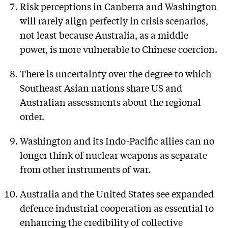
Risk perceptions in Canberra and Washington
will rarely align perfectly in crisis scenarios,
not least because Australia, as a middle
power, is more vulnerable to Chinese coercion.
There is uncertainty over the degree to which
Southeast Asian nations share US and
Australian assessments about the regional
order.
Washington and its Indo-Pacific allies can no
longer think of nuclear weapons as separate
from other instruments of war.
Australia and the United States see expanded
defence industrial cooperation as essential to
enhancing the credibility of collective