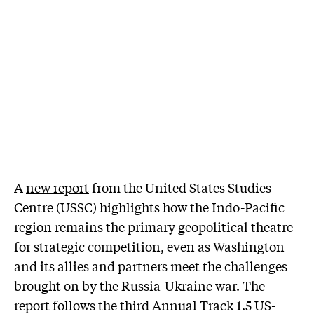
A
new report
from the United States Studies
Centre (USSC) highlights how the Indo-Pacific
region remains the primary geopolitical theatre
for strategic competition, even as Washington
and its allies and partners meet the challenges
brought on by the Russia-Ukraine war. The
report follows the third Annual Track 1.5 US-