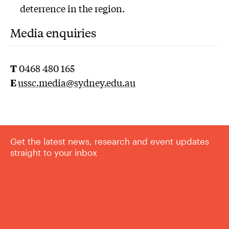
deterrence in the region.
Media enquiries
T
0468 480 165
E
u
ssc.media@sydney.edu.au
Get the latest news, research and event updates
straight to your inbox