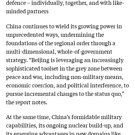
defence – individually, together, and with like-
minded partners
China continues to wield its growing power in
unprecedented ways, undermining the
foundations of the regional order through a
multi-dimensional, whole-of-government
strategy. “Beijing is leveraging an increasingly
sophisticated toolset in the grey zone between
peace and war, including non-military means,
economic coercion, and political interference, to
pursue incremental changes to the status quo,”
the report notes.
At the same time, China’s formidable military
capabilities, its ongoing nuclear build-up, and
its emerging advantages in new domains like