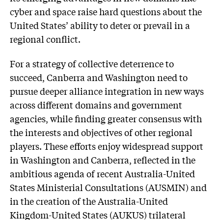
cyber and space raise hard questions about the
United States’ ability to deter or prevail in a
regional conflict.
For a strategy of collective deterrence to
succeed, Canberra and Washington need to
pursue deeper alliance integration in new ways
across different domains and government
agencies, while finding greater consensus with
the interests and objectives of other regional
players. These efforts enjoy widespread support
in Washington and Canberra, reflected in the
ambitious agenda of recent Australia-United
States Ministerial Consultations (AUSMIN) and
in the creation of the Australia-United
Kingdom-United States (AUKUS) trilateral