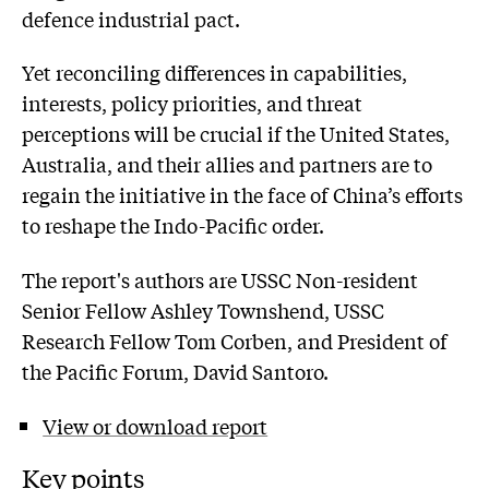
defence industrial pact.
Yet reconciling differences in capabilities,
interests, policy priorities, and threat
perceptions will be crucial if the United States,
Australia, and their allies and partners are to
regain the initiative in the face of China’s efforts
to reshape the Indo-Pacific order.
The report's authors are USSC Non-resident
Senior Fellow Ashley Townshend, USSC
Research Fellow Tom Corben, and President of
the Pacific Forum, David Santoro.
View or download report
Key points