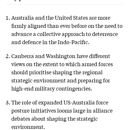
Australia and the United States are more
firmly aligned than ever before on the need to
advance a collective approach to deterrence
and defence in the Indo-Pacific.
Canberra and Washington have different
views on the extent to which armed forces
should prioritise shaping the regional
strategic environment and preparing for
high-end military contingencies.
The role of expanded US-Australia force
posture initiatives looms large in alliance
debates about shaping the strategic
environment.