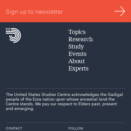
Sign up to newsletter
Topics
Research
Study
Events
About
Experts
The United States Studies Centre acknowledges the Gadigal
people of the Eora nation upon whose ancestral land the
Centre stands. We pay our respect to Elders past, present
and emerging.
CONTACT
FOLLOW