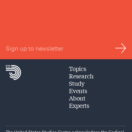
Sign up to newsletter
Topics
Research
Study
Events
About
Experts
The United States Studies Centre acknowledges the Gadigal