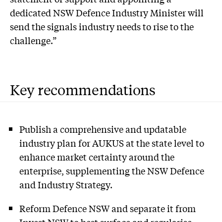
dedicated NSW Defence Industry Minister will
send the signals industry needs to rise to the
challenge.”
Key recommendations
Publish a comprehensive and updatable
industry plan for AUKUS at the state level to
enhance market certainty around the
enterprise, supplementing the NSW Defence
and Industry Strategy.
Reform Defence NSW and separate it from
Invest NSW to best surface and regularise