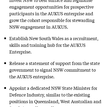
engagement opportunities for prospective
participants in the AUKUS enterprise and
grow the cohort responsible for stewarding
NSW engagement in AUKUS.
Establish New South Wales as a recruitment,
skills and training hub for the AUKUS
Enterprise.
Release a statement of support from the state
government to signal NSW commitment to
the AUKUS enterprise.
Appoint a dedicated NSW State Minister for
Defence Industry, similar to the existing
positions in Queensland, West Australian and