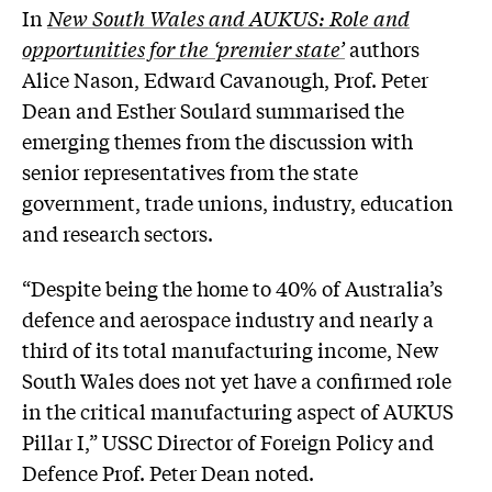
In
New South Wales and AUKUS: Role and
opportunities for the ‘premier state’
authors
Alice Nason, Edward Cavanough, Prof. Peter
Dean and Esther Soulard summarised the
emerging themes from the discussion with
senior representatives from the state
government, trade unions, industry, education
and research sectors.
“Despite being the home to 40% of Australia’s
defence and aerospace industry and nearly a
third of its total manufacturing income, New
South Wales does not yet have a confirmed role
in the critical manufacturing aspect of AUKUS
Pillar I,” USSC Director of Foreign Policy and
Defence Prof. Peter Dean noted.