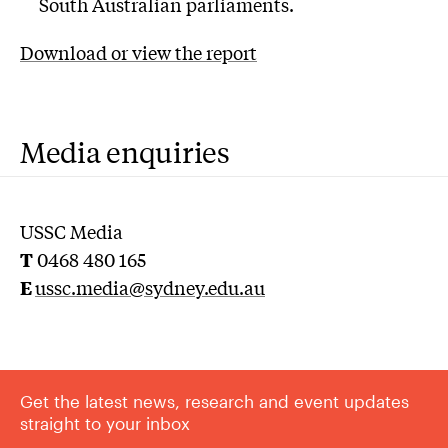
South Australian parliaments.
Download or view the report
Media enquiries
USSC Media
T
0468 480 165
E
u
ssc.media@sydney.edu.au
Get the latest news, research and event updates
straight to your inbox