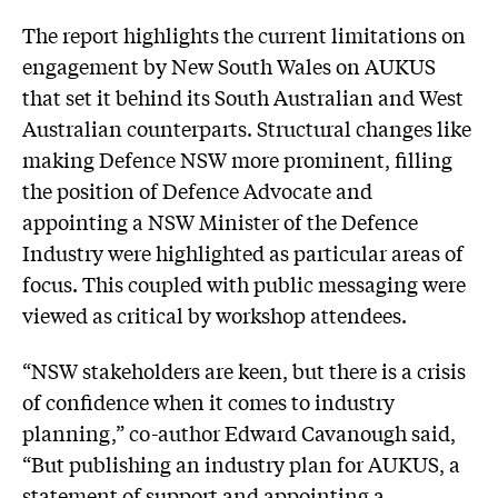
The report highlights the current limitations on
engagement by New South Wales on AUKUS
that set it behind its South Australian and West
Australian counterparts. Structural changes like
making Defence NSW more prominent, filling
the position of Defence Advocate and
appointing a NSW Minister of the Defence
Industry were highlighted as particular areas of
focus. This coupled with public messaging were
viewed as critical by workshop attendees.
“NSW stakeholders are keen, but there is a crisis
of confidence when it comes to industry
planning,” co-author Edward Cavanough said,
“But publishing an industry plan for AUKUS, a
statement of support and appointing a