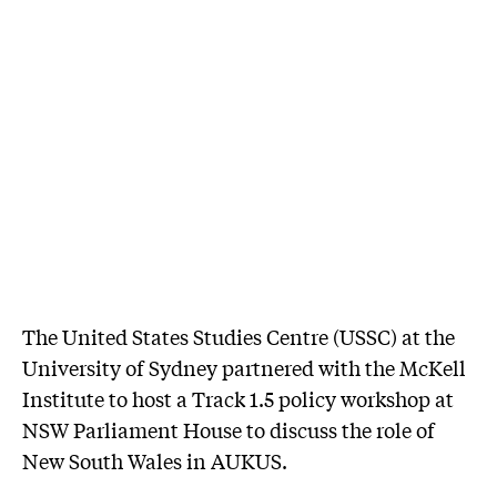
The United States Studies Centre (USSC) at the
University of Sydney partnered with the McKell
Institute to host a Track 1.5 policy workshop at
NSW Parliament House to discuss the role of
New South Wales in AUKUS.