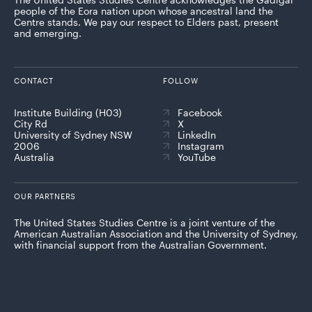
people of the Eora nation upon whose ancestral land the
Centre stands. We pay our respect to Elders past, present
and emerging.
CONTACT
FOLLOW
Institute Building (H03)
Facebook
City Rd
X
University of Sydney NSW
LinkedIn
2006
Instagram
Australia
YouTube
OUR PARTNERS
The United States Studies Centre is a joint venture of the
American Australian Association and the University of Sydney,
with financial support from the Australian Government.