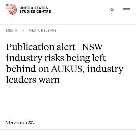
MEDIA
MEDIA RELEASE
Topics
Publication alert | NSW
Research
industry risks being left
Study
behind on AUKUS, industry
leaders warn
Events
About
Experts
5 February 2025