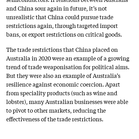
and China sour again in future, it’s not
unrealistic that China could pursue trade
restrictions again, through targeted import
bans, or export restrictions on critical goods.
The trade restrictions that China placed on
Australia in 2020 were an example of a growing
trend of trade weaponisation for political aims.
But they were also an example of Australia’s
resilience against economic coercion. Apart
from speciality products (such as wine and
lobster), many Australian businesses were able
to pivot to other markets, reducing the
effectiveness of the trade restrictions.