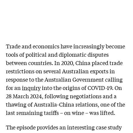
Trade and economics have increasingly become
tools of political and diplomatic disputes
between countries. In 2020, China placed trade
restrictions on several Australian exports in
response to the Australian Government calling
for an
inquiry
into the origins of COVID-19. On
28 March 2024, following negotiations and a
thawing of Australia-China relations, one of the
last remaining tariffs – on wine – was lifted.
The episode provides an interesting case study