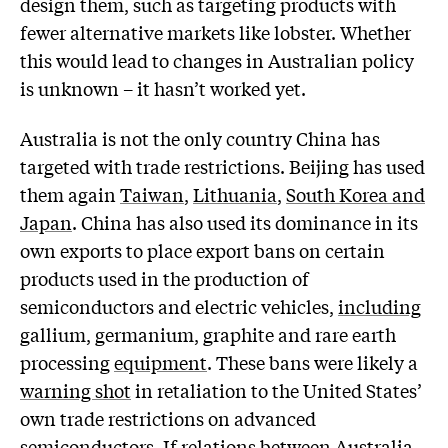
design them, such as targeting products with
fewer alternative markets like lobster. Whether
this would lead to changes in Australian policy
is unknown – it hasn’t worked yet.
Australia is not the only country China has
targeted with trade restrictions. Beijing has used
them again
Taiwan
,
Lithuania
,
South Korea and
Japan
. China has also used its dominance in its
own exports to place export bans on certain
products used in the production of
semiconductors and electric vehicles,
including
gallium, germanium, graphite and rare earth
processing
equipment
. These bans were likely a
warning shot
in retaliation to the United States’
own trade restrictions on advanced
semiconductors. If relations between Australia