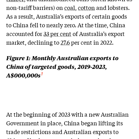
non-tariff barriers) on
coal
,
cotton
and lobsters.
As a result, Australia’s exports of certain goods
to China fell to nearly zero. At the time, China
accounted for
33 per cent
of Australia’s export
market, declining to
27.6
per cent in 2022.
Figure 1: Monthly Australian exports to
China of targeted goods, 2019-2023,
A$000,000s
1
At the beginning of 2023 with a new Australian
Government in place, China began lifting its
trade restrictions and Australian exports to