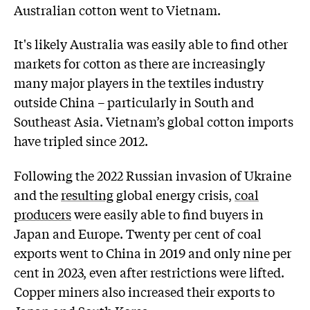
Australian cotton went to Vietnam.
It's likely Australia was easily able to find other
markets for cotton as there are increasingly
many major players in the textiles industry
outside China – particularly in South and
Southeast Asia. Vietnam’s global cotton imports
have tripled since 2012.
Following the 2022 Russian invasion of Ukraine
and the
resulting
global energy crisis,
coal
producers
were easily able to find buyers in
Japan and Europe. Twenty per cent of coal
exports went to China in 2019 and only nine per
cent in 2023, even after restrictions were lifted.
Copper miners also increased their exports to