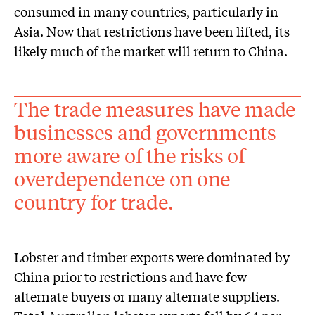
consumed in many countries, particularly in
Asia. Now that restrictions have been lifted, its
likely much of the market will return to China.
The trade measures have made
businesses and governments
more aware of the risks of
overdependence on one
country for trade.
Lobster and timber exports were dominated by
China prior to restrictions and have few
alternate buyers or many alternate suppliers.