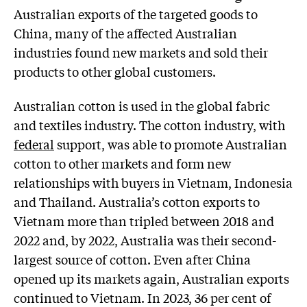
Australian exports of the targeted goods to
China, many of the affected Australian
industries found new markets and sold their
products to other global customers.
Australian cotton is used in the global fabric
and textiles industry. The cotton industry, with
federal
support, was able to promote Australian
cotton to other markets and form new
relationships with buyers in Vietnam, Indonesia
and Thailand. Australia’s cotton exports to
Vietnam more than tripled between 2018 and
2022 and, by 2022, Australia was their second-
largest source of cotton. Even after China
opened up its markets again, Australian exports
continued to Vietnam. In 2023, 36 per cent of