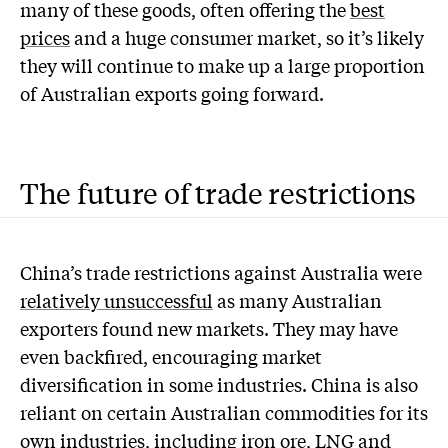
many of these goods, often offering the
best
prices
and a huge consumer market, so it’s likely
they will continue to make up a large proportion
of Australian exports going forward.
The future of trade restrictions
China’s trade restrictions against Australia were
relatively unsuccessful
as many Australian
exporters found new markets. They may have
even backfired, encouraging market
diversification in some industries. China is also
reliant on certain Australian commodities for its
own industries, including
iron ore
,
LNG
and