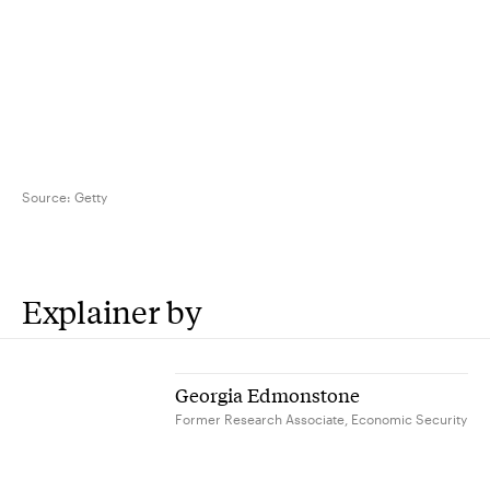
Source:
Getty
Explainer by
Georgia Edmonstone
Former Research Associate, Economic Security