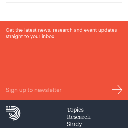
Get the latest news, research and event updates
straight to your inbox
Sign up to newsletter
Topics
Research
Study