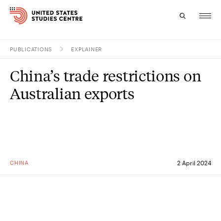
PUBLICATIONS
EXPLAINER
Topics
China’s trade restrictions on
Research
Australian exports
Study
Events
About
CHINA
2 April 2024
Experts