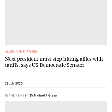
ALLIES AND PARTNERS
Next president must stop hitting allies with
tariffs, says US Democratic Senator
28 July 2026
Dr Michael J. Green
IN THE NEWS
BY