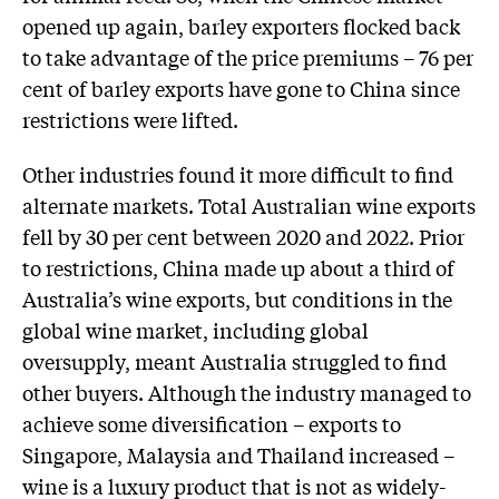
opened up again, barley exporters flocked back
to take advantage of the price premiums – 76 per
cent of barley exports have gone to China since
restrictions were lifted.
Other industries found it more difficult to find
alternate markets. Total Australian wine exports
fell by 30 per cent between 2020 and 2022. Prior
to restrictions, China made up about a third of
Australia’s wine exports, but conditions in the
global wine market, including global
oversupply, meant Australia struggled to find
other buyers. Although the industry managed to
achieve some diversification – exports to
Singapore, Malaysia and Thailand increased –
wine is a luxury product that is not as widely-