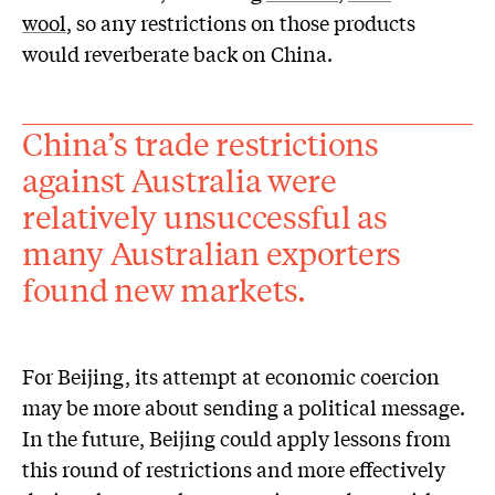
wool
, so any restrictions on those products
would reverberate back on China.
China’s trade restrictions
against Australia were
relatively unsuccessful as
many Australian exporters
found new markets.
For Beijing, its attempt at economic coercion
may be more about sending a political message.
In the future, Beijing could apply lessons from
this round of restrictions and more effectively