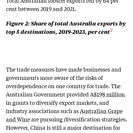
Total Australian lobster exports fell by 64 per
cent between 2019 and 2021.
Figure 2: Share of total Australia exports by
top 5 destinations, 2019-2023, per cent
2
The trade measures have made businesses and
governments more aware of the risks of
overdependence on one country for trade. The
Australian Government provided A
$198 million
in grants to diversify export markets, and
industry associations such as
Australian Grape
and Wine
are pursuing diversification strategies.
However, China is still a major destination for