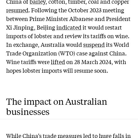
China of
barley
, cotton, timber, coal and copper
resumed
. Following the October 2023 meeting
between Prime Minister Albanese and President
Xi Jinping, Beijing
indicated
it would restart
imports of lobster and review its tariffs on wine.
In exchange, Australia would
suspend
its World
Trade Organization (WTO) case against China.
Wine tariffs were
lifted
on 28 March 2024, with
hopes lobster imports will resume soon.
The impact on Australian
businesses
While China’s trade measures led to huge falls in