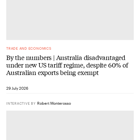
TRADE AND ECONOMICS
By the numbers | Australia disadvantaged
under new US tariff regime, despite 60% of
Australian exports being exempt
29 July 2026
Robert Monterosso
INTERACTIVE
BY