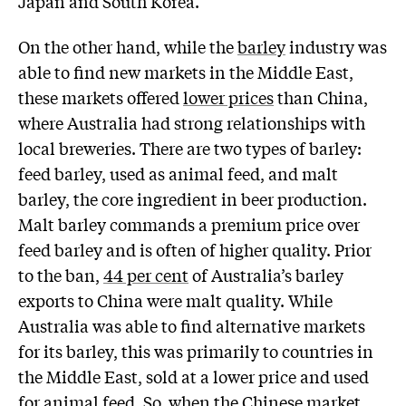
Japan and South Korea.
On the other hand, while the
barley
industry was
able to find new markets in the Middle East,
these markets offered
lower prices
than China,
where Australia had strong relationships with
local breweries. There are two types of barley:
feed barley, used as animal feed, and malt
barley, the core ingredient in beer production.
Malt barley commands a premium price over
feed barley and is often of higher quality. Prior
to the ban,
44 per cent
of Australia’s barley
exports to China were malt quality. While
Australia was able to find alternative markets
for its barley, this was primarily to countries in
the Middle East, sold at a lower price and used
for animal feed. So, when the Chinese market