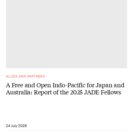
ALLIES AND PARTNERS
A Free and Open Indo-Pacific for Japan and
Australia: Report of the 2025 JADE Fellows
24 July 2026