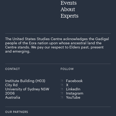
Events
About
Experts
The United States Studies Centre acknowledges the Gadigal
people of the Eora nation upon whose ancestral land the
Centre stands. We pay our respect to Elders past, present
and emerging.
CONTACT
FOLLOW
Institute Building (H03)
Facebook
City Rd
X
University of Sydney NSW
LinkedIn
2006
Instagram
Australia
YouTube
OUR PARTNERS