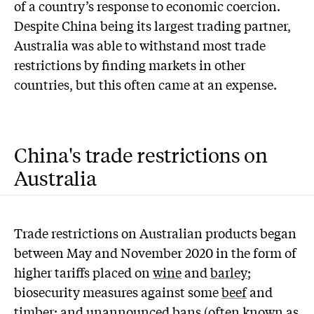
of a country’s response to economic coercion.
Despite China being its largest trading partner,
Australia was able to withstand most trade
restrictions by finding markets in other
countries, but this often came at an expense.
China's trade restrictions on
Australia
Trade restrictions on Australian products began
between May and November 2020 in the form of
higher tariffs placed on
wine
and
barley
;
biosecurity measures against some
beef
and
timber
; and unannounced bans (often known as