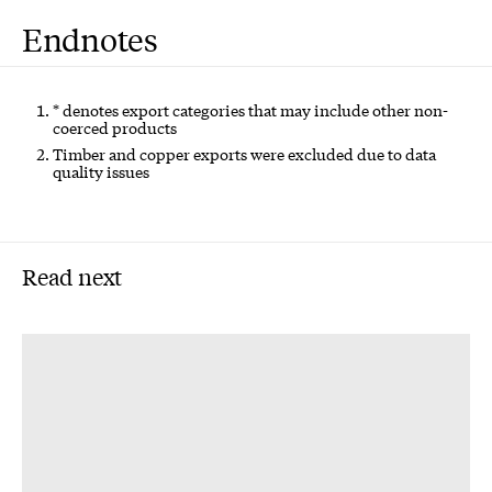
Endnotes
* denotes export categories that may include other non-
coerced products
Timber and copper exports were excluded due to data
quality issues
Read next