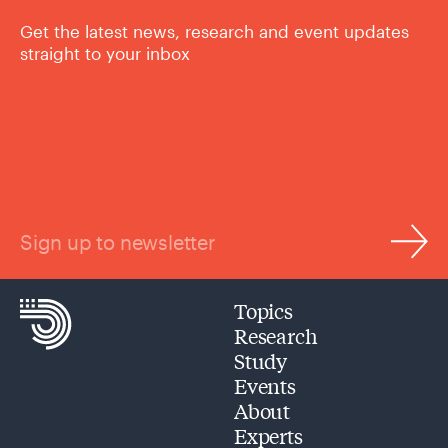
Get the latest news, research and event updates
straight to your inbox
Sign up to newsletter
Topics
Research
Study
Events
About
Experts