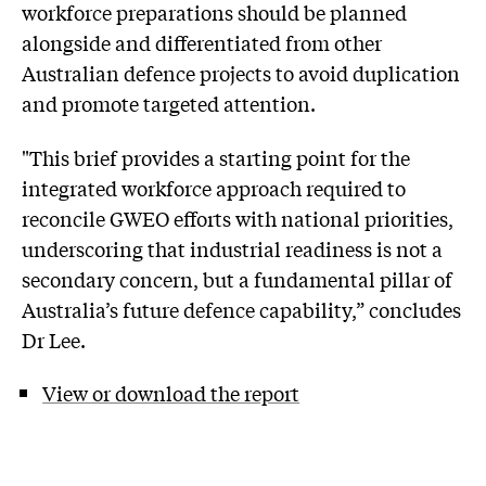
workforce preparations should be planned
alongside and differentiated from other
Australian defence projects to avoid duplication
and promote targeted attention.
"This brief provides a starting point for the
integrated workforce approach required to
reconcile GWEO efforts with national priorities,
underscoring that industrial readiness is not a
secondary concern, but a fundamental pillar of
Australia’s future defence capability,” concludes
Dr Lee.
View or download the report