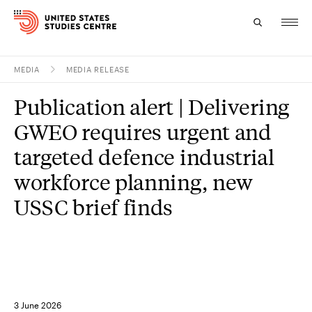
MEDIA
MEDIA RELEASE
Topics
Publication alert | Delivering
Research
GWEO requires urgent and
Study
targeted defence industrial
workforce planning, new
Events
USSC brief finds
About
Experts
3 June 2026