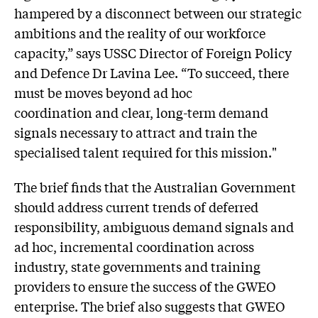
hampered by a disconnect between our strategic
ambitions and the reality of our workforce
capacity,” says USSC Director of Foreign Policy
and Defence Dr Lavina Lee. “To succeed, there
must be moves beyond ad hoc
coordination and clear, long-term demand
signals necessary to attract and train the
specialised talent required for this mission."
The brief finds that the Australian Government
should address current trends of deferred
responsibility, ambiguous demand signals and
ad hoc, incremental coordination across
industry, state governments and training
providers to ensure the success of the GWEO
enterprise. The brief also suggests that GWEO