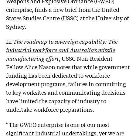
Weapons and Explosive Ordnance (GWEO)
enterprise, finds a new brief from the United
States Studies Centre (USSC) at the University of
Sydney.
In
The roadmap to sovereign capability: The
industrial workforce and Australia’s missile
manufacturing effort
, USSC Non-Resident
Fellow Alice Nason notes that while government
funding has been dedicated to workforce
development programs, failures in committing
to key worksites and communicating decisions
have limited the capacity of industry to
undertake workforce preparations.
“The GWEO enterprise is one of our most
significant industrial undertakings, yet we are