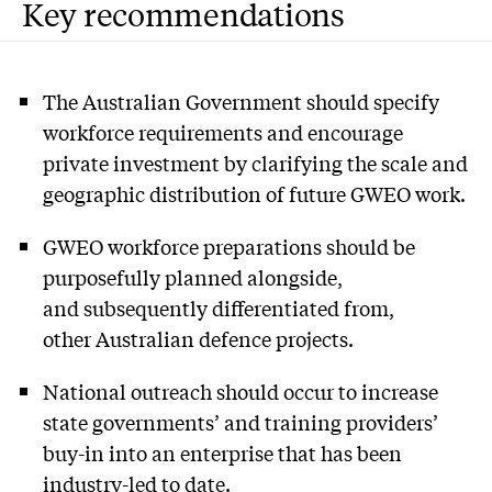
Key recommendations
The Australian Government should specify
workforce requirements and encourage
private investment by clarifying the scale and
geographic distribution of future GWEO work.
GWEO workforce preparations should be
purposefully planned alongside,
and subsequently differentiated from,
other Australian defence projects.
National outreach should occur to increase
state governments’ and training providers’
buy-in into an enterprise that has been
industry-led to date.