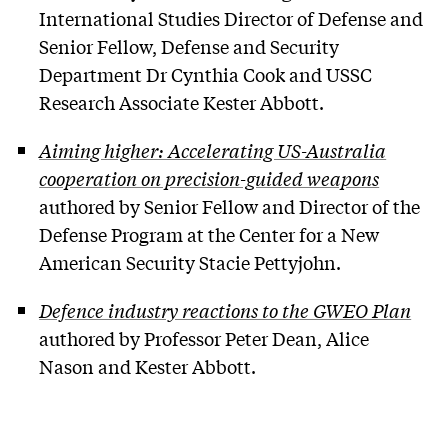
International Studies Director of Defense and
Senior Fellow, Defense and Security
Department Dr Cynthia Cook and USSC
Research Associate Kester Abbott.
Aiming higher: Accelerating US-Australia
cooperation on precision-guided weapons
authored by Senior Fellow and Director of the
Defense Program at the Center for a New
American Security Stacie Pettyjohn.
Defence industry reactions to the GWEO Plan
authored by Professor Peter Dean, Alice
Nason and Kester Abbott.