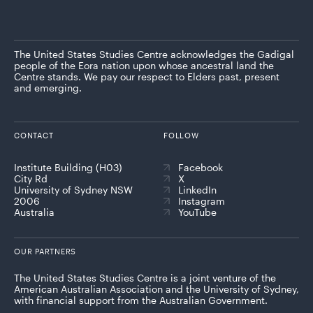
The United States Studies Centre acknowledges the Gadigal
people of the Eora nation upon whose ancestral land the
Centre stands. We pay our respect to Elders past, present
and emerging.
CONTACT
FOLLOW
Institute Building (H03)
Facebook
City Rd
X
University of Sydney NSW
LinkedIn
2006
Instagram
Australia
YouTube
OUR PARTNERS
The United States Studies Centre is a joint venture of the
American Australian Association and the University of Sydney,
with financial support from the Australian Government.