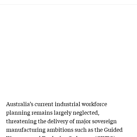
Australia’s current industrial workforce
planning remains largely neglected,
threatening the delivery of major sovereign
manufacturing ambitions such as the Guided