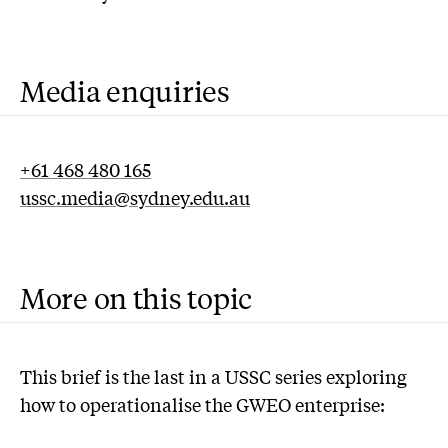
Media enquiries
+61 468 480 165
ussc.media@sydney.edu.au
More on this topic
This brief is the last in a USSC series exploring
how to operationalise the GWEO enterprise: