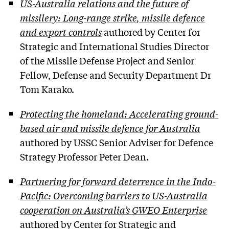
US-Australia relations and the future of
missilery: Long-range strike, missile defence
and export controls
authored by Center for
Strategic and International Studies Director
of the Missile Defense Project and Senior
Fellow, Defense and Security Department Dr
Tom Karako.
Protecting the homeland: Accelerating ground-
based air and missile defence for Australia
authored by USSC Senior Adviser for Defence
Strategy Professor Peter Dean.
Partnering for forward deterrence in the Indo-
Pacific: Overcoming barriers to US-Australia
cooperation on Australia’s GWEO Enterprise
authored by Center for Strategic and