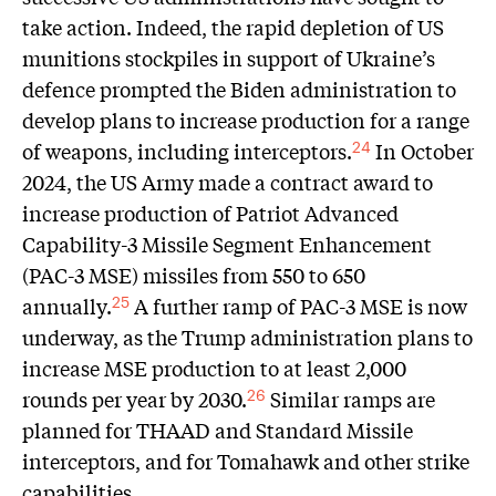
take action. Indeed, the rapid depletion of US
munitions stockpiles in support of Ukraine’s
defence prompted the Biden administration to
develop plans to increase production for a range
of weapons, including interceptors.
In October
24
2024, the US Army made a contract award to
increase production of Patriot Advanced
Capability-3 Missile Segment Enhancement
(PAC-3 MSE) missiles from 550 to 650
annually.
A further ramp of PAC-3 MSE is now
25
underway, as the Trump administration plans to
increase MSE production to at least 2,000
rounds per year by 2030.
Similar ramps are
26
planned for THAAD and Standard Missile
interceptors, and for Tomahawk and other strike
capabilities.