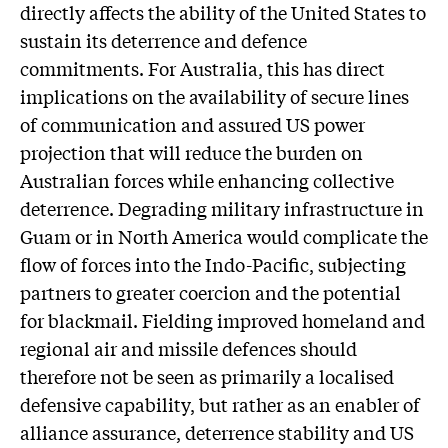
directly affects the ability of the United States to
sustain its deterrence and defence
commitments. For Australia, this has direct
implications on the availability of secure lines
of communication and assured US power
projection that will reduce the burden on
Australian forces while enhancing collective
deterrence. Degrading military infrastructure in
Guam or in North America would complicate the
flow of forces into the Indo-Pacific, subjecting
partners to greater coercion and the potential
for blackmail. Fielding improved homeland and
regional air and missile defences should
therefore not be seen as primarily a localised
defensive capability, but rather as an enabler of
alliance assurance, deterrence stability and US