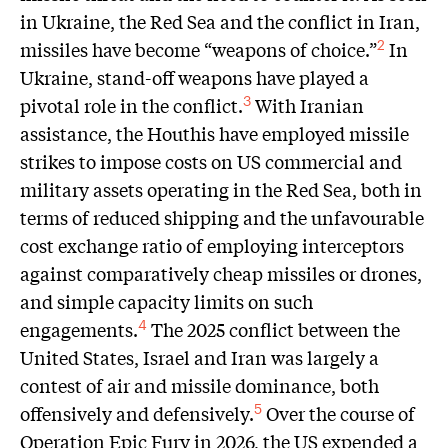
in Ukraine, the Red Sea and the conflict in Iran,
missiles have become “weapons of choice.”
In
2
Ukraine, stand-off weapons have played a
pivotal role in the conflict.
With Iranian
3
assistance, the Houthis have employed missile
strikes to impose costs on US commercial and
military assets operating in the Red Sea, both in
terms of reduced shipping and the unfavourable
cost exchange ratio of employing interceptors
against comparatively cheap missiles or drones,
and simple capacity limits on such
engagements.
The 2025 conflict between the
4
United States, Israel and Iran was largely a
contest of air and missile dominance, both
offensively and defensively.
Over the course of
5
Operation Epic Fury in 2026, the US expended a