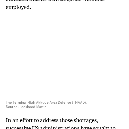
employed.
The Terminal High Altitude Area Defense (THAAD).
Source:
Lockheed Martin
In an effort to address those shortages,
successive US administrations have sought to