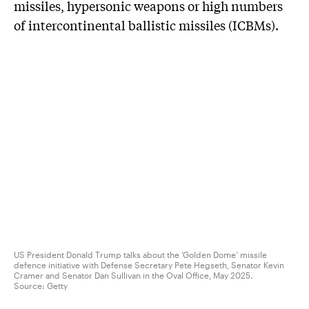
missiles, hypersonic weapons or high numbers
of intercontinental ballistic missiles (ICBMs).
US President Donald Trump talks about the ‘Golden Dome’ missile
defence initiative with Defense Secretary Pete Hegseth, Senator Kevin
Cramer and Senator Dan Sullivan in the Oval Office, May 2025.
Source:
Getty