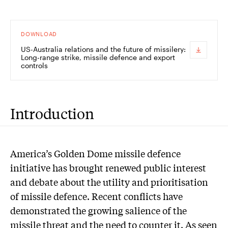
DOWNLOAD
US-Australia relations and the future of missilery:
Long-range strike, missile defence and export
controls
Introduction
America’s Golden Dome missile defence
initiative has brought renewed public interest
and debate about the utility and prioritisation
of missile defence. Recent conflicts have
demonstrated the growing salience of the
missile threat and the need to counter it. As seen