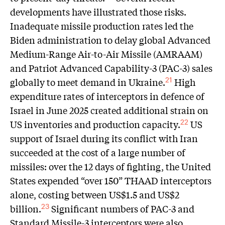
developments have illustrated those risks.
Inadequate missile production rates led the
Biden administration to delay global Advanced
Medium-Range Air-to-Air Missile (AMRAAM)
and Patriot Advanced Capability-3 (PAC-3) sales
globally to meet demand in Ukraine.
High
21
expenditure rates of interceptors in defence of
Israel in June 2025 created additional strain on
US inventories and production capacity.
US
22
support of Israel during its conflict with Iran
succeeded at the cost of a large number of
missiles: over the 12 days of fighting, the United
States expended “over 150” THAAD interceptors
alone, costing between US$1.5 and US$2
billion.
Significant numbers of PAC-3 and
23
Standard Missile-3 interceptors were also