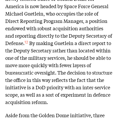
America is now headed by Space Force General
Michael Guetlein, who occupies the role of
Direct Reporting Program Manager, a position
endowed with robust acquisition authorities
and reporting directly to the Deputy Secretary of
Defense.
By making Guetlein a direct report to
12
the Deputy Secretary rather than located within
one of the military services, he should be able to
move more quickly with fewer layers of
bureaucratic oversight. The decision to structure
the office in this way reflects the fact that the
initiative is a DoD priority with an inter-service
scope, as well as a sort of experiment in defence
acquisition reform.
Aside from the Golden Dome initiative, three