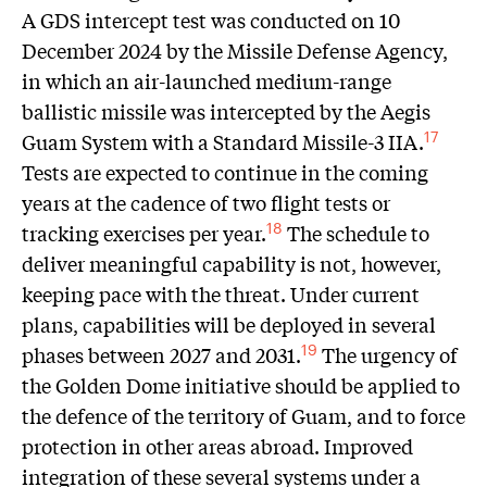
A GDS intercept test was conducted on 10
December 2024 by the Missile Defense Agency,
in which an air-launched medium-range
ballistic missile was intercepted by the Aegis
Guam System with a Standard Missile-3 IIA.
17
Tests are expected to continue in the coming
years at the cadence of two flight tests or
tracking exercises per year.
The schedule to
18
deliver meaningful capability is not, however,
keeping pace with the threat. Under current
plans, capabilities will be deployed in several
phases between 2027 and 2031.
The urgency of
19
the Golden Dome initiative should be applied to
the defence of the territory of Guam, and to force
protection in other areas abroad. Improved
integration of these several systems under a