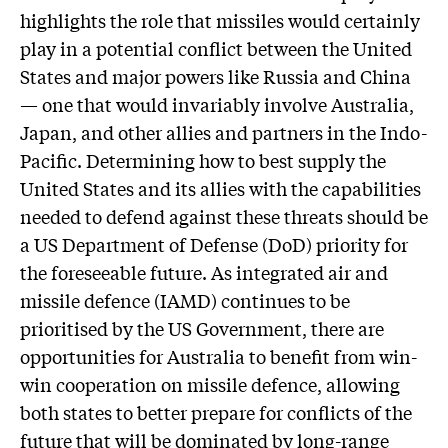
highlights the role that missiles would certainly
play in a potential conflict between the United
States and major powers like Russia and China
— one that would invariably involve Australia,
Japan, and other allies and partners in the Indo-
Pacific. Determining how to best supply the
United States and its allies with the capabilities
needed to defend against these threats should be
a US Department of Defense (DoD) priority for
the foreseeable future. As integrated air and
missile defence (IAMD) continues to be
prioritised by the US Government, there are
opportunities for Australia to benefit from win-
win cooperation on missile defence, allowing
both states to better prepare for conflicts of the
future that will be dominated by long-range