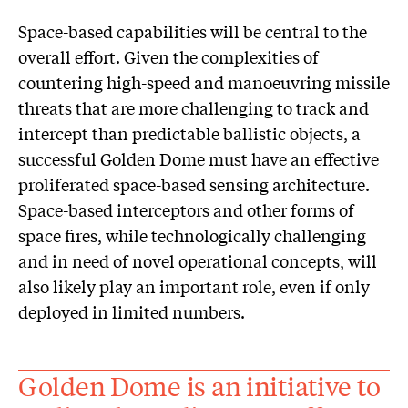
Space-based capabilities will be central to the
overall effort. Given the complexities of
countering high-speed and manoeuvring missile
threats that are more challenging to track and
intercept than predictable ballistic objects, a
successful Golden Dome must have an effective
proliferated space-based sensing architecture.
Space-based interceptors and other forms of
space fires, while technologically challenging
and in need of novel operational concepts, will
also likely play an important role, even if only
deployed in limited numbers.
Golden Dome is an initiative to