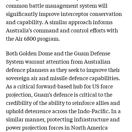
common battle management system will
significantly improve interceptor conservation
and capability. A similar approach informs
Australia’s command and control efforts with
the Air 6500 program.
Both Golden Dome and the Guam Defense
System warrant attention from Australian
defence planners as they seek to improve their
sovereign air and missile defence capabilities.
As a critical forward-based hub for US force
projection, Guam’s defence is critical to the
credibility of the ability to reinforce allies and
uphold deterrence across the Indo-Pacific. In a
similar manner, protecting infrastructure and
power projection forces in North America