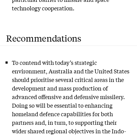
technology cooperation.
Recommendations
To contend with today’s strategic
environment, Australia and the United States
should prioritise several critical areas in the
development and mass production of
advanced offensive and defensive missilery.
Doing so will be essential to enhancing
homeland defence capabilities for both
partners and, in turn, to supporting their
wider shared regional objectives in the Indo-