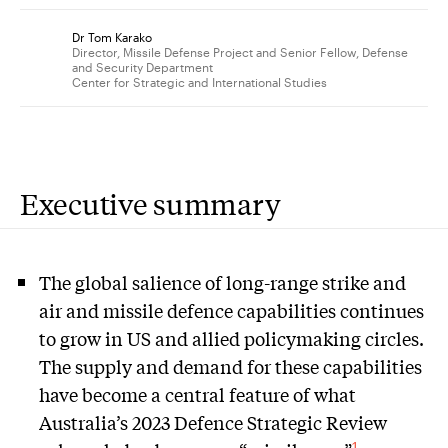
Dr Tom Karako
Director, Missile Defense Project and Senior Fellow, Defense
and Security Department
Center for Strategic and International Studies
Executive summary
The global salience of long-range strike and
air and missile defence capabilities continues
to grow in US and allied policymaking circles.
The supply and demand for these capabilities
have become a central feature of what
Australia’s 2023 Defence Strategic Review
1