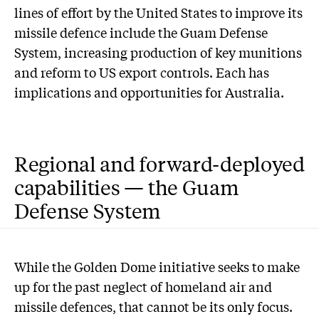
lines of effort by the United States to improve its
missile defence include the Guam Defense
System, increasing production of key munitions
and reform to US export controls. Each has
implications and opportunities for Australia.
Regional and forward-deployed
capabilities — the Guam
Defense System
While the Golden Dome initiative seeks to make
up for the past neglect of homeland air and
missile defences, that cannot be its only focus.