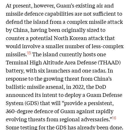
At present, however, Guam’s existing air and
missile defence capabilities are not sufficient to
defend the island from a complex missile attack
by China, having been originally sized to
counter a potential North Korean attack that
would involve a smaller number of less-complex
missiles.
The island currently hosts one
15
Terminal High Altitude Area Defense (THAAD)
battery, with six launchers and one radar. In
response to the growing threat from China’s
ballistic missile arsenal, in 2022, the DoD
announced its intent to deploy a Guam Defense
System (GDS) that will “provide a persistent,
360-degree defence of Guam against rapidly
evolving threats from regional adversaries.”
16
Some testing for the GDS has already been done.