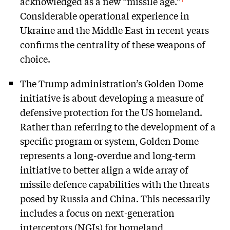
acknowledged as a new “missile age.”
Considerable operational experience in
Ukraine and the Middle East in recent years
confirms the centrality of these weapons of
choice.
The Trump administration’s Golden Dome
initiative is about developing a measure of
defensive protection for the US homeland.
Rather than referring to the development of a
specific program or system, Golden Dome
represents a long-overdue and long-term
initiative to better align a wide array of
missile defence capabilities with the threats
posed by Russia and China. This necessarily
includes a focus on next-generation
interceptors (NGIs) for homeland