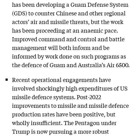
has been developing a Guam Defense System
(GDS) to counter Chinese and other regional
actors’ air and missile threats, but the work
has been proceeding at an anaemic pace.
Improved command and control and battle
management will both inform and be
informed by work done on such programs as
the defence of Guam and Australia’s Air 6500.
Recent operational engagements have
involved shockingly high expenditures of US
missile defence systems. Post-2022
improvements to missile and missile defence
production rates have been positive, but
wholly insufficient. The Pentagon under
Trump is now pursuing a more robust