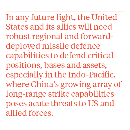
In any future fight, the United
States and its allies will need
robust regional and forward-
deployed missile defence
capabilities to defend critical
positions, bases and assets,
especially in the Indo-Pacific,
where China’s growing array of
long-range strike capabilities
poses acute threats to US and
allied forces.