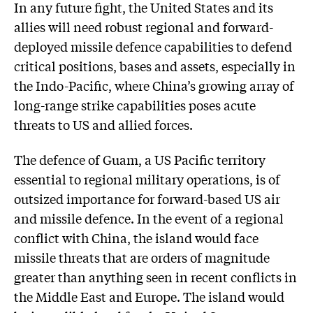
In any future fight, the United States and its
allies will need robust regional and forward-
deployed missile defence capabilities to defend
critical positions, bases and assets, especially in
the Indo-Pacific, where China’s growing array of
long-range strike capabilities poses acute
threats to US and allied forces.
The defence of Guam, a US Pacific territory
essential to regional military operations, is of
outsized importance for forward-based US air
and missile defence. In the event of a regional
conflict with China, the island would face
missile threats that are orders of magnitude
greater than anything seen in recent conflicts in
the Middle East and Europe. The island would