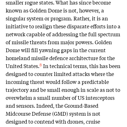
smaller rogue states. What has since become
known as Golden Dome is not, however, a
singular system or program. Rather, it is an
initiative to realign these disparate efforts into a
network capable of addressing the full spectrum
of missile threats from major powers. Golden
Dome will fill yawning gaps in the current
homeland missile defence architecture for the
United States.
In technical terms, this has been
8
designed to counter limited attacks where the
incoming threat would follow a predictable
trajectory and be small enough in scale as not to
overwhelm a small number of US interceptors
and sensors. Indeed, the Ground-Based
Midcourse Defense (GMD) system is not
designed to contend with drones, cruise