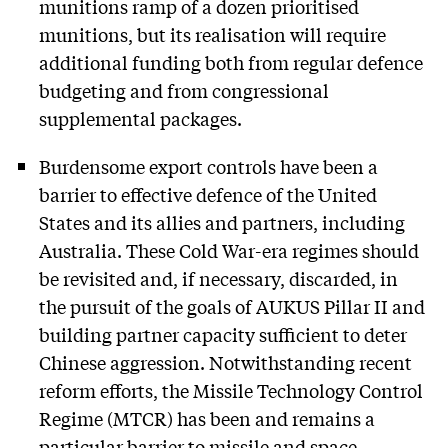
munitions ramp of a dozen prioritised
munitions, but its realisation will require
additional funding both from regular defence
budgeting and from congressional
supplemental packages.
Burdensome export controls have been a
barrier to effective defence of the United
States and its allies and partners, including
Australia. These Cold War-era regimes should
be revisited and, if necessary, discarded, in
the pursuit of the goals of AUKUS Pillar II and
building partner capacity sufficient to deter
Chinese aggression. Notwithstanding recent
reform efforts, the Missile Technology Control
Regime (MTCR) has been and remains a
particular barrier to missile and space