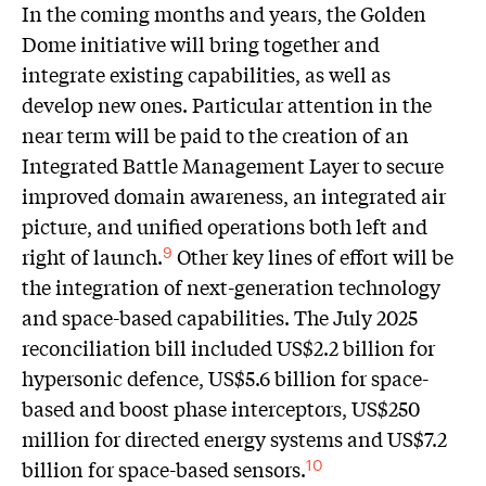
In the coming months and years, the Golden
Dome initiative will bring together and
integrate existing capabilities, as well as
develop new ones. Particular attention in the
near term will be paid to the creation of an
Integrated Battle Management Layer to secure
improved domain awareness, an integrated air
picture, and unified operations both left and
right of launch.
Other key lines of effort will be
9
the integration of next-generation technology
and space-based capabilities. The July 2025
reconciliation bill included US$2.2 billion for
hypersonic defence, US$5.6 billion for space-
based and boost phase interceptors, US$250
million for directed energy systems and US$7.2
billion for space-based sensors.
10