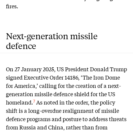
fires.
Next-generation missile
defence
On 27 January 2025, US President Donald Trump
signed Executive Order 14186, ‘The Iron Dome
for America,’ calling for the creation of a next-
generation missile defence shield for the US
homeland.
As noted in the order, the policy
7
shift is a long-overdue realignment of missile
defence programs and posture to address threats
from Russia and China, rather than from