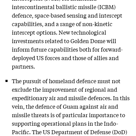
intercontinental ballistic missile (ICBM)
defence, space-based sensing and intercept
capabilities, and a range of non-kinetic
intercept options. New technological
investments related to Golden Dome will
inform future capabilities both for forward-
deployed US forces and those of allies and
partners.
The pursuit of homeland defence must not
exclude the improvement of regional and
expeditionary air and missile defences. In this
vein, the defence of Guam against air and
missile threats is of particular importance to
supporting operational plans in the Indo-
Pacific. The US Department of Defense (DoD)