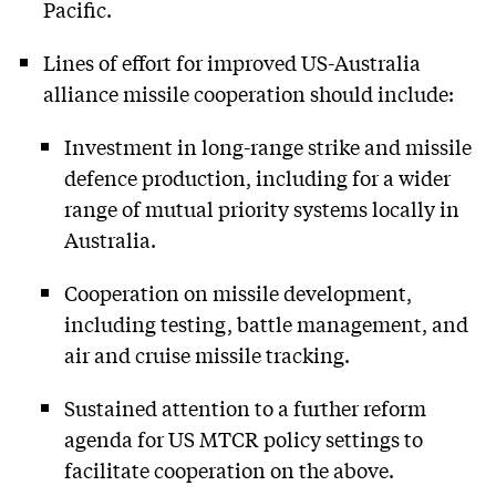
Pacific.
Lines of effort for improved US-Australia
alliance missile cooperation should include:
Investment in long-range strike and missile
defence production, including for a wider
range of mutual priority systems locally in
Australia.
Cooperation on missile development,
including testing, battle management, and
air and cruise missile tracking.
Sustained attention to a further reform
agenda for US MTCR policy settings to
facilitate cooperation on the above.