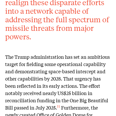
realign these disparate efforts
into a network capable of
addressing the full spectrum of
missile threats from major
powers.
The Trump administration has set an ambitious
target for fielding some operational capability
and demonstrating space-based intercept and
other capabilities by 2028. That urgency has
been reflected in its early actions. The effort
notably received nearly US$25 billion in
reconciliation funding in the One Big Beautiful
Bill passed in July 2025.
Furthermore, the
11
newly created Office of Golden Dome for