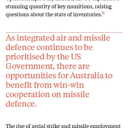
stunning quantity of key munitions, raising
questions about the state of inventories.
6
As integrated air and missile
defence continues to be
prioritised by the US
Government, there are
opportunities for Australia to
benefit from win-win
cooperation on missile
defence.
The rise of aerial strike and missile employment