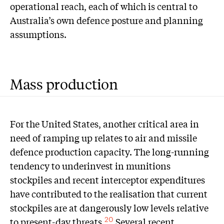
operational reach, each of which is central to
Australia’s own defence posture and planning
assumptions.
Mass production
For the United States, another critical area in
need of ramping up relates to air and missile
defence production capacity. The long-running
tendency to underinvest in munitions
stockpiles and recent interceptor expenditures
have contributed to the realisation that current
stockpiles are at dangerously low levels relative
to present-day threats.
Several recent
20