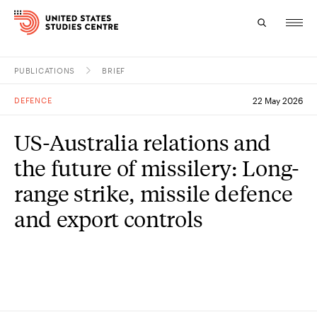
PUBLICATIONS
BRIEF
Topics
DEFENCE
22 May 2026
Research
US-Australia relations and
Study
the future of missilery: Long-
Events
range strike, missile defence
and export controls
About
Experts