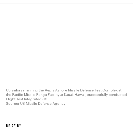
US sailors manning the Aegis Ashore Missile Defense Test Complex at
the Pacific Missile Range Facility at Kauai, Hawaii, successfully conducted
Flight Test Integrated-03
Source:
US Missile Defense Agency
BRIEF BY