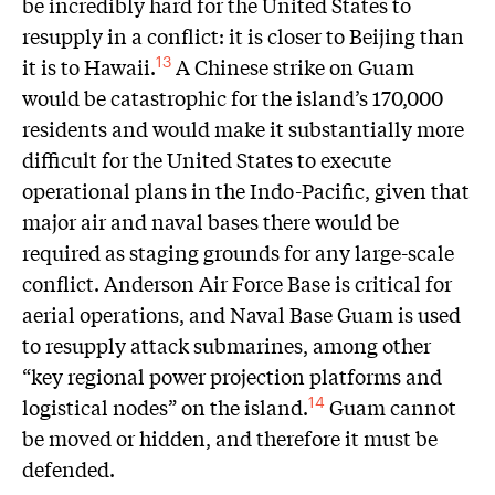
be incredibly hard for the United States to
resupply in a conflict: it is closer to Beijing than
it is to Hawaii.
A Chinese strike on Guam
13
would be catastrophic for the island’s 170,000
residents and would make it substantially more
difficult for the United States to execute
operational plans in the Indo-Pacific, given that
major air and naval bases there would be
required as staging grounds for any large-scale
conflict. Anderson Air Force Base is critical for
aerial operations, and Naval Base Guam is used
to resupply attack submarines, among other
“key regional power projection platforms and
logistical nodes” on the island.
Guam cannot
14
be moved or hidden, and therefore it must be
defended.