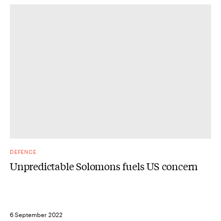
DEFENCE
Unpredictable Solomons fuels US concern
6 September 2022