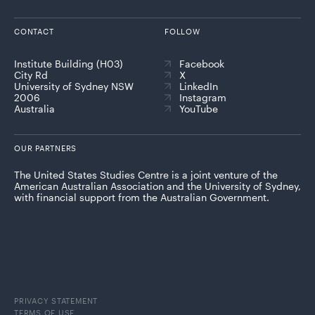
CONTACT
FOLLOW
Institute Building (H03)
Facebook
City Rd
X
University of Sydney NSW
LinkedIn
2006
Instagram
Australia
YouTube
OUR PARTNERS
The United States Studies Centre is a joint venture of the
American Australian Association and the University of Sydney,
with financial support from the Australian Government.
PRIVACY STATEMENT
TERMS OF USE