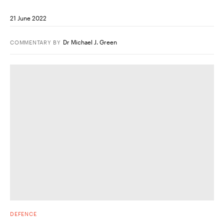
21 June 2022
Dr Michael J. Green
COMMENTARY
BY
DEFENCE