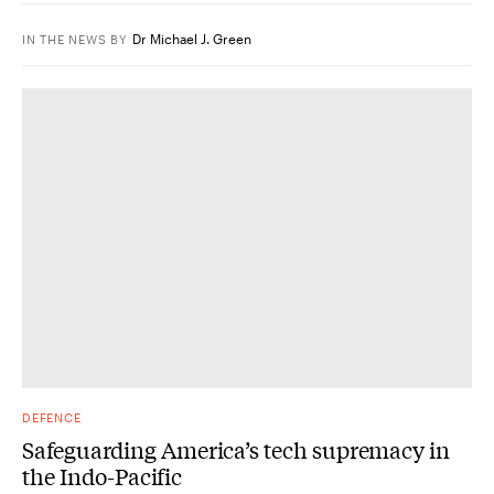
Dr Michael J. Green
IN THE NEWS
BY
DEFENCE
Safeguarding America’s tech supremacy in
the Indo-Pacific