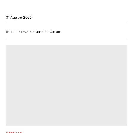
31 August 2022
Jennifer Jackett
IN THE NEWS
BY