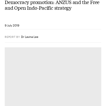
Democracy promotion: ANZUS and the Free
and Open Indo-Pacific strategy
9 July 2019
Dr Lavina Lee
REPORT
BY