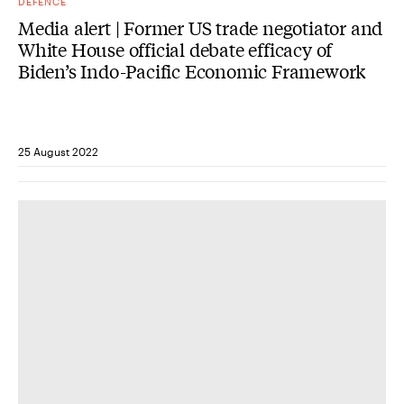
DEFENCE
Media alert | Former US trade negotiator and
White House official debate efficacy of
Biden’s Indo-Pacific Economic Framework
25 August 2022