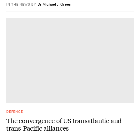
Dr Michael J. Green
IN THE NEWS
BY
DEFENCE
The convergence of US transatlantic and
trans-Pacific alliances