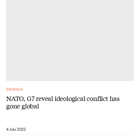
DEFENCE
NATO, G7 reveal ideological conflict has
gone global
4 July 2022