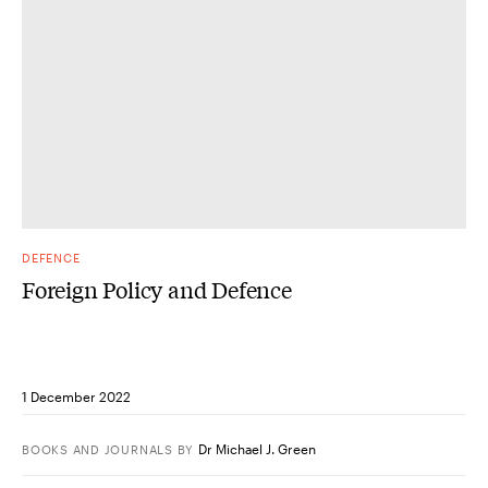
DEFENCE
Foreign Policy and Defence
1 December 2022
Dr Michael J. Green
BOOKS AND JOURNALS
BY