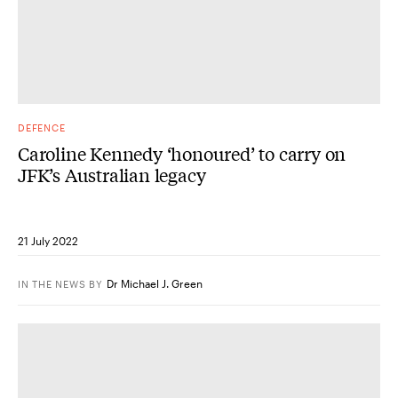
DEFENCE
Caroline Kennedy ‘honoured’ to carry on
JFK’s Australian legacy
21 July 2022
Dr Michael J. Green
IN THE NEWS
BY