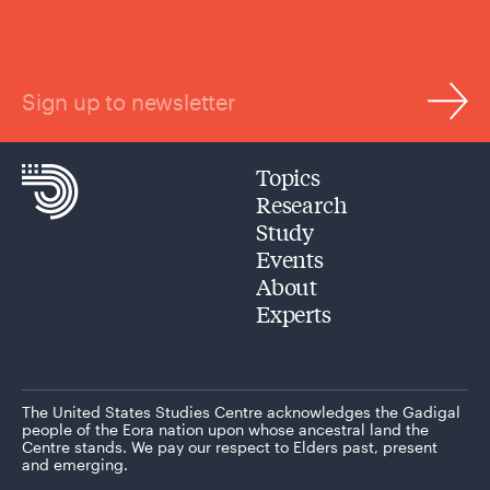
Sign up to newsletter
Topics
Research
Study
Events
About
Experts
The United States Studies Centre acknowledges the Gadigal
people of the Eora nation upon whose ancestral land the
Centre stands. We pay our respect to Elders past, present
and emerging.