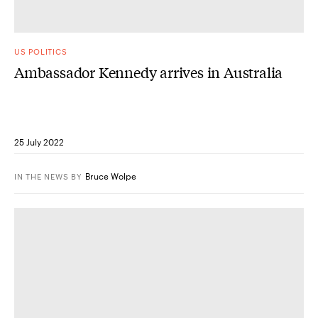
US POLITICS
Ambassador Kennedy arrives in Australia
25 July 2022
Bruce Wolpe
IN THE NEWS
BY