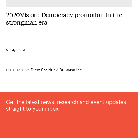
2020Vision: Democracy promotion in the
strongman era
9 July 2019
Drew Sheldrick
,
Dr Lavina Lee
PODCAST
BY
Get the latest news, research and event updates
straight to your inbox