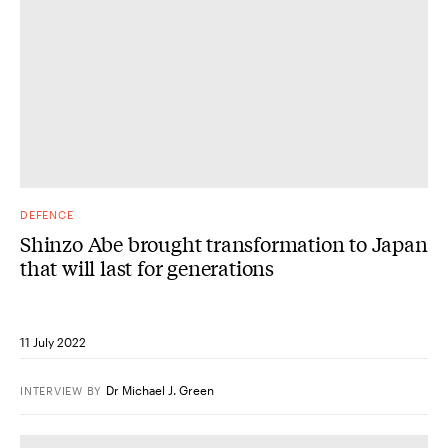
DEFENCE
Shinzo Abe brought transformation to Japan
that will last for generations
11 July 2022
Dr Michael J. Green
INTERVIEW
BY