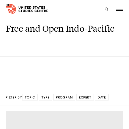
Free and Open Indo-Pacific
Topics
Research
Study
Events
About
FILTER BY
TOPIC
TYPE
PROGRAM
EXPERT
DATE
Experts
DONE