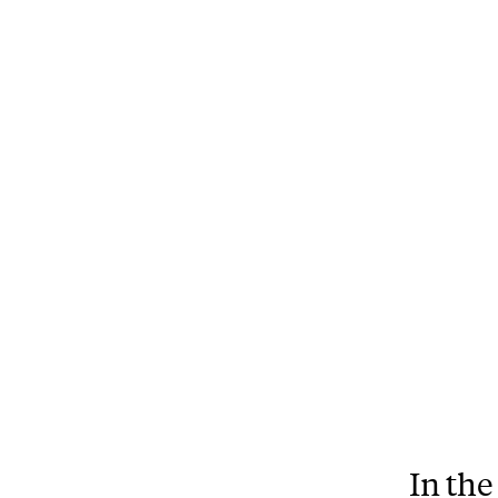
In the