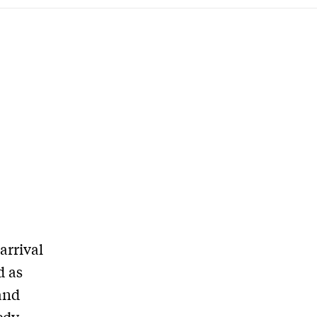
arrival
d as
and
edy