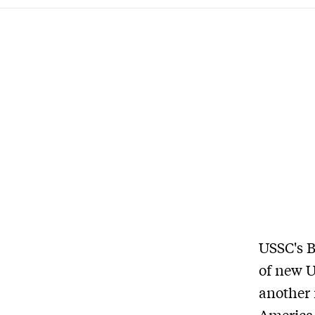
USSC's B
of new 
another 
America.