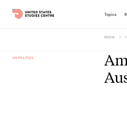
Topics
R
MEDIA
Amb
US POLITICS
Aus