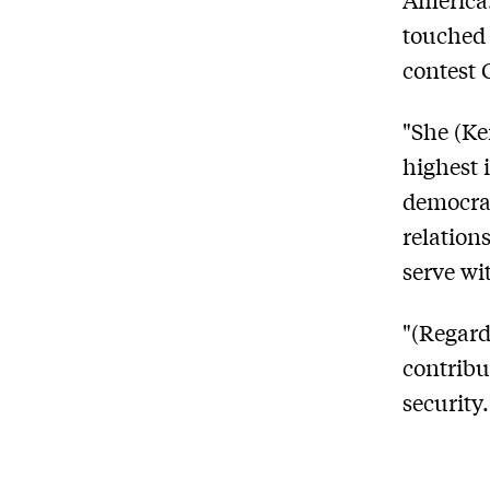
touched 
contest 
"She (Ke
highest 
democrac
relations
serve wi
"(Regard
contribu
security