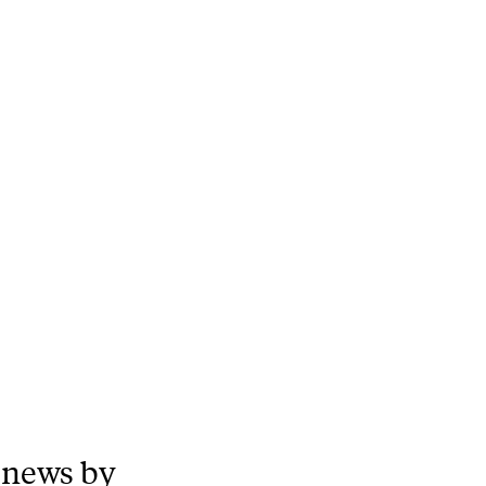
 news by