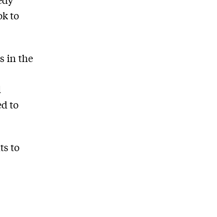
ok to
s in the
l
ed to
ts to