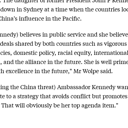
down in Sydney at a time when the countries lo
China's influence in the Pacific.
nnedy) believes in public service and she believe
ideals shared by both countries such as vigorous
ies, domestic policy, racial equity, internationa
, and the alliance in the future. She is well prim
th excellence in the future," Mr Wolpe said.
ing the China threat) Ambassador Kennedy wan
te to a strategy that avoids conflict but promotes
. That will obviously be her top agenda item."