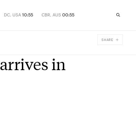
DC, USA
10:55
CBR, AUS
00:55
SHARE
Facebook
rrives in
X
Email