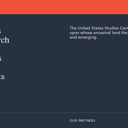
s
The United States Studies Cen
upon whose ancestral land the 
rch
and emerging.
s
ts
OUR PARTNERS