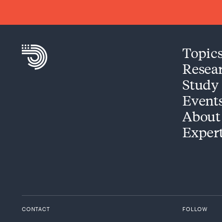
Topic
Resea
Study
Event
About
Exper
CONTACT
FOLLOW