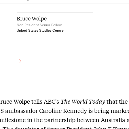
Bruce Wolpe
Non-Resident Senior Fellow
United States Studies Centre
ruce Wolpe tells ABC's
The World Today
that the 
US ambassador Caroline Kennedy is being marke
milestone in the partnership between Australia 
 The daughter of former President John F Kenn