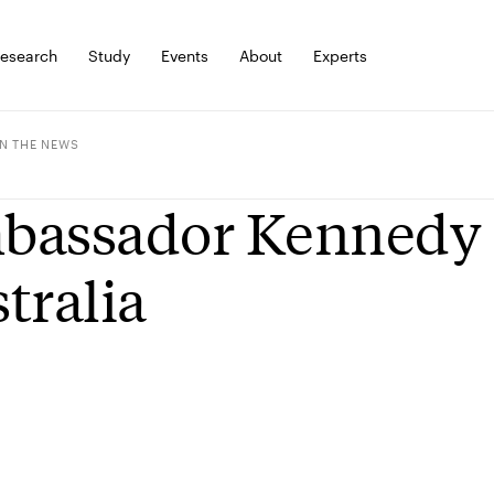
esearch
Study
Events
About
Experts
IN THE NEWS
assador Kennedy a
tralia