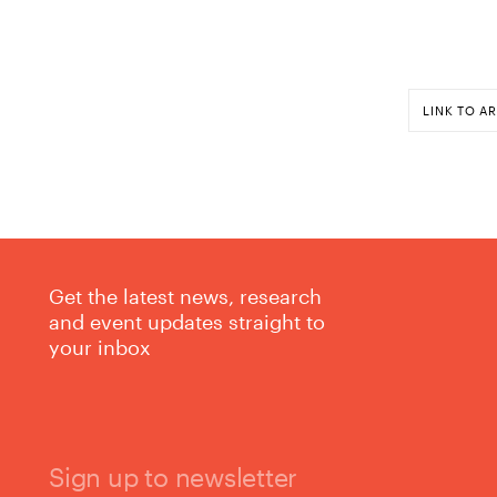
LINK TO AR
Get the latest news, research
and event updates straight to
your inbox
Sign up to newsletter