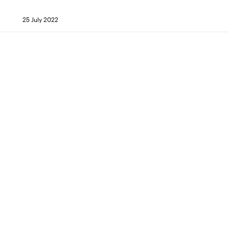
25 July 2022