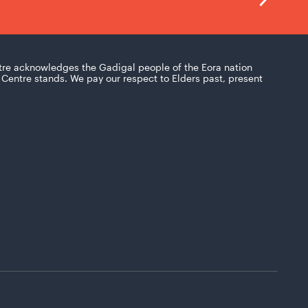
tre acknowledges the Gadigal people of the Eora nation
Centre stands. We pay our respect to Elders past, present