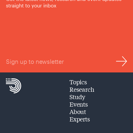
straight to your inbox
Sign up to newsletter
Topics
Research
Study
Events
About
Experts