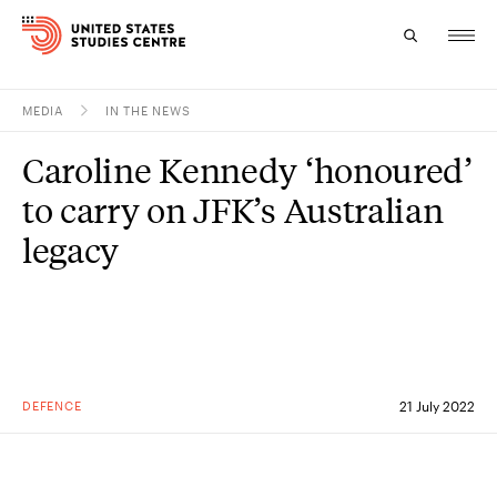
MEDIA
IN THE NEWS
Topics
Caroline Kennedy ‘honoured’
Research
to carry on JFK’s Australian
Study
legacy
Events
About
Experts
DEFENCE
21 July 2022