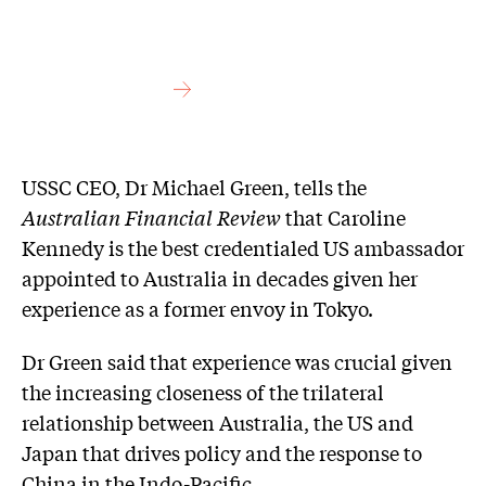
USSC CEO, Dr Michael Green, tells the
Australian Financial Review
that Caroline
Kennedy is the best credentialed US ambassador
appointed to Australia in decades given her
experience as a former envoy in Tokyo.
Dr Green said that experience was crucial given
the increasing closeness of the trilateral
relationship between Australia, the US and
Japan that drives policy and the response to
China in the Indo-Pacific.