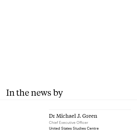
In the news by
Dr Michael J. Green
Chief Executive Officer
United States Studies Centre