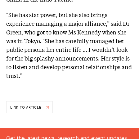
"She has star power, but she also brings
experience managing a major alliance,” said Dr
Green, who got to know Ms Kennedy when she
was in Tokyo. "She has carefully managed her
public persona her entire life ... I wouldn’t look
for the big splashy announcements. Her style is
to listen and develop personal relationships and
trust.”
LINK TO ARTICLE
Get the latest news, research and event updates