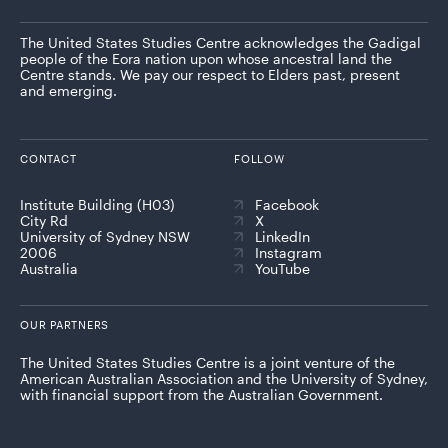
The United States Studies Centre acknowledges the Gadigal
people of the Eora nation upon whose ancestral land the
Centre stands. We pay our respect to Elders past, present
and emerging.
CONTACT
FOLLOW
Institute Building (H03)
Facebook
City Rd
X
University of Sydney NSW
LinkedIn
2006
Instagram
Australia
YouTube
OUR PARTNERS
The United States Studies Centre is a joint venture of the
American Australian Association and the University of Sydney,
with financial support from the Australian Government.