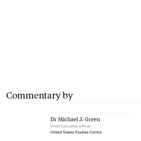
Commentary by
Dr Michael J. Green
Chief Executive Officer
United States Studies Centre