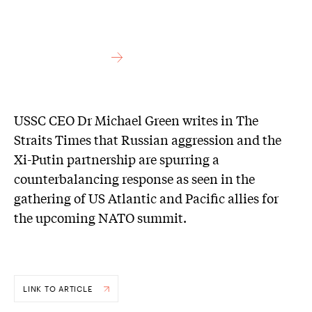
USSC CEO Dr Michael Green writes in The
Straits Times that Russian aggression and the
Xi-Putin partnership are spurring a
counterbalancing response as seen in the
gathering of US Atlantic and Pacific allies for
the upcoming NATO summit.
LINK TO ARTICLE