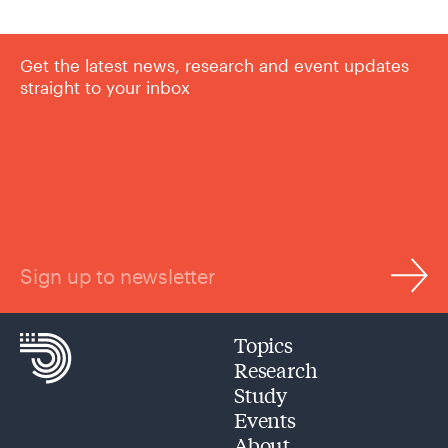
Get the latest news, research and event updates
straight to your inbox
Sign up to newsletter
Topics
Research
Study
Events
About