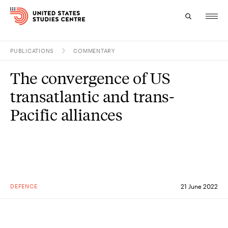
PUBLICATIONS
COMMENTARY
Topics
The convergence of US
Research
transatlantic and trans-
Study
Pacific alliances
Events
About
Experts
DEFENCE
21 June 2022