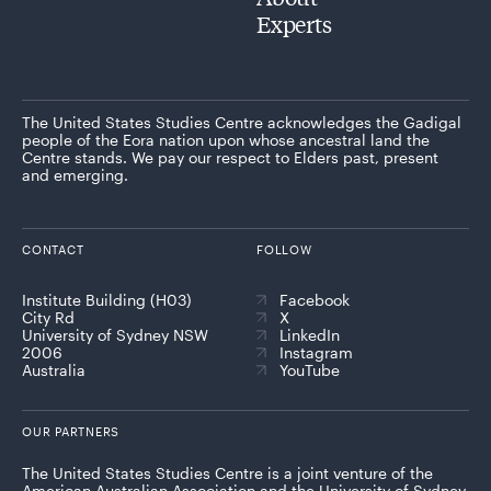
Experts
The United States Studies Centre acknowledges the Gadigal
people of the Eora nation upon whose ancestral land the
Centre stands. We pay our respect to Elders past, present
and emerging.
CONTACT
FOLLOW
Institute Building (H03)
Facebook
City Rd
X
University of Sydney NSW
LinkedIn
2006
Instagram
Australia
YouTube
OUR PARTNERS
The United States Studies Centre is a joint venture of the
American Australian Association and the University of Sydney,