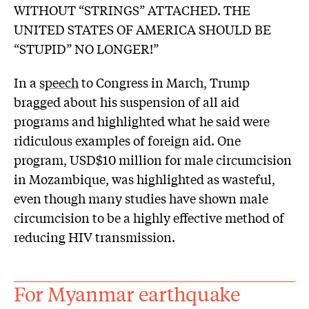
WITHOUT “STRINGS” ATTACHED. THE
UNITED STATES OF AMERICA SHOULD BE
“STUPID” NO LONGER!”
In a
speech
to Congress in March, Trump
bragged about his suspension of all aid
programs and highlighted what he said were
ridiculous examples of foreign aid. One
program, USD$10 million for male circumcision
in Mozambique, was highlighted as wasteful,
even though many studies have shown male
circumcision to be a highly effective method of
reducing HIV transmission.
For Myanmar earthquake