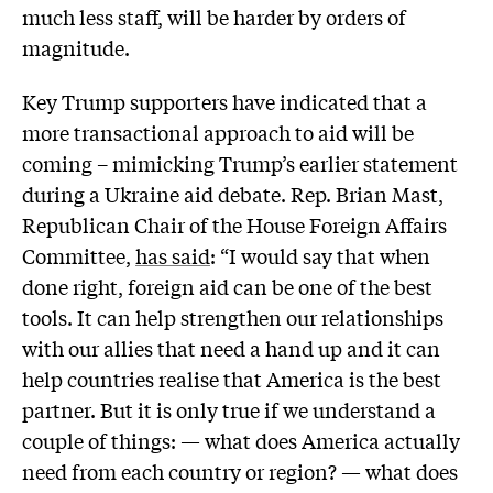
much less staff, will be harder by orders of
magnitude.
Key Trump supporters have indicated that a
more transactional approach to aid will be
coming – mimicking Trump’s earlier statement
during a Ukraine aid debate. Rep. Brian Mast,
Republican Chair of the House Foreign Affairs
Committee,
has said
: “I would say that when
done right, foreign aid can be one of the best
tools. It can help strengthen our relationships
with our allies that need a hand up and it can
help countries realise that America is the best
partner. But it is only true if we understand a
couple of things: — what does America actually
need from each country or region? — what does