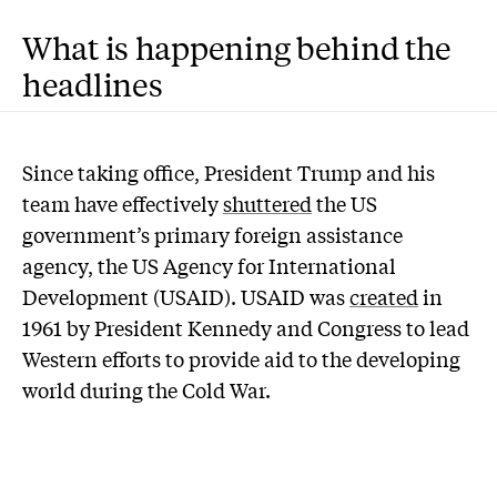
What is happening behind the
headlines
Since taking office, President Trump and his
team have effectively
shuttered
the US
government’s primary foreign assistance
agency, the US Agency for International
Development (USAID). USAID was
created
in
1961 by President Kennedy and Congress to lead
Western efforts to provide aid to the developing
world during the Cold War.