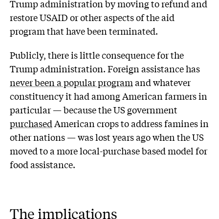
Trump administration by moving to refund and
restore USAID or other aspects of the aid
program that have been terminated.
Publicly, there is little consequence for the
Trump administration. Foreign assistance has
never been a popular program
and whatever
constituency it had among American farmers in
particular — because the US government
purchased
American crops to address famines in
other nations — was lost years ago when the US
moved to a more local-purchase based model for
food assistance.
The implications