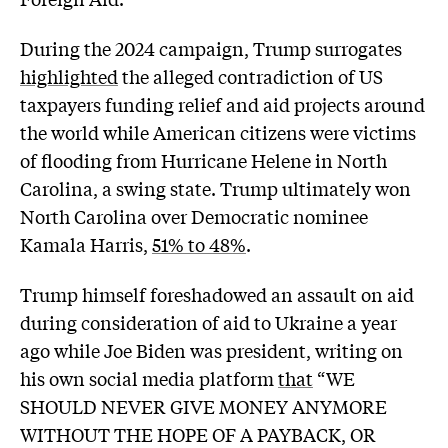
During the 2024 campaign, Trump surrogates
highlighted
the alleged contradiction of US
taxpayers funding relief and aid projects around
the world while American citizens were victims
of flooding from Hurricane Helene in North
Carolina, a swing state. Trump ultimately won
North Carolina over Democratic nominee
Kamala Harris,
51% to 48%
.
Trump himself foreshadowed an assault on aid
during consideration of aid to Ukraine a year
ago while Joe Biden was president, writing on
his own social media platform
that
“WE
SHOULD NEVER GIVE MONEY ANYMORE
WITHOUT THE HOPE OF A PAYBACK, OR