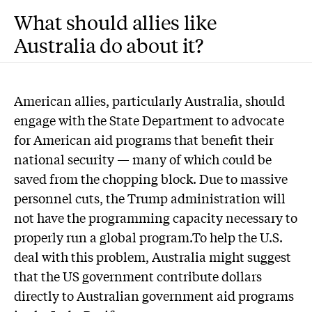
What should allies like
Australia do about it?
American allies, particularly Australia, should
engage with the State Department to advocate
for American aid programs that benefit their
national security — many of which could be
saved from the chopping block. Due to massive
personnel cuts, the Trump administration will
not have the programming capacity necessary to
properly run a global program.To help the U.S.
deal with this problem, Australia might suggest
that the US government contribute dollars
directly to Australian government aid programs