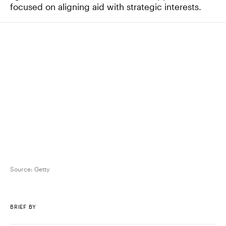
focused on aligning aid with strategic interests.
Source:
Getty
BRIEF BY