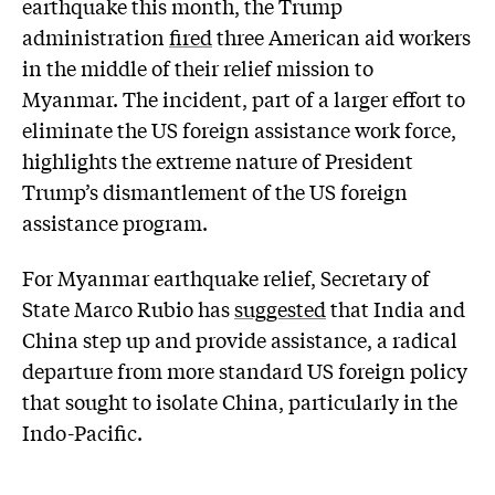
earthquake this month, the Trump
administration
fired
three American aid workers
in the middle of their relief mission to
Myanmar. The incident, part of a larger effort to
eliminate the US foreign assistance work force,
highlights the extreme nature of President
Trump’s dismantlement of the US foreign
assistance program.
For Myanmar earthquake relief, Secretary of
State Marco Rubio has
suggested
that India and
China step up and provide assistance, a radical
departure from more standard US foreign policy
that sought to isolate China, particularly in the
Indo-Pacific.