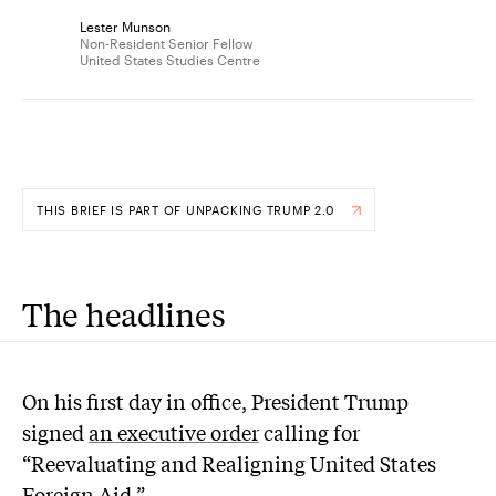
Lester Munson
Non-Resident Senior Fellow
United States Studies Centre
THIS BRIEF IS PART OF UNPACKING TRUMP 2.0
The headlines
On his first day in office, President Trump
signed
an executive order
calling for
“Reevaluating and Realigning United States
Foreign Aid.”