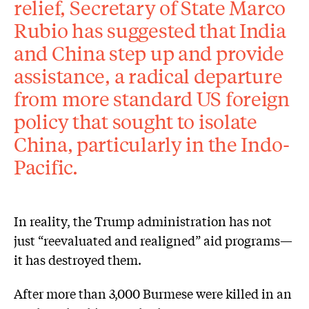
relief, Secretary of State Marco
Rubio has suggested that India
and China step up and provide
assistance, a radical departure
from more standard US foreign
policy that sought to isolate
China, particularly in the Indo-
Pacific.
In reality, the Trump administration has not
just “reevaluated and realigned” aid programs—
it has destroyed them.
After more than 3,000 Burmese were killed in an