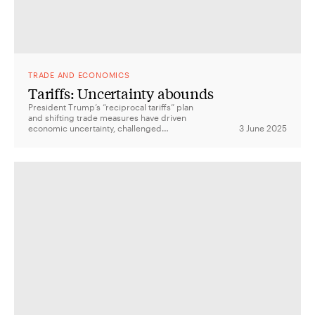
TRADE AND ECONOMICS
Tariffs: Uncertainty abounds
President Trump’s “reciprocal tariffs” plan
and shifting trade measures have driven
economic uncertainty, challenged
3 June 2025
institutional checks and balances, and left
allies like Australia weighing their response.