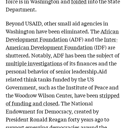
force is in Washington and
folded
into the State
Department.
Beyond USAID, other small aid agencies in
Washington have been eliminated. The
African
Development Foundation
(ADF) and the
Inter-
American Development Foundation
(IDF) are
shuttered. Notably, ADF has been the subject of
multiple investigations
of its finances and the
personal behavior of senior leadership.Aid
related think tanks funded by the US
Government, such as the Institute of Peace and
the Woodrow Wilson Center, have been
stripped
of funding and closed
. The National
Endowment for Democracy, created by
President Ronald Reagan forty years ago to
support emerging democracies around the