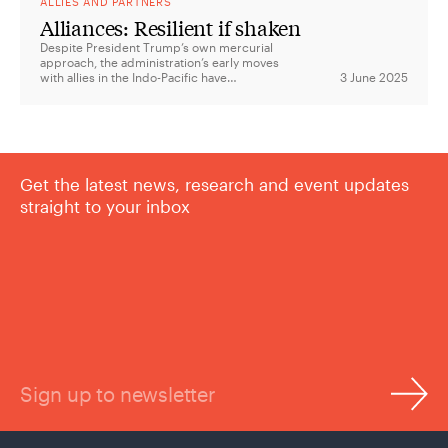
ALLIES AND PARTNERS
Alliances: Resilient if shaken
Despite President Trump’s own mercurial
approach, the administration’s early moves
with allies in the Indo-Pacific have
3 June 2025
suggested far more continuity than change.
Get the latest news, research and event updates
straight to your inbox
Sign up to newsletter