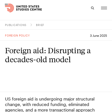
PUBLICATIONS
BRIEF
Topics
FOREIGN POLICY
3 June 2025
Research
Foreign aid: Disrupting a
Study
decades-old model
Events
About
Experts
US foreign aid is undergoing major structural
change, with reduced funding, eliminated
agencies, and a more transactional approach