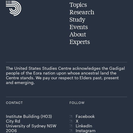
Topics
Research
Study
Events
About
Experts
The United States Studies Centre acknowledges the Gadigal
people of the Eora nation upon whose ancestral land the
Centre stands. We pay our respect to Elders past, present
and emerging.
CONTACT
FOLLOW
Institute Building (H03)
Facebook
City Rd
X
University of Sydney NSW
LinkedIn
2006
Instagram