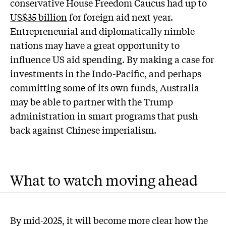
conservative House Freedom Caucus had up to
US$35 billion
for foreign aid next year.
Entrepreneurial and diplomatically nimble
nations may have a great opportunity to
influence US aid spending. By making a case for
investments in the Indo-Pacific, and perhaps
committing some of its own funds, Australia
may be able to partner with the Trump
administration in smart programs that push
back against Chinese imperialism.
What to watch moving ahead
By mid-2025, it will become more clear how the