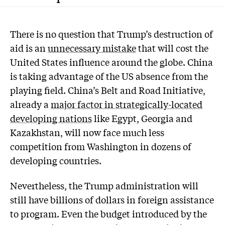
There is no question that Trump’s destruction of
aid is an
unnecessary mistake
that will cost the
United States influence around the globe. China
is taking advantage of the US absence from the
playing field. China’s Belt and Road Initiative,
already a
major factor in strategically-located
developing nations
like Egypt, Georgia and
Kazakhstan, will now face much less
competition from Washington in dozens of
developing countries.
Nevertheless, the Trump administration will
still have billions of dollars in foreign assistance
to program. Even the budget introduced by the