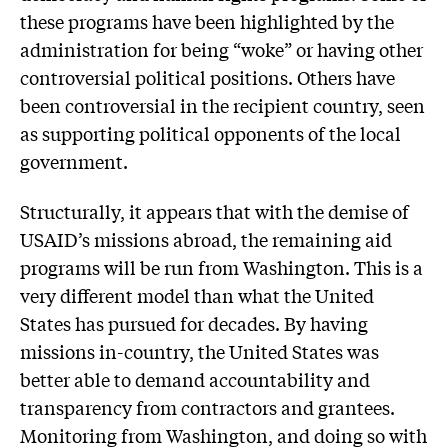
these programs have been highlighted by the
administration for being “woke” or having other
controversial political positions. Others have
been controversial in the recipient country, seen
as supporting political opponents of the local
government.
Structurally, it appears that with the demise of
USAID’s missions abroad, the remaining aid
programs will be run from Washington. This is a
very different model than what the United
States has pursued for decades. By having
missions in-country, the United States was
better able to demand accountability and
transparency from contractors and grantees.
Monitoring from Washington, and doing so with