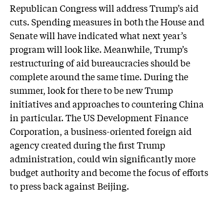
Republican Congress will address Trump’s aid
cuts. Spending measures in both the House and
Senate will have indicated what next year’s
program will look like. Meanwhile, Trump’s
restructuring of aid bureaucracies should be
complete around the same time. During the
summer, look for there to be new Trump
initiatives and approaches to countering China
in particular. The US Development Finance
Corporation, a business-oriented foreign aid
agency created during the first Trump
administration, could win significantly more
budget authority and become the focus of efforts
to press back against Beijing.