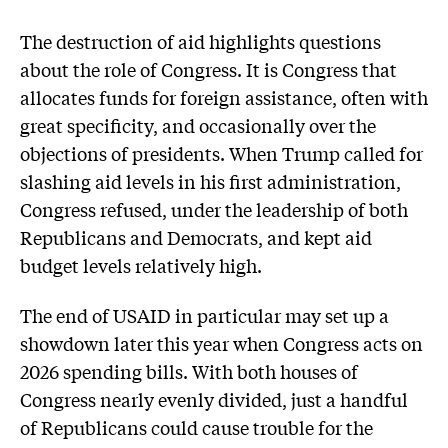
The destruction of aid highlights questions
about the role of Congress. It is Congress that
allocates funds for foreign assistance, often with
great specificity, and occasionally over the
objections of presidents. When Trump called for
slashing aid levels in his first administration,
Congress refused, under the leadership of both
Republicans and Democrats, and kept aid
budget levels relatively high.
The end of USAID in particular may set up a
showdown later this year when Congress acts on
2026 spending bills. With both houses of
Congress nearly evenly divided, just a handful
of Republicans could cause trouble for the