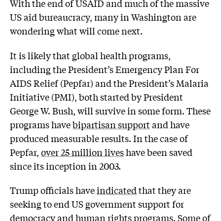
With the end of USAID and much of the massive
US aid bureaucracy, many in Washington are
wondering what will come next.
It is likely that global health programs,
including the President’s Emergency Plan For
AIDS Relief (Pepfar) and the President’s Malaria
Initiative (PMI), both started by President
George W. Bush, will survive in some form. These
programs have
bipartisan support
and have
produced measurable results. In the case of
Pepfar,
over 25 million lives
have been saved
since its inception in 2003.
Trump officials have
indicated
that they are
seeking to end US government support for
democracy and human rights programs. Some of