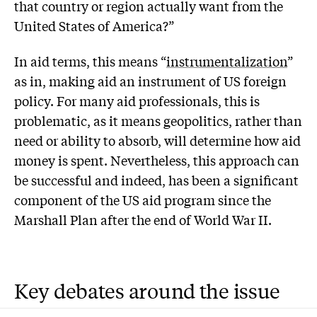
that country or region actually want from the
United States of America?”
In aid terms, this means “
instrumentalization
”
as in, making aid an instrument of US foreign
policy. For many aid professionals, this is
problematic, as it means geopolitics, rather than
need or ability to absorb, will determine how aid
money is spent. Nevertheless, this approach can
be successful and indeed, has been a significant
component of the US aid program since the
Marshall Plan after the end of World War II.
Key debates around the issue