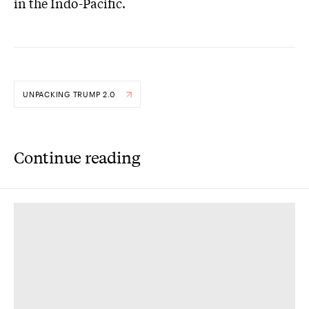
in the Indo-Pacific.
UNPACKING TRUMP 2.0
Continue reading