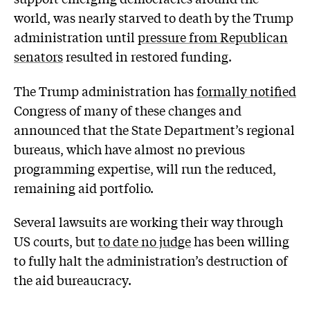
world, was nearly starved to death by the Trump
administration until
pressure from Republican
senators
resulted in restored funding.
The Trump administration has
formally notified
Congress of many of these changes and
announced that the State Department’s regional
bureaus, which have almost no previous
programming expertise, will run the reduced,
remaining aid portfolio.
Several lawsuits are working their way through
US courts, but
to date no judge
has been willing
to fully halt the administration’s destruction of
the aid bureaucracy.