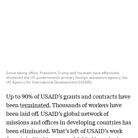
Since taking office, President Trump and his team have effectively
shuttered the US government’s primary foreign assistance agency, the
US Agency for International Development (USAID).
Up to 90% of USAID’s grants and contracts have
been
terminated
. Thousands of workers have
been laid off. USAID’s global network of
missions and offices in developing countries has
been eliminated. What’s left of USAID’s work