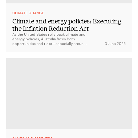
CLIMATE CHANGE
Climate and energy policies: Executing
the Inflation Reduction Act
As the United States rolls back climate and
energy policies, Australia faces both
opportunities and risks—especially around
3 June 2025
critical minerals, green manufacturing, and
the future of the US-Australia Climate
Compact.