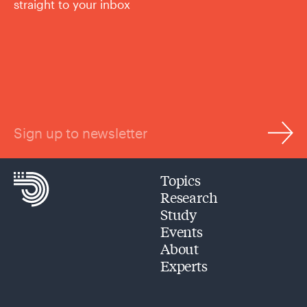
straight to your inbox
Sign up to newsletter
Topics
Research
Study
Events
About
Experts