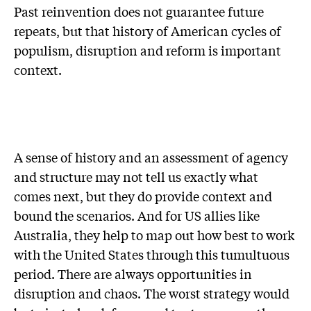
Past reinvention does not guarantee future
repeats, but that history of American cycles of
populism, disruption and reform is important
context.
A sense of history and an assessment of agency
and structure may not tell us exactly what
comes next, but they do provide context and
bound the scenarios. And for US allies like
Australia, they help to map out how best to work
with the United States through this tumultuous
period. There are always opportunities in
disruption and chaos. The worst strategy would