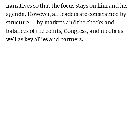
narratives so that the focus stays on him and his
agenda. However, all leaders are constrained by
structure — by markets and the checks and
balances of the courts, Congress, and media as
well as key allies and partners.