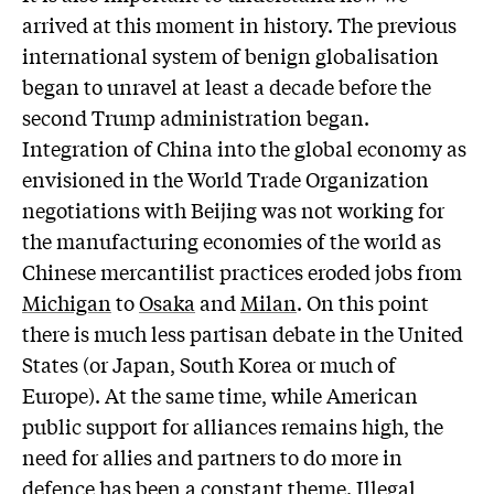
arrived at this moment in history. The previous
international system of benign globalisation
began to unravel at least a decade before the
second Trump administration began.
Integration of China into the global economy as
envisioned in the World Trade Organization
negotiations with Beijing was not working for
the manufacturing economies of the world as
Chinese mercantilist practices eroded jobs from
Michigan
to
Osaka
and
Milan
. On this point
there is much less partisan debate in the United
States (or Japan, South Korea or much of
Europe). At the same time, while American
public support for alliances remains high, the
need for allies and partners to do more in
defence has been a constant theme. Illegal