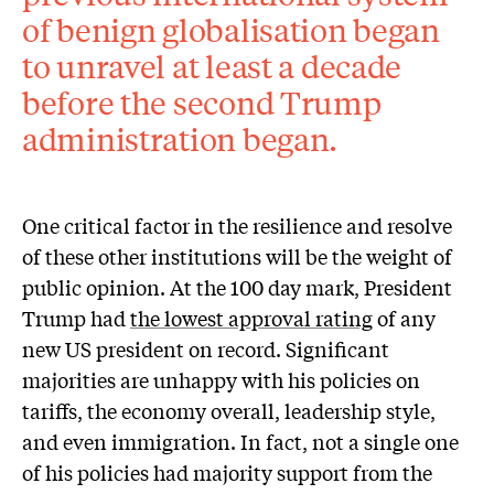
of benign globalisation began
to unravel at least a decade
before the second Trump
administration began.
One critical factor in the resilience and resolve
of these other institutions will be the weight of
public opinion. At the 100 day mark, President
Trump had
the lowest approval rating
of any
new US president on record. Significant
majorities are unhappy with his policies on
tariffs, the economy overall, leadership style,
and even immigration. In fact, not a single one
of his policies had majority support from the