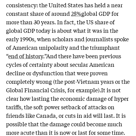
consistency: the United States has held a near
constant share of around
25%
global GDP for
more than 30 years. In fact, the US share of
global GDP today is about what it was in the
early 1990s, when scholars and journalists spoke
of American unipolarity and the triumphant
“
end of history
.”And there have been previous
cycles of certainty about secular American
decline or dysfunction that were proven
completely wrong (the post-Vietnam years or the
Global Financial Crisis, for example).It is not
clear how lasting the economic damage of hyper
tariffs, the soft power setback of attacks on
friends like Canada, or cuts in aid will last. It is
possible that the damage could become much
more acute than it is now or last for some time.