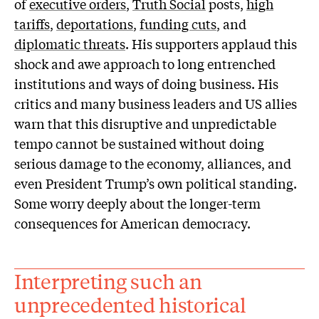
of
executive orders
,
Truth Social
posts,
high
tariffs
,
deportations
,
funding cuts
, and
diplomatic threats
. His supporters applaud this
shock and awe approach to long entrenched
institutions and ways of doing business. His
critics and many business leaders and US allies
warn that this disruptive and unpredictable
tempo cannot be sustained without doing
serious damage to the economy, alliances, and
even President Trump’s own political standing.
Some worry deeply about the longer-term
consequences for American democracy.
Interpreting such an
unprecedented historical