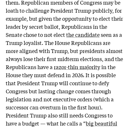
them. Republican members of Congress may be
loath to challenge President Trump publicly, for
example, but given the opportunity to elect their
leader by secret ballot, Republicans in the
Senate chose to not elect
the candidate
seen as a
Trump loyalist. The House Republicans are
more aligned with Trump, but presidents almost
always lose their first midterm elections, and the
Republicans have a
razor-thin majority
in the
House they must defend in 2026. It is possible
that President Trump will continue to defy
Congress but lasting change comes through
legislation and not executive orders (which a
successor can overturn in the first hour).
President Trump also still needs Congress to
have a budget — what he calls a “
big beautiful