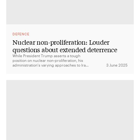
DEFENCE
Nuclear non-proliferation: Louder
questions about extended deterrence
While President Trump asserts a tough
position on nuclear non-proliferation, his
administration's varying approaches to Iran,
3 June 2025
North Korea, and China, along with its
transactional approach to alliances, raise
questions about the credibility of US
extended deterrence and the future of the
nuclear landscape.