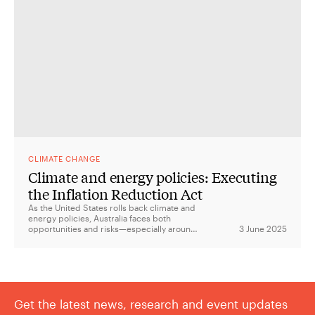
CLIMATE CHANGE
Climate and energy policies: Executing
the Inflation Reduction Act
As the United States rolls back climate and
energy policies, Australia faces both
opportunities and risks—especially around
3 June 2025
critical minerals, green manufacturing, and
the future of the US-Australia Climate
Compact.
Get the latest news, research and event updates