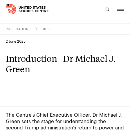
PUBLICATIONS
BRIEF
Topics
2 June 2025
Research
Introduction | Dr Michael J.
Study
Green
Events
About
Experts
The Centre's Chief Executive Officer, Dr Michael J.
Green sets the stage for understanding the
second Trump administration’s return to power and