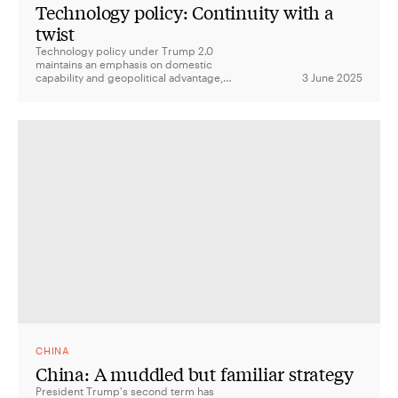
Technology policy: Continuity with a
twist
Technology policy under Trump 2.0
maintains an emphasis on domestic
capability and geopolitical advantage,
3 June 2025
shifting from responsible AI to a vision of
global AI dominance.
CHINA
China: A muddled but familiar strategy
President Trump's second term has