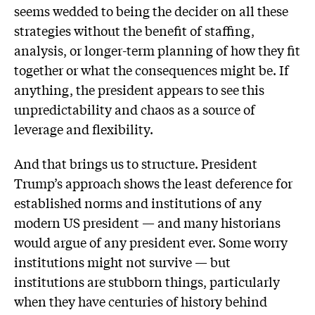
seems wedded to being the decider on all these
strategies without the benefit of staffing,
analysis, or longer-term planning of how they fit
together or what the consequences might be. If
anything, the president appears to see this
unpredictability and chaos as a source of
leverage and flexibility.
And that brings us to structure. President
Trump’s approach shows the least deference for
established norms and institutions of any
modern US president — and many historians
would argue of any president ever. Some worry
institutions might not survive — but
institutions are stubborn things, particularly
when they have centuries of history behind