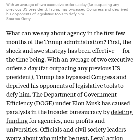
With an average of two executive orders a day (far outpacing any
previous US president), Trump has bypassed Congress and deprived
his opponents of legislative tools to defy him.
Source:
Getty
What can we say about agency in the first few
months of the Trump administration? First, the
shock and awe strategy has been effective — for
the time being. With an average of two executive
orders a day (far outpacing any previous US
president), Trump has bypassed Congress and
deprived his opponents of legislative tools to
defy him. The Department of Government
Efficiency (DOGE) under Elon Musk has caused
paralysis in the broader bureaucracy by
deleting
funding
for agencies, non-profits and
universities. Officials and civil society leaders
worry about who might be next. Legal action