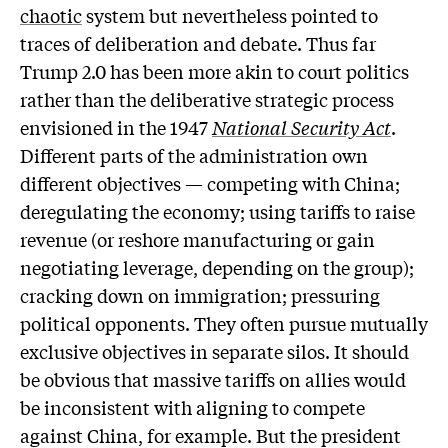
chaotic
system but nevertheless pointed to
traces of deliberation and debate. Thus far
Trump 2.0 has been more akin to court politics
rather than the deliberative strategic process
envisioned in the 1947
National Security Act
.
Different parts of the administration own
different objectives — competing with China;
deregulating the economy; using tariffs to raise
revenue (or reshore manufacturing or gain
negotiating leverage, depending on the group);
cracking down on immigration; pressuring
political opponents. They often pursue mutually
exclusive objectives in separate silos. It should
be obvious that massive tariffs on allies would
be inconsistent with aligning to compete
against China, for example. But the president