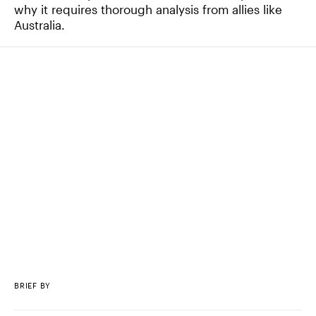
why it requires thorough analysis from allies like
Australia.
BRIEF BY