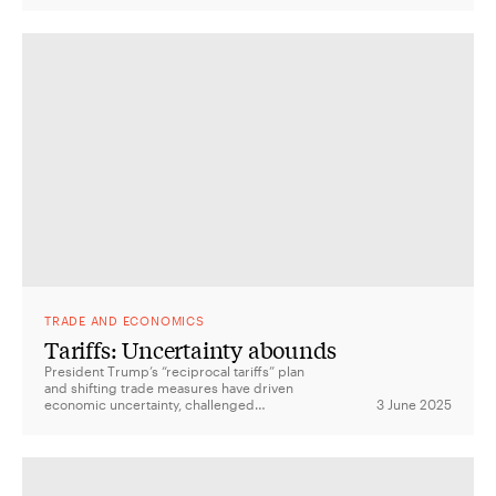
aid with strategic interests.
TRADE AND ECONOMICS
Tariffs: Uncertainty abounds
President Trump’s “reciprocal tariffs” plan
and shifting trade measures have driven
economic uncertainty, challenged
3 June 2025
institutional checks and balances, and left
allies like Australia weighing their response.