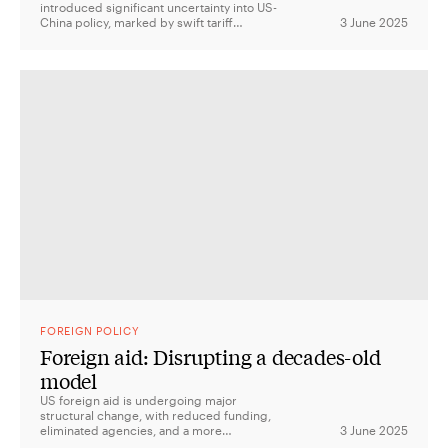
introduced significant uncertainty into US-
China policy, marked by swift tariff
3 June 2025
implementations and a blend of strategic
competition with alliance-centric security
measures, yet economic approaches that
sometimes disregard ally interests.
FOREIGN POLICY
Foreign aid: Disrupting a decades-old
model
US foreign aid is undergoing major
structural change, with reduced funding,
eliminated agencies, and a more
3 June 2025
transactional approach focused on aligning