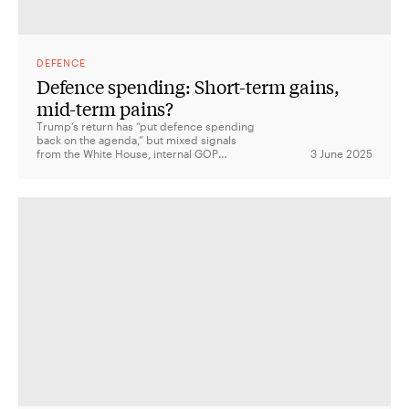
DEFENCE
Defence spending: Short-term gains,
mid-term pains?
Trump’s return has “put defence spending
back on the agenda,” but mixed signals
from the White House, internal GOP
3 June 2025
divisions, and budget pressures mean
ambitious talk of rebuilding the military may
face serious political and fiscal hurdles.