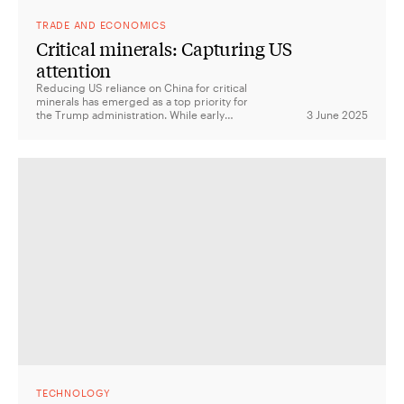
TRADE AND ECONOMICS
Critical minerals: Capturing US
attention
Reducing US reliance on China for critical
minerals has emerged as a top priority for
the Trump administration. While early
3 June 2025
actions signal urgency, questions remain
about clarity, costs and the implications for
allies.
TECHNOLOGY