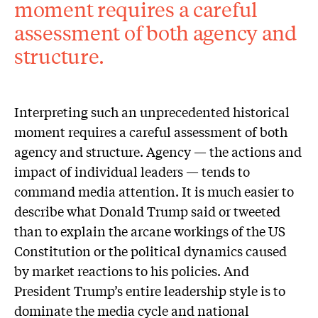
moment requires a careful
assessment of both agency and
structure.
Interpreting such an unprecedented historical
moment requires a careful assessment of both
agency and structure. Agency — the actions and
impact of individual leaders — tends to
command media attention. It is much easier to
describe what Donald Trump said or tweeted
than to explain the arcane workings of the US
Constitution or the political dynamics caused
by market reactions to his policies. And
President Trump’s entire leadership style is to
dominate the media cycle and national