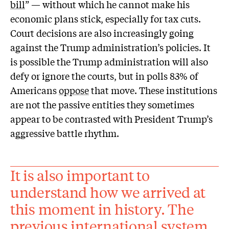
bill
” — without which he cannot make his
economic plans stick, especially for tax cuts.
Court decisions are also increasingly going
against the Trump administration’s policies. It
is possible the Trump administration will also
defy or ignore the courts, but in polls 83% of
Americans
oppose
that move. These institutions
are not the passive entities they sometimes
appear to be contrasted with President Trump’s
aggressive battle rhythm.
It is also important to
understand how we arrived at
this moment in history. The
previous international system