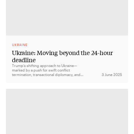
UKRAINE
Ukraine: Moving beyond the 24-hour
deadline
Trump’s shifting approach to Ukraine—
marked by a push for swift conflict
termination, transactional diplomacy, and
3 June 2025
disengagement—has injected uncertainty
into US policy and raised concerns among
allies about the reliability of America’s
global security commitments.