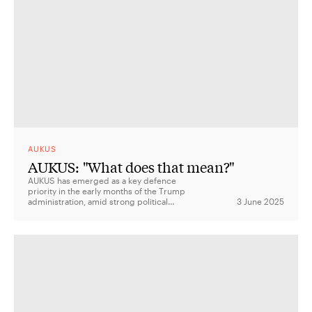
AUKUS
AUKUS: "What does that mean?"
AUKUS has emerged as a key defence
priority in the early months of the Trump
administration, amid strong political
3 June 2025
support and ongoing challenges around
delivery, funding, and strategic
coordination.