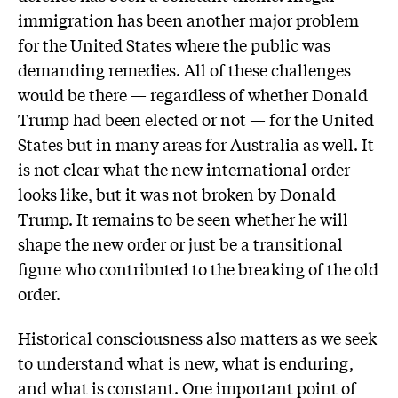
immigration has been another major problem
for the United States where the public was
demanding remedies. All of these challenges
would be there — regardless of whether Donald
Trump had been elected or not — for the United
States but in many areas for Australia as well. It
is not clear what the new international order
looks like, but it was not broken by Donald
Trump. It remains to be seen whether he will
shape the new order or just be a transitional
figure who contributed to the breaking of the old
order.
Historical consciousness also matters as we seek
to understand what is new, what is enduring,
and what is constant. One important point of