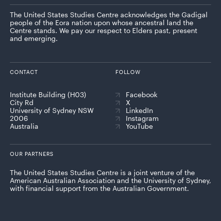
The United States Studies Centre acknowledges the Gadigal
people of the Eora nation upon whose ancestral land the
Centre stands. We pay our respect to Elders past, present
and emerging.
CONTACT
FOLLOW
Institute Building (H03)
Facebook
City Rd
X
University of Sydney NSW
LinkedIn
2006
Instagram
Australia
YouTube
OUR PARTNERS
The United States Studies Centre is a joint venture of the
American Australian Association and the University of Sydney,
with financial support from the Australian Government.