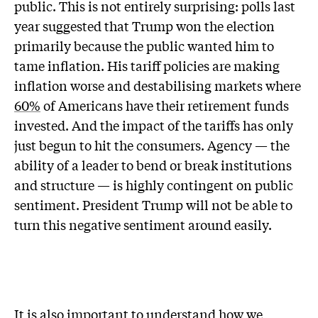
public. This is not entirely surprising: polls last
year suggested that Trump won the election
primarily because the public wanted him to
tame inflation. His tariff policies are making
inflation worse and destabilising markets where
60%
of Americans have their retirement funds
invested. And the impact of the tariffs has only
just begun to hit the consumers. Agency — the
ability of a leader to bend or break institutions
and structure — is highly contingent on public
sentiment. President Trump will not be able to
turn this negative sentiment around easily.
It is also important to understand how we