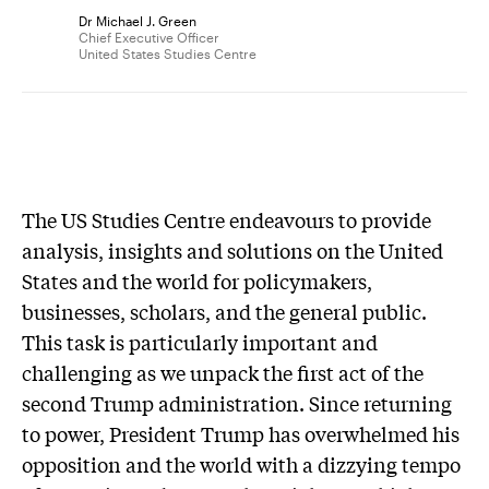
Dr Michael J. Green
Chief Executive Officer
United States Studies Centre
The US Studies Centre endeavours to provide
analysis, insights and solutions on the United
States and the world for policymakers,
businesses, scholars, and the general public.
This task is particularly important and
challenging as we unpack the first act of the
second Trump administration. Since returning
to power, President Trump has overwhelmed his
opposition and the world with a dizzying tempo