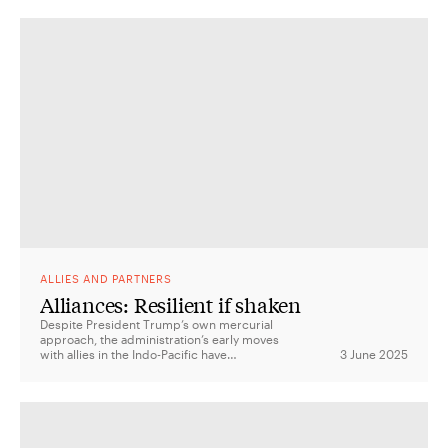
ALLIES AND PARTNERS
Alliances: Resilient if shaken
Despite President Trump’s own mercurial
approach, the administration’s early moves
with allies in the Indo-Pacific have
3 June 2025
suggested far more continuity than change.