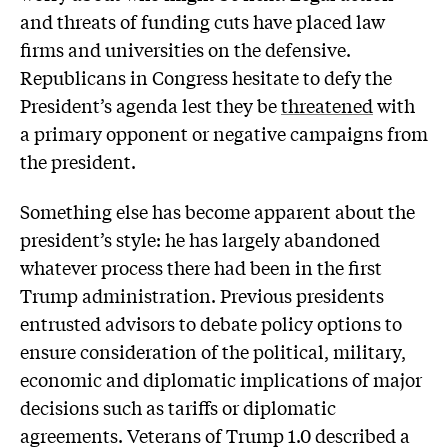
and threats of funding cuts have placed law
firms and universities on the defensive.
Republicans in Congress hesitate to defy the
President’s agenda lest they be
threatened
with
a primary opponent or negative campaigns from
the president.
Something else has become apparent about the
president’s style: he has largely abandoned
whatever process there had been in the first
Trump administration. Previous presidents
entrusted advisors to debate policy options to
ensure consideration of the political, military,
economic and diplomatic implications of major
decisions such as tariffs or diplomatic
agreements. Veterans of Trump 1.0 described a