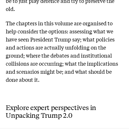
be to just play defence and try to preserve the
old.
The chapters in this volume are organised to
help consider the options: assessing what we
have seen President Trump say; what policies
and actions are actually unfolding on the
ground; where the debates and institutional
collisions are occurring; what the implications
and scenarios might be; and what should be
done about it.
Explore expert perspectives in
Unpacking Trump 2.0