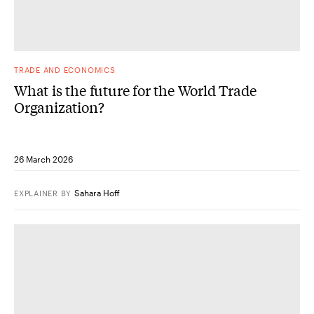
TRADE AND ECONOMICS
What is the future for the World Trade
Organization?
26 March 2026
Sahara Hoff
EXPLAINER
BY