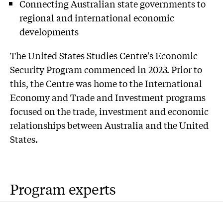
Connecting Australian state governments to
regional and international economic
developments
The United States Studies Centre's Economic
Security Program commenced in 2023. Prior to
this, the Centre was home to the International
Economy and Trade and Investment programs
focused on the trade, investment and economic
relationships between Australia and the United
States.
Program experts