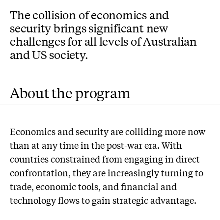
The collision of economics and
security brings significant new
challenges for all levels of Australian
and US society.
About the program
Economics and security are colliding more now
than at any time in the post-war era. With
countries constrained from engaging in direct
confrontation, they are increasingly turning to
trade, economic tools, and financial and
technology flows to gain strategic advantage.