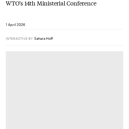
WTO's 14th Ministerial Conference
1 April 2026
Sahara Hoff
INTERACTIVE
BY