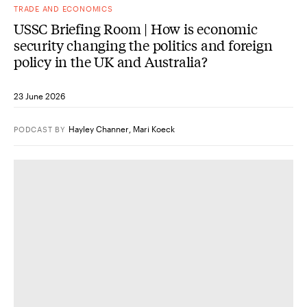
TRADE AND ECONOMICS
USSC Briefing Room | How is economic
security changing the politics and foreign
policy in the UK and Australia?
23 June 2026
Hayley Channer
,
Mari Koeck
PODCAST
BY