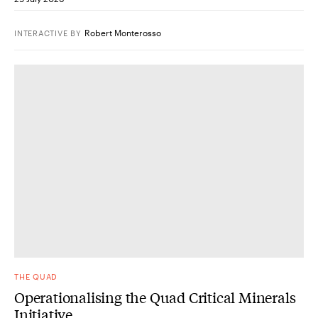
Robert Monterosso
INTERACTIVE
BY
THE QUAD
Operationalising the Quad Critical Minerals
Initiative