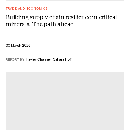
TRADE AND ECONOMICS
Building supply chain resilience in critical
minerals: The path ahead
30 March 2026
Hayley Channer
,
Sahara Hoff
REPORT
BY