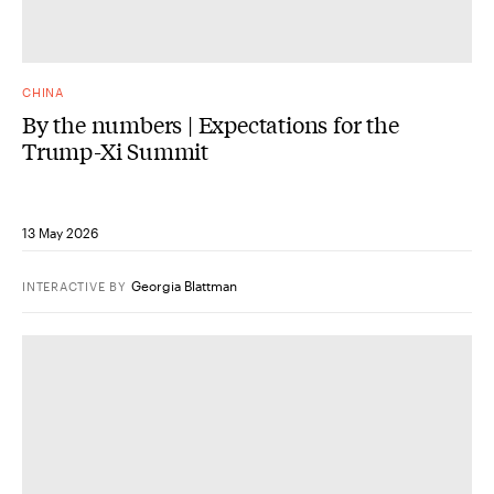
CHINA
By the numbers | Expectations for the
Trump-Xi Summit
13 May 2026
Georgia Blattman
INTERACTIVE
BY