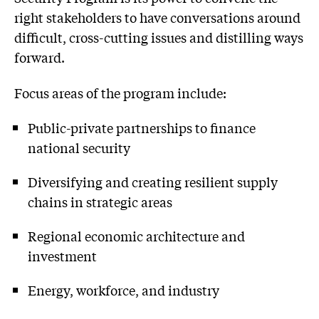
right stakeholders to have conversations around
difficult, cross-cutting issues and distilling ways
forward.
Focus areas of the program include:
Public-private partnerships to finance
national security
Diversifying and creating resilient supply
chains in strategic areas
Regional economic architecture and
investment
Energy, workforce, and industry