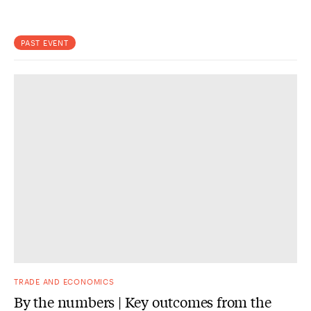
PAST EVENT
TRADE AND ECONOMICS
By the numbers | Key outcomes from the