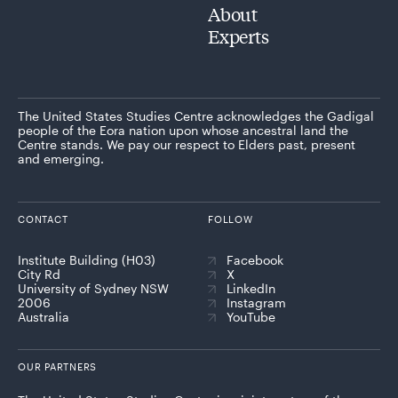
About
Experts
The United States Studies Centre acknowledges the Gadigal
people of the Eora nation upon whose ancestral land the
Centre stands. We pay our respect to Elders past, present
and emerging.
CONTACT
FOLLOW
Institute Building (H03)
Facebook
City Rd
X
University of Sydney NSW
LinkedIn
2006
Instagram
Australia
YouTube
OUR PARTNERS