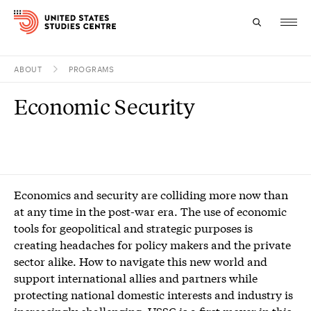
ABOUT
PROGRAMS
Topics
Economic Security
Research
Study
Events
Economics and security are colliding more now than
at any time in the post-war era. The use of economic
About
tools for geopolitical and strategic purposes is
creating headaches for policy makers and the private
Experts
sector alike. How to navigate this new world and
support international allies and partners while
protecting national domestic interests and industry is
increasingly challenging. USSC is a first mover in this