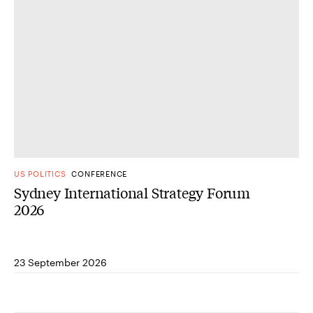
US POLITICS
CONFERENCE
Sydney International Strategy Forum
2026
23 September 2026