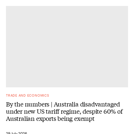
TRADE AND ECONOMICS
By the numbers | Australia disadvantaged
under new US tariff regime, despite 60% of
Australian exports being exempt
29 July 2026