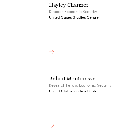
Hayley Channer
Director, Economic Security
United States Studies Centre
Robert Monterosso
Research Fellow, Economic Security
United States Studies Centre