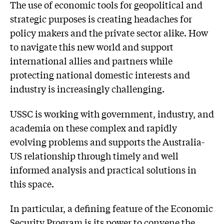
The use of economic tools for geopolitical and
strategic purposes is creating headaches for
policy makers and the private sector alike. How
to navigate this new world and support
international allies and partners while
protecting national domestic interests and
industry is increasingly challenging.
USSC is working with government, industry, and
academia on these complex and rapidly
evolving problems and supports the Australia-
US relationship through timely and well
informed analysis and practical solutions in
this space.
In particular, a defining feature of the Economic
Security Program is its power to convene the