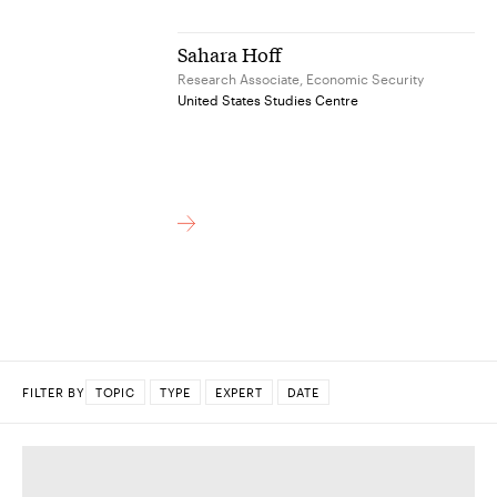
Sahara Hoff
Research Associate, Economic Security
United States Studies Centre
FILTER BY
TOPIC
TYPE
EXPERT
DATE
DONE