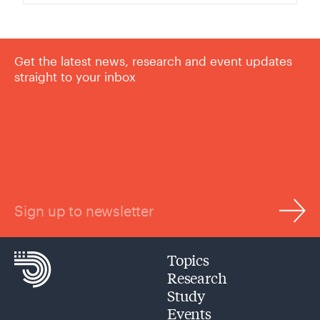
Get the latest news, research and event updates
straight to your inbox
Sign up to newsletter
Topics
Research
Study
Events