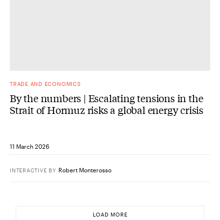
TRADE AND ECONOMICS
By the numbers | Escalating tensions in the
Strait of Hormuz risks a global energy crisis
11 March 2026
Robert Monterosso
INTERACTIVE
BY
LOAD MORE