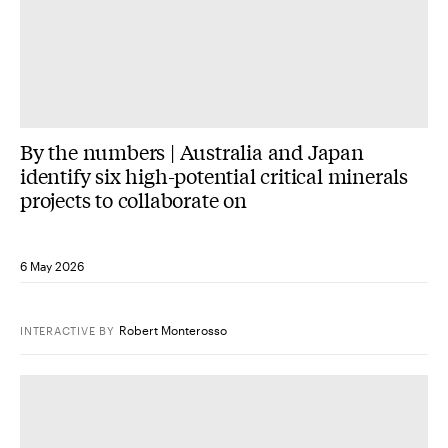
By the numbers | Australia and Japan
identify six high-potential critical minerals
projects to collaborate on
6 May 2026
Robert Monterosso
INTERACTIVE
BY