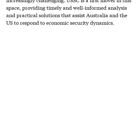
space, providing timely and well-informed analysis
and practical solutions that assist Australia and the
US to respond to economic security dynamics.