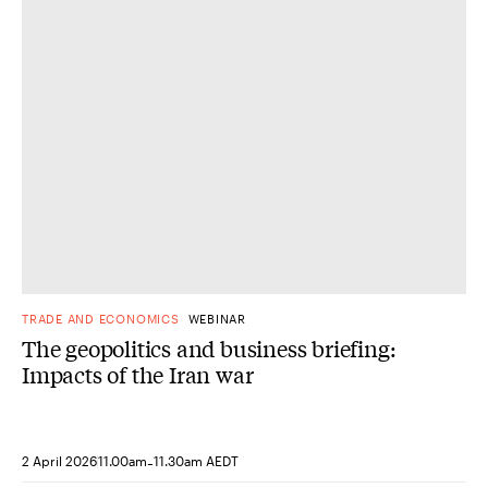
TRADE AND ECONOMICS
WEBINAR
The geopolitics and business briefing:
Impacts of the Iran war
-
2 April 2026
11.00am
11.30am AEDT