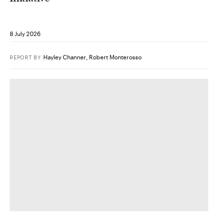
8 July 2026
Hayley Channer
,
Robert Monterosso
REPORT
BY