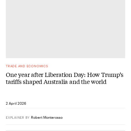
TRADE AND ECONOMICS
One year after Liberation Day: How Trump’s
tariffs shaped Australia and the world
2 April 2026
Robert Monterosso
EXPLAINER
BY