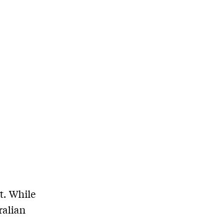
t. While
ralian