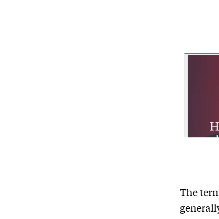
The term
generall