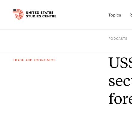
Topics
R
PODCASTS
USS
TRADE AND ECONOMICS
sec
for