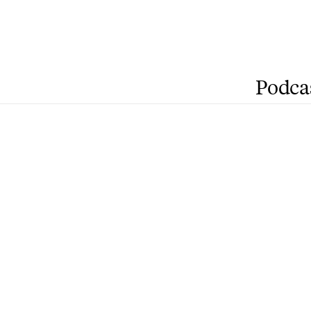
Podca