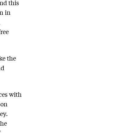
nd this
n in
d
free
ke the
nd
ces with
 on
ey.
the
f