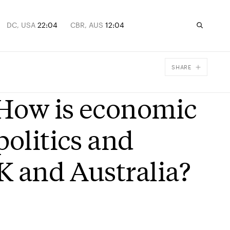
DC, USA
22:04
CBR, AUS
12:04
SHARE
Facebook
 How is economic
X
Email
politics and
UK and Australia?