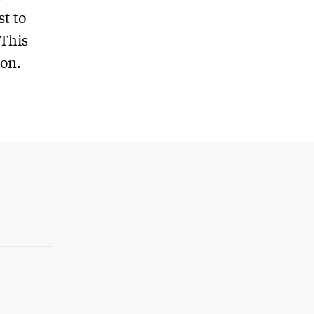
t to
 This
ion.