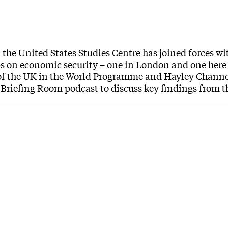
, the United States Studies Centre has joined forces 
 on economic security – one in London and one here
of the UK in the World Programme and Hayley Channer
Briefing Room podcast to discuss key findings from t