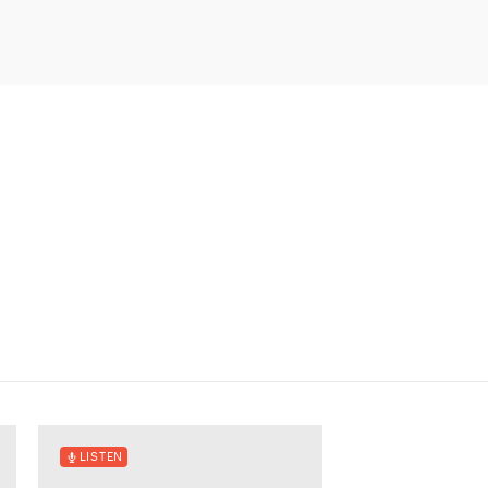
LISTEN