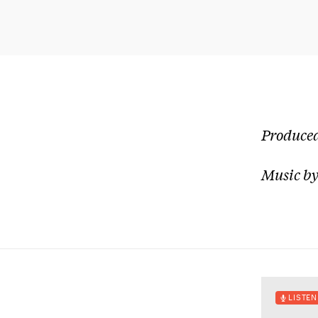
Produced
Music by
LISTEN