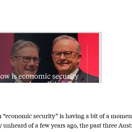
 “economic security” is having a bit of a momen
y unheard of a few years ago, the past three Aust