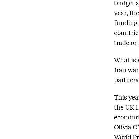
budget s
year, th
funding 
countrie
trade or
What is 
Iran war
partners
This yea
the UK H
economic
Olivia O
World P