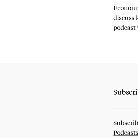
Economic
discuss 
podcast 
Subscr
Subscrib
Podcast