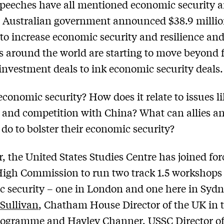
peeches have all mentioned economic security a
e Australian government announced $38.9 millio
to increase economic security and resilience an
s around the world are starting to move beyond 
 investment deals to ink economic security deals.
economic security? How does it relate to issues li
 and competition with China? What can allies a
 do to bolster their economic security?
r, the United States Studies Centre has joined for
igh Commission to run two track 1.5 workshops
 security – one in London and one here in Sydn
’Sullivan
, Chatham House Director of the UK in 
rogramme and
Hayley Channer
, USSC Director o