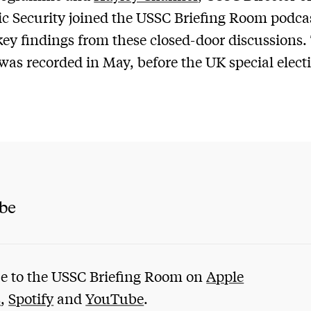
 Security joined the USSC Briefing Room podcas
key findings from these closed-door discussions.
was recorded in May, before the UK special elect
ibe
e to the USSC Briefing Room on
Apple
s
,
Spotify
and
YouTube
.