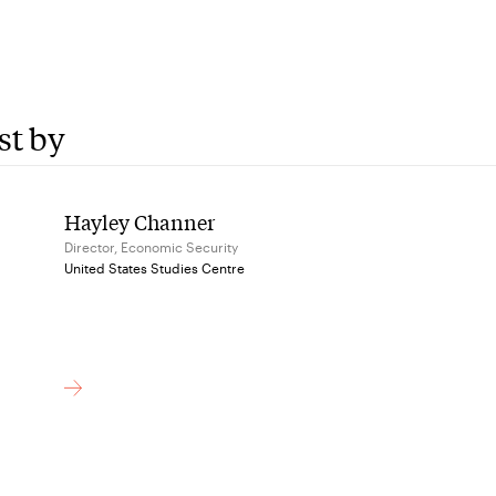
st by
Hayley Channer
Director, Economic Security
United States Studies Centre