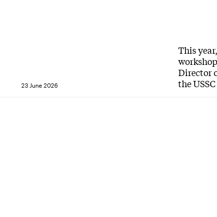
This year
workshops
Director 
the USSC 
23 June 2026