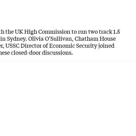
with the UK High Commission to run two track 1.5
 in Sydney. Olivia O’Sullivan, Chatham House
, USSC Director of Economic Security joined
hese closed-door discussions.