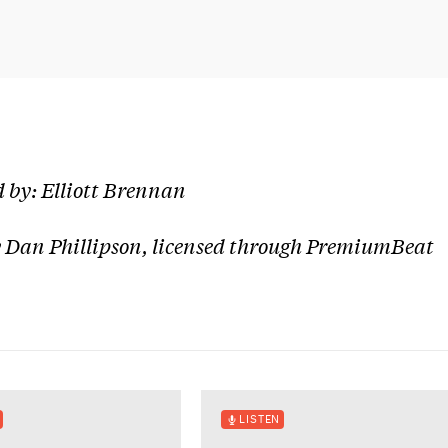
 by: Elliott Brennan
 Dan Phillipson, licensed through PremiumBeat
LISTEN