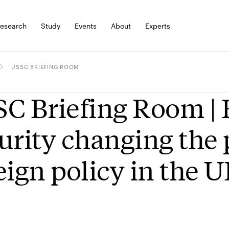
esearch
Study
Events
About
Experts
USSC BRIEFING ROOM
C Briefing Room |
urity changing the 
eign policy in the 