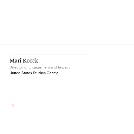
Mari Koeck
Director of Engagement and Impact
United States Studies Centre