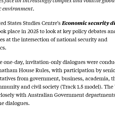
es face an increasingly complex and volatile globa
c environment.
Economic security d
ed States Studies Centre's
ok place in 2025 to look at key policy debates an
es at the intersection of national security and
cs.
e one-day, invitation-only dialogues were condu
atham House Rules, with participation by seni
tatives from government, business, academia, t
munity and civil society (Track 1.5 model). Th
losely with Australian Government departments
he dialogues.