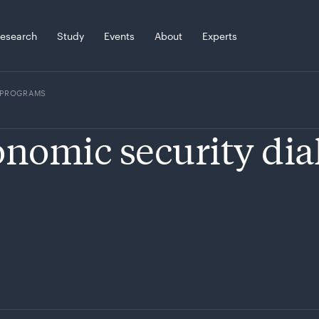
esearch
Study
Events
About
Experts
PROGRAMS
nomic security dia