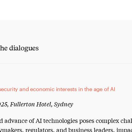
he dialogues
security and economic interests in the age of AI
25, Fullerton Hotel, Sydney
d advance of AI technologies poses complex cha
cymakers, regulators, and business leaders, impa