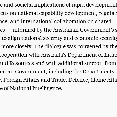
 and societal implications of rapid development
ocus on national capability development, regula
ce, and international collaboration on shared
es — informed by the Australian Government’s 
e to align national security and economic securit
s more closely. The dialogue was convened by th
 cooperation with Australia’s Department of Indus
and Resources and with additional support from
ralian Government, including the Departments 
, Foreign Affairs and Trade, Defence, Home Affa
e of National Intelligence.