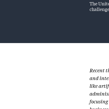
The Unite
challenge
Recent t
and inte
like arti
administ
focusing