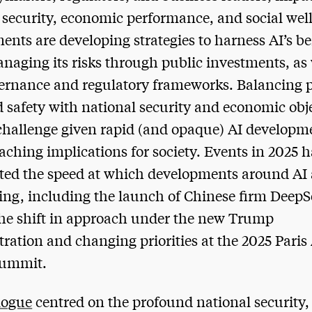
 security, economic performance, and social wel
nts are developing strategies to harness AI’s be
naging its risks through public investments, as 
rnance and regulatory frameworks. Balancing 
d safety with national security and economic obj
 challenge given rapid (and opaque) AI develop
reaching implications for society. Events in 2025 
ted the speed at which developments around AI 
ing, including the launch of Chinese firm DeepS
he shift in approach under the new Trump
ration and changing priorities at the 2025 Paris
Summit.
logue
centred on the profound national security,