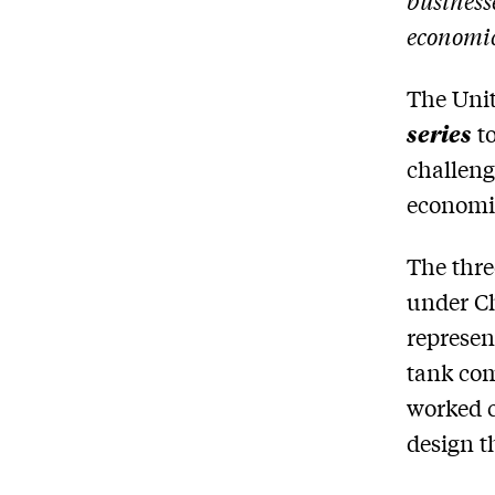
business
economi
The Unit
series
to
challeng
economi
The thre
under Ch
represen
tank com
worked c
design t