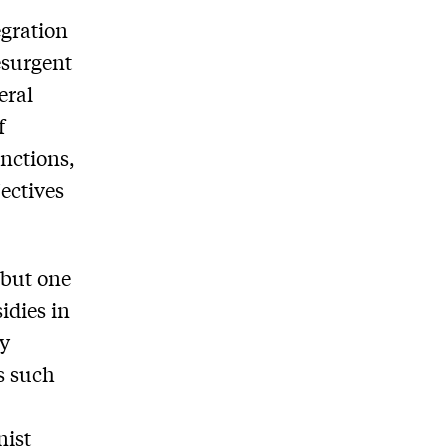
egration
esurgent
eral
f
anctions,
jectives
 but one
idies in
ey
rs such
nist