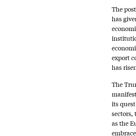
The post
has give
economic
institut
economic
export co
has rise
The Trum
manifest
its ques
sectors,
as the E
embrace 