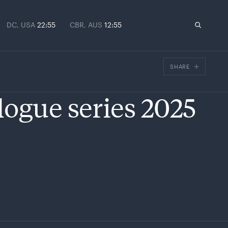
DC, USA
22:55
CBR, AUS
12:55
SHARE
Facebook
logue series 2025
X
Email