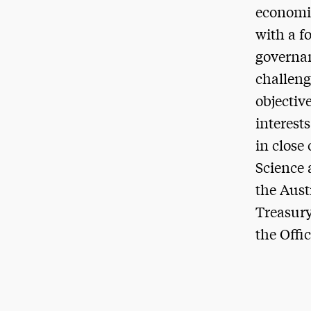
economic
with a f
governan
challeng
objectiv
interest
in close
Science 
the Aust
Treasury
the Offic