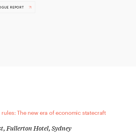
OGUE REPORT
 rules: The new era of economic statecraft
t, Fullerton Hotel, Sydney