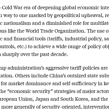
-Cold War era of deepening global economic int
n way to one marked by geopolitical upheaval, r
 nationalism and a diminished role for multilat
ions like the World Trade Organization. The use o
 and financial tools (tariffs, industrial policy, s
ntrols, etc.) to achieve a wide range of policy ob
n sharply over the past decade.
p administration’s aggressive tariff policies are
ation. Others include China’s outsized state subs
t for market dominance and self-sufficiency in k
 the “economic security” strategies of major acto
uropean Union, Japan and South Korea, and the
more generally of security-oriented, interventio