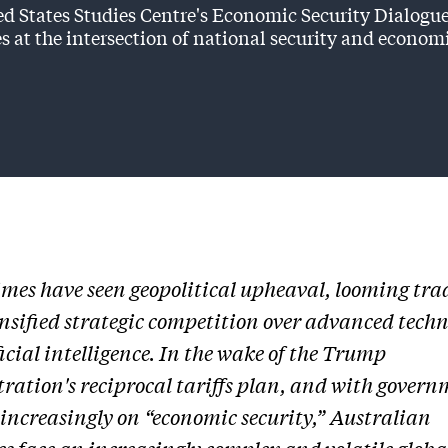
d States Studies Centre's Economic Security Dialogue
s at the intersection of national security and econom
imes have seen geopolitical upheaval, looming tra
nsified strategic competition over advanced techn
ficial intelligence. In the wake of the Trump
ration's reciprocal tariffs plan, and with govern
 increasingly on “economic security,” Australian