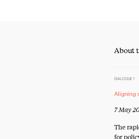
About t
DIALOGUE 1
Aligning 
7 May 20
The rapi
for poli