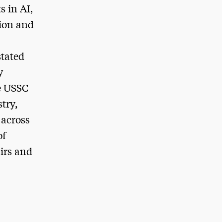
s in AI,
tion and
stated
y
e USSC
try,
 across
of
irs and