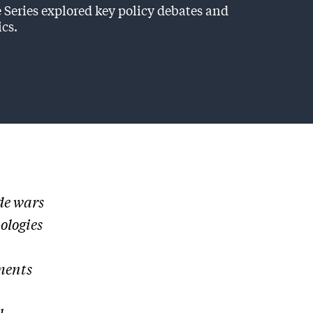
 Series explored key policy debates and
ics.
de wars
ologies
ments