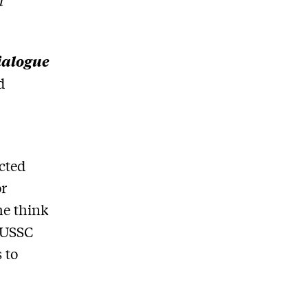
l
ialogue
d
cted
or
he think
e USSC
 to