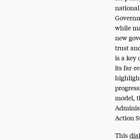
national
Governme
while ma
new gove
trust an
is a key
its far-
highligh
progress
model, t
Administ
Action 
This
dia