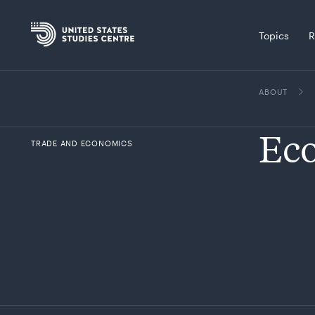
Topics
R
ABOUT
Eco
TRADE AND ECONOMICS