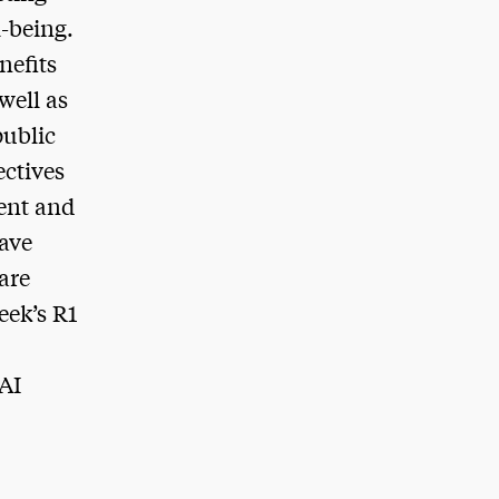
l-being.
nefits
well as
public
ectives
ment and
have
are
eek’s R1
 AI