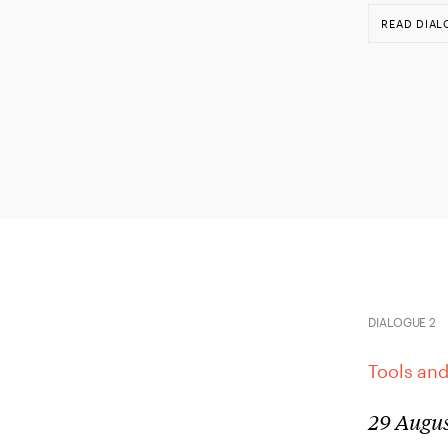
READ DIAL
DIALOGUE 2
Tools and
29 Augus