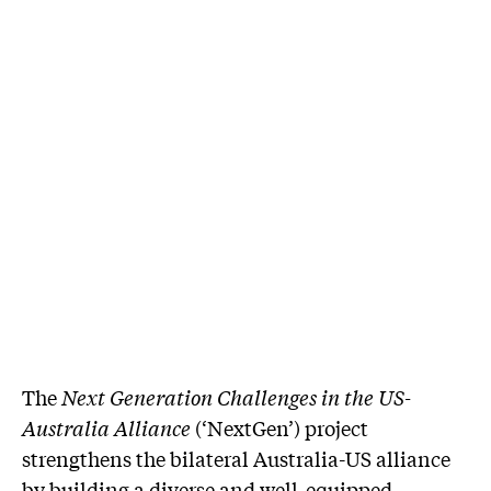
The
Next Generation Challenges in the US-
Australia Alliance
(‘NextGen’) project
strengthens the bilateral Australia-US alliance
by building a diverse and well-equipped