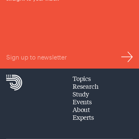
Sign up to newsletter
Topics
Research
Study
Events
About
Experts