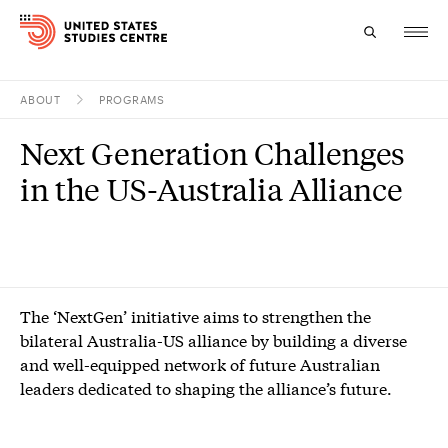
ABOUT
PROGRAMS
Topics
Next Generation Challenges
Research
in the US-Australia Alliance
Study
Events
About
The ‘NextGen’ initiative aims to strengthen the
bilateral Australia-US alliance by building a diverse
Experts
and well-equipped network of future Australian
leaders dedicated to shaping the alliance’s future.