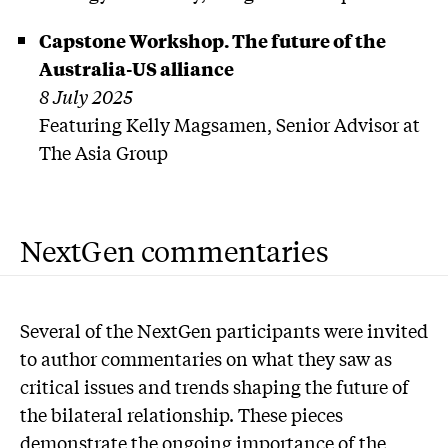
Capstone Workshop. The future of the
Australia-US alliance
8 July 2025
Featuring Kelly Magsamen, Senior Advisor at
The Asia Group
NextGen commentaries
Several of the NextGen participants were invited
to author commentaries on what they saw as
critical issues and trends shaping the future of
the bilateral relationship. These pieces
demonstrate the ongoing importance of the