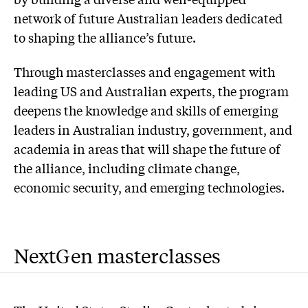
network of future Australian leaders dedicated
to shaping the alliance’s future.
Through masterclasses and engagement with
leading US and Australian experts, the program
deepens the knowledge and skills of emerging
leaders in Australian industry, government, and
academia in areas that will shape the future of
the alliance, including climate change,
economic security, and emerging technologies.
NextGen masterclasses