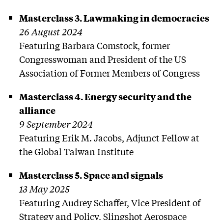
Masterclass 3. Lawmaking in democracies
26 August 2024
Featuring Barbara Comstock, former
Congresswoman and President of the US
Association of Former Members of Congress
Masterclass 4. Energy security and the
alliance
9 September 2024
Featuring Erik M. Jacobs, Adjunct Fellow at
the Global Taiwan Institute
Masterclass 5. Space and signals
13 May 2025
Featuring Audrey Schaffer, Vice President of
Strategy and Policy, Slingshot Aerospace