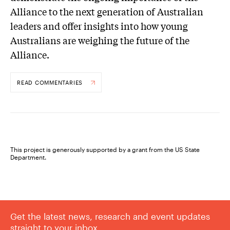
Alliance to the next generation of Australian
leaders and offer insights into how young
Australians are weighing the future of the
Alliance.
READ COMMENTARIES
This project is generously supported by a grant from the US State
Department.
Get the latest news, research and event updates
straight to your inbox