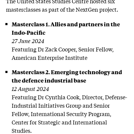
The United States Studies Centre hosted six
masterclasses as part of the NextGen project.
Masterclass 1. Allies and partners in the
Indo-Pacific
27 June 2024
Featuring Dr Zack Cooper, Senior Fellow,
American Enterprise Institute
Masterclass 2. Emerging technology and
the defence industrial base
12 August 2024
Featuring Dr Cynthia Cook, Director, Defense-
Industrial Initiatives Group and Senior
Fellow, International Security Program,
Center for Strategic and International
Studies.