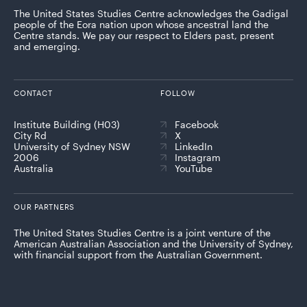
The United States Studies Centre acknowledges the Gadigal
people of the Eora nation upon whose ancestral land the
Centre stands. We pay our respect to Elders past, present
and emerging.
CONTACT
FOLLOW
Institute Building (H03)
Facebook
City Rd
X
University of Sydney NSW
LinkedIn
2006
Instagram
Australia
YouTube
OUR PARTNERS
The United States Studies Centre is a joint venture of the
American Australian Association and the University of Sydney,
with financial support from the Australian Government.