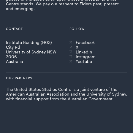
Centre stands. We pay our respect to Elders past, present
and emerging.
CONTACT
FOLLOW
Institute Building (H03)
Facebook
City Rd
X
University of Sydney NSW
LinkedIn
2006
Instagram
Australia
YouTube
OUR PARTNERS
The United States Studies Centre is a joint venture of the
American Australian Association and the University of Sydney,
with financial support from the Australian Government.