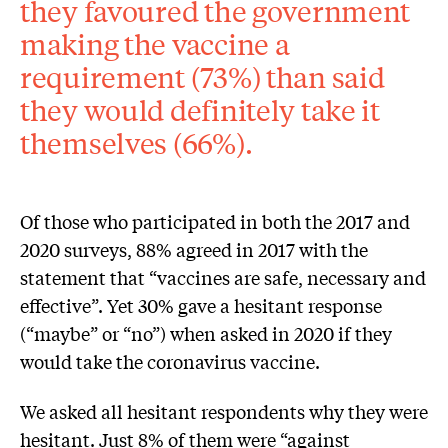
they favoured the government
making the vaccine a
requirement (73%) than said
they would definitely take it
themselves (66%).
Of those who participated in both the 2017 and
2020 surveys, 88% agreed in 2017 with the
statement that “vaccines are safe, necessary and
effective”. Yet 30% gave a hesitant response
(“maybe” or “no”) when asked in 2020 if they
would take the coronavirus vaccine.
We asked all hesitant respondents why they were
hesitant. Just 8% of them were “against