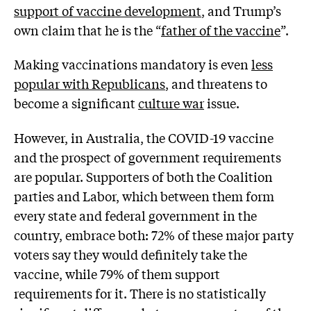
support of vaccine development
, and Trump’s
own claim that he is the “
father of the vaccine
”.
Making vaccinations mandatory is even
less
popular with Republicans
, and threatens to
become a significant
culture war
issue.
However, in Australia, the COVID-19 vaccine
and the prospect of government requirements
are popular. Supporters of both the Coalition
parties and Labor, which between them form
every state and federal government in the
country, embrace both: 72% of these major party
voters say they would definitely take the
vaccine, while 79% of them support
requirements for it. There is no statistically