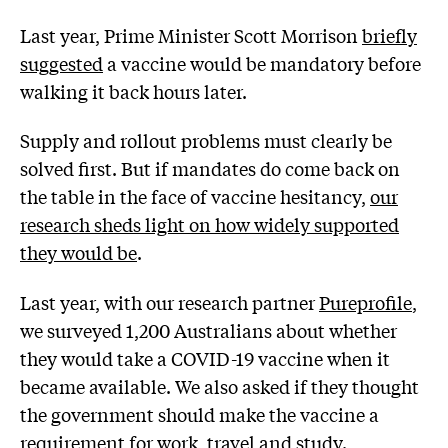
Last year, Prime Minister Scott Morrison
briefly
suggested
a vaccine would be mandatory before
walking it back hours later.
Supply and rollout problems must clearly be
solved first. But if mandates do come back on
the table in the face of vaccine hesitancy,
our
research sheds light on how widely supported
they would be
.
Last year, with our research partner
Pureprofile
,
we surveyed 1,200 Australians about whether
they would take a COVID-19 vaccine when it
became available. We also asked if they thought
the government should make the vaccine a
requirement for work, travel and study.