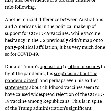
rule-following
.
Another crucial difference between Australians
and Americans is in the political makeup of
support for COVID-19 vaccines. While vaccine
hesitancy in the US
previously
didn’t map onto
party-political affiliation, it has very much done
so for COVID-19.
Donald Trump’s
opposition
to
other measures
to
fight the pandemic, his
scepticism about the
pandemic itself
, and perhaps even his earlier
statements
about childhood vaccines seem to
have caused
widespread rejection of the COVID-
19 vaccine among Republicans
. This is in spite
of the Trump administration’s
significant