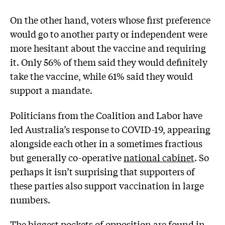
On the other hand, voters whose first preference
would go to another party or independent were
more hesitant about the vaccine and requiring
it. Only 56% of them said they would definitely
take the vaccine, while 61% said they would
support a mandate.
Politicians from the Coalition and Labor have
led Australia’s response to COVID-19, appearing
alongside each other in a sometimes fractious
but generally co-operative
national cabinet
. So
perhaps it isn’t surprising that supporters of
these parties also support vaccination in large
numbers.
The biggest pockets of opposition are found in