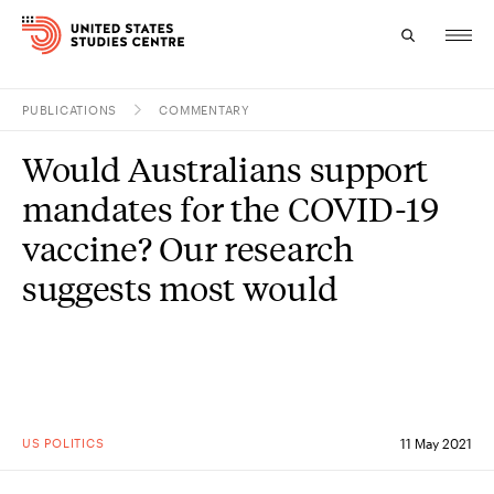
PUBLICATIONS
COMMENTARY
Topics
Would Australians support
Research
mandates for the COVID-19
Study
vaccine? Our research
suggests most would
Events
About
Experts
US POLITICS
11 May 2021