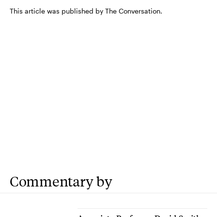
This article was published by The Conversation.
Commentary by