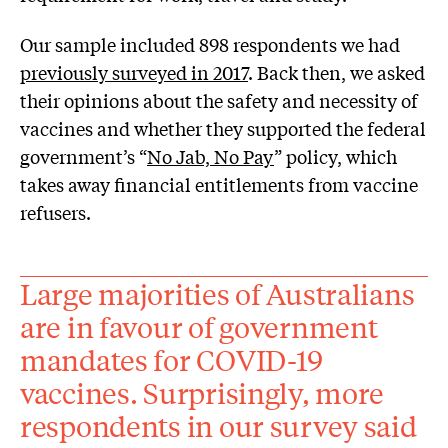
Our sample included 898 respondents we had
previously surveyed in 2017
. Back then, we asked
their opinions about the safety and necessity of
vaccines and whether they supported the federal
government’s “
No Jab, No Pay
” policy, which
takes away financial entitlements from vaccine
refusers.
Large majorities of Australians
are in favour of government
mandates for COVID-19
vaccines. Surprisingly, more
respondents in our survey said