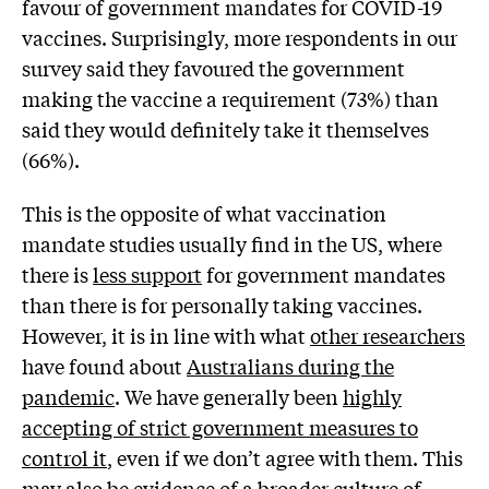
favour of government mandates for COVID-19
vaccines. Surprisingly, more respondents in our
survey said they favoured the government
making the vaccine a requirement (73%) than
said they would definitely take it themselves
(66%).
This is the opposite of what vaccination
mandate studies usually find in the US, where
there is
less support
for government mandates
than there is for personally taking vaccines.
However, it is in line with what
other researchers
have found about
Australians during the
pandemic
. We have generally been
highly
accepting of strict government measures to
control it
, even if we don’t agree with them. This
may also be evidence of a
broader culture of