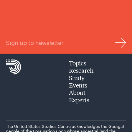
Sign up to newsletter
Topics
Research
Study
Events
About
Experts
The United States Studies Centre acknowledges the Gadigal
people of the Eora nation upon whose ancestral land the