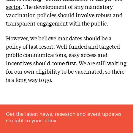
sector
. The development of any mandatory
vaccination policies should involve robust and
transparent engagement with the public.
However, we believe mandates should be a
policy of last resort. Well-funded and targeted
public communications, easy access and
incentives should come first. We are still waiting
for our own eligibility to be vaccinated, so there
is a long way to go.
Get the latest news, research and event updates
straight to your inbox