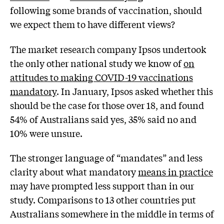
following some brands of vaccination, should
we expect them to have different views?
The market research company Ipsos undertook
the only other national study we know of
on
attitudes to making COVID-19 vaccinations
mandatory
. In January, Ipsos asked whether this
should be the case for those over 18, and found
54% of Australians said yes, 35% said no and
10% were unsure.
The stronger language of “mandates” and less
clarity about what mandatory
means in practice
may have prompted less support than in our
study. Comparisons to 13 other countries put
Australians somewhere in the middle in terms of