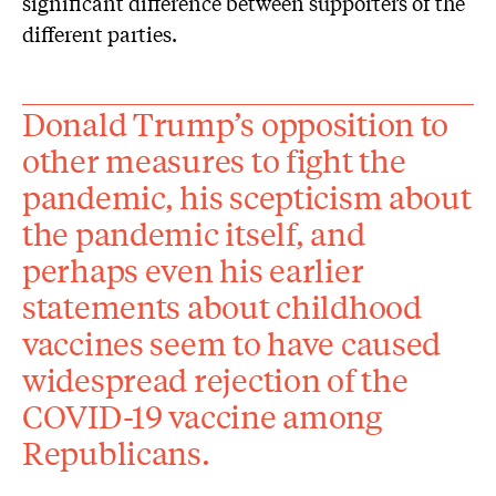
significant difference between supporters of the
different parties.
Donald Trump’s opposition to
other measures to fight the
pandemic, his scepticism about
the pandemic itself, and
perhaps even his earlier
statements about childhood
vaccines seem to have caused
widespread rejection of the
COVID-19 vaccine among
Republicans.