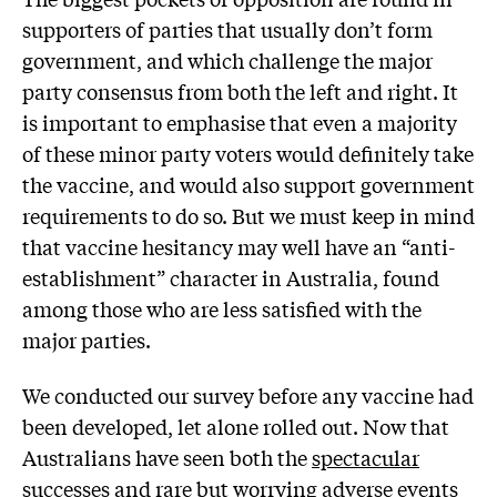
supporters of parties that usually don’t form
government, and which challenge the major
party consensus from both the left and right. It
is important to emphasise that even a majority
of these minor party voters would definitely take
the vaccine, and would also support government
requirements to do so. But we must keep in mind
that vaccine hesitancy may well have an “anti-
establishment” character in Australia, found
among those who are less satisfied with the
major parties.
We conducted our survey before any vaccine had
been developed, let alone rolled out. Now that
Australians have seen both the
spectacular
successes
and
rare but worrying
adverse events