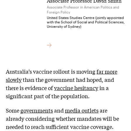
Associate Professor David Smith
Associate Professor in American Politics and
Foreign Policy
United States Studies Centre (jointly appointed
with the School of Social and Political Sciences,
University of Sydney)
Australia’s vaccine rollout is moving
far more
slowly
than the government had hoped, and
there is evidence of
vaccine hesitancy
in a
significant part of the population.
Some
governments
and
media outlets
are
already considering whether mandates will be
needed to reach sufficient vaccine coverage.