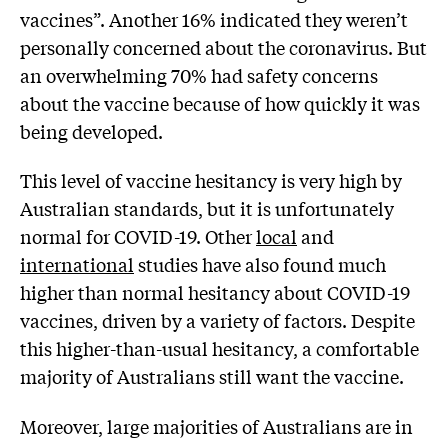
vaccines”. Another 16% indicated they weren’t
personally concerned about the coronavirus. But
an overwhelming 70% had safety concerns
about the vaccine because of how quickly it was
being developed.
This level of vaccine hesitancy is very high by
Australian standards, but it is unfortunately
normal for COVID-19. Other
local
and
international
studies have also found much
higher than normal hesitancy about COVID-19
vaccines, driven by a variety of factors. Despite
this higher-than-usual hesitancy, a comfortable
majority of Australians still want the vaccine.
Moreover, large majorities of Australians are in