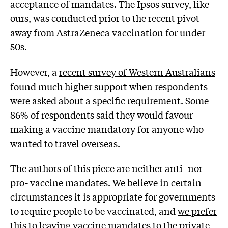
acceptance of mandates. The Ipsos survey, like
ours, was conducted prior to the recent pivot
away from AstraZeneca vaccination for under
50s.
However, a
recent survey of Western Australians
found much higher support when respondents
were asked about a specific requirement. Some
86% of respondents said they would favour
making a vaccine mandatory for anyone who
wanted to travel overseas.
The authors of this piece are neither anti- nor
pro- vaccine mandates. We believe in certain
circumstances it is appropriate for governments
to require people to be vaccinated, and
we prefer
this to leaving vaccine mandates to the private