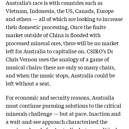
Australia’s race is with countries such as
Vietnam, Indonesia, the US, Canada, Europe
and others — all of which are looking to increase
their domestic processing. Once the finite
market outside of China is flooded with
processed mineral ores, there will be no market
left for Australia to capitalise on. CSIRO’s Dr
Chris Vernon uses the analogy of a game of
musical chairs: there are only so many chairs,
and when the music stops, Australia could be
left without a seat.
For economic and security reasons, Australia
must continue pursuing solutions to the critical
minerals challenge — but at pace. Inaction and
a wait-and-see approach characterised the