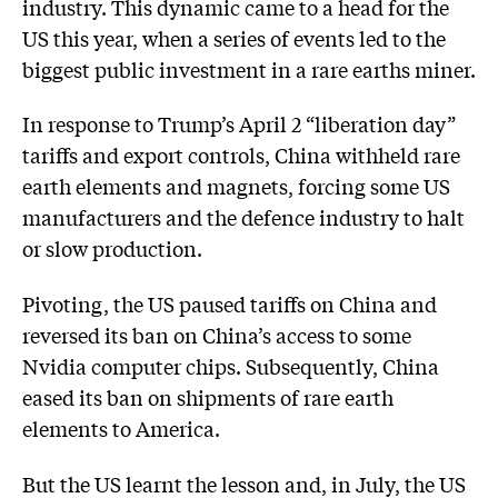
industry. This dynamic came to a head for the
US this year, when a series of events led to the
biggest public investment in a rare earths miner.
In response to Trump’s April 2 “liberation day”
tariffs and export controls, China withheld rare
earth elements and magnets, forcing some US
manufacturers and the defence industry to halt
or slow production.
Pivoting, the US paused tariffs on China and
reversed its ban on China’s access to some
Nvidia computer chips. Subsequently, China
eased its ban on shipments of rare earth
elements to America.
But the US learnt the lesson and, in July, the US