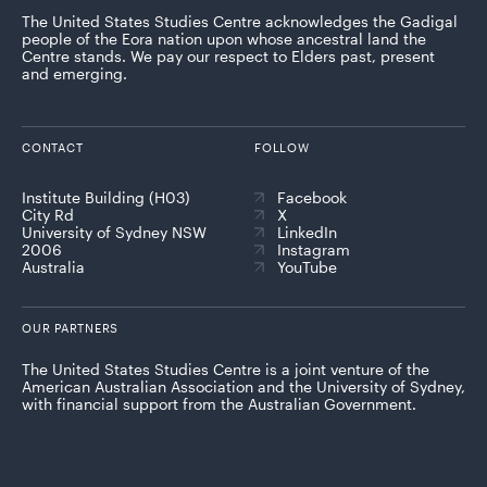
The United States Studies Centre acknowledges the Gadigal
people of the Eora nation upon whose ancestral land the
Centre stands. We pay our respect to Elders past, present
and emerging.
CONTACT
FOLLOW
Institute Building (H03)
Facebook
City Rd
X
University of Sydney NSW
LinkedIn
2006
Instagram
Australia
YouTube
OUR PARTNERS
The United States Studies Centre is a joint venture of the
American Australian Association and the University of Sydney,
with financial support from the Australian Government.