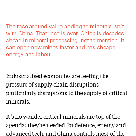
The race around value-adding to minerals isn’t
with China. That race is over. China is decades
ahead in mineral processing, not to mention, it
can open new mines faster and has cheaper
energy and labour.
Industrialised economies are feeling the
pressure of supply chain disruptions —
particularly disruptions to the supply of critical
minerals.
It’s no wonder critical minerals are top of the
agenda: they’re needed for defence, energy and
advanced tech, and China controls most of the