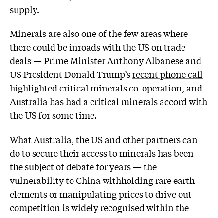
supply.
Minerals are also one of the few areas where
there could be inroads with the US on trade
deals — Prime Minister Anthony Albanese and
US President Donald Trump’s
recent phone call
highlighted critical minerals co-operation, and
Australia has had a critical minerals accord with
the US for some time.
What Australia, the US and other partners can
do to secure their access to minerals has been
the subject of debate for years — the
vulnerability to China withholding rare earth
elements or manipulating prices to drive out
competition is widely recognised within the