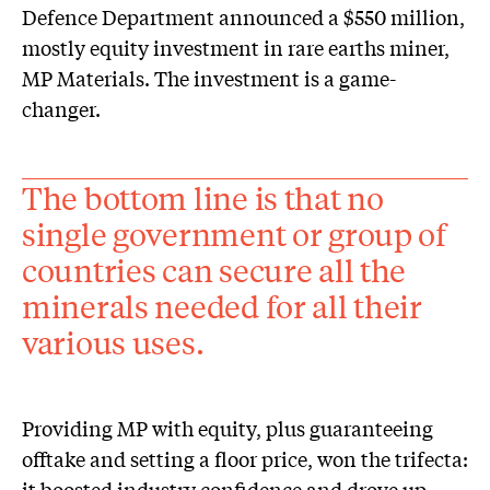
Defence Department announced a $550 million,
mostly equity investment in rare earths miner,
MP Materials. The investment is a game-
changer.
The bottom line is that no
single government or group of
countries can secure all the
minerals needed for all their
various uses.
Providing MP with equity, plus guaranteeing
offtake and setting a floor price, won the trifecta:
it boosted industry confidence and drove up