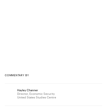
COMMENTARY BY
Hayley Channer
Director, Economic Security
United States Studies Centre