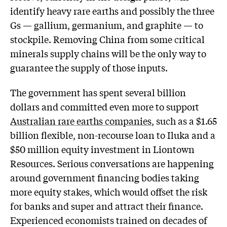
identify heavy rare earths and possibly the three
Gs — gallium, germanium, and graphite — to
stockpile. Removing China from some critical
minerals supply chains will be the only way to
guarantee the supply of those inputs.
The government has spent several billion
dollars and committed even more to support
Australian rare earths companies
, such as a $1.65
billion flexible, non-recourse loan to Iluka and a
$50 million equity investment in Liontown
Resources. Serious conversations are happening
around government financing bodies taking
more equity stakes, which would offset the risk
for banks and super and attract their finance.
Experienced economists trained on decades of