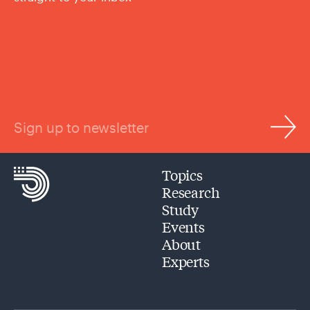
Sign up to newsletter
Topics
Research
Study
Events
About
Experts