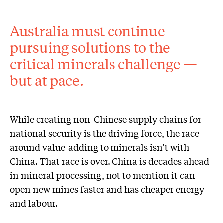
Australia must continue
pursuing solutions to the
critical minerals challenge —
but at pace.
While creating non-Chinese supply chains for
national security is the driving force, the race
around value-adding to minerals isn’t with
China. That race is over. China is decades ahead
in mineral processing, not to mention it can
open new mines faster and has cheaper energy
and labour.