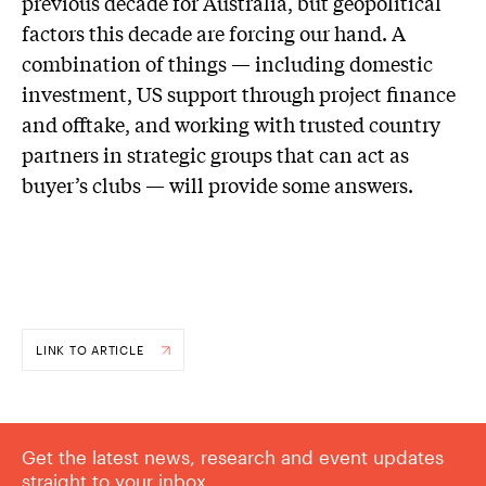
previous decade for Australia, but geopolitical
factors this decade are forcing our hand. A
combination of things — including domestic
investment, US support through project finance
and offtake, and working with trusted country
partners in strategic groups that can act as
buyer’s clubs — will provide some answers.
LINK TO ARTICLE
Get the latest news, research and event updates
straight to your inbox