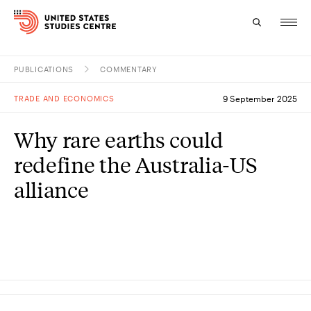
PUBLICATIONS
COMMENTARY
Topics
TRADE AND ECONOMICS
9 September 2025
Research
Why rare earths could
Study
redefine the Australia-US
Events
alliance
About
Experts