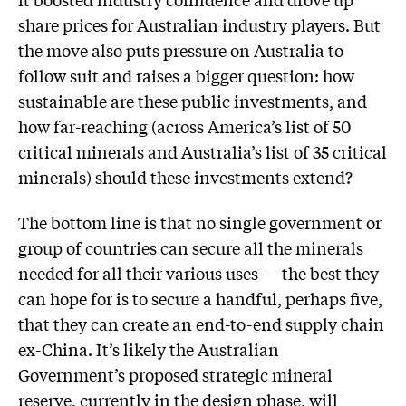
share prices for Australian industry players. But
the move also puts pressure on Australia to
follow suit and raises a bigger question: how
sustainable are these public investments, and
how far-reaching (across America’s list of 50
critical minerals and Australia’s list of 35 critical
minerals) should these investments extend?
The bottom line is that no single government or
group of countries can secure all the minerals
needed for all their various uses — the best they
can hope for is to secure a handful, perhaps five,
that they can create an end-to-end supply chain
ex-China. It’s likely the Australian
Government’s proposed strategic mineral
reserve, currently in the design phase, will