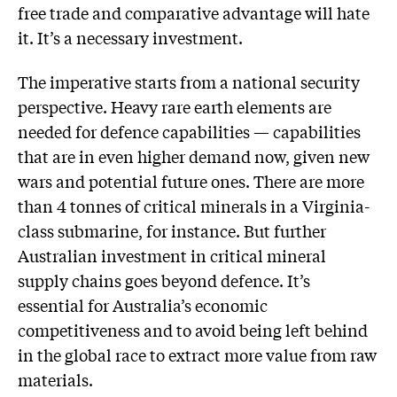
free trade and comparative advantage will hate
it. It’s a necessary investment.
The imperative starts from a national security
perspective. Heavy rare earth elements are
needed for defence capabilities — capabilities
that are in even higher demand now, given new
wars and potential future ones. There are more
than 4 tonnes of critical minerals in a Virginia-
class submarine, for instance. But further
Australian investment in critical mineral
supply chains goes beyond defence. It’s
essential for Australia’s economic
competitiveness and to avoid being left behind
in the global race to extract more value from raw
materials.