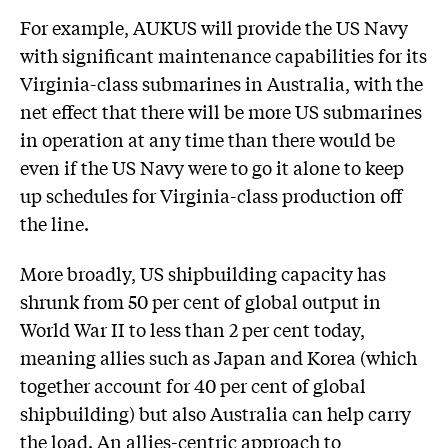
For example, AUKUS will provide the US Navy
with significant maintenance capabilities for its
Virginia-class submarines in Australia, with the
net effect that there will be more US submarines
in operation at any time than there would be
even if the US Navy were to go it alone to keep
up schedules for Virginia-class production off
the line.
More broadly, US shipbuilding capacity has
shrunk from 50 per cent of global output in
World War II to less than 2 per cent today,
meaning allies such as Japan and Korea (which
together account for 40 per cent of global
shipbuilding) but also Australia can help carry
the load. An allies-centric approach to