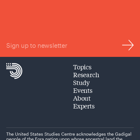
Sign up to newsletter
Topics
Research
Study
Events
About
Experts
The United States Studies Centre acknowledges the Gadigal
people of the Eora nation upon whose ancestral land the