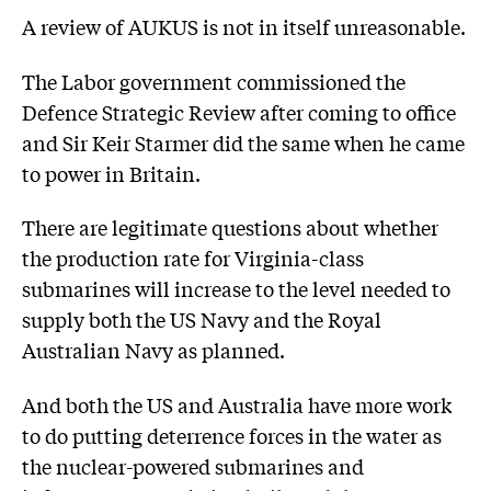
A review of AUKUS is not in itself unreasonable.
The Labor government commissioned the
Defence Strategic Review after coming to office
and Sir Keir Starmer did the same when he came
to power in Britain.
There are legitimate questions about whether
the production rate for Virginia-class
submarines will increase to the level needed to
supply both the US Navy and the Royal
Australian Navy as planned.
And both the US and Australia have more work
to do putting deterrence forces in the water as
the nuclear-powered submarines and