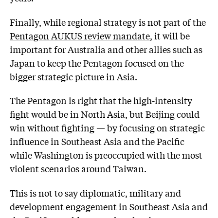
Finally, while regional strategy is not part of the
Pentagon AUKUS review mandate
, it will be
important for Australia and other allies such as
Japan to keep the Pentagon focused on the
bigger strategic picture in Asia.
The Pentagon is right that the high-intensity
fight would be in North Asia, but Beijing could
win without fighting — by focusing on strategic
influence in Southeast Asia and the Pacific
while Washington is preoccupied with the most
violent scenarios around Taiwan.
This is not to say diplomatic, military and
development engagement in Southeast Asia and