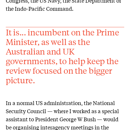
Congress, the US Navy, the State Department or
the Indo-Pacific Command.
It is... incumbent on the Prime
Minister, as well as the
Australian and UK
governments, to help keep the
review focused on the bigger
picture.
In a normal US administration, the National
Security Council — where I worked as a special
assistant to President George W Bush — would
be organising interagency meetings in the