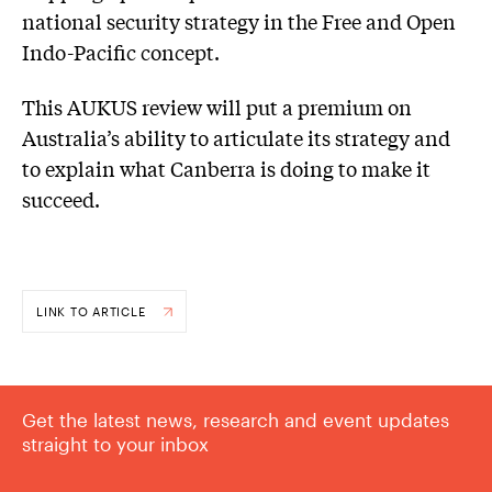
national security strategy in the Free and Open
Indo-Pacific concept.
This AUKUS review will put a premium on
Australia’s ability to articulate its strategy and
to explain what Canberra is doing to make it
succeed.
LINK TO ARTICLE
Get the latest news, research and event updates
straight to your inbox