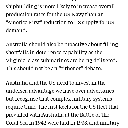
shipbuilding is more likely to increase overall
production rates for the US Navy than an
“America First” reduction to US supply for US
demand.
Australia should also be proactive about filling
shortfalls in deterrence capability as the
Virginia-class submarines are being delivered.
This should not be an “either or” debate.
Australia and the US need to invest in the
undersea advantage we have over adversaries
but recognise that complex military systems
require time. The first keels for the US fleet that
prevailed with Australia at the Battle of the
Coral Sea in 1942 were laid in 1933, and military