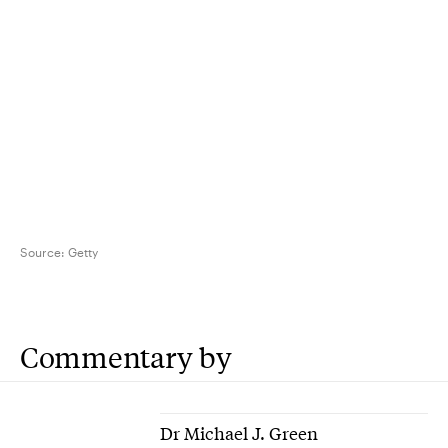
Source:
Getty
Commentary by
Dr Michael J. Green