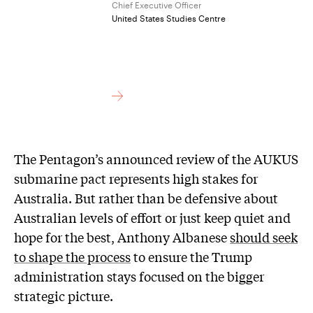
Chief Executive Officer
United States Studies Centre
The Pentagon’s announced review of the AUKUS
submarine pact represents high stakes for
Australia. But rather than be defensive about
Australian levels of effort or just keep quiet and
hope for the best, Anthony Albanese
should seek
to shape the process
to ensure the Trump
administration stays focused on the bigger
strategic picture.