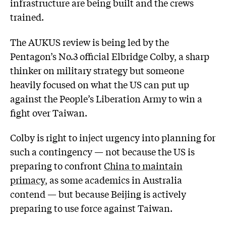
infrastructure are being built and the crews
trained.
The AUKUS review is being led by the
Pentagon’s No.3 official Elbridge Colby, a sharp
thinker on military strategy but someone
heavily focused on what the US can put up
against the People’s Liberation Army to win a
fight over Taiwan.
Colby is right to inject urgency into planning for
such a contingency — not because the US is
preparing to confront
China to maintain
primacy
, as some academics in Australia
contend — but because Beijing is actively
preparing to use force against Taiwan.