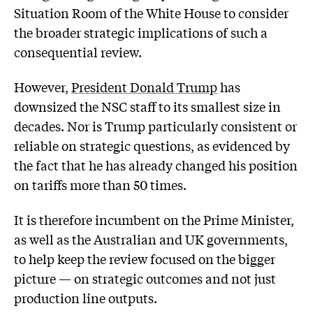
Situation Room of the White House to consider
the broader strategic implications of such a
consequential review.
However,
President Donald Trump
has
downsized the NSC staff to its smallest size in
decades. Nor is Trump particularly consistent or
reliable on strategic questions, as evidenced by
the fact that he has already changed his position
on tariffs more than 50 times.
It is therefore incumbent on the Prime Minister,
as well as the Australian and UK governments,
to help keep the review focused on the bigger
picture — on strategic outcomes and not just
production line outputs.