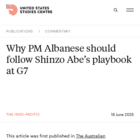
PUBLICATIONS
COMMENTARY
Topics
Why PM Albanese should
Research
follow Shinzo Abe’s playbook
Study
at G7
Events
About
Experts
THE INDO-PACIFIC
16 June 2025
This article was first published in
The Australian