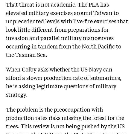
That threat is not academic. The PLA has
elevated military exercises around Taiwan to
unprecedented levels with live-fire exercises that
look little different from preparations for
invasion and parallel military manoeuvres
occurring in tandem from the North Pacific to
the Tasman Sea.
When Colby asks whether the US Navy can
afford a slower production rate of submarines,
he is asking legitimate questions of military
strategy.
The problem is the preoccupation with
production rates risks missing the forest for the
trees. This review is not being pushed by the US