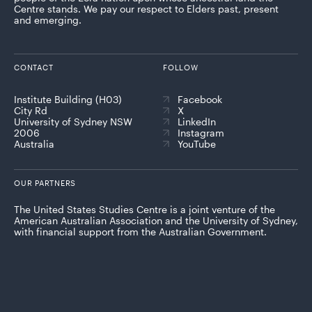
Centre stands. We pay our respect to Elders past, present
and emerging.
CONTACT
FOLLOW
Institute Building (H03)
Facebook
City Rd
X
University of Sydney NSW
LinkedIn
2006
Instagram
Australia
YouTube
OUR PARTNERS
The United States Studies Centre is a joint venture of the
American Australian Association and the University of Sydney,
with financial support from the Australian Government.