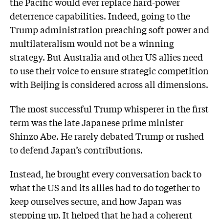
the Pacific would ever replace hard-power
deterrence capabilities. Indeed, going to the
Trump administration preaching soft power and
multilateralism would not be a winning
strategy. But Australia and other US allies need
to use their voice to ensure strategic competition
with Beijing is considered across all dimensions.
The most successful Trump whisperer in the first
term was the late Japanese prime minister
Shinzo Abe. He rarely debated Trump or rushed
to defend Japan’s contributions.
Instead, he brought every conversation back to
what the US and its allies had to do together to
keep ourselves secure, and how Japan was
stepping up. It helped that he had a coherent