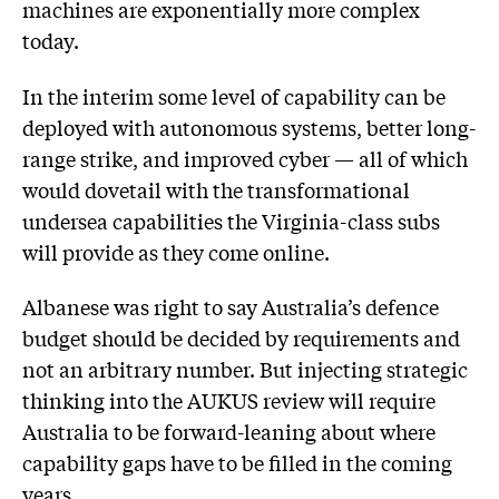
machines are exponentially more complex
today.
In the interim some level of capability can be
deployed with autonomous systems, better long-
range strike, and improved cyber — all of which
would dovetail with the transformational
undersea capabilities the Virginia-class subs
will provide as they come online.
Albanese was right to say Australia’s defence
budget should be decided by requirements and
not an arbitrary number. But injecting strategic
thinking into the AUKUS review will require
Australia to be forward-leaning about where
capability gaps have to be filled in the coming
years.