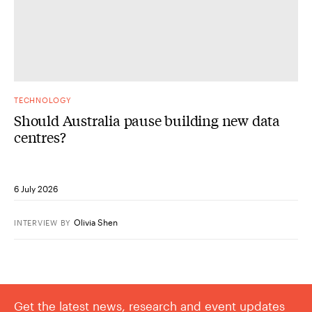
TECHNOLOGY
Should Australia pause building new data
centres?
6 July 2026
Olivia Shen
INTERVIEW
BY
Get the latest news, research and event updates