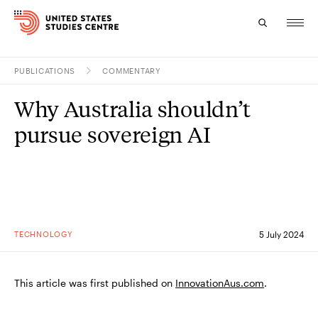
PUBLICATIONS
COMMENTARY
Topics
Why Australia shouldn’t
Research
pursue sovereign AI
Study
Events
About
TECHNOLOGY
5 July 2024
Experts
This article was first published on
InnovationAus.com
.