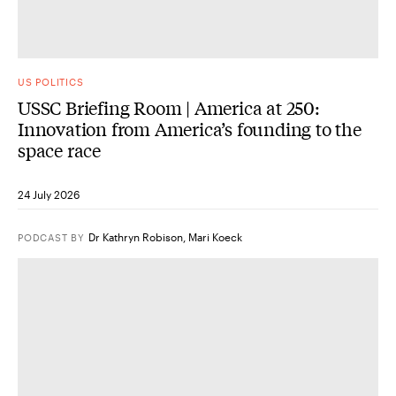
US POLITICS
USSC Briefing Room | America at 250:
Innovation from America’s founding to the
space race
24 July 2026
Dr Kathryn Robison
,
Mari Koeck
PODCAST
BY