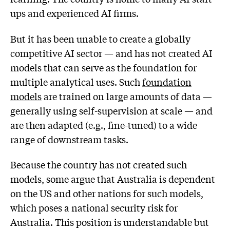
ups and experienced AI firms.
But it has been unable to create a globally
competitive AI sector — and has not created AI
models that can serve as the foundation for
multiple analytical uses. Such
foundation
models
are trained on large amounts of data —
generally using self-supervision at scale — and
are then adapted (e.g., fine-tuned) to a wide
range of downstream tasks.
Because the country has not created such
models, some argue that Australia is dependent
on the US and other nations for such models,
which poses a national security risk for
Australia. This position is understandable but