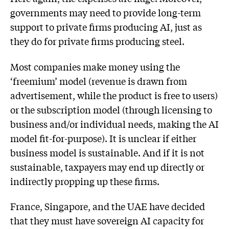
governments may need to provide long-term
support to private firms producing AI, just as
they do for private firms producing steel.
Most companies make money using the
‘freemium’ model (revenue is drawn from
advertisement, while the product is free to users)
or the subscription model (through licensing to
business and/or individual needs, making the AI
model fit-for-purpose). It is unclear if either
business model is sustainable. And if it is not
sustainable, taxpayers may end up directly or
indirectly propping up these firms.
France, Singapore, and the UAE have decided
that they must have sovereign AI capacity for