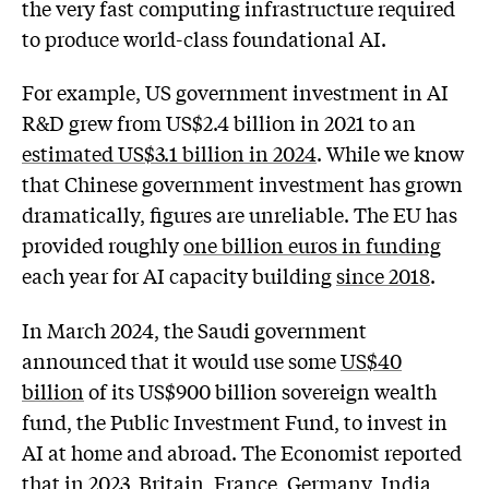
the very fast computing infrastructure required
to produce world-class foundational AI.
For example, US government investment in AI
R&D grew from US$2.4 billion in 2021 to an
estimated US$3.1 billion in 2024
. While we know
that Chinese government investment has grown
dramatically, figures are unreliable. The EU has
provided roughly
one billion euros in funding
each year for AI capacity building
since 2018
.
In March 2024, the Saudi government
announced that it would use some
US$40
billion
of its US$900 billion sovereign wealth
fund, the Public Investment Fund, to invest in
AI at home and abroad. The Economist reported
that in 2023, Britain, France, Germany, India,