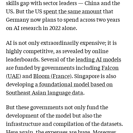
skills gap with sector leaders — China and the
US. But the US
spent the same amount
that
Germany now plans to spend across two years
on AI research in 2022 alone.
AI is not only extraordinarily expensive; it is
highly competitive, as revealed by online
leaderboards. Several of the
leading AI models
are funded by governments including
Falcon
(UAE)
and
Bloom (France)
. Singapore is also
developing
a foundational model based on
Southeast Asian language data
.
But these governments not only fund the
development of the model but also the
infrastructure and compilation of the datasets.
Here again, the expenses are huge. Moreover,