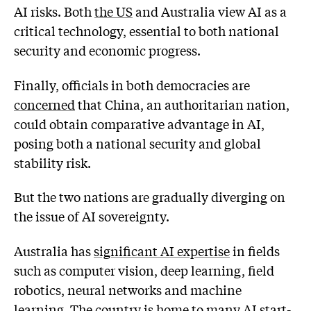
AI risks. Both
the US
and Australia view AI as a
critical technology, essential to both national
security and economic progress.
Finally, officials in both democracies are
concerned
that China, an authoritarian nation,
could obtain comparative advantage in AI,
posing both a national security and global
stability risk.
But the two nations are gradually diverging on
the issue of AI sovereignty.
Australia has
significant AI expertise
in fields
such as computer vision, deep learning, field
robotics, neural networks and machine
learning. The country is home to many AI start-