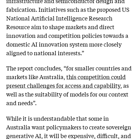
infrastructure and semiconductor design and
fabrication. Initiatives such as the proposed US
National Artificial Intelligence Research
Resource aim to shape markets and direct
innovation and competition policies towards a
domestic AI innovation system more closely
aligned to national interests.”
The report concludes, “for smaller countries and
markets like Australia,
this competition could
present challenges for access and capability
, as
well as the suitability of models for our context
and needs”.
While it is understandable that some in
Australia want policymakers to create sovereign
generative AI, it will be expensive, difficult, and