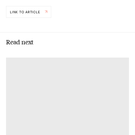
LINK TO ARTICLE
Read next