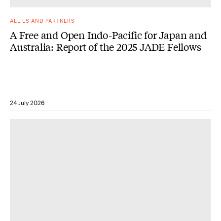
ALLIES AND PARTNERS
A Free and Open Indo-Pacific for Japan and
Australia: Report of the 2025 JADE Fellows
24 July 2026