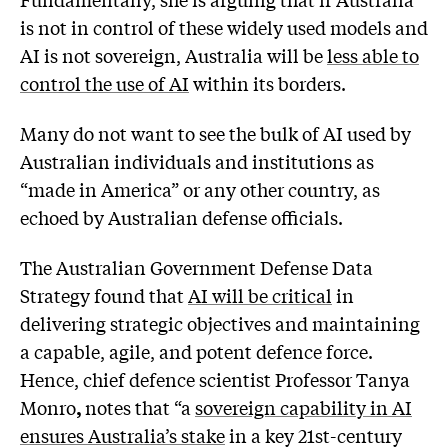
is not in control of these widely used models and
AI is not sovereign, Australia will be
less able to
control the use of AI
within its borders.
Many do not want to see the bulk of AI used by
Australian individuals and institutions as
“made in America” or any other country, as
echoed by Australian defense officials.
The Australian Government Defense Data
Strategy found that
AI will be critical
in
delivering strategic objectives and maintaining
a capable, agile, and potent defence force.
Hence, chief defence scientist Professor Tanya
Monro
,
notes that “a
sovereign capability in AI
ensures Australia’s stake
in a key 21st-century