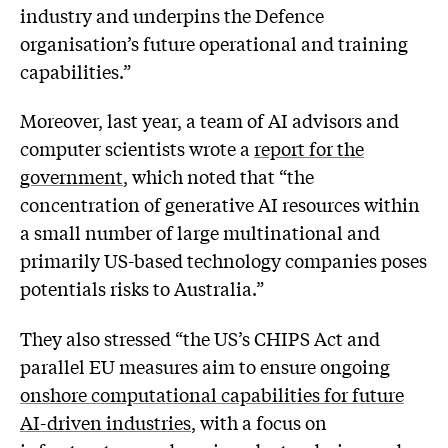
industry and underpins the Defence
organisation’s future operational and training
capabilities.”
Moreover, last year, a team of AI advisors and
computer scientists wrote a
report for the
government
, which noted that “the
concentration of generative AI resources within
a small number of large multinational and
primarily US-based technology companies poses
potentials risks to Australia.”
They also stressed “the US’s CHIPS Act and
parallel EU measures aim to ensure ongoing
onshore computational capabilities for future
AI-driven industries
, with a focus on