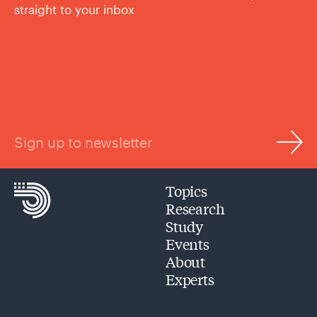
straight to your inbox
Sign up to newsletter
Topics
Research
Study
Events
About
Experts