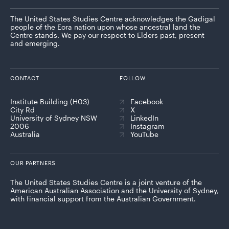
The United States Studies Centre acknowledges the Gadigal
people of the Eora nation upon whose ancestral land the
Centre stands. We pay our respect to Elders past, present
and emerging.
CONTACT
FOLLOW
Institute Building (H03)
Facebook
City Rd
X
University of Sydney NSW
LinkedIn
2006
Instagram
Australia
YouTube
OUR PARTNERS
The United States Studies Centre is a joint venture of the
American Australian Association and the University of Sydney,
with financial support from the Australian Government.