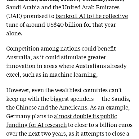
Saudi Arabia and the United Arab Emirates
(UAE) promised to
bankroll AI to the collective
tune of around US$40 billion
for that year
alone.
Competition among nations could benefit
Australia, as it could stimulate greater
innovation in areas where Australians already
excel, such as in machine learning,
However, even the wealthiest countries can’t
keep up with the biggest spenders — the Saudis,
the Chinese and the Americans. As an example,
Germany plans to
almost double its public
funding for AI research
to close to a billion euros
over the next two years, as it attempts to close a