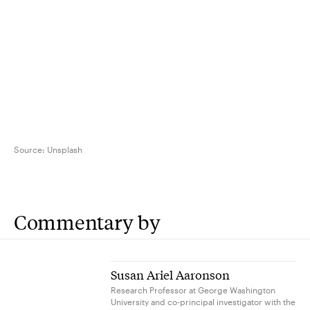
Source:
Unsplash
Commentary by
Susan Ariel Aaronson
Research Professor at George Washington
University and co-principal investigator with the