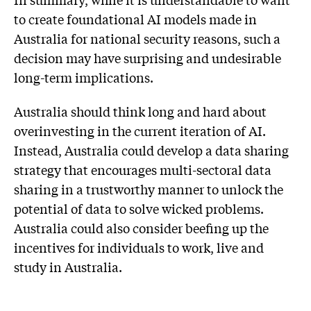
to create foundational AI models made in
Australia for national security reasons, such a
decision may have surprising and undesirable
long-term implications.
Australia should think long and hard about
overinvesting in the current iteration of AI.
Instead, Australia could develop a data sharing
strategy that encourages multi-sectoral data
sharing in a trustworthy manner to unlock the
potential of data to solve wicked problems.
Australia could also consider beefing up the
incentives for individuals to work, live and
study in Australia.