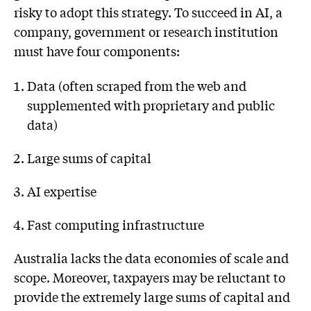
risky to adopt this strategy. To succeed in AI, a
company, government or research institution
must have four components:
Data (often scraped from the web and
supplemented with proprietary and public
data)
Large sums of capital
AI expertise
Fast computing infrastructure
Australia lacks the data economies of scale and
scope. Moreover, taxpayers may be reluctant to
provide the extremely large sums of capital and