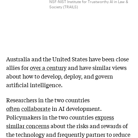
NSF-NIST Institute for Trustworthy AI in Law &
Society (TRAILS)
Australia and the United States have been close
allies for
over a century
and have similar views
about how to develop, deploy, and govern
artificial intelligence.
Researchers in the two countries
often
collaborate
in AI development.
Policymakers in the two countries
express
similar concerns
about the risks and rewards of
the technology and frequently partner to reduce