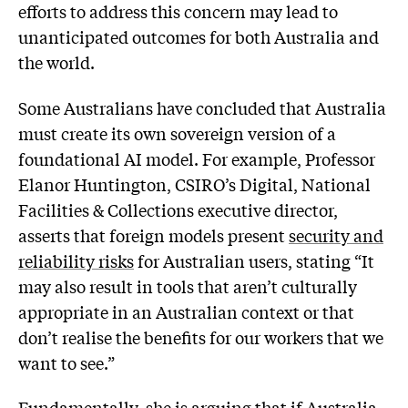
efforts to address this concern may lead to
unanticipated outcomes for both Australia and
the world.
Some Australians have concluded that Australia
must create its own sovereign version of a
foundational AI model. For example, Professor
Elanor Huntington, CSIRO’s Digital, National
Facilities & Collections executive director,
asserts that foreign models present
security and
reliability risks
for Australian users, stating “It
may also result in tools that aren’t culturally
appropriate in an Australian context or that
don’t realise the benefits for our workers that we
want to see.”
Fundamentally, she is arguing that if Australia