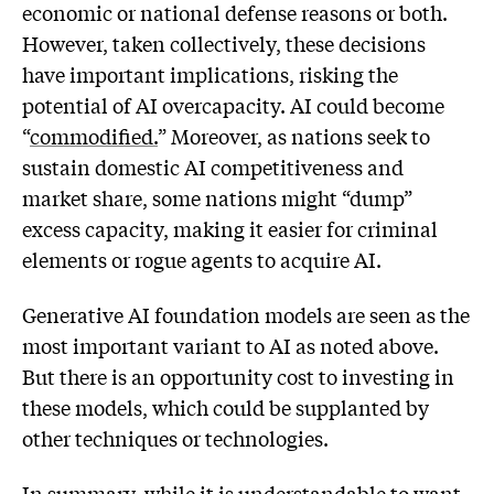
economic or national defense reasons or both.
However, taken collectively, these decisions
have important implications, risking the
potential of AI overcapacity. AI could become
“
commodified.
” Moreover, as nations seek to
sustain domestic AI competitiveness and
market share, some nations might “dump”
excess capacity, making it easier for criminal
elements or rogue agents to acquire AI.
Generative AI foundation models are seen as the
most important variant to AI as noted above.
But there is an opportunity cost to investing in
these models, which could be supplanted by
other techniques or technologies.
In summary, while it is understandable to want