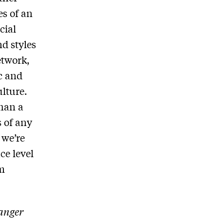
es of an
cial
nd styles
etwork,
c and
lture.
than a
s of any
 we’re
ce level
lm
anger