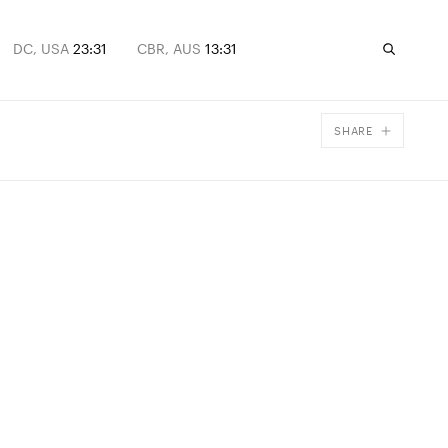
DC, USA
23:31
CBR, AUS
13:31
SHARE
Facebook
X
Email