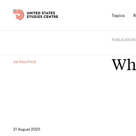
Topics
R
PUBLICATION
Wha
US POLITICS
21 August 2020