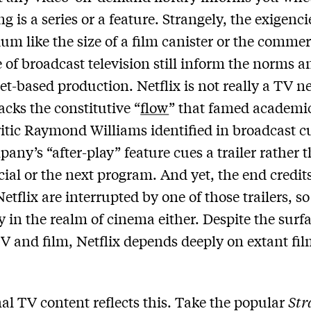
g is a series or a feature. Strangely, the exigenci
um like the size of a film canister or the commer
 of broadcast television still inform the norms a
net-based production. Netflix is not really a TV n
lacks the constitutive “
flow
” that famed academi
itic Raymond Williams identified in broadcast cu
any’s “after-play” feature cues a trailer rather 
al or the next program. And yet, the end credit
etflix are interrupted by one of those trailers, so
ly in the realm of cinema either. Despite the surfa
TV and film, Netflix depends deeply on extant fi
inal TV content reflects this. Take the popular
Str