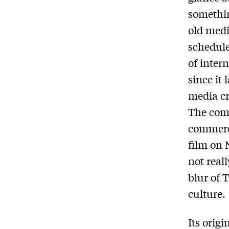
somethin
old medi
schedule
of inter
since it 
media cr
The comp
commerci
film on N
not real
blur of 
culture.
Its orig