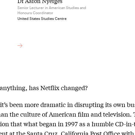
Dr Aaron Nyerges
Senior Lecturer in American Studies and
Honours Coordinator
United States Studies Centre
 anything, has Netflix changed?
it’s been more dramatic in disrupting its own bu
an the culture of American film and television. 
ion that what began in 1997 as a humble CD-in-
nt at the Santa Cruz, California Post Office with