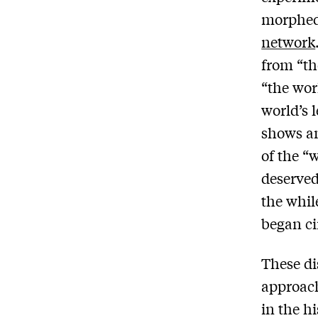
morphed 
network
from “th
“the wor
world’s 
shows an
of the “
deserved
the whil
began ci
These di
approach
in the h