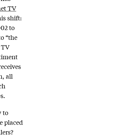
net TV
is shift:
002 to
to “the
g TV
ntiment
receives
, all
ch
s.
 to
be placed
lers?