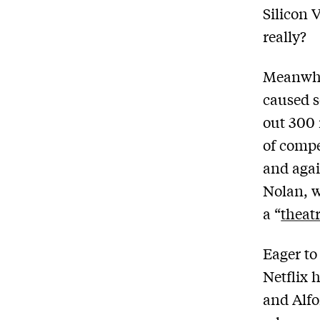
Silicon V
really?
Meanwhil
caused so
out 300 
of compe
and agai
Nolan, w
a “
theat
Eager to
Netflix 
and Alfo