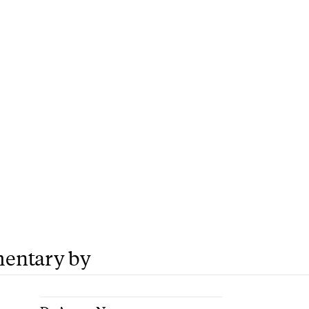
entary by