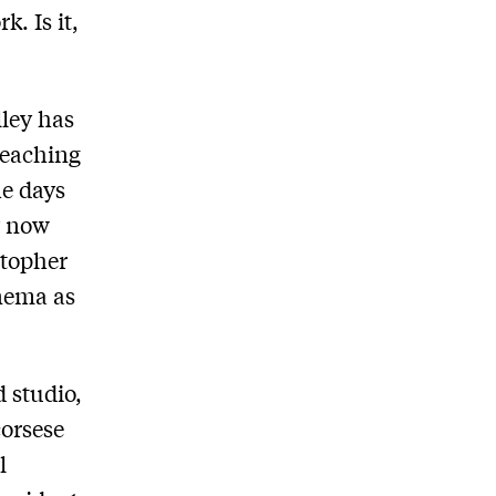
k. Is it,
lley has
 reaching
he days
y now
stopher
inema as
 studio,
corsese
l