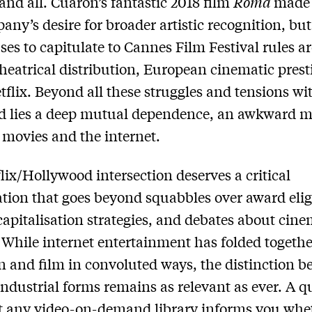
 and all. Cuarón’s fantastic 2018 film
Roma
made 
any’s desire for broader artistic recognition, but
fuses to capitulate to Cannes Film Festival rules 
heatrical distribution, European cinematic presti
tflix. Beyond all these struggles and tensions wi
d lies a deep mutual dependence, an awkward m
movies and the internet.
lix/Hollywood intersection deserves a critical
ation that goes beyond squabbles over award eligi
apitalisation strategies, and debates about cine
. While internet entertainment has folded togethe
on and film in convoluted ways, the distinction 
industrial forms remains as relevant as ever. A q
t any video-on-demand library informs you whe