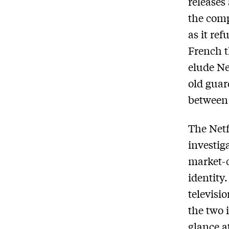
releases
the comp
as it re
French t
elude Ne
old guar
between 
The Netf
investig
market-c
identity
televisi
the two 
glance a