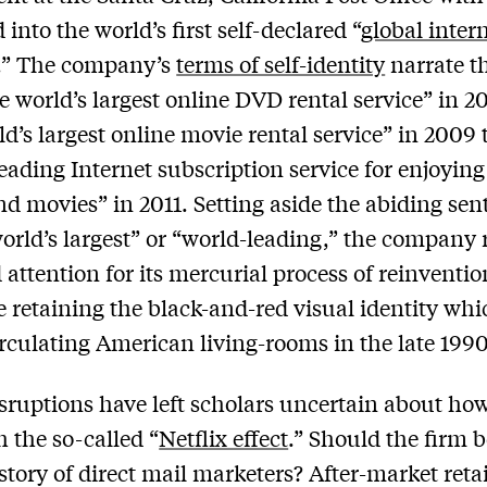
into the world’s first self-declared “
global inter
.” The company’s
terms of self-identity
narrate th
e world’s largest online DVD rental service” in 2
ld’s largest online movie rental service” in 2009 
leading Internet subscription service for enjoyin
d movies” in 2011. Setting aside the abiding se
world’s largest” or “world-leading,” the company 
 attention for its mercurial process of reinvention
e retaining the black-and-red visual identity whi
rculating American living-rooms in the late 1990
sruptions have left scholars uncertain about how
 the so-called “
Netflix effect
.” Should the firm 
istory of direct mail marketers? After-market retai