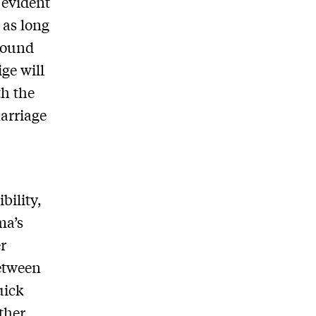
evident
 as long
around
ge will
th the
arriage
bility,
ma’s
r
between
uick
ther