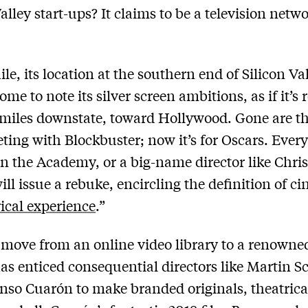
alley start-ups? It claims to be a television networ
e, its location at the southern end of Silicon Va
me to note its silver screen ambitions, as if it’s
miles downstate, toward Hollywood. Gone are t
ting with Blockbuster; now it’s for Oscars. Ever
n the Academy, or a big-name director like Chri
ill issue a rebuke, encircling the definition of c
rical experience
.”
 move from an online video library to a renowned
has enticed consequential directors like Martin S
nso Cuarón to make branded originals, theatrica