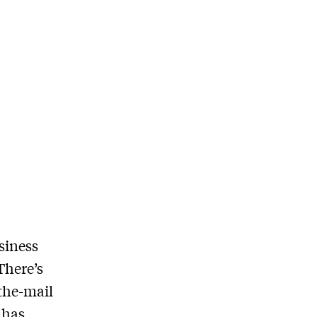
siness
There’s
the-mail
 has