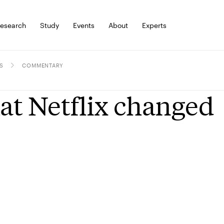
esearch
Study
Events
About
Experts
S
COMMENTARY
t Netflix changed