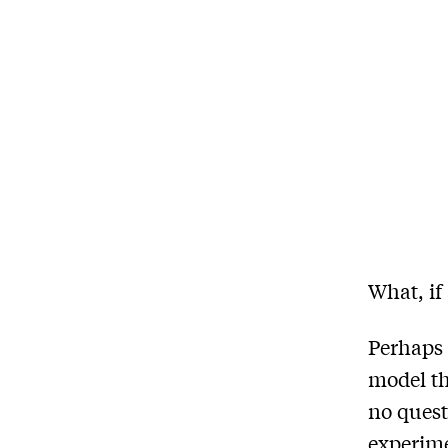
What, if
Perhaps 
model th
no quest
experime