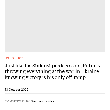
US POLITICS
Just like his Stalinist predecessors, Putin is
throwing everything at the war in Ukraine
knowing victory is his only off-ramp
13 October 2022
Stephen Loosley
COMMENTARY
BY