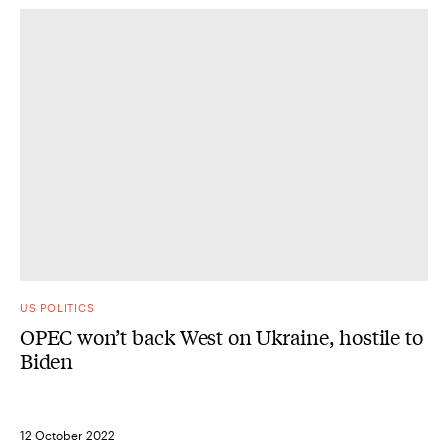
US POLITICS
OPEC won’t back West on Ukraine, hostile to
Biden
12 October 2022