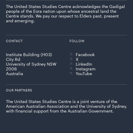
The United States Studies Centre acknowledges the Gadigal
people of the Eora nation upon whose ancestral land the
Centre stands. We pay our respect to Elders past, present
and emerging.
CONTACT
FOLLOW
Institute Building (H03)
Facebook
City Rd
X
University of Sydney NSW
LinkedIn
2006
Instagram
Australia
YouTube
OUR PARTNERS
The United States Studies Centre is a joint venture of the
American Australian Association and the University of Sydney,
with financial support from the Australian Government.