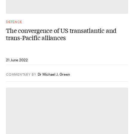
DEFENCE
The convergence of US transatlantic and
trans-Pacific alliances
21 June 2022
Dr Michael J. Green
COMMENTARY
BY