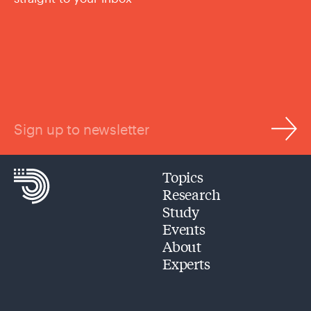
Sign up to newsletter
Topics
Research
Study
Events
About
Experts