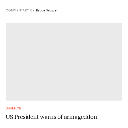
Bruce Wolpe
COMMENTARY
BY
DEFENCE
US President warns of armageddon