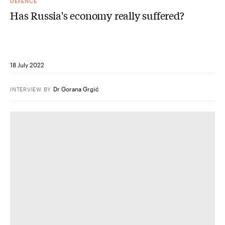
DEFENCE
Has Russia's economy really suffered?
18 July 2022
Dr Gorana Grgić
INTERVIEW
BY