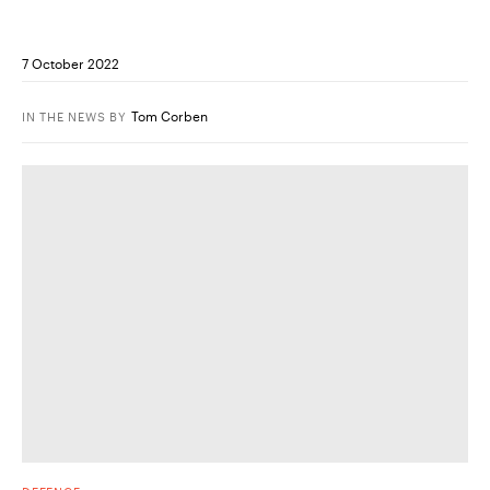
7 October 2022
Tom Corben
IN THE NEWS
BY