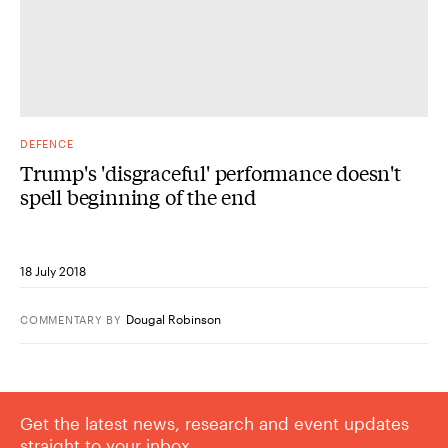
DEFENCE
Trump's 'disgraceful' performance doesn't
spell beginning of the end
18 July 2018
Dougal Robinson
COMMENTARY
BY
Get the latest news, research and event updates
straight to your inbox