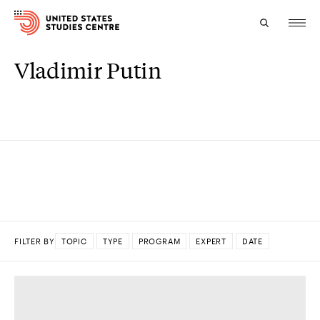
Vladimir Putin
Topics
Research
Study
Events
About
FILTER BY
TOPIC
TYPE
PROGRAM
EXPERT
DATE
Experts
DONE