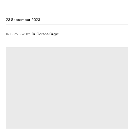
23 September 2023
Dr Gorana Grgić
INTERVIEW
BY