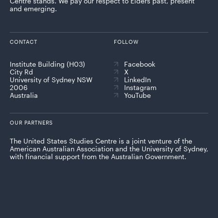
Centre stands. We pay our respect to Elders past, present
and emerging.
CONTACT
FOLLOW
Institute Building (H03)
Facebook
City Rd
X
University of Sydney NSW
LinkedIn
2006
Instagram
Australia
YouTube
OUR PARTNERS
The United States Studies Centre is a joint venture of the
American Australian Association and the University of Sydney,
with financial support from the Australian Government.