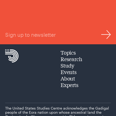
Sign up to newsletter
Topics
Research
Study
Events
About
Experts
The United States Studies Centre acknowledges the Gadigal
people of the Eora nation upon whose ancestral land the