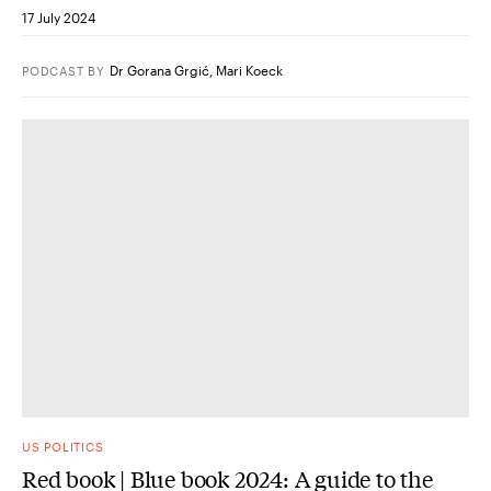
17 July 2024
Dr Gorana Grgić
,
Mari Koeck
PODCAST
BY
US POLITICS
Red book | Blue book 2024: A guide to the