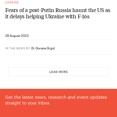
UKRAINE
Fears of a post-Putin Russia haunt the US as
it delays helping Ukraine with F-16s
28 August 2023
Dr Gorana Grgić
IN THE NEWS
BY
LOAD MORE
Get the latest news, research and event updates
straight to your inbox