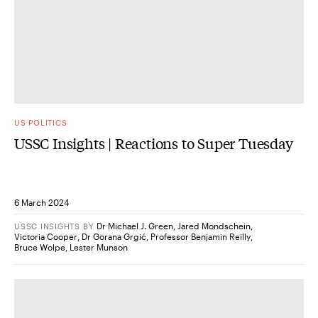
US POLITICS
USSC Insights | Reactions to Super Tuesday
6 March 2024
Dr Michael J. Green
,
Jared Mondschein
,
USSC INSIGHTS
BY
Victoria Cooper
,
Dr Gorana Grgić
,
Professor Benjamin Reilly
,
Bruce Wolpe
,
Lester Munson