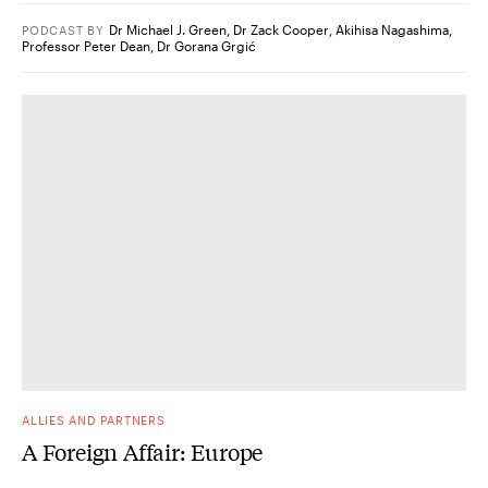
Dr Michael J. Green
,
Dr Zack Cooper
,
Akihisa Nagashima
,
PODCAST
BY
Professor Peter Dean
,
Dr Gorana Grgić
ALLIES AND PARTNERS
A Foreign Affair: Europe