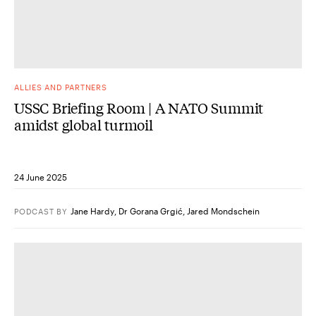
ALLIES AND PARTNERS
USSC Briefing Room | A NATO Summit
amidst global turmoil
24 June 2025
Jane Hardy
,
Dr Gorana Grgić
,
Jared Mondschein
PODCAST
BY