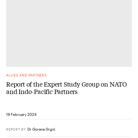
ALLIES AND PARTNERS
Report of the Expert Study Group on NATO
and Indo-Pacific Partners
19 February 2024
Dr Gorana Grgić
REPORT
BY