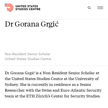
Dr Gorana Grgić
Topics
Research
Study
Non-Resident Senior Scholar
United States Studies Centre
Events
Dr Gorana Grgić is a Non-Resident Senior Scholar at
About
the United States Studies Centre at the University of
Sydney. She is currently in residence as a Senior
Experts
Researcher with the Swiss and Euro-Atlantic Security
team at the ETH Zürich’s Center for Security Studies.