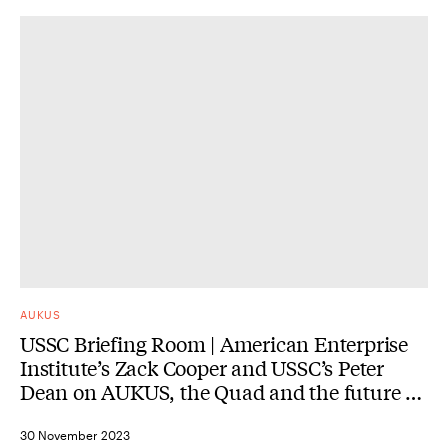
AUKUS
USSC Briefing Room | American Enterprise
Institute’s Zack Cooper and USSC’s Peter
Dean on AUKUS, the Quad and the future of
alliances and partnerships
30 November 2023