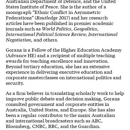
Australian Department of Defence, and the United
States Institute of Peace. She is the author of a
monograph “Ethnic Conflict in Asymmetric
Federations” (
Routledge
2017) and her research
articles have been published in premier academic
journals such as
World Politics, Geopolitics,
International Political Science Review, International
Negotiation,
and others.
Gorana is a Fellow of the Higher Education Academy
(Advance HE) and a recipient of multiple teaching
awards for teaching excellence and innovation.
Beyond tertiary education, she has an extensive
experience in delivering executive education and
corporate masterclasses on international politics and
security.
As a firm believer in translating scholarly work to help
improve public debate and decision making, Gorana
consulted government and corporate entities in
Australia, United States, and Europe. She has also
been a regular contributor to the major Australian
and international broadcasters such as ABC,
Bloomberg, CNBC, BBC, and the Guardian.