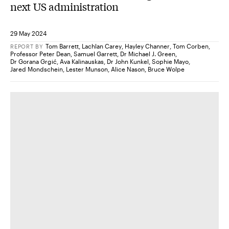
next US administration
29 May 2024
Tom Barrett
,
Lachlan Carey
,
Hayley Channer
,
Tom Corben
,
REPORT
BY
Professor Peter Dean
,
Samuel Garrett
,
Dr Michael J. Green
,
Dr Gorana Grgić
,
Ava Kalinauskas
,
Dr John Kunkel
,
Sophie Mayo
,
Jared Mondschein
,
Lester Munson
,
Alice Nason
,
Bruce Wolpe