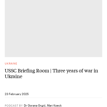
UKRAINE
USSC Briefing Room | Three years of war in
Ukraine
23 February 2025
Dr Gorana Grgić
,
Mari Koeck
PODCAST
BY