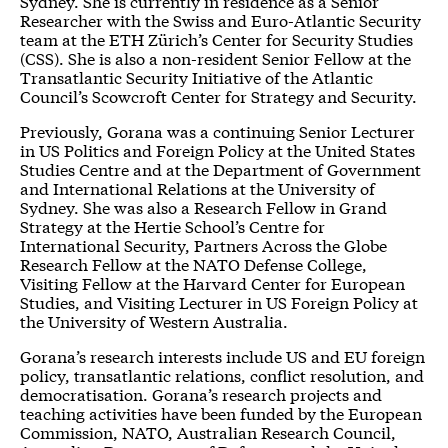
Sydney. She is currently in residence as a Senior
Researcher with the Swiss and Euro-Atlantic Security
team at the
ETH Zürich’s Center for Security Studies
(CSS). She is also a non-resident
Senior Fellow at the
Transatlantic Security Initiative
of the Atlantic
Council’s Scowcroft Center for Strategy and Security.
Previously, Gorana was a continuing Senior Lecturer
in US Politics and Foreign Policy at the United States
Studies Centre and at the Department of Government
and International Relations at the University of
Sydney. She was also a Research Fellow in Grand
Strategy at the Hertie School’s Centre for
International Security, Partners Across the Globe
Research Fellow at the NATO Defense College,
Visiting Fellow at the Harvard Center for European
Studies, and Visiting Lecturer in US Foreign Policy at
the University of Western Australia.
Gorana’s research interests include US and EU foreign
policy, transatlantic relations, conflict resolution, and
democratisation. Gorana’s research projects and
teaching activities have been funded by the European
Commission, NATO, Australian Research Council,