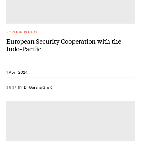
FOREIGN POLICY
European Security Cooperation with the
Indo-​Pacific
1 April 2024
Dr Gorana Grgić
BRIEF
BY