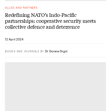
ALLIES AND PARTNERS
Redefining NATO’s Indo-Pacific
partnerships: cooperative security meets
collective defence and deterrence
12 April 2024
Dr Gorana Grgić
BOOKS AND JOURNALS
BY