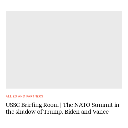
ALLIES AND PARTNERS
USSC Briefing Room | The NATO Summit in
the shadow of Trump, Biden and Vance