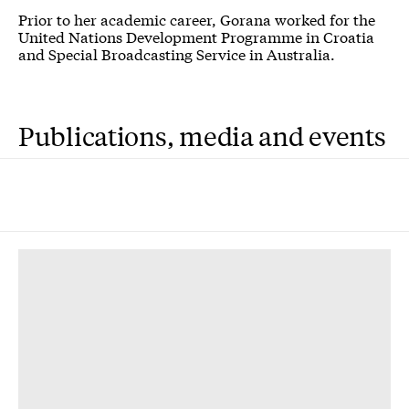
Prior to her academic career, Gorana worked for the
United Nations Development Programme in Croatia
and Special Broadcasting Service in Australia.
Publications, media and events