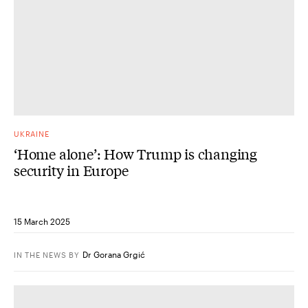
UKRAINE
‘Home alone’: How Trump is changing
security in Europe
15 March 2025
Dr Gorana Grgić
IN THE NEWS
BY