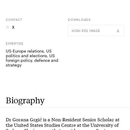
CONTACT
DOWNLOADS
X
HIGH-RES IMAGE
EXPERTISE
US-Europe relations, US
politics and elections, US
foreign policy, defence and
strategy
Biography
Dr Gorana Grgić is a Non-Resident Senior Scholar at
the United States Studies Centre at the University of