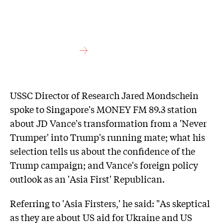
USSC Director of Research Jared Mondschein
spoke to Singapore's MONEY FM 89.3 station
about JD Vance's transformation from a 'Never
Trumper' into Trump's running mate; what his
selection tells us about the confidence of the
Trump campaign; and Vance's foreign policy
outlook as an 'Asia First' Republican.
Referring to 'Asia Firsters,' he said: "As skeptical
as they are about US aid for Ukraine and US