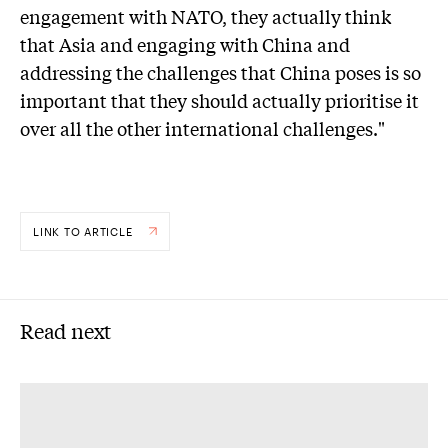
engagement with NATO, they actually think
that Asia and engaging with China and
addressing the challenges that China poses is so
important that they should actually prioritise it
over all the other international challenges."
LINK TO ARTICLE
Read next