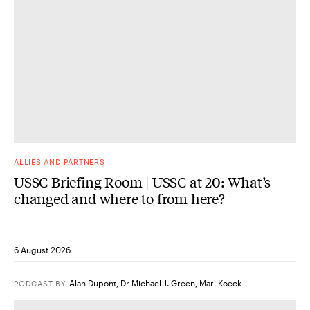
ALLIES AND PARTNERS
USSC Briefing Room | USSC at 20: What’s
changed and where to from here?
6 August 2026
Alan Dupont
,
Dr Michael J. Green
,
Mari Koeck
PODCAST
BY