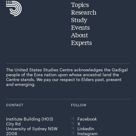
Topics
Research
Study
Events
About
Experts
The United States Studies Centre acknowledges the Gadigal
people of the Eora nation upon whose ancestral land the
Centre stands. We pay our respect to Elders past, present
and emerging.
CONTACT
FOLLOW
Institute Building (H03)
Facebook
City Rd
X
University of Sydney NSW
LinkedIn
2006
Instagram