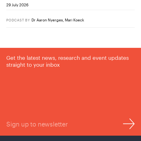
29 July 2026
Dr Aaron Nyerges
,
Mari Koeck
PODCAST
BY
Get the latest news, research and event updates
straight to your inbox
Sign up to newsletter