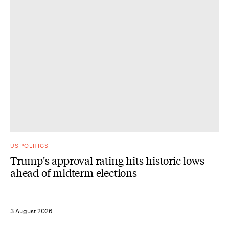
US POLITICS
Trump's approval rating hits historic lows
ahead of midterm elections
3 August 2026