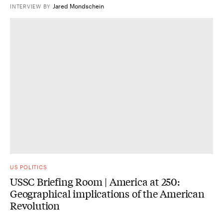
Jared Mondschein
INTERVIEW
BY
US POLITICS
USSC Briefing Room | America at 250:
Geographical implications of the American
Revolution