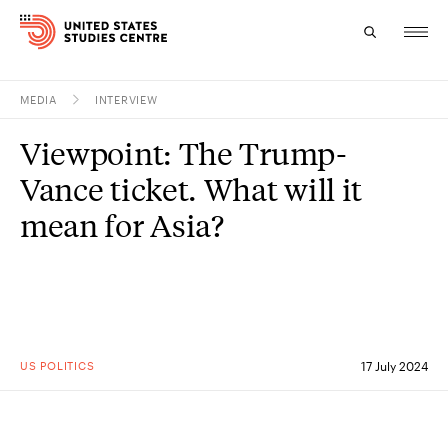
MEDIA
INTERVIEW
Topics
Viewpoint: The Trump-
Research
Vance ticket. What will it
Study
mean for Asia?
Events
About
Experts
US POLITICS
17 July 2024