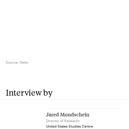
Source:
Getty
Interview by
Jared Mondschein
Director of Research
United States Studies Centre