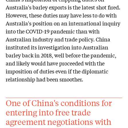
Australia's barley exports is the latest shot fired.
However, these duties may have less to do with
Australia's position on an international inquiry
into the COVID-19 pandemic than with
Australian industry and trade policy. China
instituted its investigation into Australian
barley back in 2018, well before the pandemic,
and likely would have proceeded with the
imposition of duties even if the diplomatic
relationship had been smoother.
One of China's conditions for
entering into free trade
agreement negotiations with