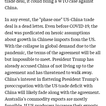
trade deal, it could bring a WTO case against
China.
In any event, the "phase one" US-China trade
deal is a dead letter. Even before COVID-19, the
deal was predicated on heroic assumptions
about growth in Chinese imports from the US.
With the collapse in global demand due to the
pandemic, the terms of the agreement will be all
but impossible to meet. President Trump has
already accused China of not living up to the
agreement and has threatened to walk away.
China's interest in flattering President Trump's
preoccupation with the US trade deficit with
China will likely fade along with the agreement.
Australia's commodity exports are mostly
fungible. If US producers increase their exports