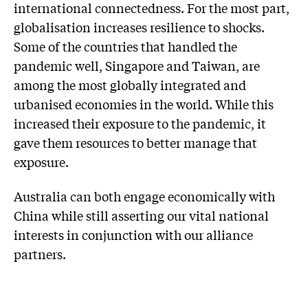
international connectedness. For the most part,
globalisation increases resilience to shocks.
Some of the countries that handled the
pandemic well, Singapore and Taiwan, are
among the most globally integrated and
urbanised economies in the world. While this
increased their exposure to the pandemic, it
gave them resources to better manage that
exposure.
Australia can both engage economically with
China while still asserting our vital national
interests in conjunction with our alliance
partners.