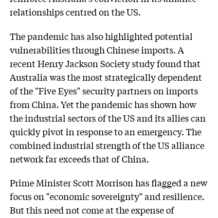
relationships centred on the US.
The pandemic has also highlighted potential
vulnerabilities through Chinese imports. A
recent Henry Jackson Society study found that
Australia was the most strategically dependent
of the "Five Eyes" security partners on imports
from China. Yet the pandemic has shown how
the industrial sectors of the US and its allies can
quickly pivot in response to an emergency. The
combined industrial strength of the US alliance
network far exceeds that of China.
Prime Minister Scott Morrison has flagged a new
focus on "economic sovereignty" and resilience.
But this need not come at the expense of