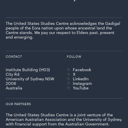
The United States Studies Centre acknowledges the Gadigal
people of the Eora nation upon whose ancestral land the
Centre stands. We pay our respect to Elders past, present
and emerging.
CONTACT
FOLLOW
Institute Building (H03)
Facebook
City Rd
X
University of Sydney NSW
LinkedIn
2006
Instagram
Australia
YouTube
OUR PARTNERS
The United States Studies Centre is a joint venture of the
American Australian Association and the University of Sydney,
with financial support from the Australian Government.