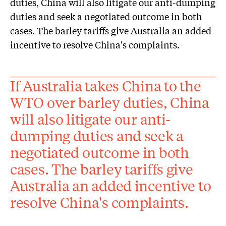
duties, China will also litigate our anti-dumping
duties and seek a negotiated outcome in both
cases. The barley tariffs give Australia an added
incentive to resolve China's complaints.
If Australia takes China to the
WTO over barley duties, China
will also litigate our anti-
dumping duties and seek a
negotiated outcome in both
cases. The barley tariffs give
Australia an added incentive to
resolve China's complaints.