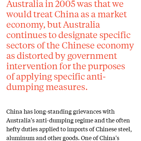
Australia in 2005 was that we
would treat China as a market
economy, but Australia
continues to designate specific
sectors of the Chinese economy
as distorted by government
intervention for the purposes
of applying specific anti-
dumping measures.
China has long-standing grievances with
Australia's anti-dumping regime and the often
hefty duties applied to imports of Chinese steel,
aluminum and other goods. One of China's