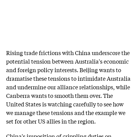
Rising trade frictions with China underscore the
potential tension between Australia's economic
and foreign policy interests. Beijing wants to
dramatise these tensions to intimidate Australia
and undermine our alliance relationships, while
Canberra wants to smooth them over. The
United States is watching carefully to see how
we manage these tensions and the example we
set for other US allies in the region.
China's imposition of crippling duties on