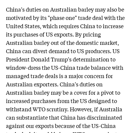
China's duties on Australian barley may also be
motivated by its "phase one" trade deal with the
United States, which requires China to increase
its purchases of US exports. By pricing
Australian barley out of the domestic market,
China can divert demand to US producers. US
President Donald Trump's determination to
window-dress the US-China trade balance with
managed trade deals is a major concern for
Australian exporters. China's duties on
Australian barley may be a cover for a pivot to
increased purchases from the US designed to
withstand WTO scrutiny. However, if Australia
can substantiate that China has discriminated
against our exports because of the US-China