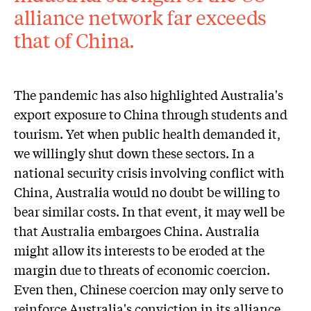
alliance network far exceeds
that of China.
The pandemic has also highlighted Australia's
export exposure to China through students and
tourism. Yet when public health demanded it,
we willingly shut down these sectors. In a
national security crisis involving conflict with
China, Australia would no doubt be willing to
bear similar costs. In that event, it may well be
that Australia embargoes China. Australia
might allow its interests to be eroded at the
margin due to threats of economic coercion.
Even then, Chinese coercion may only serve to
reinforce Australia's conviction in its alliance