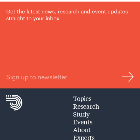
Get the latest news, research and event updates
straight to your inbox
Sign up to newsletter
Topics
Research
Study
Events
About
Experts