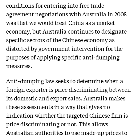
conditions for entering into free trade
agreement negotiations with Australia in 2005
was that we would treat China as a market
economy, but Australia continues to designate
specific sectors of the Chinese economy as
distorted by government intervention for the
purposes of applying specific anti-dumping
measures.
Anti-dumping law seeks to determine when a
foreign exporter is price discriminating between
its domestic and export sales. Australia makes
these assessments in a way that gives no
indication whether the targeted Chinese firm is
price discriminating or not. This allows
Australian authorities to use made-up prices to