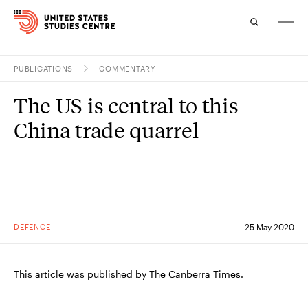
PUBLICATIONS
COMMENTARY
Topics
The US is central to this
Research
China trade quarrel
Study
Events
About
DEFENCE
25 May 2020
Experts
This article was published by The Canberra Times.