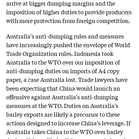
arrive at bigger dumping margins and the
imposition of higher duties to provide producers
with more protection from foreign competition.
Australia's anti-dumping rules and measures
have increasingly pushed the envelope of World
Trade Organization rules. Indonesia took
Australia to the WTO over our imposition of
anti-dumping duties on imports of A4 copy
paper, a case Australia lost. Trade lawyers have
been expecting that China would launch an
offensive against Australia's anti-dumping
measures at the WTO. Duties on Australia's
barley exports are likely a precursor to these
actions designed to increase China's leverage. If
Australia takes China to the WTO over barley