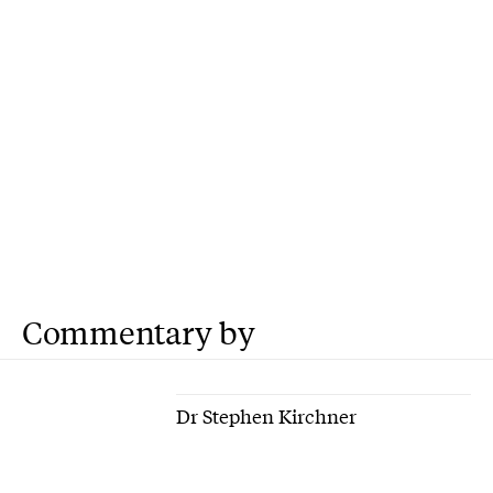
Commentary by
Dr Stephen Kirchner