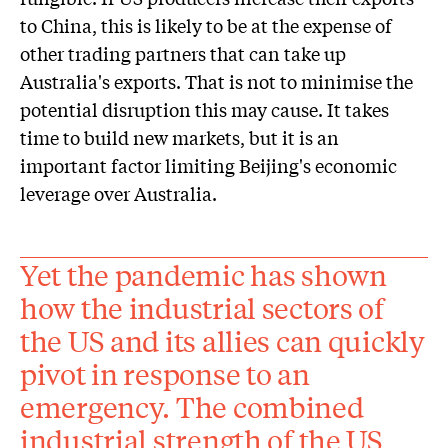
to China, this is likely to be at the expense of
other trading partners that can take up
Australia's exports. That is not to minimise the
potential disruption this may cause. It takes
time to build new markets, but it is an
important factor limiting Beijing's economic
leverage over Australia.
Yet the pandemic has shown
how the industrial sectors of
the US and its allies can quickly
pivot in response to an
emergency. The combined
industrial strength of the US