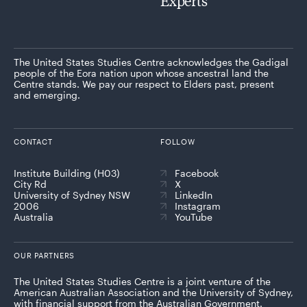
Experts
The United States Studies Centre acknowledges the Gadigal
people of the Eora nation upon whose ancestral land the
Centre stands. We pay our respect to Elders past, present
and emerging.
CONTACT
FOLLOW
Institute Building (H03)
Facebook
City Rd
X
University of Sydney NSW
LinkedIn
2006
Instagram
Australia
YouTube
OUR PARTNERS
The United States Studies Centre is a joint venture of the
American Australian Association and the University of Sydney,
with financial support from the Australian Government.