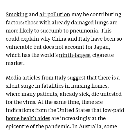
Smoking
and
air pollution
may be contributing
factors: those with already damaged lungs are
more likely to succumb to pneumonia. This
could explain why China and Italy have been so
vulnerable but does not account for Japan,
which has the world’s
ninth-largest
cigarette
market.
Media articles from Italy suggest that there is
a
silent surge
in fatalities in nursing homes,
where many patients, already sick, die untested
for the virus. At the same time, there are
indications from the United States that low-paid
home health aides
are increasingly at the
epicentre of the pandemic. In Australia, some