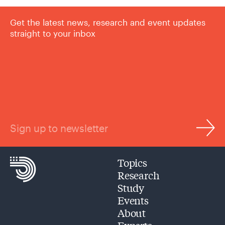
Get the latest news, research and event updates
straight to your inbox
Sign up to newsletter
Topics
Research
Study
Events
About