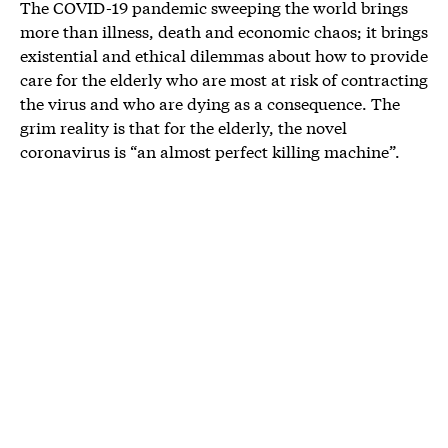
The COVID-19 pandemic sweeping the world brings
more than illness, death and economic chaos; it brings
existential and ethical dilemmas about how to provide
care for the elderly who are most at risk of contracting
the virus and who are dying as a consequence. The
grim reality is that for the elderly, the novel
coronavirus is “an almost perfect killing machine”.