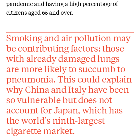
pandemic and having a high percentage of
citizens aged 65 and over.
Smoking and air pollution may
be contributing factors: those
with already damaged lungs
are more likely to succumb to
pneumonia. This could explain
why China and Italy have been
so vulnerable but does not
account for Japan, which has
the world’s ninth-largest
cigarette market.