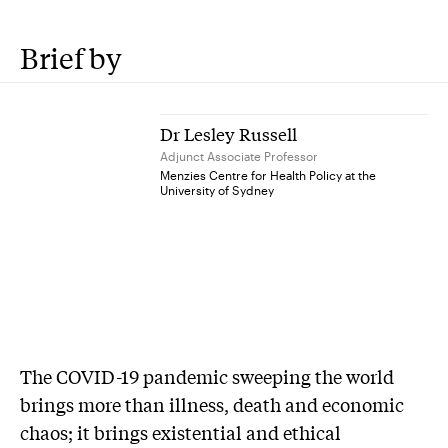
Brief by
Dr Lesley Russell
Adjunct Associate Professor
Menzies Centre for Health Policy at the
University of Sydney
T
he COVID-19 pandemic sweeping the world
brings more than illness, death and economic
chaos; it brings existential and ethical