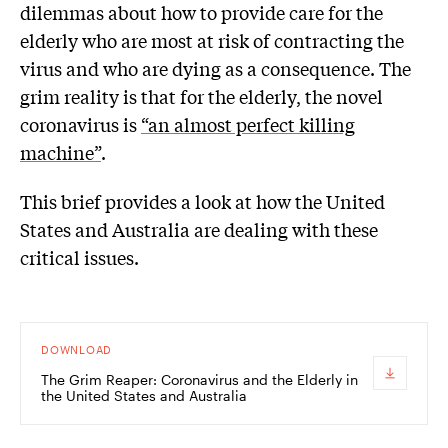
dilemmas about how to provide care for the
elderly who are most at risk of contracting the
virus and who are dying as a consequence. The
grim reality is that for the elderly, the novel
coronavirus is
“an almost perfect killing
machine”
.
This brief provides a look at how the United
States and Australia are dealing with these
critical issues.
DOWNLOAD
The Grim Reaper: Coronavirus and the Elderly in
the United States and Australia