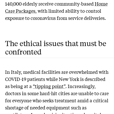
140,000 elderly receive community-based
Home
Care Packages
, with limited ability to control
exposure to coronavirus from service deliveries.
The ethical issues that must be
confronted
In Italy, medical facilities are overwhelmed with
COVID-19 patients while New York is described
as being at a
“tipping point”
. Increasingly,
doctors in some hard-hit cities are unable to care
for everyone who seeks treatment amid a critical
shortage of needed equipment such as