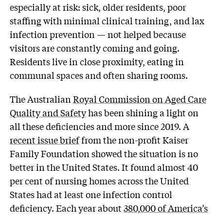
especially at risk: sick, older residents, poor
staffing with minimal clinical training, and lax
infection prevention — not helped because
visitors are constantly coming and going.
Residents live in close proximity, eating in
communal spaces and often sharing rooms.
The Australian
Royal Commission on Aged Care
Quality and Safety
has been shining a light on
all these deficiencies and more since 2019. A
recent issue brief
from the non-profit Kaiser
Family Foundation showed the situation is no
better in the United States. It found almost 40
per cent of nursing homes across the United
States had at least one infection control
deficiency. Each year about
380,000 of America’s