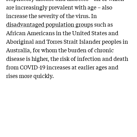
are increasingly prevalent with age – also
increase the severity of the virus. In
disadvantaged population groups
such as
African Americans in the United States and
Aboriginal and Torres Strait Islander peoples in
Australia, for whom the burden of chronic
disease is higher, the risk of infection and death
from COVID-19 increases at earlier ages and
rises more quickly.