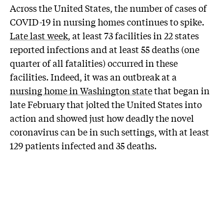
Across the United States, the number of cases of
COVID-19 in nursing homes continues to spike.
Late last week
, at least 73 facilities in 22 states
reported infections and at least 55 deaths (one
quarter of all fatalities) occurred in these
facilities. Indeed, it was an outbreak at a
nursing home in Washington state
that began in
late February that jolted the United States into
action and showed just how deadly the novel
coronavirus can be in such settings, with at least
129 patients infected and 35 deaths.