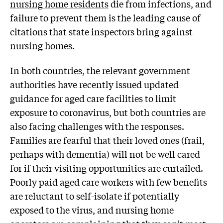
nursing home residents
die from infections, and
failure to prevent them is the leading cause of
citations that state inspectors bring against
nursing homes.
In both countries, the relevant government
authorities have recently issued updated
guidance for aged care facilities to limit
exposure to coronavirus, but both countries are
also facing challenges with the responses.
Families are fearful that their loved ones (frail,
perhaps with dementia) will not be well cared
for if their visiting opportunities are curtailed.
Poorly paid aged care workers with few benefits
are reluctant to self-isolate if potentially
exposed to the virus, and nursing home