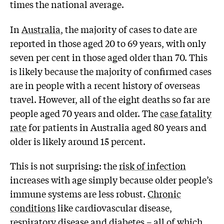
times the national average.
In
Australia
, the majority of cases to date are
reported in those aged 20 to 69 years, with only
seven per cent in those aged older than 70. This
is likely because the majority of confirmed cases
are in people with a recent history of overseas
travel. However, all of the eight deaths so far are
people aged 70 years and older. The
case fatality
rate
for patients in Australia aged 80 years and
older is likely around 15 percent.
This is not surprising: the
risk of infection
increases with age simply because older people’s
immune systems are less robust.
Chronic
conditions
like cardiovascular disease,
respiratory disease and diabetes – all of which