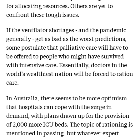
for allocating resources. Others are yet to
confront these tough issues.
If the ventilator shortages - and the pandemic
generally - get as bad as the worst predictions,
some postulate
that palliative care will have to
be offered to people who might have survived
with intensive care. Essentially, doctors in the
world’s wealthiest nation will be forced to ration
care.
In Australia, there seems to be more optimism
that hospitals can cope with the surge in
demand, with plans drawn up for the provision
of
2,000 more ICU beds
. The topic of
rationing
is
mentioned in passing, but whatever expert