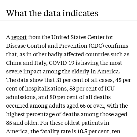
What the data indicates
A
report
from the United States Center for
Disease Control and Prevention (CDC) confirms
that, as in other badly affected countries such as
China and Italy, COVID-19 is having the most
severe impact among the elderly in America.
The data show that 31 per cent of all cases, 45 per
cent of hospitalisations, 53 per cent of ICU
admissions, and 80 per cent of all deaths
occurred among adults aged 65 or over, with the
highest percentage of deaths among those aged
85 and older. For these oldest patients in
America, the fatality rate is 10.5 per cent, ten