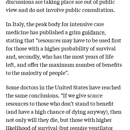
discussions are taking place are out of public
view and do not involve public consultation.
In Italy, the peak body for intensive care
medicine has published a grim
guidance
,
stating that “resources may have to be used first
for those with a higher probability of survival
and, secondly, who has the most years of life
left, and offer the maximum number of benefits
to the majority of people”.
Some doctors in the United States have reached
the same conclusions. “If we give scarce
resources to those who don’t stand to benefit
(and have a high chance of dying anyway), then
not only will they die, but those with higher
likelihood of survival (but require ventilator