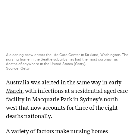
A cleaning crew enters the Life Care Center in Kirkland, Washington. The
nursing home in the Seattle suburbs has had the most coronavirus
deaths of anywhere in the United States (Getty).
Source:
Getty
Australia was alerted in the same way in
early
March
, with infections at a residential aged care
facility in Macquarie Park in Sydney’s north
west that now accounts for three of the eight
deaths nationally.
A variety of factors make nursing homes