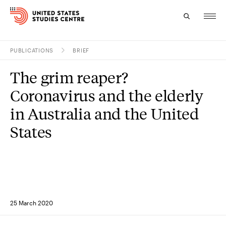
PUBLICATIONS
BRIEF
Topics
The grim reaper?
Research
Coronavirus and the elderly
Study
in Australia and the United
States
Events
About
Experts
25 March 2020