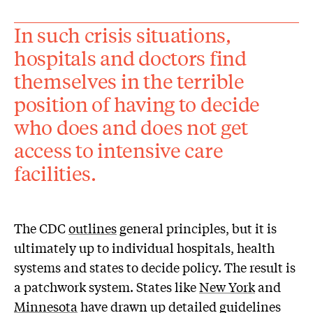
In such crisis situations,
hospitals and doctors find
themselves in the terrible
position of having to decide
who does and does not get
access to intensive care
facilities.
The CDC
outlines
general principles, but it is
ultimately up to individual hospitals, health
systems and states to decide policy. The result is
a patchwork system. States like
New York
and
Minnesota
have drawn up detailed guidelines