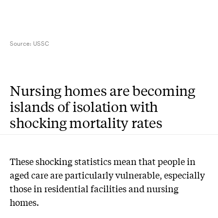
Source:
USSC
Nursing homes are becoming
islands of isolation with
shocking mortality rates
These shocking statistics mean that people in
aged care are particularly vulnerable, especially
those in residential facilities and nursing
homes.