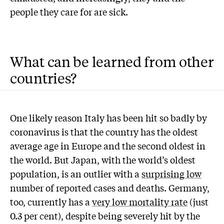
people they care for are sick.
What can be learned from other
countries?
One likely reason Italy has been hit so badly by
coronavirus is that the country has the oldest
average age in Europe and the second oldest in
the world. But Japan, with the world’s oldest
population, is an outlier with a
surprising low
number of reported cases and deaths. Germany,
too, currently has a
very low mortality rate
(just
0.3 per cent), despite being severely hit by the