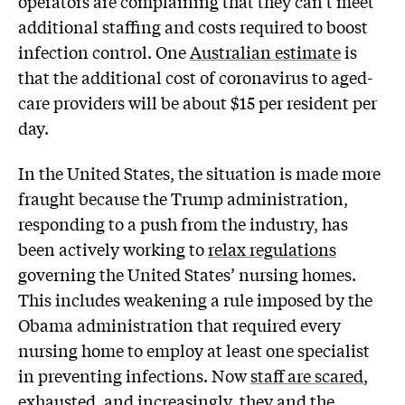
operators are complaining that they can’t meet
additional staffing and costs required to boost
infection control. One
Australian estimate
is
that the additional cost of coronavirus to aged-
care providers will be about $15 per resident per
day.
In the United States, the situation is made more
fraught because the Trump administration,
responding to a push from the industry, has
been actively working to
relax regulations
governing the United States’ nursing homes.
This includes weakening a rule imposed by the
Obama administration that required every
nursing home to employ at least one specialist
in preventing infections. Now
staff are scared
,
exhausted, and increasingly, they and the