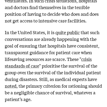
ventilators. In such crisis situations, hospitals
and doctors find themselves in the terrible
position of having to decide who does and does
not get access to intensive care facilities.
In the United States, it is
quite public
that such
conversations are already happening with the
goal of ensuring that hospitals have consistent,
transparent guidance for patient care when
lifesaving resources are scarce. These "
crisis
standards of care
" prioritise the survival of the
group over the survival of the individual patient
during disasters. Still, as medical experts have
noted
, the primary criterion for rationing should
be a negligible chance of survival, whatever a
patient’s age.