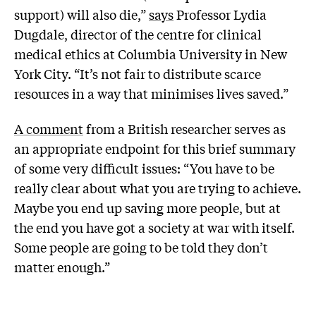
support) will also die,”
says
Professor Lydia
Dugdale, director of the centre for clinical
medical ethics at Columbia University in New
York City. “It’s not fair to distribute scarce
resources in a way that minimises lives saved.”
A comment
from a British researcher serves as
an appropriate endpoint for this brief summary
of some very difficult issues: “You have to be
really clear about what you are trying to achieve.
Maybe you end up saving more people, but at
the end you have got a society at war with itself.
Some people are going to be told they don’t
matter enough.”