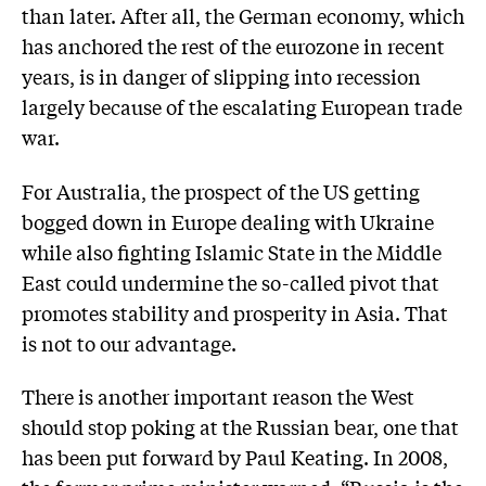
than later. After all, the German economy, which
has anchored the rest of the eurozone in recent
years, is in danger of slipping into recession
largely because of the escalating European trade
war.
For Australia, the prospect of the US getting
bogged down in Eur­ope dealing with Ukraine
while also fighting Islamic State in the Middle
East could undermine the so-called pivot that
promotes stability and prosperity in Asia. That
is not to our advantage.
There is another important reason the West
should stop poking at the Russian bear, one that
has been put forward by Paul Keating. In 2008,