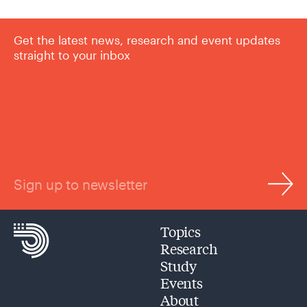
Get the latest news, research and event updates
straight to your inbox
Sign up to newsletter
Topics
Research
Study
Events
About