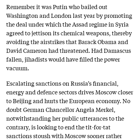
Remember it was Putin who bailed out
Washington and London last year by promoting
the deal under which the Assad regime in Syria
agreed to jettison its chemical weapons, thereby
avoiding the airstrikes that Barack Obama and
David Cameron had threatened. Had Damascus
fallen, jihadists would have filled the power
vacuum.
Escalating sanctions on Russia’s financial,
energy and defence sectors drives Moscow closer
to Beijing and hurts the European economy. No
doubt German Chancellor Angela Merkel,
notwithstanding her public utter­ances to the
contrary, is looking to end the tit-for-tat
sanctions stoush with Moscow sooner rather