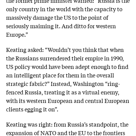
the former prime minister warned: “Russia is the
only country in the world with the capacity to
massively damage the US to the point of
seriously maiming it. And ditto for western
Europe.”
Keating asked: “Wouldn’t you think that when
the Russians surrendered their empire in 1990,
US policy would have been adept enough to find
an intelligent place for them in the overall
strategic fabric?” Instead, Washington “ring-
fenced Russia, treating it as a virtual enemy,
with its western European and central European
clients egging it on”.
Keating was right: from Russia’s standpoint, the
expansion of NATO and the EU to the frontiers