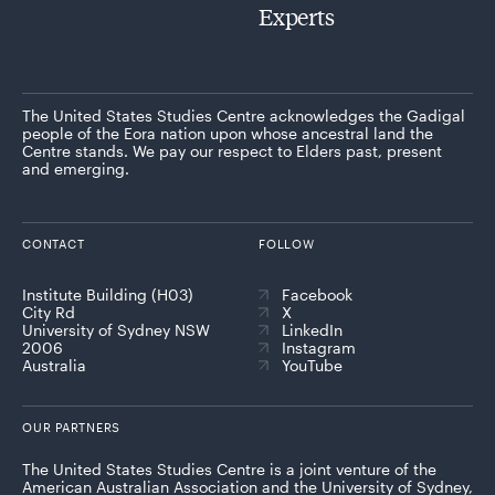
Experts
The United States Studies Centre acknowledges the Gadigal
people of the Eora nation upon whose ancestral land the
Centre stands. We pay our respect to Elders past, present
and emerging.
CONTACT
FOLLOW
Institute Building (H03)
Facebook
City Rd
X
University of Sydney NSW
LinkedIn
2006
Instagram
Australia
YouTube
OUR PARTNERS
The United States Studies Centre is a joint venture of the
American Australian Association and the University of Sydney,