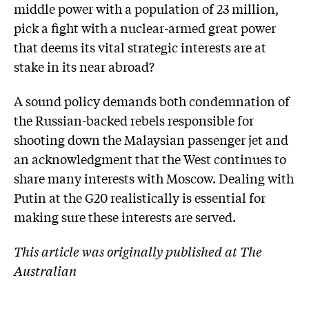
middle power with a population of 23 million,
pick a fight with a nuclear-armed great power
that deems its vital strategic interests are at
stake in its near abroad?
A sound policy demands both condemnation of
the Russian-backed rebels responsible for
shooting down the Malaysian passenger jet and
an acknowledgment that the West continues to
share many interests with Moscow. Dealing with
Putin at the G20 realistically is essential for
making sure these interests are served.
This article was originally published at The
Australian