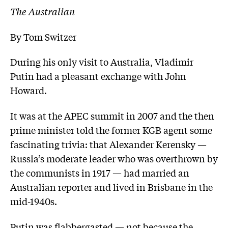
The Australian
By Tom Switzer
During his only visit to Australia, Vladimir
Putin had a pleasant exchange with John
Howard.
It was at the APEC summit in 2007 and the then
prime minister told the former KGB agent some
fascinating trivia: that Alexander Kerensky —
Russia’s moderate leader who was overthrown by
the communists in 1917 — had married an
Australian reporter and lived in Brisbane in the
mid-1940s.
Putin was flabbergasted — not because the