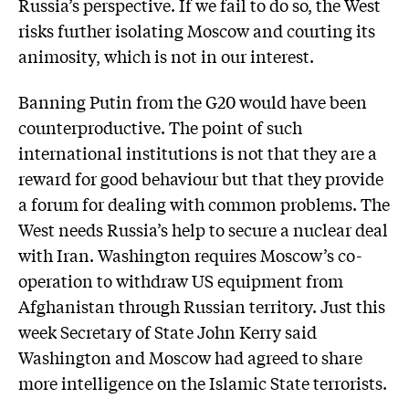
Russia’s ­perspective. If we fail to do so, the West
risks further isolating Moscow and courting its
animosity, which is not in our interest.
Banning Putin from the G20 would have been
counterproductive. The point of such
international institutions is not that they are a
reward for good behaviour but that they provide
a forum for dealing with common problems. The
West needs Russia’s help to secure a nuclear deal
with Iran. Washington requires Moscow’s co-
operation to withdraw US equipment from
Afghanistan through Russian territory. Just this
week Secretary of State John Kerry said
Washington and Moscow had agreed to share
more intelligence on the Islamic State terrorists.