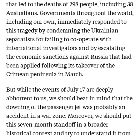
that led to the deaths of 298 ­people, including 38
Australians. Governments throughout the world,
including our own, immediately responded to
this tragedy by condemning the Ukrainian
separatists for failing to co-operate with
international investigators and by escalating
the economic sanctions against Russia that had
been applied following its takeover of the
Crimean peninsula in March.
But while the events of July 17 are deeply
abhorrent to us, we should bear in mind that the
downing of the passenger jet was probably an
accident in a war zone. Moreover, we should put
this seven-month standoff in a broader
historical context and try to understand it from