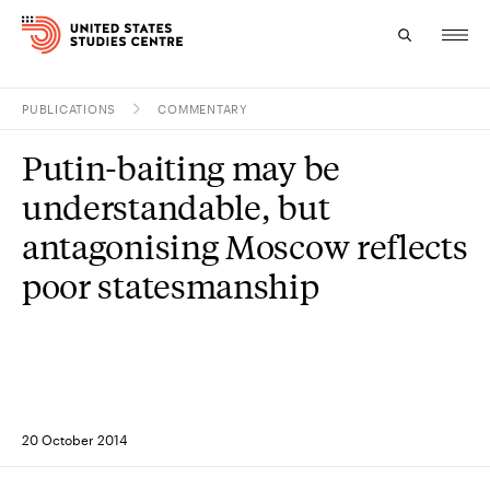
PUBLICATIONS
COMMENTARY
Topics
Putin-baiting may be
Research
understandable, but
Study
antagonising Moscow reflects
poor statesmanship
Events
About
Experts
20 October 2014