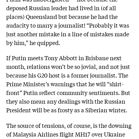
deposed Russian leader had lived in (of all
places) Queensland but because he had the
audacity to marry a journalist! “Probably it was
just another mistake in a line of mistakes made
by him,” he quipped.
If Putin meets Tony Abbott in Brisbane next
month, relations won’t be so jovial, and not just
­because his G20 host is a former journalist. The
Prime Minister’s warnings that he will “shirt-
front” Putin reflect community sentiments. But
they also mean any dealings with the Russian
President will be as frosty as a Siberian winter.
The source of tensions, of course, is the downing
of Malaysia Airlines flight MH17 over Ukraine