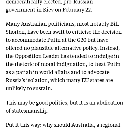
democratically elected, pro-Russian
government in Kiev on February 22.
Many Australian politicians, most notably Bill
Shorten, have been swift to criticise the decision
to accommodate Putin at the G20 but have
offered no plausible alternative policy. Instead,
the Opposition Leader has tended to indulge in
the rhetoric of moral indignation, to treat Putin
as a pariah in world affairs and to advocate
Russia’s isolation, which many EU states are
unlikely to sustain.
This may be good politics, but it is an abdication
of statesmanship.
Put it this way: why should Australia, a regional