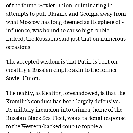
of the former Soviet Union, culminating in
attempts to pull Ukraine and Georgia away from
what Moscow has long deemed as its sphere of ­
influence, was bound to cause big trouble.
Indeed, the Russians said just that on numerous
occasions.
The accepted wisdom is that Putin is bent on
creating a Russian empire akin to the former
Soviet Union.
The reality, as Keating foreshadowed, is that the
Kremlin’s conduct has been largely defensive.
Its military incursion into Crimea, home of the
Russian Black Sea Fleet, was a rational response
to the Western-backed coup to topple a