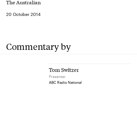
The Australian
20 October 2014
Commentary by
Tom Switzer
Presenter
ABC Radio National