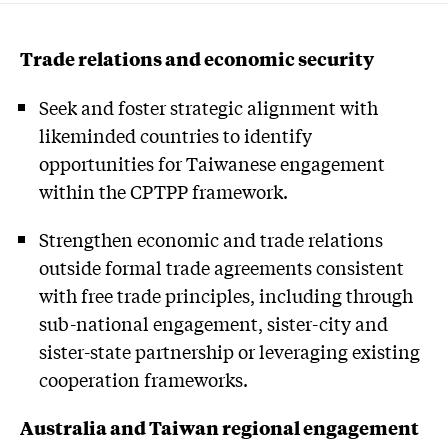
Trade relations and economic security
Seek and foster strategic alignment with
likeminded countries to identify
opportunities for Taiwanese engagement
within the CPTPP framework.
Strengthen economic and trade relations
outside formal trade agreements consistent
with free trade principles, including through
sub-national engagement, sister-city and
sister-state partnership or leveraging existing
cooperation frameworks.
Australia and Taiwan regional engagement