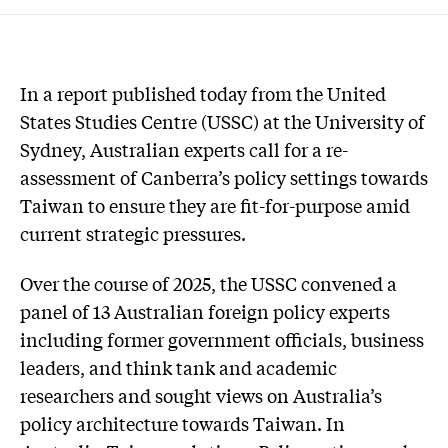
In a report published today from the United
States Studies Centre (USSC) at the University of
Sydney, Australian experts call for a re-
assessment of Canberra’s policy settings towards
Taiwan to ensure they are fit-for-purpose amid
current strategic pressures.
Over the course of 2025, the USSC convened a
panel of 13 Australian foreign policy experts
including former government officials, business
leaders, and think tank and academic
researchers and sought views on Australia’s
policy architecture towards Taiwan. In