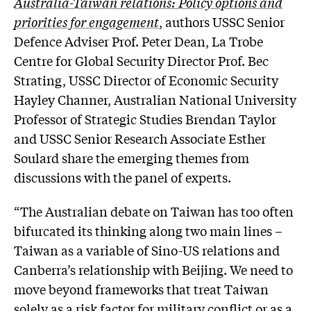
Australia-Taiwan relations: Policy options and
priorities for engagement
, authors USSC Senior
Defence Adviser Prof. Peter Dean, La Trobe
Centre for Global Security Director Prof. Bec
Strating, USSC Director of Economic Security
Hayley Channer, Australian National University
Professor of Strategic Studies Brendan Taylor
and USSC Senior Research Associate Esther
Soulard share the emerging themes from
discussions with the panel of experts.
“The Australian debate on Taiwan has too often
bifurcated its thinking along two main lines –
Taiwan as a variable of Sino-US relations and
Canberra’s relationship with Beijing. We need to
move beyond frameworks that treat Taiwan
solely as a risk factor for military conflict or as a