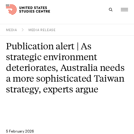
MEDIA
MEDIA RELEASE
Topics
Publication alert | As
Research
strategic environment
Study
deteriorates, Australia needs
a more sophisticated Taiwan
Events
strategy, experts argue
About
Experts
5 February 2026