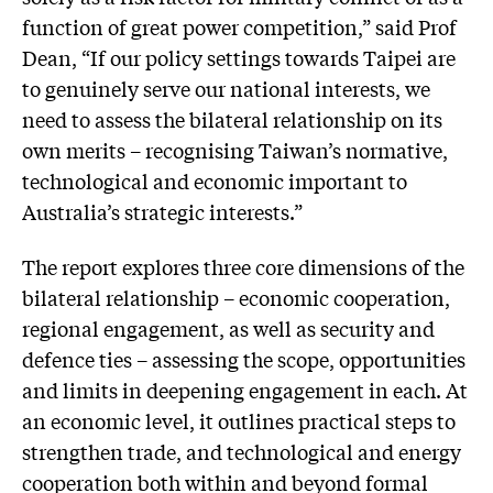
function of great power competition,” said Prof
Dean, “If our policy settings towards Taipei are
to genuinely serve our national interests, we
need to assess the bilateral relationship on its
own merits – recognising Taiwan’s normative,
technological and economic important to
Australia’s strategic interests.”
The report explores three core dimensions of the
bilateral relationship – economic cooperation,
regional engagement, as well as security and
defence ties – assessing the scope, opportunities
and limits in deepening engagement in each. At
an economic level, it outlines practical steps to
strengthen trade, and technological and energy
cooperation both within and beyond formal