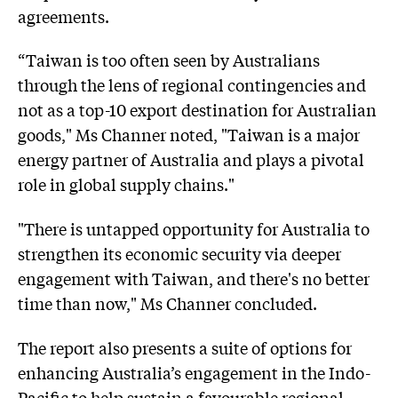
agreements.
“Taiwan is too often seen by Australians
through the lens of regional contingencies and
not as a top-10 export destination for Australian
goods," Ms Channer noted, "Taiwan is a major
energy partner of Australia and plays a pivotal
role in global supply chains."
"There is untapped opportunity for Australia to
strengthen its economic security via deeper
engagement with Taiwan, and there's no better
time than now," Ms Channer concluded.
The report also presents a suite of options for
enhancing Australia’s engagement in the Indo-
Pacific to help sustain a favourable regional