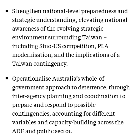
Strengthen national-level preparedness and
strategic understanding, elevating national
awareness of the evolving strategic
environment surrounding Taiwan –
including Sino-US competition, PLA
modernisation, and the implications of a
Taiwan contingency.
Operationalise Australia’s whole-of-
government approach to deterrence, through
inter-agency planning and coordination to
prepare and respond to possible
contingencies, accounting for different
variables and capacity-building across the
ADF and public sector.