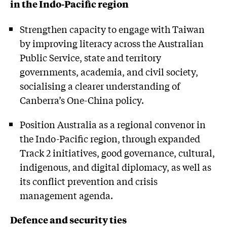
in the Indo-Pacific region
Strengthen capacity to engage with Taiwan
by improving literacy across the Australian
Public Service, state and territory
governments, academia, and civil society,
socialising a clearer understanding of
Canberra’s One-China policy.
Position Australia as a regional convenor in
the Indo-Pacific region, through expanded
Track 2 initiatives, good governance, cultural,
indigenous, and digital diplomacy, as well as
its conflict prevention and crisis
management agenda.
Defence and security ties