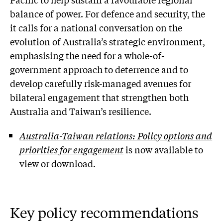
balance of power. For defence and security, the
it calls for a national conversation on the
evolution of Australia’s strategic environment,
emphasising the need for a whole-of-
government approach to deterrence and to
develop carefully risk-managed avenues for
bilateral engagement that strengthen both
Australia and Taiwan’s resilience.
Australia-Taiwan relations: Policy options and
priorities for engagement
is now available to
view or download.
Key policy recommendations