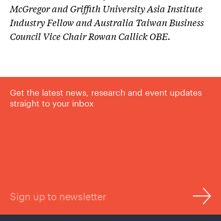
McGregor
and Griffith University Asia Institute
Industry Fellow and Australia Taiwan Business
Council Vice Chair
Rowan Callick
OBE.
Get the latest news, research and event updates
straight to your inbox
Sign up to newsletter