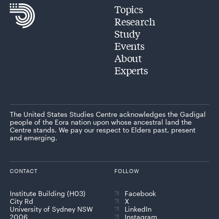
Topics
Research
Study
Events
About
Experts
The United States Studies Centre acknowledges the Gadigal
people of the Eora nation upon whose ancestral land the
Centre stands. We pay our respect to Elders past, present
and emerging.
CONTACT
FOLLOW
Institute Building (H03)
Facebook
City Rd
X
University of Sydney NSW
LinkedIn
2006
Instagram