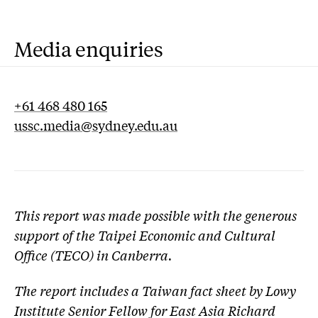
Media enquiries
+61 468 480 165
ussc.media@sydney.edu.au
This report was made possible with the generous
support of the Taipei Economic and Cultural
Office (TECO) in Canberra.
The report includes a Taiwan fact sheet by Lowy
Institute Senior Fellow for East Asia
Richard